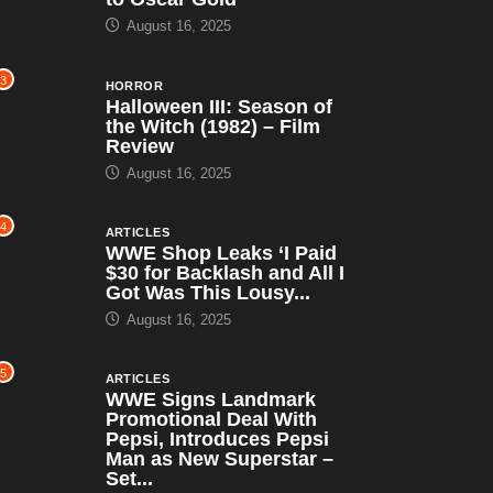
August 16, 2025
3
HORROR
Halloween III: Season of
the Witch (1982) – Film
Review
August 16, 2025
4
ARTICLES
WWE Shop Leaks ‘I Paid
$30 for Backlash and All I
Got Was This Lousy...
August 16, 2025
5
ARTICLES
WWE Signs Landmark
Promotional Deal With
Pepsi, Introduces Pepsi
Man as New Superstar –
Set...