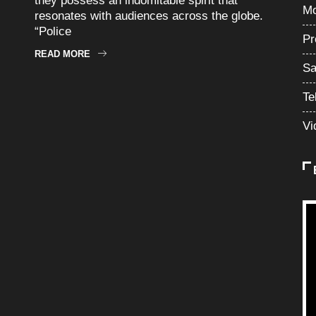
they possess an indomitable spirit that
Mo
resonates with audiences across the globe.
“Police
Pr
READ MORE
Sa
Te
Vi