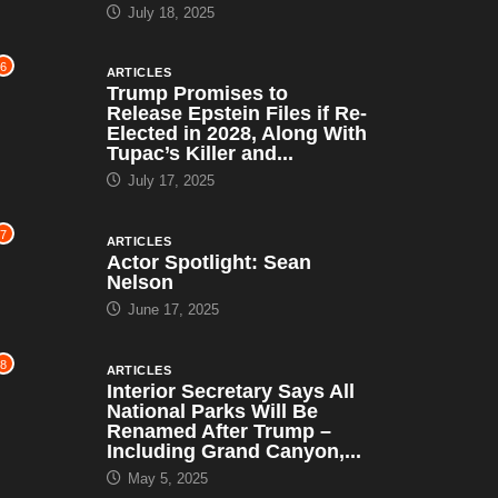
July 18, 2025
6
ARTICLES
Trump Promises to
Release Epstein Files if Re-
Elected in 2028, Along With
Tupac’s Killer and...
July 17, 2025
7
ARTICLES
Actor Spotlight: Sean
Nelson
June 17, 2025
8
ARTICLES
Interior Secretary Says All
National Parks Will Be
Renamed After Trump –
Including Grand Canyon,...
May 5, 2025