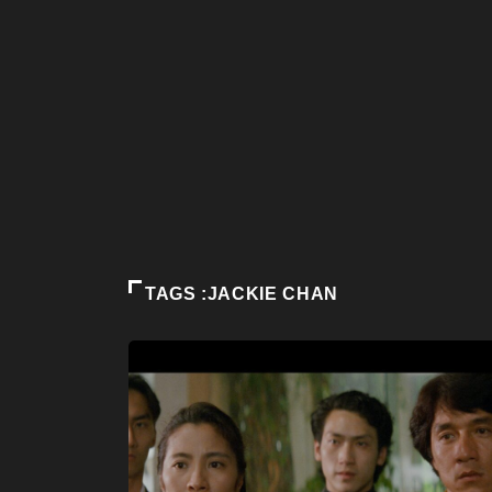
TAGS :JACKIE CHAN