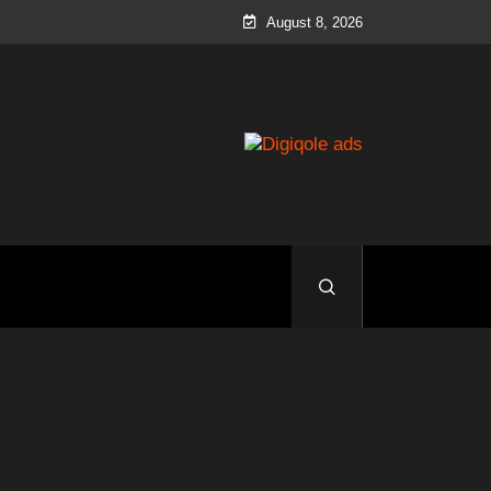
August 8, 2026