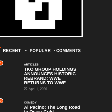
RECENT
POPULAR
COMMENTS
1
ARTICLES
TKO GROUP HOLDINGS
ANNOUNCES HISTORIC
REBRAND: WWE
RETURNS TO WWF
April 1, 2026
2
COMEDY
Al Pacino: The Long Road
to Oscar Gold