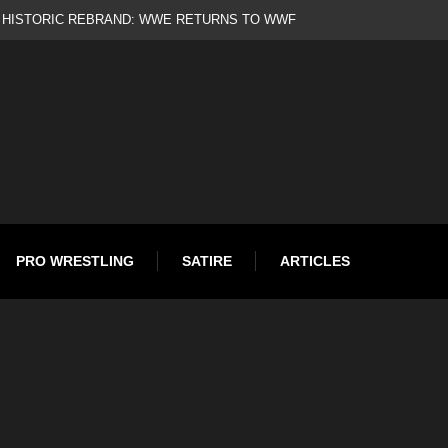
d
PRO WRESTLING
SATIRE
ARTICLES