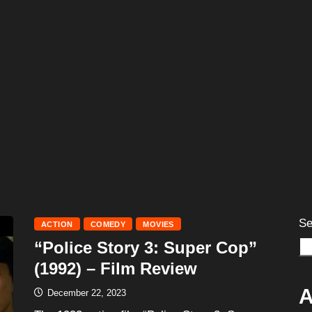
Se
ACTION
COMEDY
MOVIES
“Police Story 3: Super Cop”
(1992) – Film Review
A
December 22, 2023