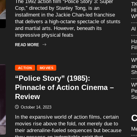
The 1992 action film “Police Story 3: Super
T
Cop,” directed by Stanley Tong, is an
H
installment in the Jackie Chan-led franchise
W
that delivers a high-octane spectacle of stunts
and martial arts. However, beneath its
Al
impressive physical feats
Ha
READ MORE
Fi
WW
an
ACTION
MOVIES
Sh
“Police Story” (1985):
WW
Pinnacle of Action Cinema –
Pe
Review
Su
October 14, 2023
C
In the expansive world of action films, certain
movies rise above the fold, not merely due to
Me
their adrenaline-fueled sequences but because