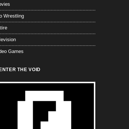
vies
o Wrestling
tire
levision
deo Games
ENTER THE VOID