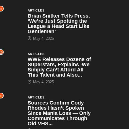
9
ARTICLES
Brian Snitker Tells Press,
‘We’re Just Spotting the
League a Head Start Like
Gentlemen’
May 4, 2025
10
ARTICLES
WWE Releases Dozens of
Superstars, Explains ‘We
Simply Can’t Afford All
This Talent and Also...
May 4, 2025
11
ARTICLES
Sources Confirm Cody
Rhodes Hasn’t Spoken
Since Mania Loss — Only
Communicates Through
Old VHS...