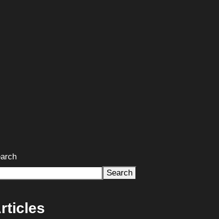
arch
Search
rticles