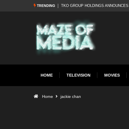
EBRAND: WWE RETURNS TO WWF
Al Pacino: The Long Road to Oscar Gol
TRENDING
HOME
TELEVISION
MOVIES
Home
jackie chan