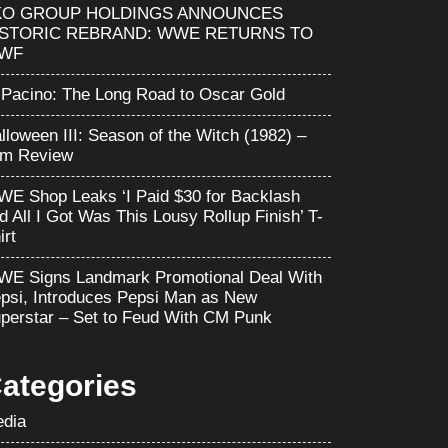
KO GROUP HOLDINGS ANNOUNCES
ISTORIC REBRAND: WWE RETURNS TO
WF
 Pacino: The Long Road to Oscar Gold
lloween III: Season of the Witch (1982) –
lm Review
E Shop Leaks ‘I Paid $30 for Backlash
d All I Got Was This Lousy Rollup Finish’ T-
irt
E Signs Landmark Promotional Deal With
psi, Introduces Pepsi Man as New
perstar – Set to Feud With CM Punk
ategories
dia