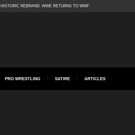
ld
PRO WRESTLING
SATIRE
ARTICLES