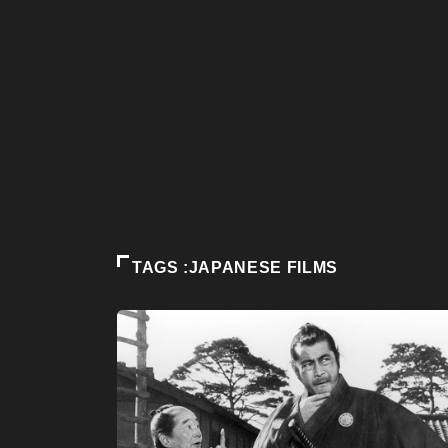
TAGS :JAPANESE FILMS