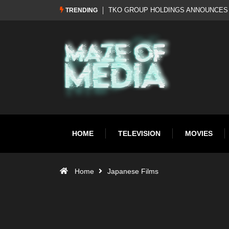
REBRAND: WWE RETURNS TO WWF
Al Pacino: The Long Road to Oscar Go
TRENDING
HOME
TELEVISION
MOVIES
Home
Japanese Films