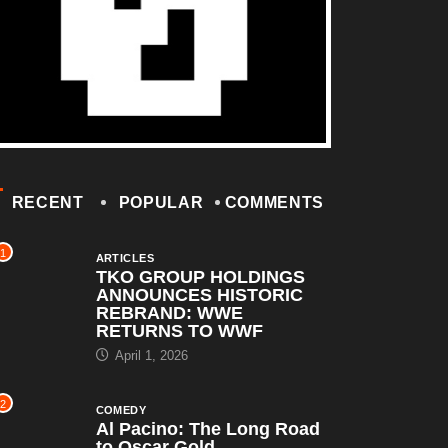
RECENT
POPULAR
COMMENTS
1
ARTICLES
TKO GROUP HOLDINGS
ANNOUNCES HISTORIC
REBRAND: WWE
RETURNS TO WWF
April 1, 2026
2
COMEDY
Al Pacino: The Long Road
to Oscar Gold