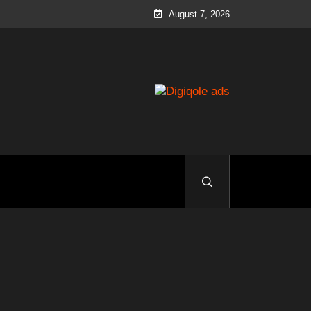
August 7, 2026