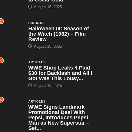
August 16, 2025
3
HORROR
Halloween III: Season of
the Witch (1982) – Film
Review
August 16, 2025
4
ARTICLES
WWE Shop Leaks ‘I Paid
$30 for Backlash and All I
Got Was This Lousy...
August 16, 2025
5
ARTICLES
WWE Signs Landmark
Promotional Deal With
Pepsi, Introduces Pepsi
Man as New Superstar –
Set...