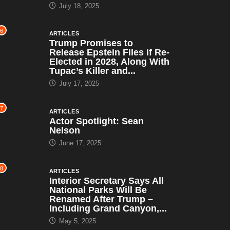
July 18, 2025
6
ARTICLES
Trump Promises to
Release Epstein Files if Re-
Elected in 2028, Along With
Tupac’s Killer and...
July 17, 2025
7
ARTICLES
Actor Spotlight: Sean
Nelson
June 17, 2025
8
ARTICLES
Interior Secretary Says All
National Parks Will Be
Renamed After Trump –
Including Grand Canyon,...
May 5, 2025