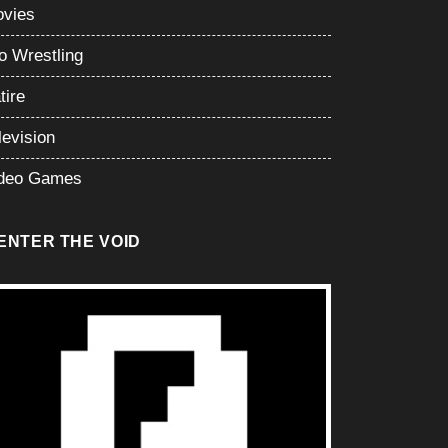
vies
o Wrestling
tire
levision
deo Games
ENTER THE VOID