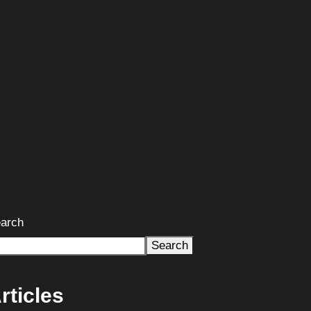
arch
Search
rticles