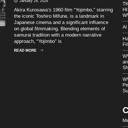
January 28, 2024
T
H
Akira Kurosawa’s 1960 film “Yojimbo,” starring
W
the iconic Toshiro Mifune, is a landmark in
Japanese cinema and a significant influence
Al
on global filmmaking. Blending elements of
samurai tradition with a modern narrative
Ha
approach, “Yojimbo” is
Fi
READ MORE
WW
an
Sh
WW
Pe
Su
C
Me