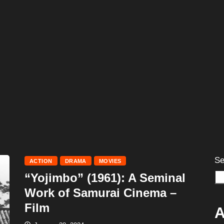
Se
ACTION
DRAMA
MOVIES
“Yojimbo” (1961): A Seminal
Work of Samurai Cinema –
Film
A