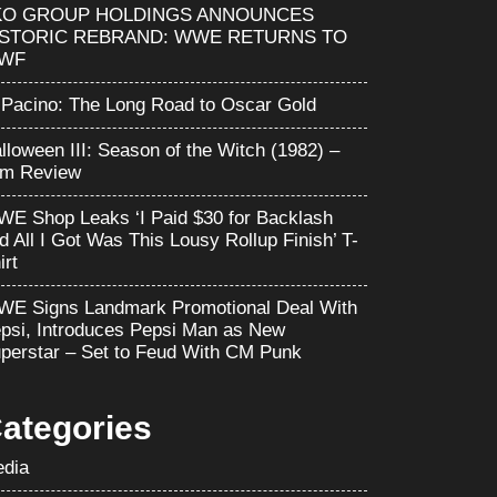
KO GROUP HOLDINGS ANNOUNCES
ISTORIC REBRAND: WWE RETURNS TO
WF
 Pacino: The Long Road to Oscar Gold
lloween III: Season of the Witch (1982) –
lm Review
E Shop Leaks ‘I Paid $30 for Backlash
d All I Got Was This Lousy Rollup Finish’ T-
irt
E Signs Landmark Promotional Deal With
psi, Introduces Pepsi Man as New
perstar – Set to Feud With CM Punk
ategories
dia