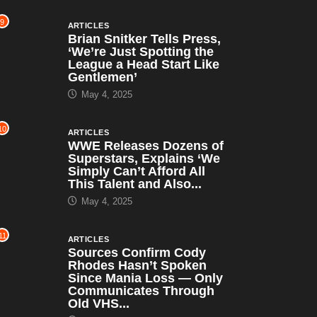
9
ARTICLES
Brian Snitker Tells Press,
‘We’re Just Spotting the
League a Head Start Like
Gentlemen’
May 4, 2025
10
ARTICLES
WWE Releases Dozens of
Superstars, Explains ‘We
Simply Can’t Afford All
This Talent and Also...
May 4, 2025
11
ARTICLES
Sources Confirm Cody
Rhodes Hasn’t Spoken
Since Mania Loss — Only
Communicates Through
Old VHS...