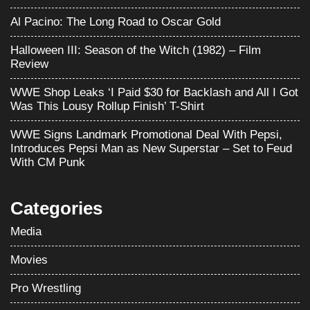
Al Pacino: The Long Road to Oscar Gold
Halloween III: Season of the Witch (1982) – Film
Review
WWE Shop Leaks ‘I Paid $30 for Backlash and All I Got
Was This Lousy Rollup Finish’ T-Shirt
WWE Signs Landmark Promotional Deal With Pepsi,
Introduces Pepsi Man as New Superstar – Set to Feud
With CM Punk
Categories
Media
Movies
Pro Wrestling