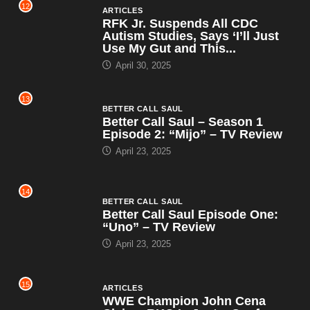
12
ARTICLES
RFK Jr. Suspends All CDC
Autism Studies, Says ‘I’ll Just
Use My Gut and This...
April 30, 2025
13
BETTER CALL SAUL
Better Call Saul – Season 1
Episode 2: “Mijo” – TV Review
April 23, 2025
14
BETTER CALL SAUL
Better Call Saul Episode One:
“Uno” – TV Review
April 23, 2025
15
ARTICLES
WWE Champion John Cena