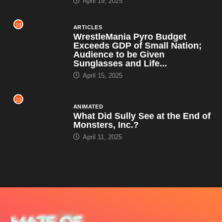
April 19, 2025
19
ARTICLES
WrestleMania Pyro Budget
Exceeds GDP of Small Nation;
Audience to be Given
Sunglasses and Life...
April 15, 2025
20
ANIMATED
What Did Sully See at the End of
Monsters, Inc.?
April 11, 2025