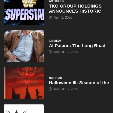
ARTICLES
TKO GROUP HOLDINGS
ANNOUNCES HISTORIC
April 1, 2026
COMEDY
Al Pacino: The Long Road
August 16, 2025
HORROR
Halloween III: Season of the
August 16, 2025