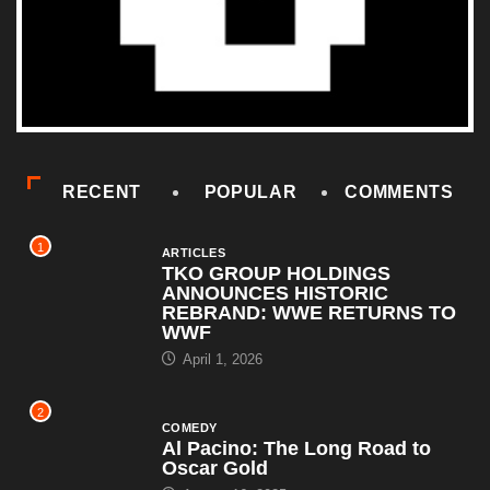
RECENT
POPULAR
COMMENTS
1
ARTICLES
TKO GROUP HOLDINGS
ANNOUNCES HISTORIC
REBRAND: WWE RETURNS TO
WWF
April 1, 2026
2
COMEDY
Al Pacino: The Long Road to
Oscar Gold