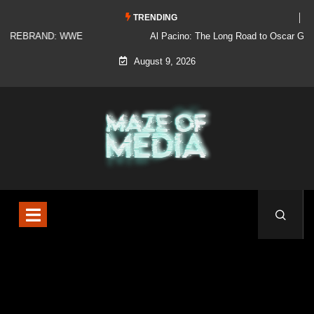
TRENDING
Al Pacino: The Long Road to Oscar Gold
August 9, 2026