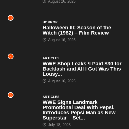
August 16, 2025
3
HORROR
Halloween III: Season of the
Witch (1982) – Film Review
August 16, 2025
4
ARTICLES
WWE Shop Leaks ‘I Paid $30 for
Backlash and All I Got Was This
Lousy...
August 16, 2025
5
ARTICLES
WWE Signs Landmark
Promotional Deal With Pepsi,
Introduces Pepsi Man as New
Superstar – Set...
July 18, 2025