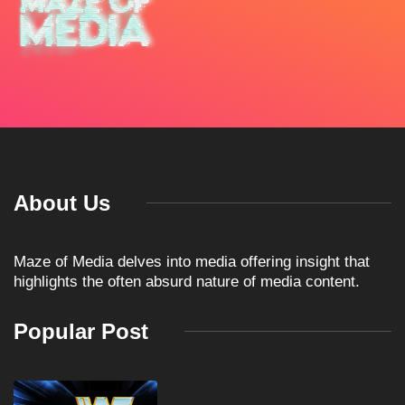
About Us
Maze of Media delves into media offering insight that
highlights the often absurd nature of media content.
Popular Post