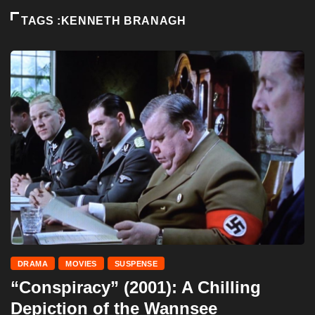
TAGS :KENNETH BRANAGH
DRAMA
MOVIES
SUSPENSE
“Conspiracy” (2001): A Chilling
Depiction of the Wannsee