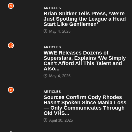
9
ARTICLES
Brian Snitker Tells Press, ‘We’re
Just Spotting the League a Head
Start Like Gentlemen’
May 4, 2025
10
ARTICLES
WWE Releases Dozens of
Superstars, Explains ‘We Simply
Can’t Afford All This Talent and
Also...
May 4, 2025
11
ARTICLES
Sources Confirm Cody Rhodes
Hasn’t Spoken Since Mania Loss
— Only Communicates Through
Old VHS...
April 30, 2025