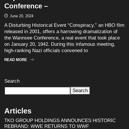
Conference –
June 20, 2024
A Disturbing Historical Event “Conspiracy,” an HBO film
released in 2001, offers a harrowing dramatization of
the Wannsee Conference, a real event that took place
on January 20, 1942. During this infamous meeting,
high-ranking Nazi officials convened to
READ MORE
Search
Search
Articles
TKO GROUP HOLDINGS ANNOUNCES HISTORIC
REBRAND: WWE RETURNS TO WWF