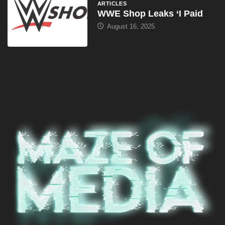
ARTICLES
WWE Shop Leaks ‘I Paid
August 16, 2025