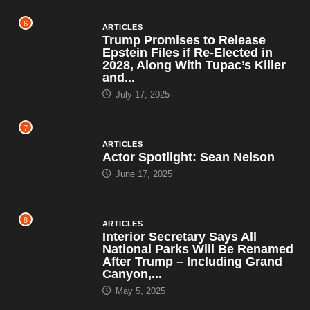
6
ARTICLES
Trump Promises to Release
Epstein Files if Re-Elected in
2028, Along With Tupac’s Killer
and...
July 17, 2025
7
ARTICLES
Actor Spotlight: Sean Nelson
June 17, 2025
8
ARTICLES
Interior Secretary Says All
National Parks Will Be Renamed
After Trump – Including Grand
Canyon,...
May 5, 2025