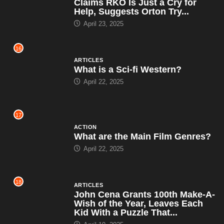
Claims RKO Is Just a Cry for
Help, Suggests Orton Try...
April 23, 2025
16
ARTICLES
What is a Sci-fi Western?
April 22, 2025
17
ACTION
What are the Main Film Genres?
April 22, 2025
18
ARTICLES
John Cena Grants 100th Make-A-
Wish of the Year, Leaves Each
Kid With a Puzzle That...