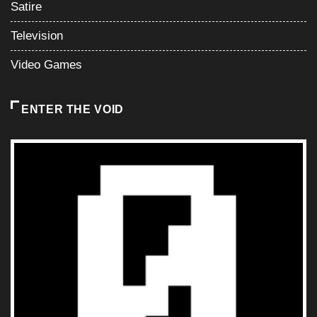
Satire
Television
Video Games
ENTER THE VOID