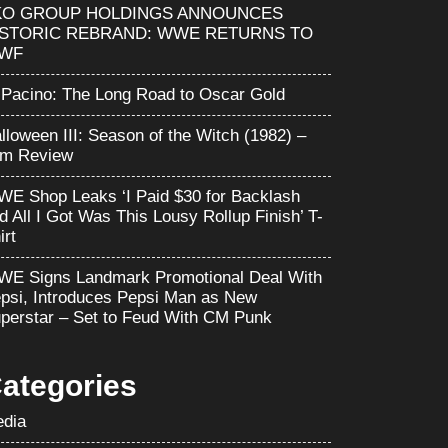
KO GROUP HOLDINGS ANNOUNCES
ISTORIC REBRAND: WWE RETURNS TO
WF
 Pacino: The Long Road to Oscar Gold
lloween III: Season of the Witch (1982) –
lm Review
E Shop Leaks ‘I Paid $30 for Backlash
d All I Got Was This Lousy Rollup Finish’ T-
irt
E Signs Landmark Promotional Deal With
psi, Introduces Pepsi Man as New
perstar – Set to Feud With CM Punk
ategories
dia