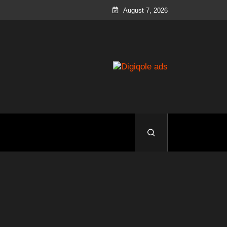
August 7, 2026