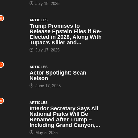
July 18, 2025
6
ARTICLES
Trump Promises to
Release Epstein Files if Re-
Elected in 2028, Along With
Tupac’s Killer and...
July 17, 2025
7
ARTICLES
Actor Spotlight: Sean
Nelson
June 17, 2025
8
ARTICLES
Interior Secretary Says All
National Parks Will Be
Renamed After Trump –
Including Grand Canyon,...
May 5, 2025