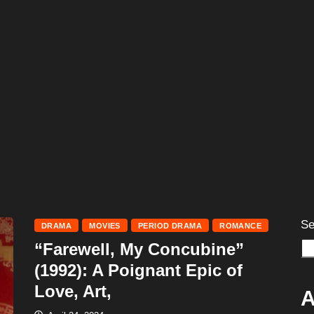
Se
DRAMA
MOVIES
PERIOD DRAMA
ROMANCE
“Farewell, My Concubine”
(1992): A Poignant Epic of
Love, Art,
A