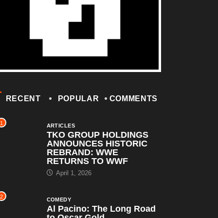
RECENT
POPULAR
COMMENTS
1
ARTICLES
TKO GROUP HOLDINGS
ANNOUNCES HISTORIC
REBRAND: WWE
RETURNS TO WWF
April 1, 2026
2
COMEDY
Al Pacino: The Long Road
to Oscar Gold