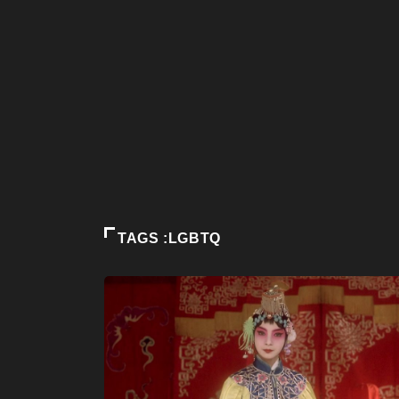
TAGS :LGBTQ