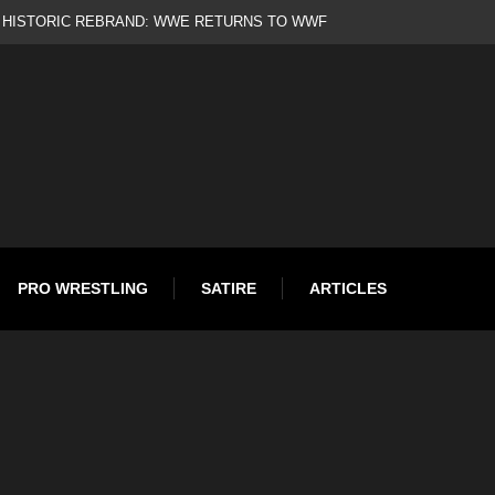
to Oscar Gold
PRO WRESTLING
SATIRE
ARTICLES