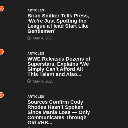
9
ARTICLES
Brian Snitker Tells Press,
‘We’re Just Spotting the
League a Head Start Like
Gentlemen’
May 4, 2025
10
ARTICLES
WWE Releases Dozens of
Superstars, Explains ‘We
Simply Can’t Afford All
This Talent and Also...
May 4, 2025
11
ARTICLES
Sources Confirm Cody
Rhodes Hasn’t Spoken
Since Mania Loss — Only
Communicates Through
Old VHS...