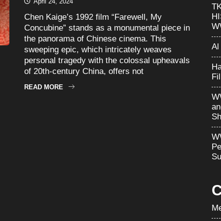
April 24, 2024
T
H
Chen Kaige’s 1992 film “Farewell, My
W
Concubine” stands as a monumental piece in
the panorama of Chinese cinema. This
Al
sweeping epic, which intricately weaves
personal tragedy with the colossal upheavals
Ha
of 20th-century China, offers not
Fi
READ MORE
WW
an
Sh
WW
Pe
Su
C
Me