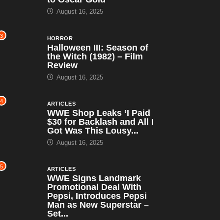
August 16, 2025
3
HORROR
Halloween III: Season of
the Witch (1982) – Film
Review
August 16, 2025
4
ARTICLES
WWE Shop Leaks ‘I Paid
$30 for Backlash and All I
Got Was This Lousy...
August 16, 2025
5
ARTICLES
WWE Signs Landmark
Promotional Deal With
Pepsi, Introduces Pepsi
Man as New Superstar –
Set...