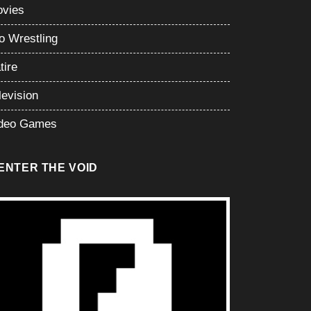
vies
o Wrestling
tire
levision
deo Games
ENTER THE VOID