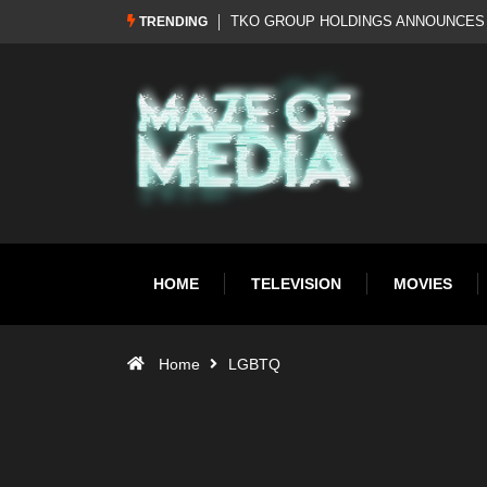
HISTORIC REBRAND: WWE RETURNS TO WWF
Al Pacino: The Long Road 
TRENDING
HOME
TELEVISION
MOVIES
Home
LGBTQ