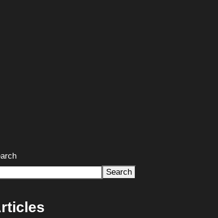
arch
Search
rticles