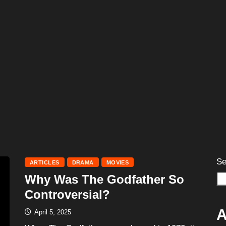
Se
ARTICLES
DRAMA
MOVIES
Why Was The Godfather So
Controversial?
A
April 5, 2025