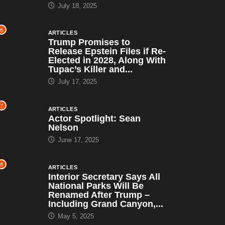
July 18, 2025
6
ARTICLES
Trump Promises to
Release Epstein Files if Re-
Elected in 2028, Along With
Tupac’s Killer and...
July 17, 2025
7
ARTICLES
Actor Spotlight: Sean
Nelson
June 17, 2025
8
ARTICLES
Interior Secretary Says All
National Parks Will Be
Renamed After Trump –
Including Grand Canyon,...
May 5, 2025