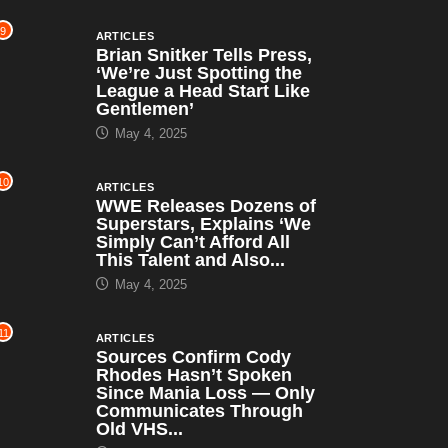
9
ARTICLES
Brian Snitker Tells Press,
‘We’re Just Spotting the
League a Head Start Like
Gentlemen’
May 4, 2025
10
ARTICLES
WWE Releases Dozens of
Superstars, Explains ‘We
Simply Can’t Afford All
This Talent and Also...
May 4, 2025
11
ARTICLES
Sources Confirm Cody
Rhodes Hasn’t Spoken
Since Mania Loss — Only
Communicates Through
Old VHS...