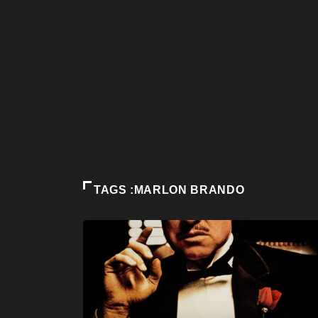
TAGS :MARLON BRANDO