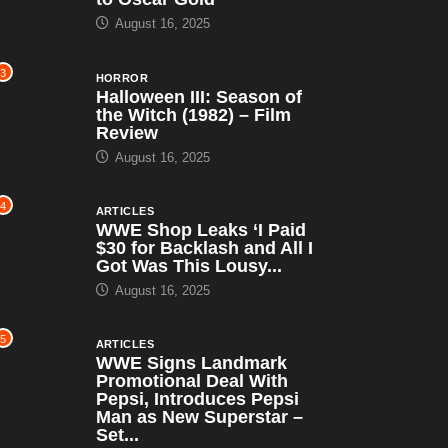
August 16, 2025
3
HORROR
Halloween III: Season of
the Witch (1982) – Film
Review
August 16, 2025
4
ARTICLES
WWE Shop Leaks ‘I Paid
$30 for Backlash and All I
Got Was This Lousy...
August 16, 2025
5
ARTICLES
WWE Signs Landmark
Promotional Deal With
Pepsi, Introduces Pepsi
Man as New Superstar –
Set...