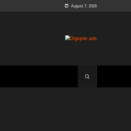
August 7, 2026