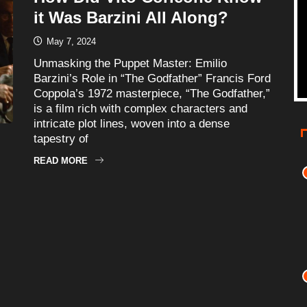
it Was Barzini All Along?
May 7, 2024
Unmasking the Puppet Master: Emilio
Barzini’s Role in “The Godfather” Francis Ford
Coppola’s 1972 masterpiece, “The Godfather,”
is a film rich with complex characters and
intricate plot lines, woven into a dense
tapestry of
READ MORE