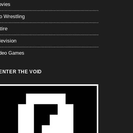
vies
o Wrestling
tire
levision
deo Games
ENTER THE VOID