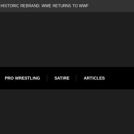
d
PRO WRESTLING
SATIRE
ARTICLES