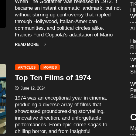
When The Godfather was released in 1972, it
T
became an instant cinematic landmark, but not
H
without stirring up controversy that rippled
W
through Hollywood, Italian-American
communities, and political circles alike.
Al
Francis Ford Coppola’s adaptation of Mario
Ha
READ MORE
Fi
WW
an
ARTICLES
MOVIES
Sh
Top Ten Films of 1974
WW
June 12, 2024
Pe
Su
1974 was an exceptional year in cinema,
producing a diverse array of films that
showcased groundbreaking storytelling,
C
innovative direction, and unforgettable
performances. From epic crime sagas to
Me
chilling horror, and from insightful