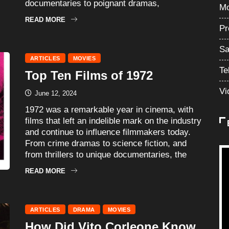
documentaries to poignant dramas,
Mo
READ MORE
Pr
Sa
ARTICLES
MOVIES
Te
Top Ten Films of 1972
Vi
June 12, 2024
1972 was a remarkable year in cinema, with
films that left an indelible mark on the industry
and continue to influence filmmakers today.
From crime dramas to science fiction, and
from thrillers to unique documentaries, the
READ MORE
ARTICLES
DRAMA
MOVIES
How Did Vito Corleone Know