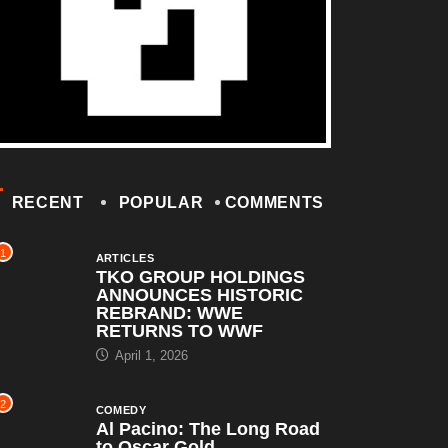
RECENT
POPULAR
COMMENTS
1
ARTICLES
TKO GROUP HOLDINGS
ANNOUNCES HISTORIC
REBRAND: WWE
RETURNS TO WWF
April 1, 2026
2
COMEDY
Al Pacino: The Long Road
to Oscar Gold