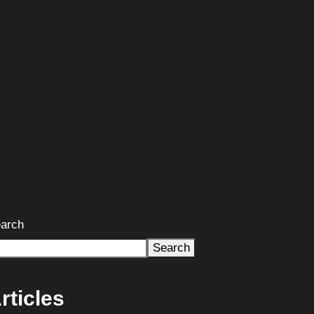
arch
Search
rticles