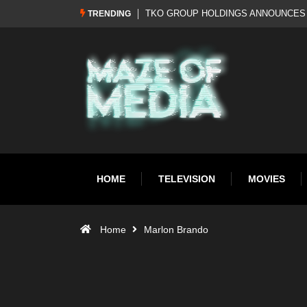
Al Pacino: The Long Road to Oscar Gol
TRENDING
HOME
TELEVISION
MOVIES
Home
Marlon Brando