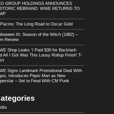
KO GROUP HOLDINGS ANNOUNCES
ISTORIC REBRAND: WWE RETURNS TO
WF
 Pacino: The Long Road to Oscar Gold
lloween III: Season of the Witch (1982) –
lm Review
E Shop Leaks ‘I Paid $30 for Backlash
d All I Got Was This Lousy Rollup Finish’ T-
irt
E Signs Landmark Promotional Deal With
psi, Introduces Pepsi Man as New
perstar – Set to Feud With CM Punk
ategories
dia