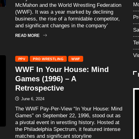
Mo
McMahon and the World Wrestling Federation
(WWF). It was a year marked by declining
Pr
business, the rise of a formidable competitor,
and significant changes in the company’
Sa
READ MORE
Te
Vi
PPV
PRO WRESTLING
WWF
WWF In Your House: Mind
Games (1996) – A
Retrospective
June 6, 2024
The WWF Pay-Per-View “In Your House: Mind
Games” on September 22, 1996, stood out as
a pivotal event in wrestling history. Hosted at
the Philadelphia Spectrum, it featured intense
matches and significant storyline