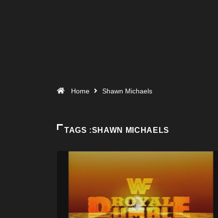
Home
Shawn Michaels
TAGS :SHAWN MICHAELS