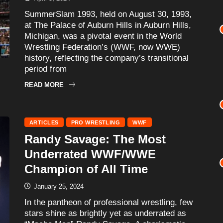
SummerSlam 1993, held on August 30, 1993,
at The Palace of Auburn Hills in Auburn Hills,
Michigan, was a pivotal event in the World
Wrestling Federation’s (WWF, now WWE)
history, reflecting the company’s transitional
period from
READ MORE
ARTICLES
PRO WRESTLING
WWF
Randy Savage: The Most
Underrated WWF/WWE
Champion of All Time
January 25, 2024
In the pantheon of professional wrestling, few
stars shine as brightly yet as underrated as