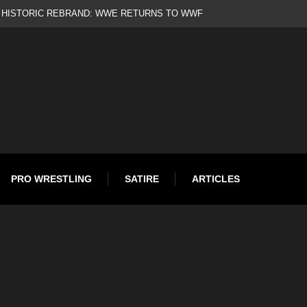
d
PRO WRESTLING
SATIRE
ARTICLES