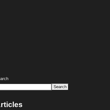
arch
Search
rticles