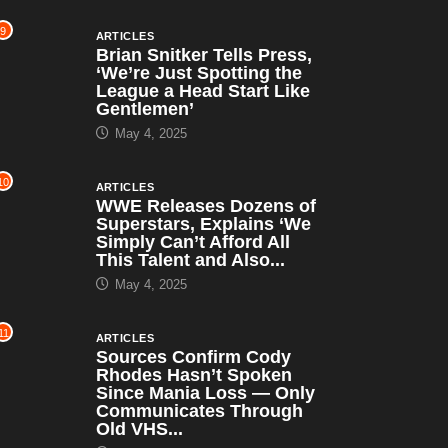
9
ARTICLES
Brian Snitker Tells Press,
‘We’re Just Spotting the
League a Head Start Like
Gentlemen’
May 4, 2025
10
ARTICLES
WWE Releases Dozens of
Superstars, Explains ‘We
Simply Can’t Afford All
This Talent and Also...
May 4, 2025
11
ARTICLES
Sources Confirm Cody
Rhodes Hasn’t Spoken
Since Mania Loss — Only
Communicates Through
Old VHS...