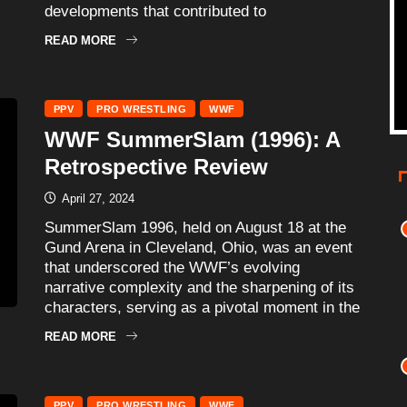
developments that contributed to
READ MORE
PPV
PRO WRESTLING
WWF
WWF SummerSlam (1996): A
Retrospective Review
April 27, 2024
SummerSlam 1996, held on August 18 at the
Gund Arena in Cleveland, Ohio, was an event
that underscored the WWF’s evolving
narrative complexity and the sharpening of its
characters, serving as a pivotal moment in the
READ MORE
PPV
PRO WRESTLING
WWF