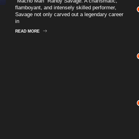
“Macho Man” Randy Savage. A charismatic,
flamboyant, and intensely skilled performer,
Savage not only carved out a legendary career
in
READ MORE