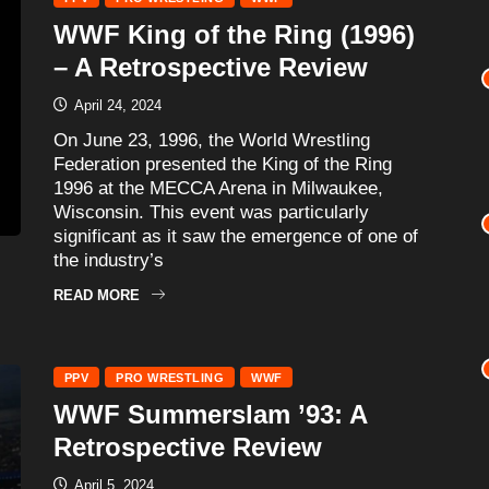
WWF King of the Ring (1996)
– A Retrospective Review
April 24, 2024
On June 23, 1996, the World Wrestling
Federation presented the King of the Ring
1996 at the MECCA Arena in Milwaukee,
Wisconsin. This event was particularly
significant as it saw the emergence of one of
the industry’s
READ MORE
PPV
PRO WRESTLING
WWF
WWF Summerslam ’93: A
Retrospective Review
April 5, 2024