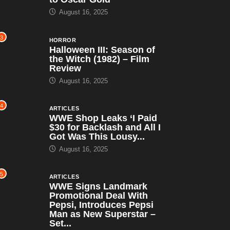
August 16, 2025
3
HORROR
Halloween III: Season of
the Witch (1982) – Film
Review
August 16, 2025
4
ARTICLES
WWE Shop Leaks ‘I Paid
$30 for Backlash and All I
Got Was This Lousy...
August 16, 2025
5
ARTICLES
WWE Signs Landmark
Promotional Deal With
Pepsi, Introduces Pepsi
Man as New Superstar –
Set...