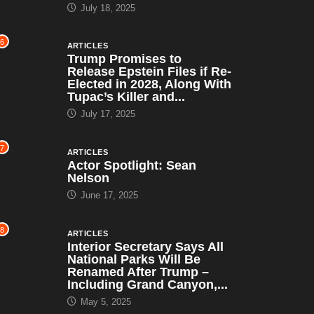
July 18, 2025
6
ARTICLES
Trump Promises to
Release Epstein Files if Re-
Elected in 2028, Along With
Tupac’s Killer and...
July 17, 2025
7
ARTICLES
Actor Spotlight: Sean
Nelson
June 17, 2025
8
ARTICLES
Interior Secretary Says All
National Parks Will Be
Renamed After Trump –
Including Grand Canyon,...
May 5, 2025