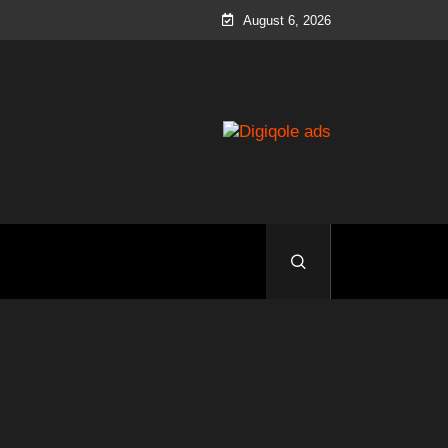
August 6, 2026