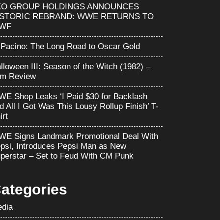
KO GROUP HOLDINGS ANNOUNCES
ISTORIC REBRAND: WWE RETURNS TO
WF
 Pacino: The Long Road to Oscar Gold
lloween III: Season of the Witch (1982) –
lm Review
E Shop Leaks ‘I Paid $30 for Backlash
d All I Got Was This Lousy Rollup Finish’ T-
irt
E Signs Landmark Promotional Deal With
psi, Introduces Pepsi Man as New
perstar – Set to Feud With CM Punk
ategories
dia