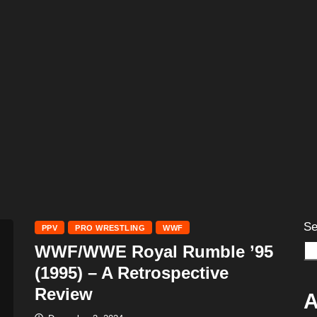
Se
PPV
PRO WRESTLING
WWF
WWF/WWE Royal Rumble ’95
(1995) – A Retrospective
Review
A