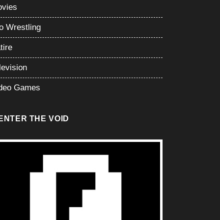
vies
o Wrestling
tire
levision
deo Games
ENTER THE VOID