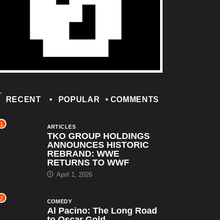
RECENT
POPULAR
COMMENTS
1
ARTICLES
TKO GROUP HOLDINGS
ANNOUNCES HISTORIC
REBRAND: WWE
RETURNS TO WWF
April 1, 2026
2
COMEDY
Al Pacino: The Long Road
to Oscar Gold