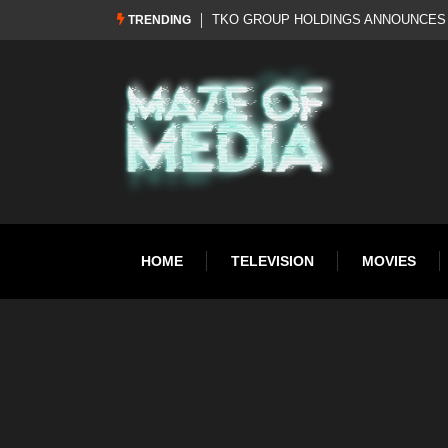
Al Pacino: The Long Road to Oscar Gol
TRENDING
HOME
TELEVISION
MOVIES