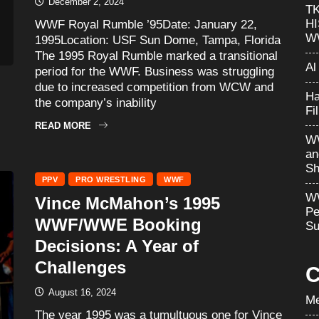
December 2, 2024
T
H
WWF Royal Rumble ’95Date: January 22,
W
1995Location: USF Sun Dome, Tampa, Florida
The 1995 Royal Rumble marked a transitional
Al
period for the WWF. Business was struggling
due to increased competition from WCW and
Ha
the company’s inability
Fi
READ MORE
WW
an
Sh
PPV
PRO WRESTLING
WWF
WW
Vince McMahon’s 1995
Pe
WWF/WWE Booking
Su
Decisions: A Year of
Challenges
C
August 16, 2024
Me
The year 1995 was a tumultuous one for Vince