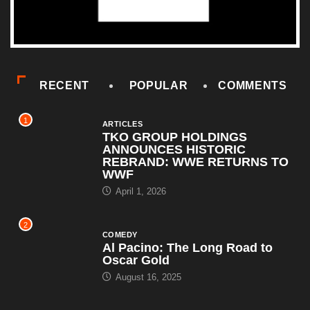
RECENT
POPULAR
COMMENTS
1
ARTICLES
TKO GROUP HOLDINGS
ANNOUNCES HISTORIC
REBRAND: WWE RETURNS TO
WWF
April 1, 2026
2
COMEDY
Al Pacino: The Long Road to
Oscar Gold
August 16, 2025