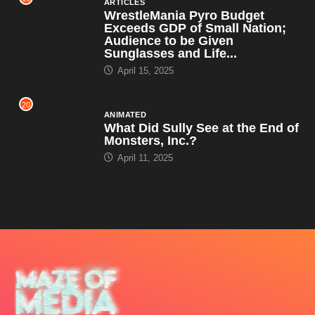
ARTICLES
WrestleMania Pyro Budget
Exceeds GDP of Small Nation;
Audience to be Given
Sunglasses and Life...
April 15, 2025
20
ANIMATED
What Did Sully See at the End of
Monsters, Inc.?
April 11, 2025