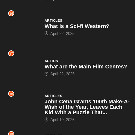
16
ARTICLES
What is a Sci-fi Western?
April 22, 2025
17
ACTION
What are the Main Film Genres?
April 22, 2025
18
ARTICLES
John Cena Grants 100th Make-A-
Wish of the Year, Leaves Each
Kid With a Puzzle That...
April 19, 2025
19