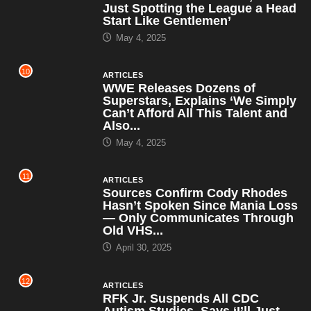
Just Spotting the League a Head
Start Like Gentlemen’
May 4, 2025
10
ARTICLES
WWE Releases Dozens of
Superstars, Explains ‘We Simply
Can’t Afford All This Talent and
Also...
May 4, 2025
11
ARTICLES
Sources Confirm Cody Rhodes
Hasn’t Spoken Since Mania Loss
— Only Communicates Through
Old VHS...
April 30, 2025
12
ARTICLES
RFK Jr. Suspends All CDC
Autism Studies, Says ‘I’ll Just