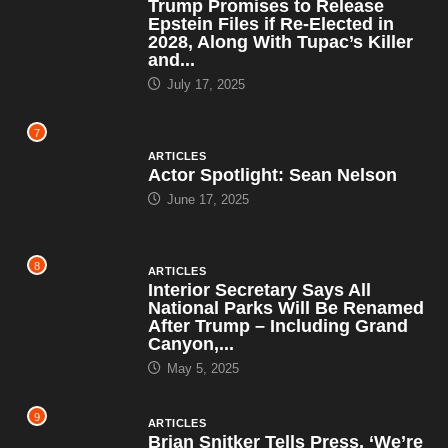
Trump Promises to Release
Epstein Files if Re-Elected in
2028, Along With Tupac’s Killer
and...
July 17, 2025
7
ARTICLES
Actor Spotlight: Sean Nelson
June 17, 2025
8
ARTICLES
Interior Secretary Says All
National Parks Will Be Renamed
After Trump – Including Grand
Canyon,...
May 5, 2025
9
ARTICLES
Brian Snitker Tells Press, ‘We’re