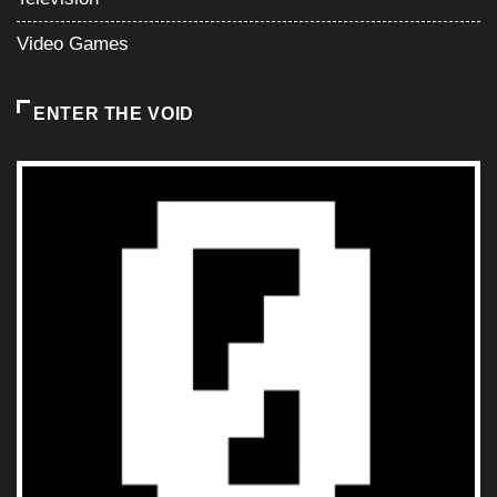
Video Games
ENTER THE VOID