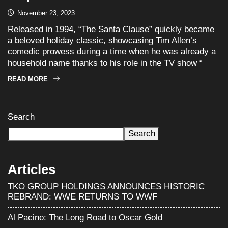
November 23, 2023
Released in 1994, “The Santa Clause” quickly became
a beloved holiday classic, showcasing Tim Allen’s
comedic prowess during a time when he was already a
household name thanks to his role in the TV show “
READ MORE
Search
Search
Articles
TKO GROUP HOLDINGS ANNOUNCES HISTORIC
REBRAND: WWE RETURNS TO WWF
Al Pacino: The Long Road to Oscar Gold