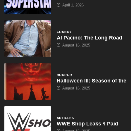
April 1, 2026
COMEDY
Al Pacino: The Long Road
August 16, 2025
HORROR
Halloween III: Season of the
August 16, 2025
ARTICLES
WWE Shop Leaks ‘I Paid