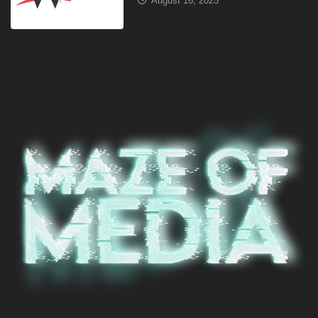
August 16, 2025