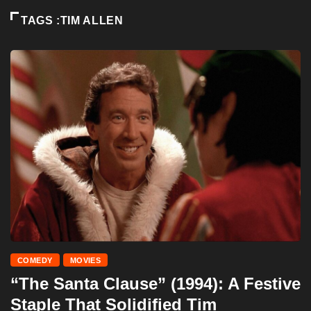
TAGS :TIM ALLEN
COMEDY
MOVIES
“The Santa Clause” (1994): A Festive
Staple That Solidified Tim