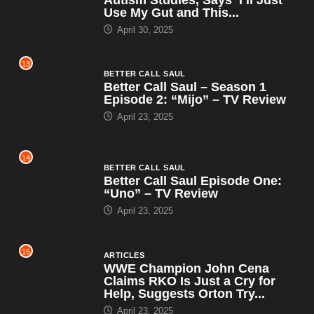
Use My Gut and This...
April 30, 2025
13
BETTER CALL SAUL
Better Call Saul – Season 1
Episode 2: “Mijo” – TV Review
April 23, 2025
14
BETTER CALL SAUL
Better Call Saul Episode One:
“Uno” – TV Review
April 23, 2025
15
ARTICLES
WWE Champion John Cena
Claims RKO Is Just a Cry for
Help, Suggests Orton Try...
April 23, 2025