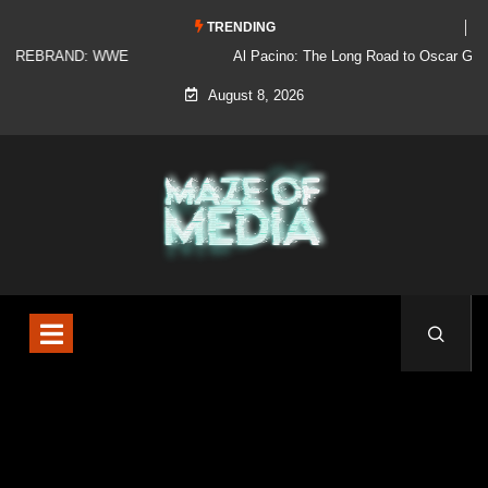
TRENDING
Al Pacino: The Long Road to Oscar Gold
August 8, 2026