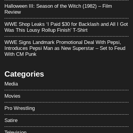
Halloween III: Season of the Witch (1982) – Film
Review
WWE Shop Leaks ‘I Paid $30 for Backlash and All I Got
Was This Lousy Rollup Finish’ T-Shirt
WWE Signs Landmark Promotional Deal With Pepsi,
Introduces Pepsi Man as New Superstar – Set to Feud
With CM Punk
Categories
Media
Movies
Pro Wrestling
Satire
Television