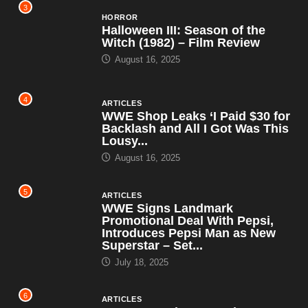
3
HORROR
Halloween III: Season of the
Witch (1982) – Film Review
August 16, 2025
4
ARTICLES
WWE Shop Leaks ‘I Paid $30 for
Backlash and All I Got Was This
Lousy...
August 16, 2025
5
ARTICLES
WWE Signs Landmark
Promotional Deal With Pepsi,
Introduces Pepsi Man as New
Superstar – Set...
July 18, 2025
6
ARTICLES