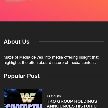
About Us
Maze of Media delves into media offering insight that
highlights the often absurd nature of media content.
Popular Post
ARTICLES
TKO GROUP HOLDINGS
ANNOUNCES HISTORIC