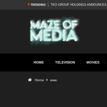
Al Pacino: The Long Road to Oscar Gol
TRENDING
HOME
TELEVISION
MOVIES
Home
wwe