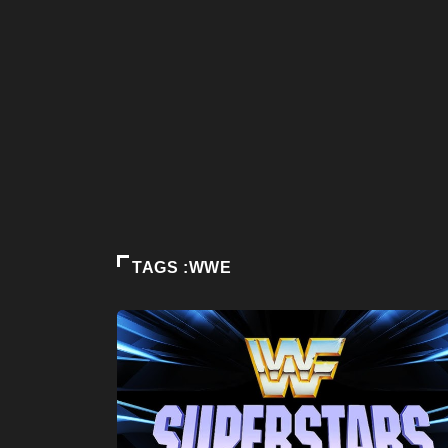
TAGS :WWE