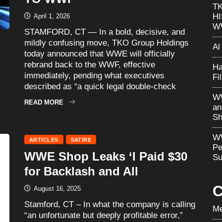
T
H
April 1, 2026
W
STAMFORD, CT — In a bold, decisive, and
mildly confusing move, TKO Group Holdings
Al
today announced that WWE will officially
rebrand back to the WWF, effective
Ha
immediately, pending what executives
Fi
described as “a quick legal double-check
WW
READ MORE
an
Sh
WW
ARTICLES
SATIRE
Pe
WWE Shop Leaks ‘I Paid $30
Su
for Backlash and All
C
August 16, 2025
Stamford, CT – In what the company is calling
Me
“an unfortunate but deeply profitable error,”