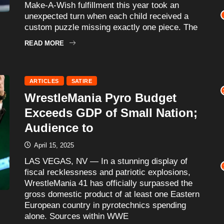
Make-A-Wish fulfillment this year took an
unexpected turn when each child received a
custom puzzle missing exactly one piece. The
READ MORE
ARTICLES
SATIRE
WrestleMania Pyro Budget
Exceeds GDP of Small Nation;
Audience to
April 15, 2025
LAS VEGAS, NV — In a stunning display of
fiscal recklessness and patriotic explosions,
WrestleMania 41 has officially surpassed the
gross domestic product of at least one Eastern
European country in pyrotechnics spending
alone. Sources within WWE