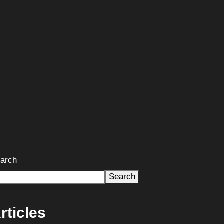
arch
Search
rticles