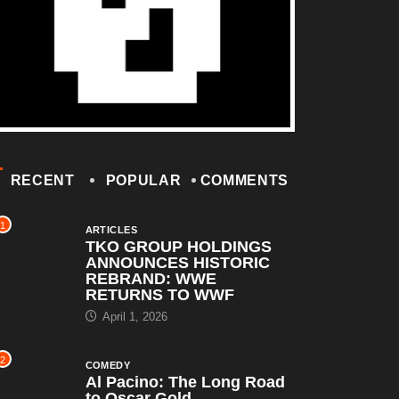
RECENT
POPULAR
COMMENTS
1
ARTICLES
TKO GROUP HOLDINGS
ANNOUNCES HISTORIC
REBRAND: WWE
RETURNS TO WWF
April 1, 2026
2
COMEDY
Al Pacino: The Long Road
to Oscar Gold