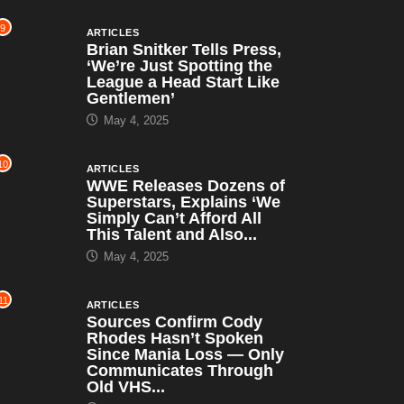
9
ARTICLES
Brian Snitker Tells Press,
‘We’re Just Spotting the
League a Head Start Like
Gentlemen’
May 4, 2025
10
ARTICLES
WWE Releases Dozens of
Superstars, Explains ‘We
Simply Can’t Afford All
This Talent and Also...
May 4, 2025
11
ARTICLES
Sources Confirm Cody
Rhodes Hasn’t Spoken
Since Mania Loss — Only
Communicates Through
Old VHS...