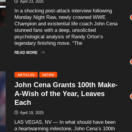
April 23, 2025
In a shocking post-attack interview following
Monday Night Raw, newly crowned WWE
Champion and existential life coach John Cena
stunned fans with a deep, unsolicited
psychological analysis of Randy Orton’s
legendary finishing move. “The
READ MORE
ARTICLES
SATIRE
John Cena Grants 100th Make-
A-Wish of the Year, Leaves
Each
April 19, 2025
LAS VEGAS, NV — In what should have been
a heartwarming milestone, John Cena’s 100th