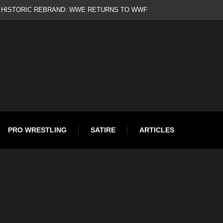
d
PRO WRESTLING
SATIRE
ARTICLES