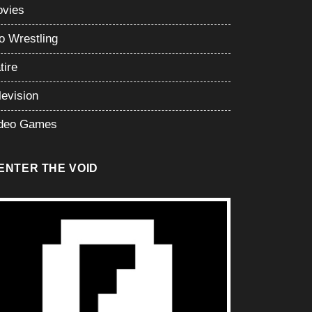
vies
o Wrestling
tire
levision
deo Games
ENTER THE VOID