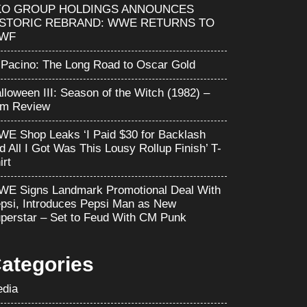
KO GROUP HOLDINGS ANNOUNCES
ISTORIC REBRAND: WWE RETURNS TO
WF
 Pacino: The Long Road to Oscar Gold
lloween III: Season of the Witch (1982) –
lm Review
E Shop Leaks ‘I Paid $30 for Backlash
d All I Got Was This Lousy Rollup Finish’ T-
irt
E Signs Landmark Promotional Deal With
psi, Introduces Pepsi Man as New
perstar – Set to Feud With CM Punk
ategories
dia