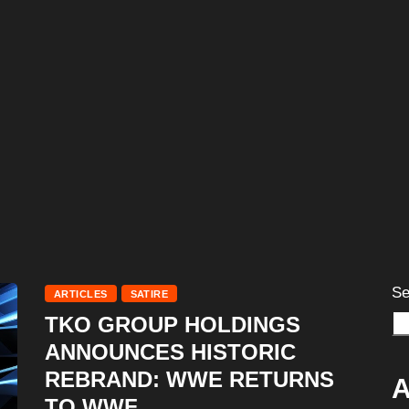
Se
ARTICLES
SATIRE
TKO GROUP HOLDINGS
ANNOUNCES HISTORIC
REBRAND: WWE RETURNS
A
TO WWF