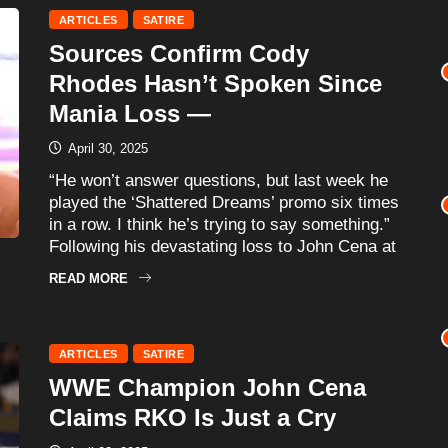
ARTICLES
SATIRE
Sources Confirm Cody
Rhodes Hasn’t Spoken Since
Mania Loss —
April 30, 2025
“He won’t answer questions, but last week he
played the ‘Shattered Dreams’ promo six times
in a row. I think he’s trying to say something.”
Following his devastating loss to John Cena at
READ MORE
ARTICLES
SATIRE
WWE Champion John Cena
Claims RKO Is Just a Cry