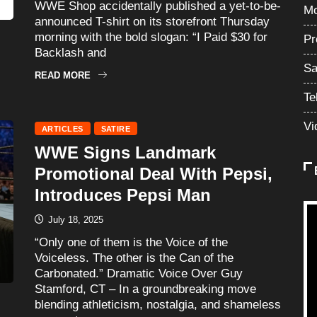
WWE Shop accidentally published a yet-to-be-
Mo
announced T-shirt on its storefront Thursday
morning with the bold slogan: “I Paid $30 for
Pr
Backlash and
Sa
READ MORE
Te
Vi
ARTICLES
SATIRE
WWE Signs Landmark
Promotional Deal With Pepsi,
Introduces Pepsi Man
July 18, 2025
“Only one of them is the Voice of the
Voiceless. The other is the Can of the
Carbonated.” Dramatic Voice Over Guy
Stamford, CT – In a groundbreaking move
blending athleticism, nostalgia, and shameless