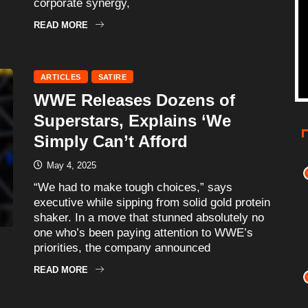
corporate synergy,
READ MORE
ARTICLES
SATIRE
WWE Releases Dozens of
Superstars, Explains ‘We
Simply Can’t Afford
May 4, 2025
“We had to make tough choices,” says
executive while sipping from solid gold protein
shaker. In a move that stunned absolutely no
one who’s been paying attention to WWE’s
priorities, the company announced
READ MORE