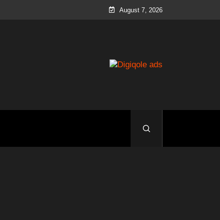
August 7, 2026