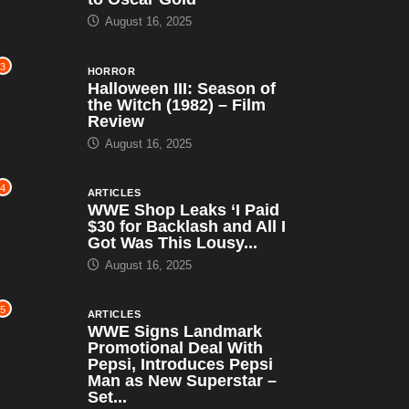
August 16, 2025
3
HORROR
Halloween III: Season of
the Witch (1982) – Film
Review
August 16, 2025
4
ARTICLES
WWE Shop Leaks ‘I Paid
$30 for Backlash and All I
Got Was This Lousy...
August 16, 2025
5
ARTICLES
WWE Signs Landmark
Promotional Deal With
Pepsi, Introduces Pepsi
Man as New Superstar –
Set...