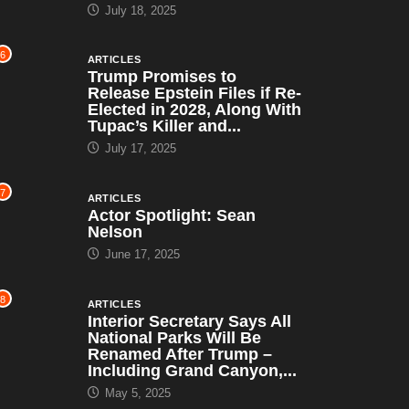
July 18, 2025
6
ARTICLES
Trump Promises to
Release Epstein Files if Re-
Elected in 2028, Along With
Tupac’s Killer and...
July 17, 2025
7
ARTICLES
Actor Spotlight: Sean
Nelson
June 17, 2025
8
ARTICLES
Interior Secretary Says All
National Parks Will Be
Renamed After Trump –
Including Grand Canyon,...
May 5, 2025