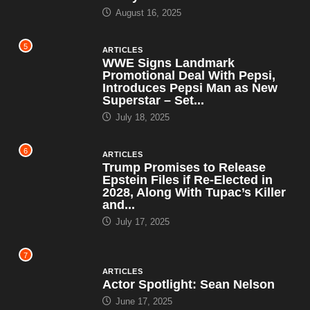
August 16, 2025
5
ARTICLES
WWE Signs Landmark
Promotional Deal With Pepsi,
Introduces Pepsi Man as New
Superstar – Set...
July 18, 2025
6
ARTICLES
Trump Promises to Release
Epstein Files if Re-Elected in
2028, Along With Tupac’s Killer
and...
July 17, 2025
7
ARTICLES
Actor Spotlight: Sean Nelson
June 17, 2025