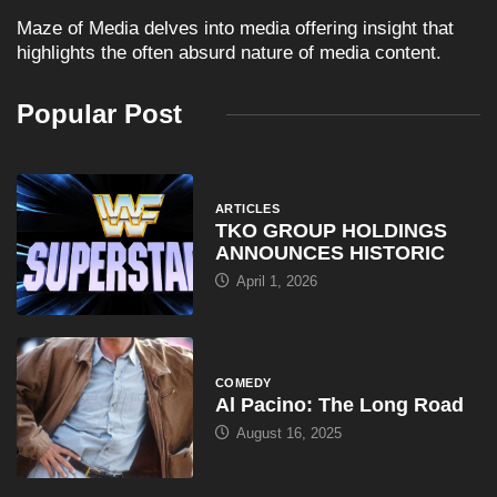
Maze of Media delves into media offering insight that
highlights the often absurd nature of media content.
Popular Post
ARTICLES
TKO GROUP HOLDINGS
ANNOUNCES HISTORIC
April 1, 2026
COMEDY
Al Pacino: The Long Road
August 16, 2025