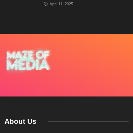
April 11, 2025
About Us