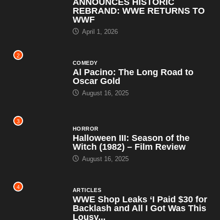
ANNOUNCES HISTORIC
REBRAND: WWE RETURNS TO
WWF
April 1, 2026
2
COMEDY
Al Pacino: The Long Road to
Oscar Gold
August 16, 2025
3
HORROR
Halloween III: Season of the
Witch (1982) – Film Review
August 16, 2025
4
ARTICLES
WWE Shop Leaks ‘I Paid $30 for
Backlash and All I Got Was This
Lousy...