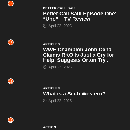
14
BETTER CALL SAUL
Better Call Saul Episode One:
“Uno” – TV Review
April 23, 2025
15
ARTICLES
WWE Champion John Cena
Claims RKO Is Just a Cry for
Help, Suggests Orton Try...
April 23, 2025
16
ARTICLES
What is a Sci-fi Western?
April 22, 2025
17
ACTION