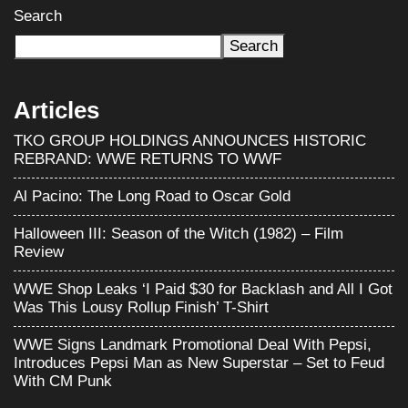
Search
Search
Articles
TKO GROUP HOLDINGS ANNOUNCES HISTORIC
REBRAND: WWE RETURNS TO WWF
Al Pacino: The Long Road to Oscar Gold
Halloween III: Season of the Witch (1982) – Film
Review
WWE Shop Leaks ‘I Paid $30 for Backlash and All I Got
Was This Lousy Rollup Finish’ T-Shirt
WWE Signs Landmark Promotional Deal With Pepsi,
Introduces Pepsi Man as New Superstar – Set to Feud
With CM Punk