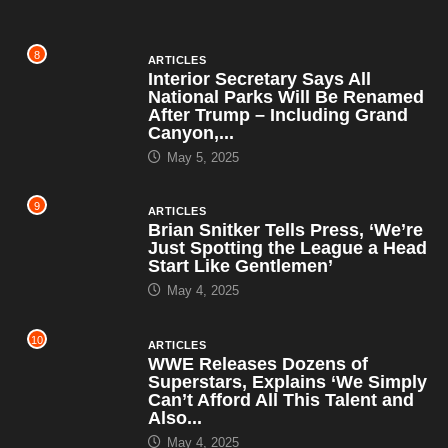
8
ARTICLES
Interior Secretary Says All
National Parks Will Be Renamed
After Trump – Including Grand
Canyon,...
May 5, 2025
9
ARTICLES
Brian Snitker Tells Press, ‘We’re
Just Spotting the League a Head
Start Like Gentlemen’
May 4, 2025
10
ARTICLES
WWE Releases Dozens of
Superstars, Explains ‘We Simply
Can’t Afford All This Talent and
Also...
May 4, 2025