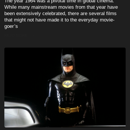
The year 1964 was a pivotal time in global cinema.
While many mainstream movies from that year have
been extensively celebrated, there are several films
that might not have made it to the everyday movie-
goer’s
READ MORE