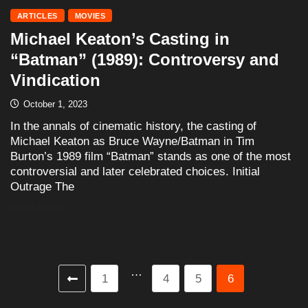
ARTICLES
MOVIES
Michael Keaton’s Casting in
“Batman” (1989): Controversy and
Vindication
October 1, 2023
In the annals of cinematic history, the casting of
Michael Keaton as Bruce Wayne/Batman in Tim
Burton’s 1989 film “Batman” stands as one of the most
controversial and later celebrated choices. Initial
Outrage The
READ MORE
…
1
4
5
6