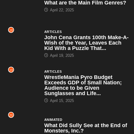
What are the Main Film Genres?
April 22, 2025
18
ARTICLES
John Cena Grants 100th Make-A-
Wish of the Year, Leaves Each
Kid With a Puzzle That...
April 19, 2025
19
ARTICLES
WrestleMania Pyro Budget
Exceeds GDP of Small Nation;
Audience to be Given
Sunglasses and Life...
April 15, 2025
20
ANIMATED
What Did Sully See at the End of
Monsters, Inc.?