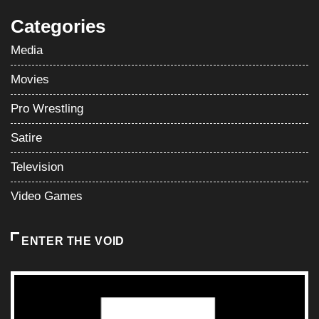
Categories
Media
Movies
Pro Wrestling
Satire
Television
Video Games
ENTER THE VOID