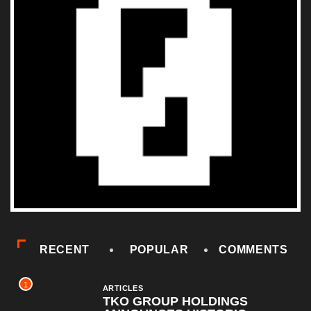
RECENT
POPULAR
COMMENTS
1
ARTICLES
TKO GROUP HOLDINGS