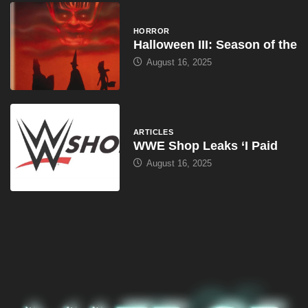
HORROR
Halloween III: Season of the
August 16, 2025
ARTICLES
WWE Shop Leaks ‘I Paid
August 16, 2025