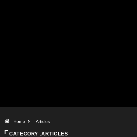
Home
Articles
CATEGORY :ARTICLES