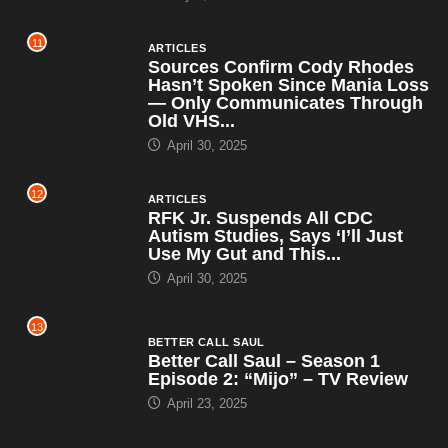
11
ARTICLES
Sources Confirm Cody Rhodes
Hasn’t Spoken Since Mania Loss
— Only Communicates Through
Old VHS...
April 30, 2025
12
ARTICLES
RFK Jr. Suspends All CDC
Autism Studies, Says ‘I’ll Just
Use My Gut and This...
April 30, 2025
13
BETTER CALL SAUL
Better Call Saul – Season 1
Episode 2: “Mijo” – TV Review
April 23, 2025