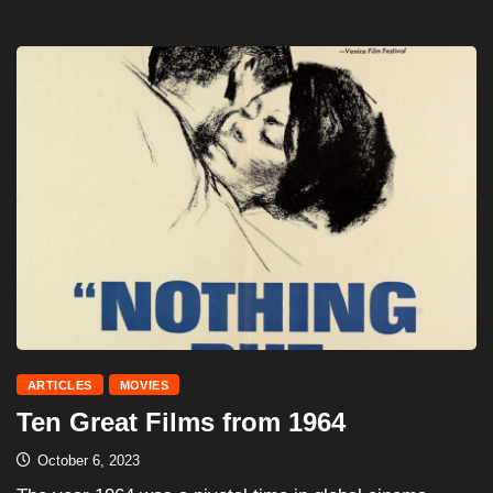
ARTICLES
MOVIES
Ten Great Films from 1964
October 6, 2023