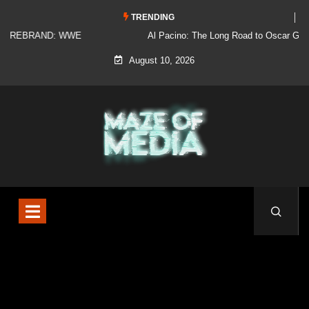
TRENDING
Al Pacino: The Long Road to Oscar Gold
August 10, 2026