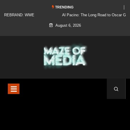
TRENDING
Al Pacino: The Long Road to Oscar Gold
August 6, 2026