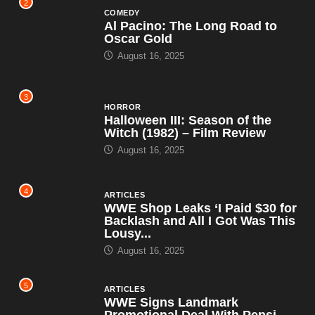
2
COMEDY
Al Pacino: The Long Road to
Oscar Gold
August 16, 2025
3
HORROR
Halloween III: Season of the
Witch (1982) – Film Review
August 16, 2025
4
ARTICLES
WWE Shop Leaks ‘I Paid $30 for
Backlash and All I Got Was This
Lousy...
August 16, 2025
5
ARTICLES
WWE Signs Landmark
Promotional Deal With Pepsi,