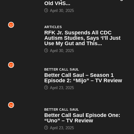
Old VHS...
April 30, 2025
12
ARTICLES
RFK Jr. Suspends All CDC
Autism Studies, Says ‘I’ll Just
Use My Gut and This...
April 30, 2025
13
BETTER CALL SAUL
Better Call Saul – Season 1
Episode 2: “Mijo” – TV Review
April 23, 2025
14
BETTER CALL SAUL
Better Call Saul Episode One:
“Uno” – TV Review
April 23, 2025