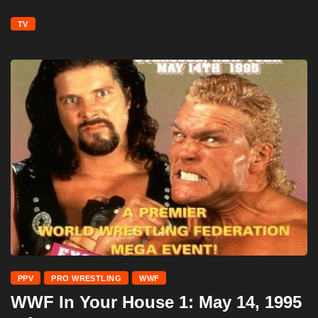
TV
PPV
PRO WRESTLING
WWF
WWF In Your House 1: May 14, 1995