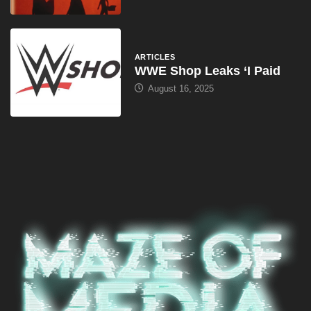
ARTICLES
WWE Shop Leaks ‘I Paid
August 16, 2025