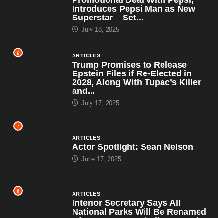
Introduces Pepsi Man as New
Superstar – Set...
July 18, 2025
6
ARTICLES
Trump Promises to Release
Epstein Files if Re-Elected in
2028, Along With Tupac’s Killer
and...
July 17, 2025
7
ARTICLES
Actor Spotlight: Sean Nelson
June 17, 2025
8
ARTICLES
Interior Secretary Says All
National Parks Will Be Renamed