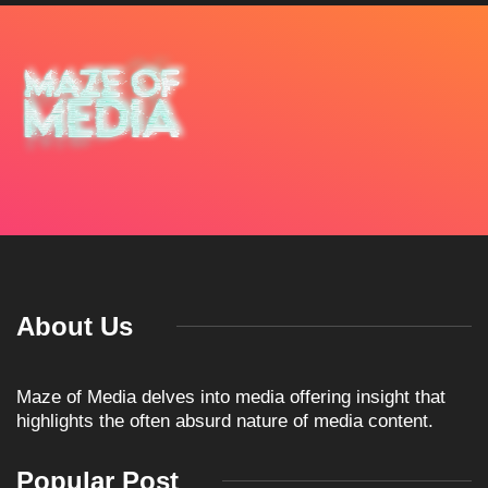
About Us
Maze of Media delves into media offering insight that
highlights the often absurd nature of media content.
Popular Post