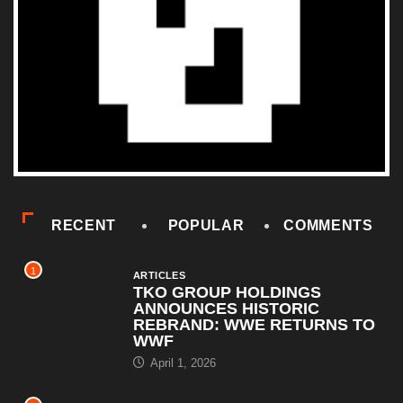
RECENT
POPULAR
COMMENTS
1
ARTICLES
TKO GROUP HOLDINGS
ANNOUNCES HISTORIC
REBRAND: WWE RETURNS TO
WWF
April 1, 2026