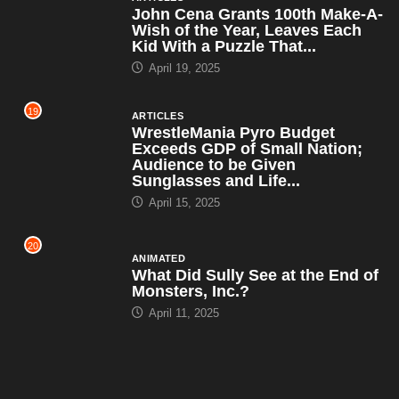
John Cena Grants 100th Make-A-
Wish of the Year, Leaves Each
Kid With a Puzzle That...
April 19, 2025
19
ARTICLES
WrestleMania Pyro Budget
Exceeds GDP of Small Nation;
Audience to be Given
Sunglasses and Life...
April 15, 2025
20
ANIMATED
What Did Sully See at the End of
Monsters, Inc.?
April 11, 2025