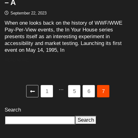
– A
September 22, 2023
When one looks back on the history of WWF/WWE
Pay-Per-View events, the In Your House series
presents itself as an interesting experiment in
accessibility and market testing. Launching its first
event on May 14, 1995, In
READ MORE
…
1
5
6
7
Search
Search