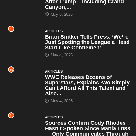
After Trump – Including Grand
Canyon,...
May 5, 2025
9
ARTICLES
Brian Snitker Tells Press, ‘We’re
Just Spotting the League a Head
Start Like Gentlemen’
May 4, 2025
10
ARTICLES
WWE Releases Dozens of
Superstars, Explains ‘We Simply
Can’t Afford All This Talent and
Also...
May 4, 2025
11
ARTICLES
Sources Confirm Cody Rhodes
Hasn’t Spoken Since Mania Loss
— Only Communicates Through