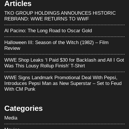
Articles
TKO GROUP HOLDINGS ANNOUNCES HISTORIC
REBRAND: WWE RETURNS TO WWF
Al Pacino: The Long Road to Oscar Gold
Halloween III: Season of the Witch (1982) – Film
Review
WWE Shop Leaks ‘I Paid $30 for Backlash and All I Got
Was This Lousy Rollup Finish’ T-Shirt
WWE Signs Landmark Promotional Deal With Pepsi,
Introduces Pepsi Man as New Superstar – Set to Feud
With CM Punk
Categories
Media