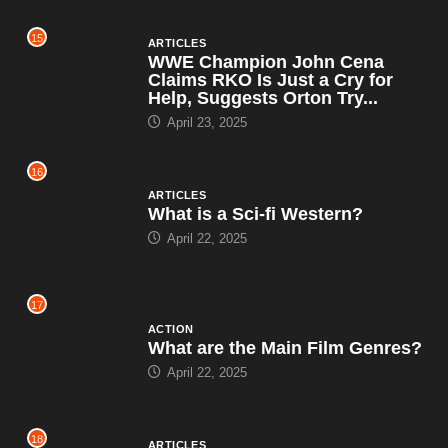
15
ARTICLES
WWE Champion John Cena
Claims RKO Is Just a Cry for
Help, Suggests Orton Try...
April 23, 2025
16
ARTICLES
What is a Sci-fi Western?
April 22, 2025
17
ACTION
What are the Main Film Genres?
April 22, 2025
18
ARTICLES