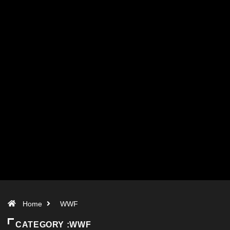
Home
WWF
CATEGORY :WWF