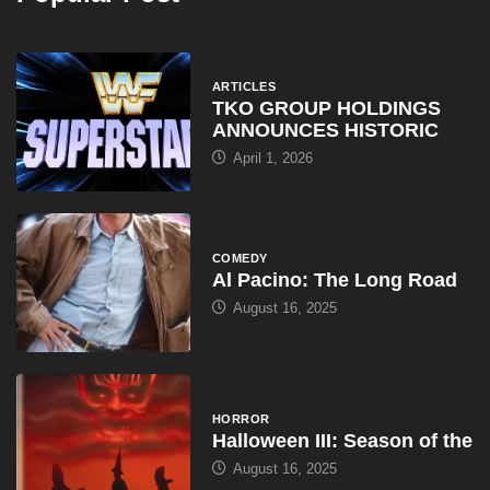
ARTICLES
TKO GROUP HOLDINGS
ANNOUNCES HISTORIC
April 1, 2026
COMEDY
Al Pacino: The Long Road
August 16, 2025
HORROR
Halloween III: Season of the
August 16, 2025