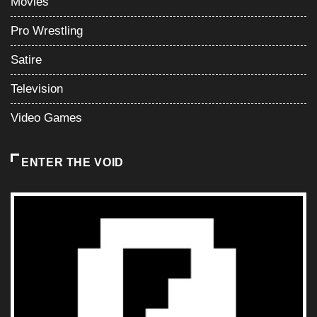
Movies
Pro Wrestling
Satire
Television
Video Games
ENTER THE VOID