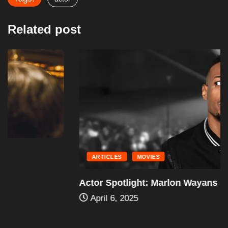
Related post
ARTICLES
MOVIES
Actor Spotlight: Marlon Wayans
April 6, 2025