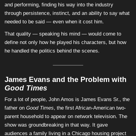
and performing, finding his way into the industry
through persistence, instinct, and an ability to say what
needed to be said — even when it cost him.
That quality — speaking his mind — would come to
define not only how he played his characters, but how
he handled the politics behind the scenes.
James Evans and the Problem with
Good Times
For a lot of people, John Amos is James Evans Sr., the
father on
Good Times
, the first African-American two-
parent household to appear on network television. The
show was groundbreaking in that way. It gave
audiences a family living in a Chicago housing project