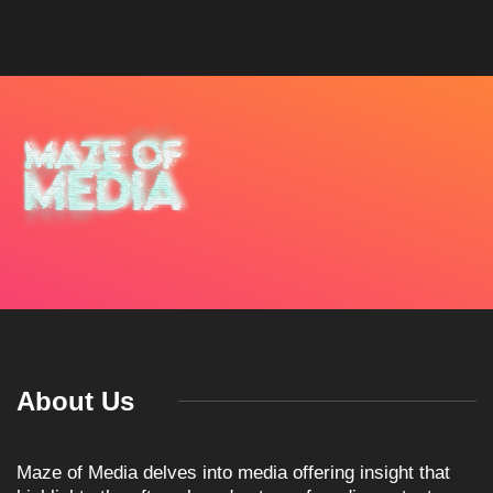
About Us
Maze of Media delves into media offering insight that