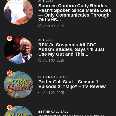
ARTICLES
Sources Confirm Cody Rhodes
Hasn’t Spoken Since Mania Loss
— Only Communicates Through
Old VHS...
April 30, 2025
12
ARTICLES
RFK Jr. Suspends All CDC
Autism Studies, Says ‘I’ll Just
Use My Gut and This...
April 30, 2025
13
BETTER CALL SAUL
Better Call Saul – Season 1
Episode 2: “Mijo” – TV Review
April 23, 2025
14
BETTER CALL SAUL