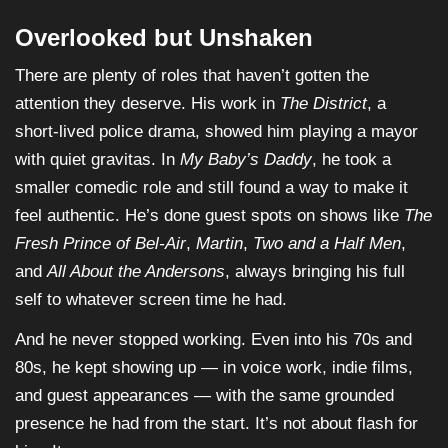
Overlooked but Unshaken
There are plenty of roles that haven’t gotten the
attention they deserve. His work in
The District
, a
short-lived police drama, showed him playing a mayor
with quiet gravitas. In
My Baby’s Daddy
, he took a
smaller comedic role and still found a way to make it
feel authentic. He’s done guest spots on shows like
The
Fresh Prince of Bel-Air
,
Martin
,
Two and a Half Men
,
and
All About the Andersons
, always bringing his full
self to whatever screen time he had.
And he never stopped working. Even into his 70s and
80s, he kept showing up — in voice work, indie films,
and guest appearances — with the same grounded
presence he had from the start. It’s not about flash for