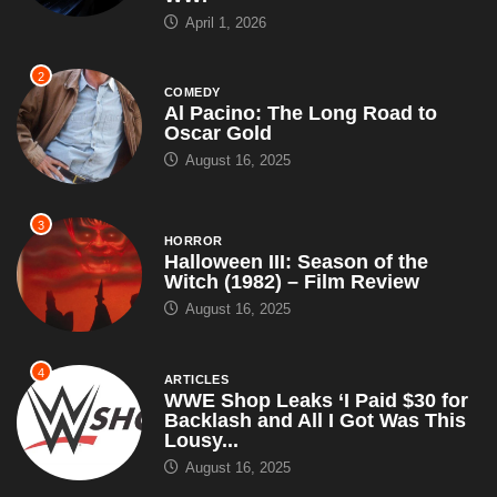
April 1, 2026
2
COMEDY
Al Pacino: The Long Road to
Oscar Gold
August 16, 2025
3
HORROR
Halloween III: Season of the
Witch (1982) – Film Review
August 16, 2025
4
ARTICLES
WWE Shop Leaks ‘I Paid $30 for
Backlash and All I Got Was This
Lousy...
August 16, 2025