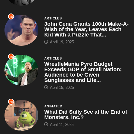
18
ARTICLES
John Cena Grants 100th Make-A-
Wish of the Year, Leaves Each
Kid With a Puzzle That...
April 19, 2025
19
ARTICLES
WrestleMania Pyro Budget
Exceeds GDP of Small Nation;
Audience to be Given
Sunglasses and Life...
April 15, 2025
20
ANIMATED
What Did Sully See at the End of
Monsters, Inc.?
April 11, 2025