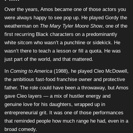
Over the years, Amos became one of those actors you
were always happy to see pop up. He played Gordy the
weatherman on
The Mary Tyler Moore Show
, one of the
first recurring Black characters on a predominantly
white sitcom who wasn’t a punchline or sidekick. He
wasn’t there to teach a lesson or fill a quota. He was
just part of the world, and that mattered.
In
Coming to America
(1988), he played Cleo McDowell,
the ambitious fast-food franchise owner and protective
father. The role could have been a throwaway, but Amos
gave Cleo layers — a mix of hustler energy and
genuine love for his daughters, wrapped up in
entrepreneurial grit. It was one of those performances
that reminded people how much range he had, even in a
broad comedy.