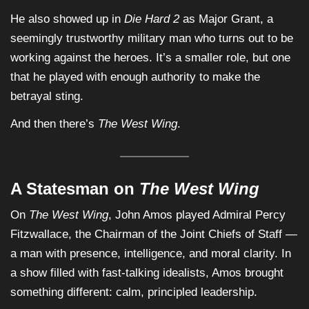
He also showed up in
Die Hard 2
as Major Grant, a
seemingly trustworthy military man who turns out to be
working against the heroes. It’s a smaller role, but one
that he played with enough authority to make the
betrayal sting.
And then there’s
The West Wing
.
A Statesman on
The West Wing
On
The West Wing
, John Amos played Admiral Percy
Fitzwallace, the Chairman of the Joint Chiefs of Staff —
a man with presence, intelligence, and moral clarity. In
a show filled with fast-talking idealists, Amos brought
something different: calm, principled leadership.