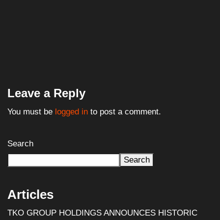
Leave a Reply
You must be
logged in
to post a comment.
Search
Search
Articles
TKO GROUP HOLDINGS ANNOUNCES HISTORIC