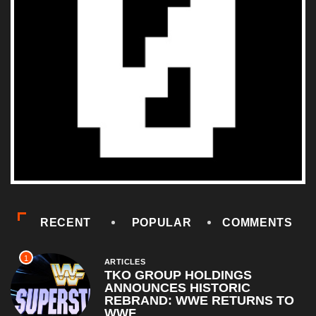
RECENT
POPULAR
COMMENTS
1
ARTICLES
TKO GROUP HOLDINGS
ANNOUNCES HISTORIC
REBRAND: WWE RETURNS TO
WWF