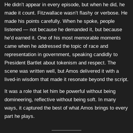
He didn’t appear in every episode, but when he did, he
made it count. Fitzwallace wasn’t flashy or verbose. He
made his points carefully. When he spoke, people
listened — not because he demanded it, but because
he’d earned it. One of his most memorable moments
came when he addressed the topic of race and
representation in government, speaking candidly to
President Bartlet about tokenism and respect. The
scene was written well, but Amos delivered it with a
lived-in wisdom that made it resonate beyond the script.
It was a role that let him be powerful without being
domineering, reflective without being soft. In many
ways, it captured the best of what Amos brings to every
part he plays.