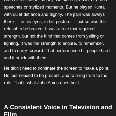
speeches or stylized moments. But he played Kunta
with quiet defiance and dignity. The pain was always
there — in his eyes, in his posture — but so was the
refusal to be broken. It was a role that required
strength, but not the kind that comes from yelling or
fighting. It was the strength to endure, to remember,
and to carry forward. That performance hit people hard,
and it stuck with them.
He didn’t need to dominate the screen to make a point.
He just needed to be present, and to bring truth to the
role. That’s what John Amos does best.
A Consistent Voice in Television and
Film