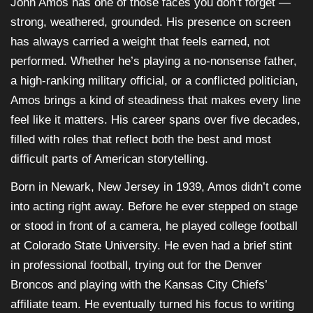
John Amos has one of those faces you don’t forget —
strong, weathered, grounded. His presence on screen
has always carried a weight that feels earned, not
performed. Whether he’s playing a no-nonsense father,
a high-ranking military official, or a conflicted politician,
Amos brings a kind of steadiness that makes every line
feel like it matters. His career spans over five decades,
filled with roles that reflect both the best and most
difficult parts of American storytelling.
Born in Newark, New Jersey in 1939, Amos didn’t come
into acting right away. Before he ever stepped on stage
or stood in front of a camera, he played college football
at Colorado State University. He even had a brief stint
in professional football, trying out for the Denver
Broncos and playing with the Kansas City Chiefs’
affiliate team. He eventually turned his focus to writing