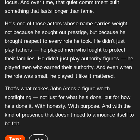
focus. And over time, that quiet commitment built
something that lasts longer than fame.
He’s one of those actors whose name carries weight,
not because he sought out prestige, but because he
brought respect to every role he took. He didn’t just
play fathers — he played men who fought to protect
their families. He didn’t just play authority figures — he
played men who earned their authority. And even when
the role was small, he played it like it mattered.
That’s what makes John Amos a figure worth
spotlighting — not just for what he’s done, but for how
he’s done it. With honesty. With purpose. And with the
kind of presence that doesn’t need to announce itself to
be felt.
Tags:
actor