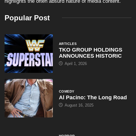
highlights the often absurd nature of media content.
Popular Post
ARTICLES
TKO GROUP HOLDINGS
ANNOUNCES HISTORIC
April 1, 2026
COMEDY
Al Pacino: The Long Road
August 16, 2025
HORROR