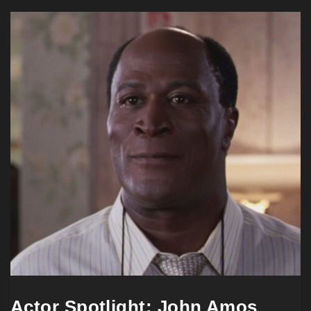
Actor Spotlight: John Amos