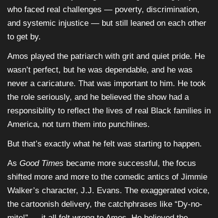
who faced real challenges — poverty, discrimination,
and systemic injustice — but still leaned on each other
to get by.
Amos played the patriarch with grit and quiet pride. He
wasn’t perfect, but he was dependable, and he was
never a caricature. That was important to him. He took
the role seriously, and he believed the show had a
responsibility to reflect the lives of real Black families in
America, not turn them into punchlines.
But that’s exactly what he felt was starting to happen.
As
Good Times
became more successful, the focus
shifted more and more to the comedic antics of Jimmie
Walker’s character, J.J. Evans. The exaggerated voice,
the cartoonish delivery, the catchphrases like “Dy-no-
mite!” — it all felt wrong to Amos. He believed the