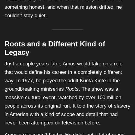
something honest, and when that mission drifted, he
couldn’t stay quiet.
Roots and a Different Kind of
Legacy
Just a couple years later, Amos would take on a role
that would define his career in a completely different
way. In 1977, he played the adult Kunta Kinte in the
groundbreaking miniseries
Roots
. The show was a
massive cultural event, watched by over 100 million
people across its original run. It told the story of slavery
in America with a kind of scope and detail that had
never been attempted on television before.
Amos’s role wasn’t flashy. He didn’t get a lot of grand