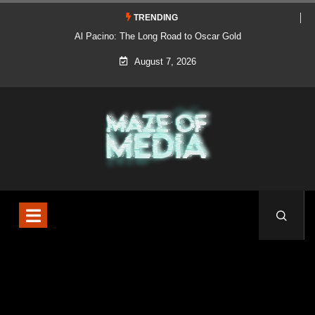
TRENDING
Al Pacino: The Long Road to Oscar Gold
August 7, 2026