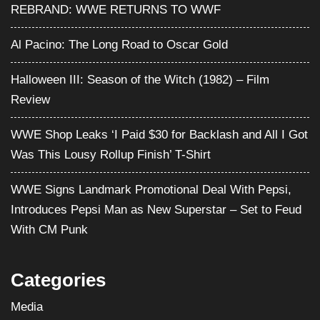
REBRAND: WWE RETURNS TO WWF
Al Pacino: The Long Road to Oscar Gold
Halloween III: Season of the Witch (1982) – Film
Review
WWE Shop Leaks ‘I Paid $30 for Backlash and All I Got
Was This Lousy Rollup Finish’ T-Shirt
WWE Signs Landmark Promotional Deal With Pepsi,
Introduces Pepsi Man as New Superstar – Set to Feud
With CM Punk
Categories
Media