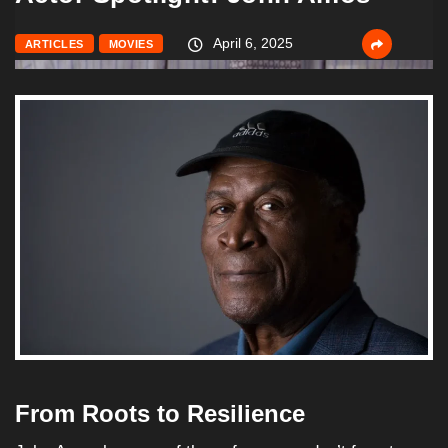
April 6, 2025
ARTICLES
MOVIES
From Roots to Resilience