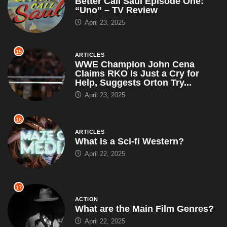
Better Call Saul Episode One:
“Uno” – TV Review
April 23, 2025
15
ARTICLES
WWE Champion John Cena
Claims RKO Is Just a Cry for
Help, Suggests Orton Try...
April 23, 2025
16
ARTICLES
What is a Sci-fi Western?
April 22, 2025
17
ACTION
What are the Main Film Genres?
April 22, 2025