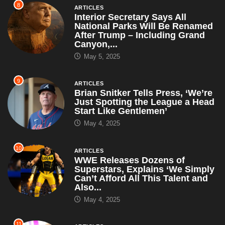
8
ARTICLES
Interior Secretary Says All
National Parks Will Be Renamed
After Trump – Including Grand
Canyon,...
May 5, 2025
9
ARTICLES
Brian Snitker Tells Press, ‘We’re
Just Spotting the League a Head
Start Like Gentlemen’
May 4, 2025
10
ARTICLES
WWE Releases Dozens of
Superstars, Explains ‘We Simply
Can’t Afford All This Talent and
Also...
May 4, 2025
11