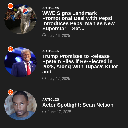
5
ARTICLES
WWE Signs Landmark
Promotional Deal With Pepsi,
Introduces Pepsi Man as New
Superstar – Set...
July 18, 2025
6
ARTICLES
Trump Promises to Release
Epstein Files if Re-Elected in
2028, Along With Tupac’s Killer
and...
July 17, 2025
7
ARTICLES
Actor Spotlight: Sean Nelson
June 17, 2025