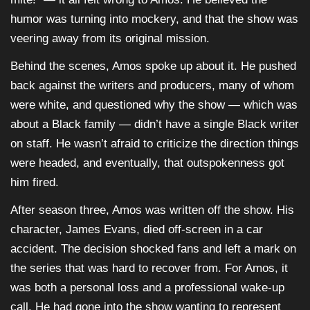
humor was turning into mockery, and that the show was
veering away from its original mission.
Behind the scenes, Amos spoke up about it. He pushed
back against the writers and producers, many of whom
were white, and questioned why the show — which was
about a Black family — didn’t have a single Black writer
on staff. He wasn’t afraid to criticize the direction things
were headed, and eventually, that outspokenness got
him fired.
After season three, Amos was written off the show. His
character, James Evans, died off-screen in a car
accident. The decision shocked fans and left a mark on
the series that was hard to recover from. For Amos, it
was both a personal loss and a professional wake-up
call. He had gone into the show wanting to represent