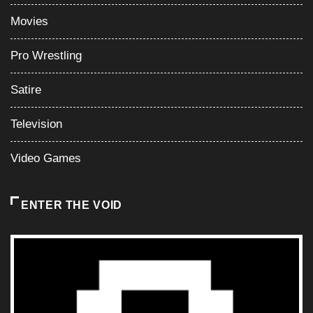
Movies
Pro Wrestling
Satire
Television
Video Games
ENTER THE VOID