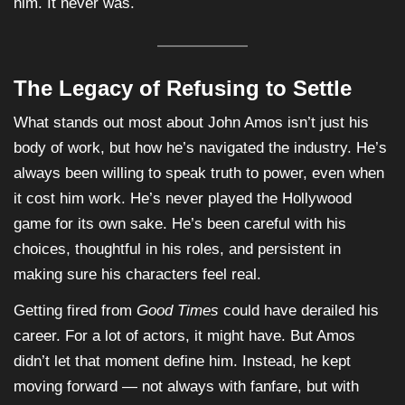
him. It never was.
The Legacy of Refusing to Settle
What stands out most about John Amos isn’t just his
body of work, but how he’s navigated the industry. He’s
always been willing to speak truth to power, even when
it cost him work. He’s never played the Hollywood
game for its own sake. He’s been careful with his
choices, thoughtful in his roles, and persistent in
making sure his characters feel real.
Getting fired from
Good Times
could have derailed his
career. For a lot of actors, it might have. But Amos
didn’t let that moment define him. Instead, he kept
moving forward — not always with fanfare, but with