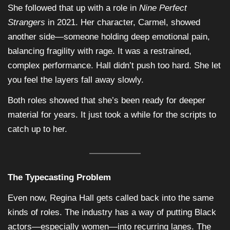
She followed that up with a role in
Nine Perfect
Strangers
in 2021. Her character, Carmel, showed
another side—someone holding deep emotional pain,
balancing fragility with rage. It was a restrained,
complex performance. Hall didn’t push too hard. She let
you feel the layers fall away slowly.
Both roles showed that she’s been ready for deeper
material for years. It just took a while for the scripts to
catch up to her.
The Typecasting Problem
Even now, Regina Hall gets called back into the same
kinds of roles. The industry has a way of putting Black
actors—especially women—into recurring lanes. The