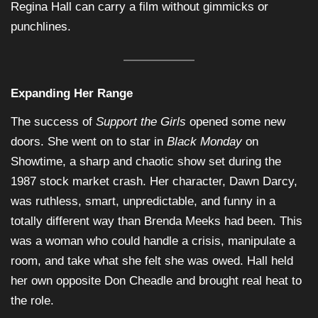
Regina Hall can carry a film without gimmicks or
punchlines.
Expanding Her Range
The success of
Support the Girls
opened some new
doors. She went on to star in
Black Monday
on
Showtime, a sharp and chaotic show set during the
1987 stock market crash. Her character, Dawn Darcy,
was ruthless, smart, unpredictable, and funny in a
totally different way than Brenda Meeks had been. This
was a woman who could handle a crisis, manipulate a
room, and take what she felt she was owed. Hall held
her own opposite Don Cheadle and brought real heat to
the role.