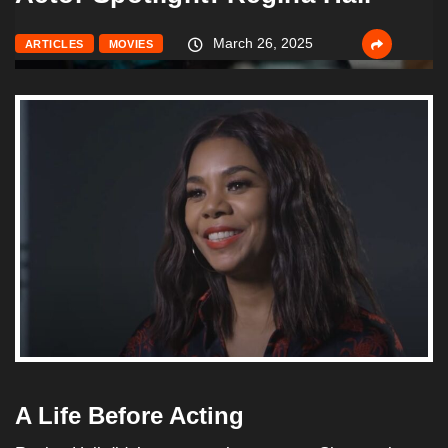
March 26, 2025
ARTICLES
MOVIES
A Life Before Acting