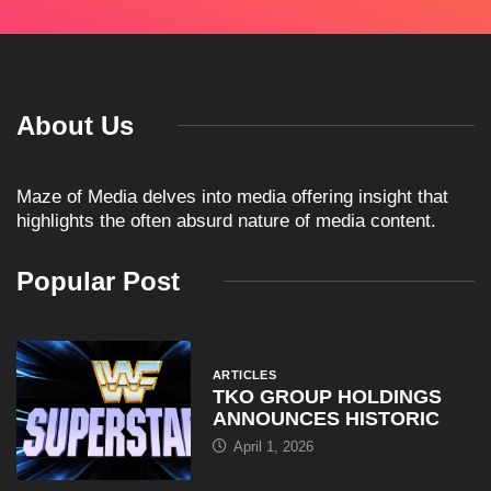
About Us
Maze of Media delves into media offering insight that
highlights the often absurd nature of media content.
Popular Post
ARTICLES
TKO GROUP HOLDINGS
ANNOUNCES HISTORIC
April 1, 2026