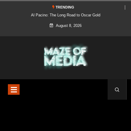
TRENDING
Al Pacino: The Long Road to Oscar Gold
August 8, 2026