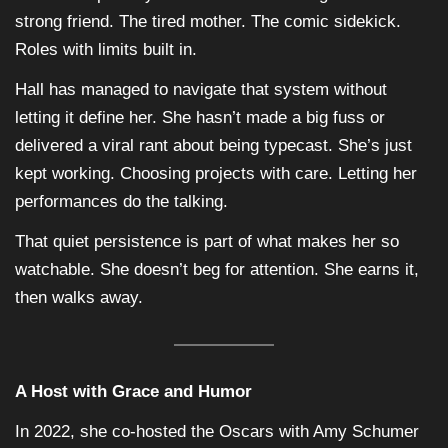
strong friend. The tired mother. The comic sidekick.
Roles with limits built in.
Hall has managed to navigate that system without
letting it define her. She hasn’t made a big fuss or
delivered a viral rant about being typecast. She’s just
kept working. Choosing projects with care. Letting her
performances do the talking.
That quiet persistence is part of what makes her so
watchable. She doesn’t beg for attention. She earns it,
then walks away.
A Host with Grace and Humor
In 2022, she co-hosted the Oscars with Amy Schumer