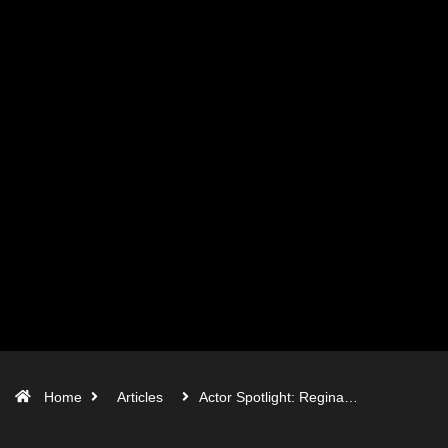
Home
Articles
Actor Spotlight: Regina…