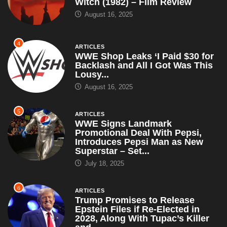
Witch (1982) – Film Review
August 16, 2025
4
ARTICLES
WWE Shop Leaks ‘I Paid $30 for
Backlash and All I Got Was This
Lousy...
August 16, 2025
5
ARTICLES
WWE Signs Landmark
Promotional Deal With Pepsi,
Introduces Pepsi Man as New
Superstar – Set...
July 18, 2025
6
ARTICLES
Trump Promises to Release
Epstein Files if Re-Elected in
2028, Along With Tupac’s Killer