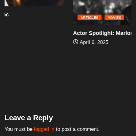
ARTICLES
MOVIES
Actor Spotlight: Marlon Wayans
April 6, 2025
Leave a Reply
You must be
logged in
to post a comment.