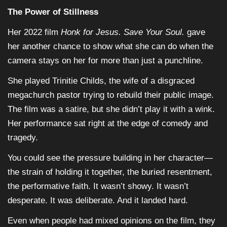
The Power of Stillness
Her 2022 film
Honk for Jesus. Save Your Soul.
gave
her another chance to show what she can do when the
camera stays on her for more than just a punchline.
She played Trinitie Childs, the wife of a disgraced
megachurch pastor trying to rebuild their public image.
The film was a satire, but she didn’t play it with a wink.
Her performance sat right at the edge of comedy and
tragedy.
You could see the pressure building in her character—
the strain of holding it together, the buried resentment,
the performative faith. It wasn’t showy. It wasn’t
desperate. It was deliberate. And it landed hard.
Even when people had mixed opinions on the film, they