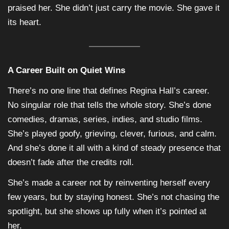
praised her. She didn’t just carry the movie. She gave it
its heart.
A Career Built on Quiet Wins
There’s no one line that defines Regina Hall’s career.
No singular role that tells the whole story. She’s done
comedies, dramas, series, indies, and studio films.
She’s played goofy, grieving, clever, furious, and calm.
And she’s done it all with a kind of steady presence that
doesn’t fade after the credits roll.
She’s made a career not by reinventing herself every
few years, but by staying honest. She’s not chasing the
spotlight, but she shows up fully when it’s pointed at
her.