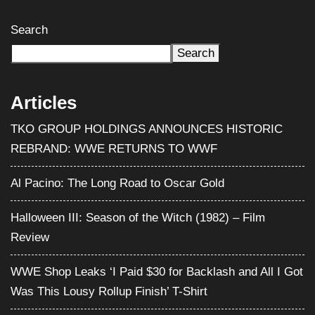
Search
Search
Articles
TKO GROUP HOLDINGS ANNOUNCES HISTORIC
REBRAND: WWE RETURNS TO WWF
Al Pacino: The Long Road to Oscar Gold
Halloween III: Season of the Witch (1982) – Film
Review
WWE Shop Leaks ‘I Paid $30 for Backlash and All I Got
Was This Lousy Rollup Finish’ T-Shirt