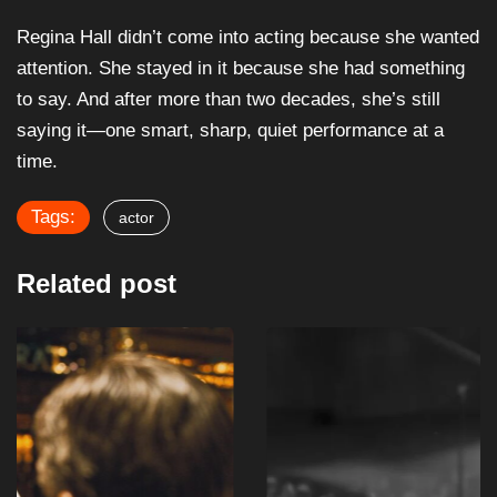
Regina Hall didn’t come into acting because she wanted
attention. She stayed in it because she had something
to say. And after more than two decades, she’s still
saying it—one smart, sharp, quiet performance at a
time.
Tags:
actor
Related post