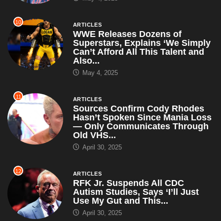
10
ARTICLES
WWE Releases Dozens of
Superstars, Explains ‘We Simply
Can’t Afford All This Talent and
Also...
May 4, 2025
11
ARTICLES
Sources Confirm Cody Rhodes
Hasn’t Spoken Since Mania Loss
— Only Communicates Through
Old VHS...
April 30, 2025
12
ARTICLES
RFK Jr. Suspends All CDC
Autism Studies, Says ‘I’ll Just
Use My Gut and This...
April 30, 2025