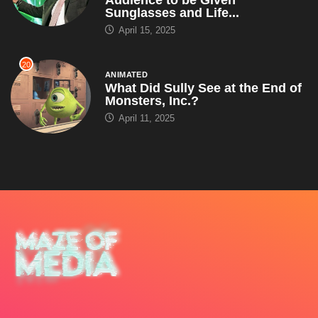
Sunglasses and Life...
April 15, 2025
20
ANIMATED
What Did Sully See at the End of
Monsters, Inc.?
April 11, 2025