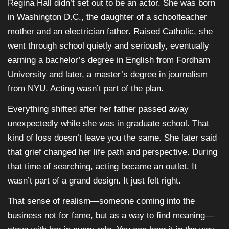
Regina Hall didn’t set out to be an actor. She was born
in Washington D.C., the daughter of a schoolteacher
mother and an electrician father. Raised Catholic, she
went through school quietly and seriously, eventually
earning a bachelor’s degree in English from Fordham
University and later, a master’s degree in journalism
from NYU. Acting wasn’t part of the plan.
Everything shifted after her father passed away
unexpectedly while she was in graduate school. That
kind of loss doesn’t leave you the same. She later said
that grief changed her life path and perspective. During
that time of searching, acting became an outlet. It
wasn’t part of a grand design. It just felt right.
That sense of realism—someone coming into the
business not for fame, but as a way to find meaning—