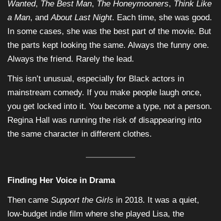
Wanted
,
The Best Man
,
The Honeymooners
,
Think Like
a Man
, and
About Last Night
. Each time, she was good.
In some cases, she was the best part of the movie. But
the parts kept looking the same. Always the funny one.
Always the friend. Rarely the lead.
This isn’t unusual, especially for Black actors in
mainstream comedy. If you make people laugh once,
you get locked into it. You become a type, not a person.
Regina Hall was running the risk of disappearing into
the same character in different clothes.
Finding Her Voice in Drama
Then came
Support the Girls
in 2018. It was a quiet,
low-budget indie film where she played Lisa, the