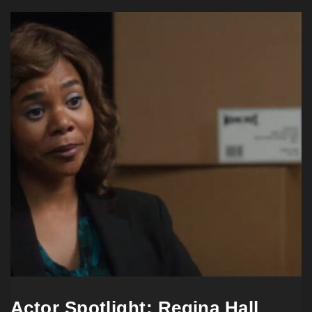
Actor Spotlight: Regina Hall