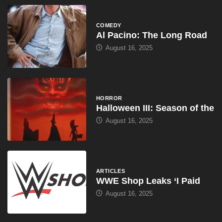
COMEDY
Al Pacino: The Long Road
August 16, 2025
HORROR
Halloween III: Season of the
August 16, 2025
ARTICLES
WWE Shop Leaks ‘I Paid
August 16, 2025