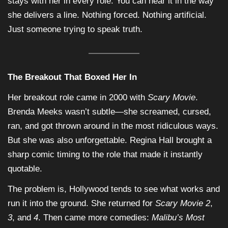
stays with her in every role. You can hear it in the way
she delivers a line. Nothing forced. Nothing artificial.
Just someone trying to speak truth.
The Breakout That Boxed Her In
Her breakout role came in 2000 with
Scary Movie
.
Brenda Meeks wasn’t subtle—she screamed, cursed,
ran, and got thrown around in the most ridiculous ways.
But she was also unforgettable. Regina Hall brought a
sharp comic timing to the role that made it instantly
quotable.
The problem is, Hollywood tends to see what works and
run it into the ground. She returned for
Scary Movie 2
,
3
, and
4
. Then came more comedies:
Malibu’s Most