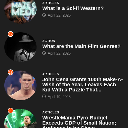
ARTICLES
What is a Sci-fi Western?
April 22, 2025
17
ACTION
What are the Main Film Genres?
April 22, 2025
18
ARTICLES
John Cena Grants 100th Make-A-
Wish of the Year, Leaves Each
Kid With a Puzzle That...
April 19, 2025
19
ARTICLES
WrestleMania Pyro Budget
Exceeds GDP of Small Nation;
Audience to be Given