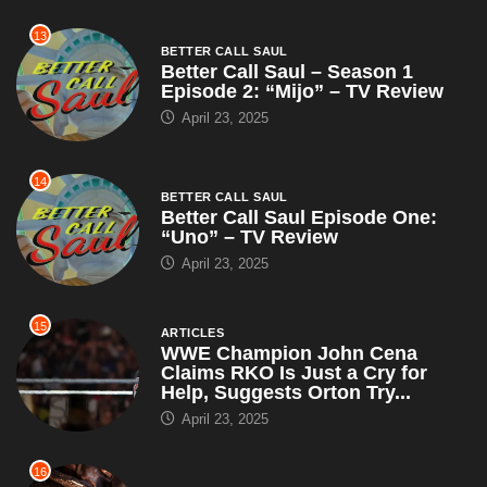
13
BETTER CALL SAUL
Better Call Saul – Season 1
Episode 2: “Mijo” – TV Review
April 23, 2025
14
BETTER CALL SAUL
Better Call Saul Episode One:
“Uno” – TV Review
April 23, 2025
15
ARTICLES
WWE Champion John Cena
Claims RKO Is Just a Cry for
Help, Suggests Orton Try...
April 23, 2025
16