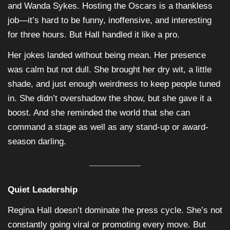
and Wanda Sykes. Hosting the Oscars is a thankless
job—it’s hard to be funny, inoffensive, and interesting
for three hours. But Hall handled it like a pro.
Her jokes landed without being mean. Her presence
was calm but not dull. She brought her dry wit, a little
shade, and just enough weirdness to keep people tuned
in. She didn’t overshadow the show, but she gave it a
boost. And she reminded the world that she can
command a stage as well as any stand-up or award-
season darling.
Quiet Leadership
Regina Hall doesn’t dominate the press cycle. She’s not
constantly going viral or promoting every move. But