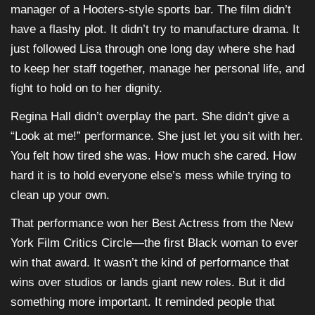
manager of a Hooters-style sports bar. The film didn’t
have a flashy plot. It didn’t try to manufacture drama. It
just followed Lisa through one long day where she had
to keep her staff together, manage her personal life, and
fight to hold on to her dignity.
Regina Hall didn’t overplay the part. She didn’t give a
“Look at me!” performance. She just let you sit with her.
You felt how tired she was. How much she cared. How
hard it is to hold everyone else’s mess while trying to
clean up your own.
That performance won her Best Actress from the New
York Film Critics Circle—the first Black woman to ever
win that award. It wasn’t the kind of performance that
wins over studios or lands giant new roles. But it did
something more important. It reminded people that