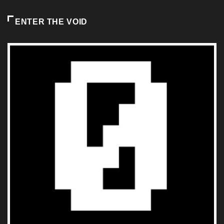
ENTER THE VOID