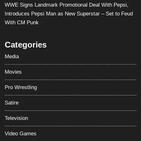
WWE Signs Landmark Promotional Deal With Pepsi,
Introduces Pepsi Man as New Superstar – Set to Feud
With CM Punk
Categories
Media
Movies
Pro Wrestling
Satire
Television
Video Games