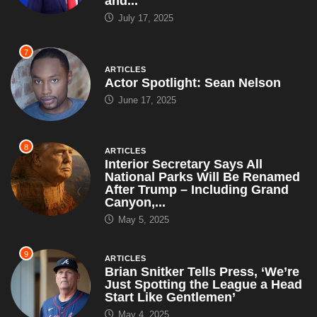
and...
July 17, 2025
7
ARTICLES
Actor Spotlight: Sean Nelson
June 17, 2025
8
ARTICLES
Interior Secretary Says All
National Parks Will Be Renamed
After Trump – Including Grand
Canyon,...
May 5, 2025
9
ARTICLES
Brian Snitker Tells Press, ‘We’re
Just Spotting the League a Head
Start Like Gentlemen’
May 4, 2025