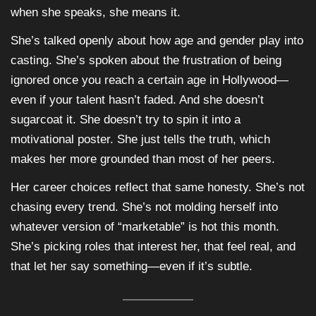
when she speaks, she means it.
She’s talked openly about how age and gender play into
casting. She’s spoken about the frustration of being
ignored once you reach a certain age in Hollywood—
even if your talent hasn’t faded. And she doesn’t
sugarcoat it. She doesn’t try to spin it into a
motivational poster. She just tells the truth, which
makes her more grounded than most of her peers.
Her career choices reflect that same honesty. She’s not
chasing every trend. She’s not molding herself into
whatever version of “marketable” is hot this month.
She’s picking roles that interest her, that feel real, and
that let her say something—even if it’s subtle.