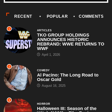
RECENT
POPULAR
COMMENTS
1
ARTICLES
TKO GROUP HOLDINGS
ANNOUNCES HISTORIC
REBRAND: WWE RETURNS TO
WWF
April 1, 2026
2
COMEDY
Al Pacino: The Long Road to
Oscar Gold
August 16, 2025
3
HORROR
Halloween III: Season of the