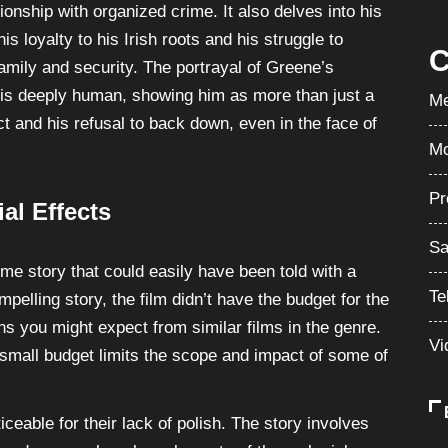
Su
ionship with organized crime. It also delves into his
is loyalty to his Irish roots and his struggle to
C
family and security. The portrayal of Greene’s
e is deeply human, showing him as more than just a
Me
ct and his refusal to back down, even in the face of
Mo
Pr
al Effects
Sa
ime story that could easily have been told with a
Te
mpelling story, the film didn’t have the budget for the
ns you might expect from similar films in the genre.
Vi
 small budget limits the scope and impact of some of
ticeable for their lack of polish. The story involves