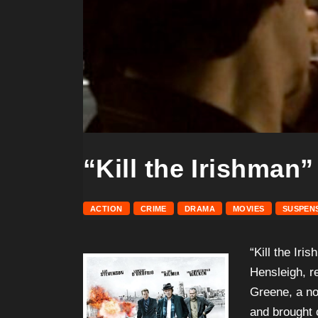
“Kill the Irishman”
ACTION
CRIME
DRAMA
MOVIES
SUSPEN
“Kill the Iri
Hensleigh, re
Greene, a no