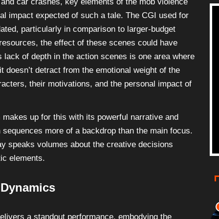
 and car crashes, key elements of the mob violence
eral impact expected of such a tale. The CGI used for
ted, particularly in comparison to larger-budget
resources, the effect of these scenes could have
s lack of depth in the action scenes is one area where
it doesn’t detract from the emotional weight of the
racters, their motivations, and the personal impact of
m makes up for this with its powerful narrative and
 sequences more of a backdrop than the main focus.
t way speaks volumes about the creative decisions
tic elements.
 Dynamics