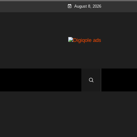
August 8, 2026