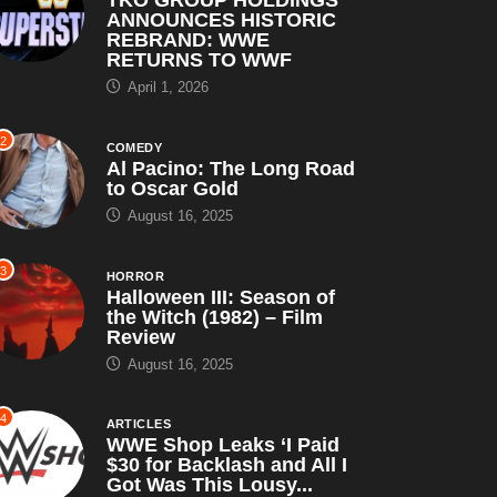
ARTICLES
TKO GROUP HOLDINGS
ANNOUNCES HISTORIC
REBRAND: WWE
RETURNS TO WWF
April 1, 2026
2
COMEDY
Al Pacino: The Long Road
to Oscar Gold
August 16, 2025
3
HORROR
Halloween III: Season of
the Witch (1982) – Film
Review
August 16, 2025
4
ARTICLES
WWE Shop Leaks ‘I Paid
$30 for Backlash and All I