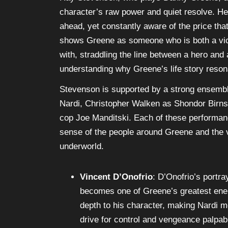
Ray Stevenson, who plays Danny Greene, de
character’s raw power and quiet resolve. H
ahead, yet constantly aware of the price that
shows Greene as someone who is both a vict
with, straddling the line between a hero and a
understanding why Greene’s life story reson
Stevenson is supported by a strong ensembl
Nardi, Christopher Walken as Shondor Birns,
cop Joe Manditski. Each of these performance
sense of the people around Greene and the v
underworld.
Vincent D’Onofrio
: D’Onofrio’s portra
becomes one of Greene’s greatest enem
depth to his character, making Nardi m