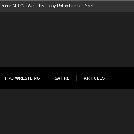
roduces Pepsi Man as New Superstar – Set to Feud With CM Punk
PRO WRESTLING
SATIRE
ARTICLES