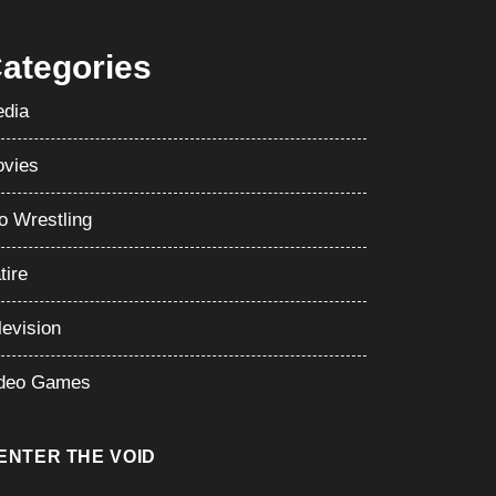
perstar – Set to Feud With CM Punk
ategories
dia
vies
o Wrestling
tire
levision
deo Games
ENTER THE VOID