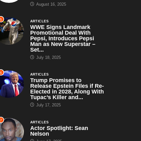
Got Was This Lousy...
August 16, 2025
5
ARTICLES
WWE Signs Landmark
Promotional Deal With
Pepsi, Introduces Pepsi
Man as New Superstar –
Set...
July 18, 2025
6
ARTICLES
Trump Promises to
Release Epstein Files if Re-
Elected in 2028, Along With
Tupac’s Killer and...
July 17, 2025
7
ARTICLES
Actor Spotlight: Sean
Nelson