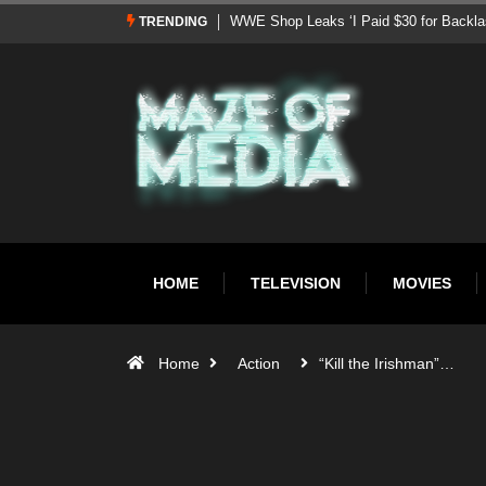
TRENDING
WWE Signs Landmark Promotional Deal With Pepsi, Int
HOME
TELEVISION
MOVIES
Home
Action
“Kill the Irishman”…