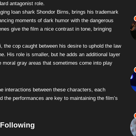
e, giving a nuanced interpretation of a character who
ard antagonist role.
aging loan shark Shondor Birns, brings his trademark
balancing moments of dark humor with the dangerous
enes give the film a nice contrast in tone, bringing
i, the cop caught between his desire to uphold the law
e. His role is smaller, but he adds an additional layer
the moral gray areas that sometimes come into play
the interactions between these characters, each
nd the performances are key to maintaining the film’s
 Following