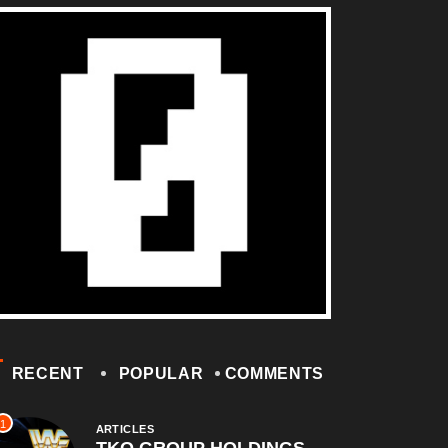
RECENT
POPULAR
COMMENTS
1