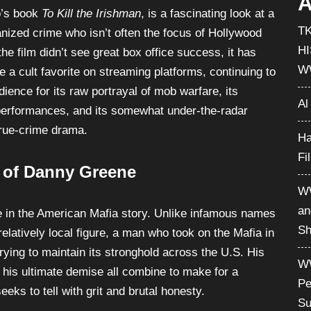
chaos to Cleveland in the 1970s. The film, based on
A
o’s book
To Kill the Irishman
, is a fascinating look at a
T
ganized crime who isn’t often the focus of Hollywood
H
the film didn’t see great box office success, it has
W
 a cult favorite on streaming platforms, continuing to
dience for its raw portrayal of mob warfare, its
Al
erformances, and its somewhat under-the-radar
true-crime drama.
Ha
Fi
e of Danny Greene
WW
an
e in the American Mafia story. Unlike infamous names
Sh
elatively local figure, a man who took on the Mafia in
ying to maintain its stronghold across the U.S. His
WW
d his ultimate demise all combine to make for a
Pe
eeks to tell with grit and brutal honesty.