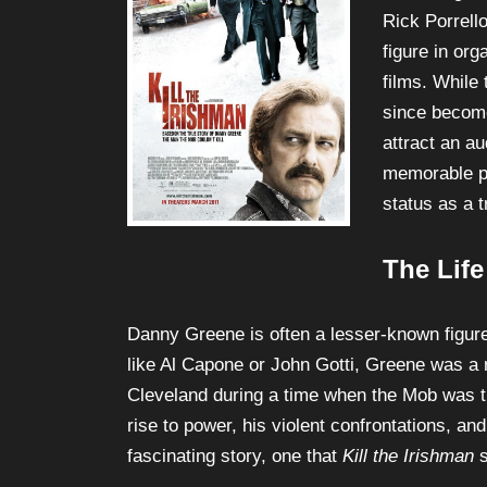
and brought 
Rick Porrell
figure in or
films. While 
since become
attract an au
memorable p
status as a 
The Lif
Danny Greene is often a lesser-known figur
like Al Capone or John Gotti, Greene was a r
Cleveland during a time when the Mob was tr
rise to power, his violent confrontations, an
fascinating story, one that
Kill the Irishman
s