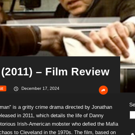
 (2011) – Film Review
December 17, 2024
SE
Se
shman” is a gritty crime drama directed by Jonathan
leased in 2011, which details the life of Danny
torious Irish-American mobster who defied the Mafia