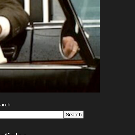
arch
Search