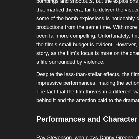
bombings and shootouts, but the explosions
that marked the era, fail to deliver the visc
some of the bomb explosions is noticeably da
productions from the same time. With more 
been far more compelling. Unfortunately, thi
the film’s small budget is evident. However, 
story, as the film’s focus is more on the cha
a life surrounded by violence.
Despite the less-than-stellar effects, the fil
impressive performances, making the action
The fact that the film thrives in a differen
behind it and the attention paid to the drama
Performances and Character