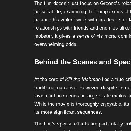
The film doesn’t just focus on Greene’s relat
personal life, examining the complexities of h
balance his violent work with his desire for 
relationships with friends and enemies alik
mobster. It gives a sense of his moral confli
overwhelming odds.
Behind the Scenes and Speci
At the core of
Kill the Irishman
lies a true-cr
traditional narrative. However, despite its co
lavish action scenes or large-scale explosio
While the movie is thoroughly enjoyable, its
its more significant sequences.
The film’s special effects are particularly no