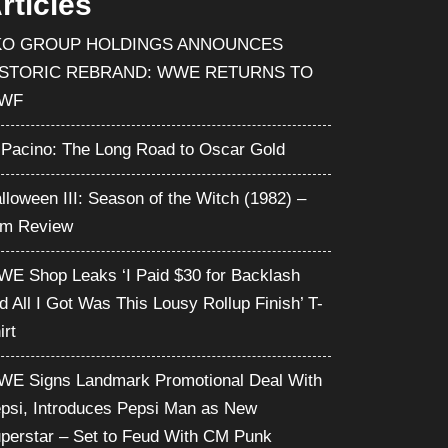
rticles
KO GROUP HOLDINGS ANNOUNCES
ISTORIC REBRAND: WWE RETURNS TO
WF
 Pacino: The Long Road to Oscar Gold
lloween III: Season of the Witch (1982) –
lm Review
E Shop Leaks ‘I Paid $30 for Backlash
d All I Got Was This Lousy Rollup Finish’ T-
irt
E Signs Landmark Promotional Deal With
psi, Introduces Pepsi Man as New