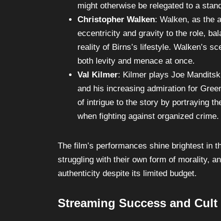
drive for control and vengeance palpabl
might otherwise be relegated to a stand
Christopher Walken
: Walken, as the 
eccentricity and gravity to the role, 
reality of Birns’s lifestyle. Walken’s sc
both levity and menace at once.
Val Kilmer
: Kilmer plays Joe Manditsk
and his increasing admiration for Green
of intrigue to the story by portraying 
when fighting against organized crime.
The film’s performances shine brightest in 
struggling with their own form of morality, a
authenticity despite its limited budget.
Streaming Success and Cult