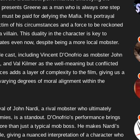
livers a standout performance, embodying the
e presents Greene as a man who is always one step
 must be paid for defying the Mafia. His portrayal
im of his circumstances and a force to be reckoned
 villain. This duality in the character is key to
ates even now, despite being a more local mobster.
e cast, including Vincent D’Onofrio as mobster John
 and Val Kilmer as the well-meaning but conflicted
s adds a layer of complexity to the film, giving us a
arying degrees of moral alignment within the
yal of John Nardi, a rival mobster who ultimately
ies, is a standout. D’Onofrio’s performance brings
ore than just a typical mob boss. He makes Nardi’s