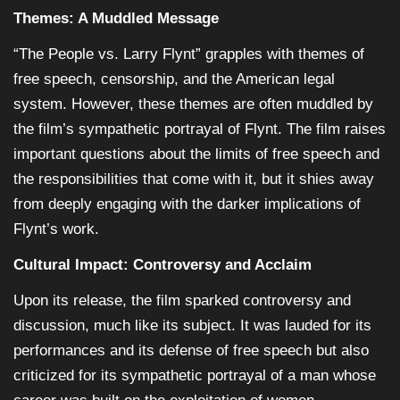
Themes: A Muddled Message
“The People vs. Larry Flynt” grapples with themes of
free speech, censorship, and the American legal
system. However, these themes are often muddled by
the film’s sympathetic portrayal of Flynt. The film raises
important questions about the limits of free speech and
the responsibilities that come with it, but it shies away
from deeply engaging with the darker implications of
Flynt’s work.
Cultural Impact: Controversy and Acclaim
Upon its release, the film sparked controversy and
discussion, much like its subject. It was lauded for its
performances and its defense of free speech but also
criticized for its sympathetic portrayal of a man whose