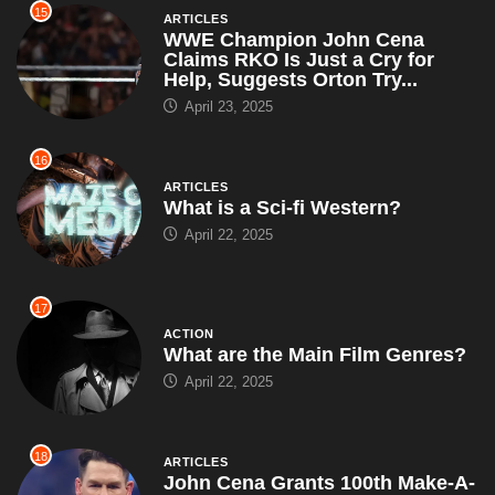
15
ARTICLES
WWE Champion John Cena
Claims RKO Is Just a Cry for
Help, Suggests Orton Try...
April 23, 2025
16
ARTICLES
What is a Sci-fi Western?
April 22, 2025
17
ACTION
What are the Main Film Genres?
April 22, 2025
18
ARTICLES
John Cena Grants 100th Make-A-