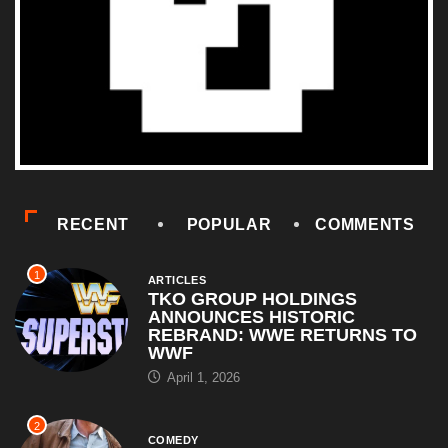
RECENT
POPULAR
COMMENTS
1
ARTICLES
TKO GROUP HOLDINGS
ANNOUNCES HISTORIC
REBRAND: WWE RETURNS TO
WWF
April 1, 2026
2
COMEDY