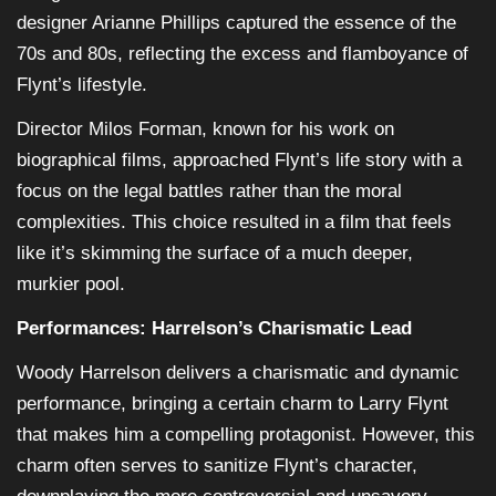
designer Arianne Phillips captured the essence of the
70s and 80s, reflecting the excess and flamboyance of
Flynt’s lifestyle.
Director Milos Forman, known for his work on
biographical films, approached Flynt’s life story with a
focus on the legal battles rather than the moral
complexities. This choice resulted in a film that feels
like it’s skimming the surface of a much deeper,
murkier pool.
Performances: Harrelson’s Charismatic Lead
Woody Harrelson delivers a charismatic and dynamic
performance, bringing a certain charm to Larry Flynt
that makes him a compelling protagonist. However, this
charm often serves to sanitize Flynt’s character,