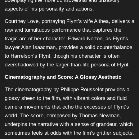
downplaying the more controversial and unsavory
aspects of his personality and actions.
Courtney Love, portraying Flynt’s wife Althea, delivers a
raw and tumultuous performance that captures the
tragic arc of her character. Edward Norton, as Flynt’s
lawyer Alan Isaacman, provides a solid counterbalance
to Harrelson’s Flynt, though his character is often
overshadowed by the larger-than-life persona of Flynt.
Cinematography and Score: A Glossy Aesthetic
The cinematography by Philippe Rousselot provides a
glossy sheen to the film, with vibrant colors and fluid
camera movements that echo the excesses of Flynt’s
world. The score, composed by Thomas Newman,
underpins the narrative with a sense of grandeur, which
sometimes feels at odds with the film’s grittier subjects.