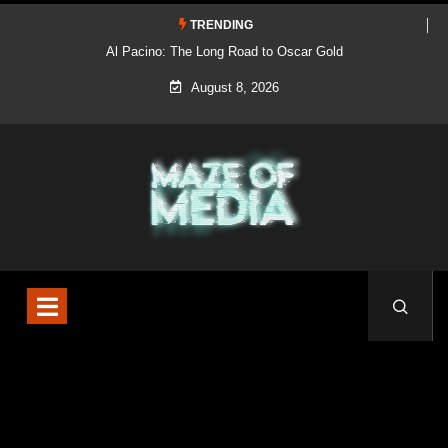
TRENDING
Al Pacino: The Long Road to Oscar Gold
August 8, 2026