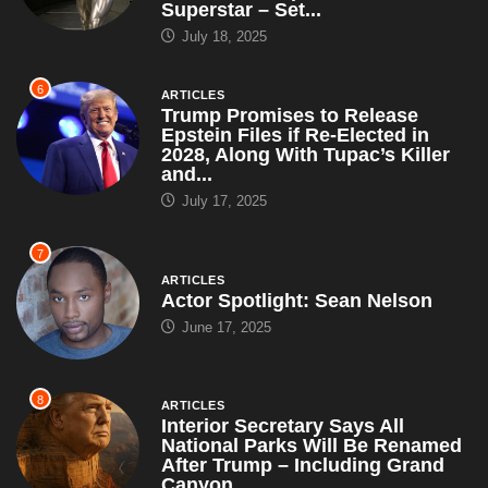
Superstar – Set...
July 18, 2025
6
ARTICLES
Trump Promises to Release
Epstein Files if Re-Elected in
2028, Along With Tupac’s Killer
and...
July 17, 2025
7
ARTICLES
Actor Spotlight: Sean Nelson
June 17, 2025
8
ARTICLES
Interior Secretary Says All
National Parks Will Be Renamed
After Trump – Including Grand
Canyon,...