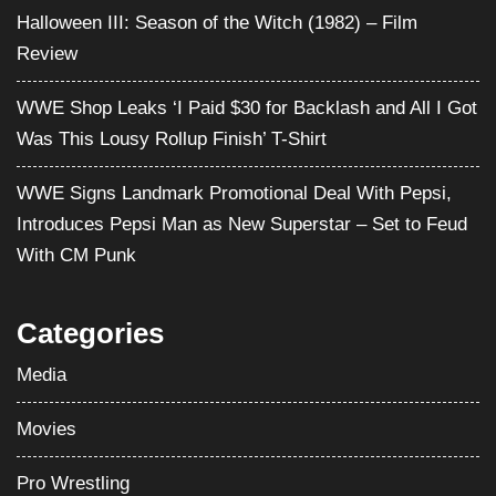
Halloween III: Season of the Witch (1982) – Film
Review
WWE Shop Leaks ‘I Paid $30 for Backlash and All I Got
Was This Lousy Rollup Finish’ T-Shirt
WWE Signs Landmark Promotional Deal With Pepsi,
Introduces Pepsi Man as New Superstar – Set to Feud
With CM Punk
Categories
Media
Movies
Pro Wrestling