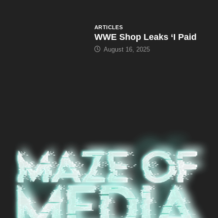
ARTICLES
WWE Shop Leaks ‘I Paid
August 16, 2025