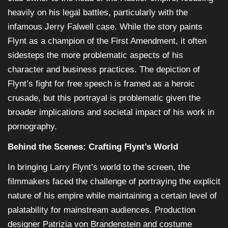
heavily on his legal battles, particularly with the
infamous Jerry Falwell case. While the story paints
Flynt as a champion of the First Amendment, it often
sidesteps the more problematic aspects of his
character and business practices. The depiction of
Flynt’s fight for free speech is framed as a heroic
crusade, but this portrayal is problematic given the
broader implications and societal impact of his work in
pornography.
Behind the Scenes: Crafting Flynt’s World
In bringing Larry Flynt’s world to the screen, the
filmmakers faced the challenge of portraying the explicit
nature of his empire while maintaining a certain level of
palatability for mainstream audiences. Production
designer Patrizia von Brandenstein and costume