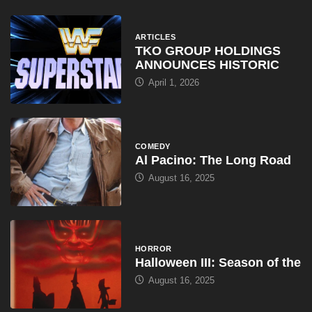
ARTICLES
TKO GROUP HOLDINGS
ANNOUNCES HISTORIC
April 1, 2026
COMEDY
Al Pacino: The Long Road
August 16, 2025
HORROR
Halloween III: Season of the
August 16, 2025