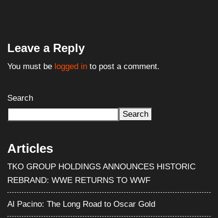
Leave a Reply
You must be
logged in
to post a comment.
Search
Search
Articles
TKO GROUP HOLDINGS ANNOUNCES HISTORIC
REBRAND: WWE RETURNS TO WWF
Al Pacino: The Long Road to Oscar Gold