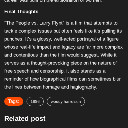
career was built on the exploitation of women.
Final Thoughts
“The People vs. Larry Flynt” is a film that attempts to
tackle complex issues but often feels like it’s pulling its
punches. It’s a glossy, well-acted portrayal of a figure
whose real-life impact and legacy are far more complex
and contentious than the film would suggest. While it
serves as a thought-provoking piece on the nature of
free speech and censorship, it also stands as a
reminder of how biographical films can sometimes blur
the lines between homage and hagiography.
Tags:
1996
woody harrelson
Related post