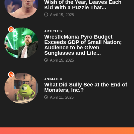
Wish of the Year, Leaves Each
Kid With a Puzzle That...
April 19, 2025
19
ARTICLES
WrestleMania Pyro Budget
Exceeds GDP of Small Nation;
Audience to be Given
Sunglasses and Life...
April 15, 2025
20
ANIMATED
What Did Sully See at the End of
Monsters, Inc.?
April 11, 2025