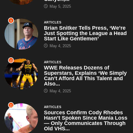
May 5, 2025
9
ARTICLES
Brian Snitker Tells Press, ‘We’re
Just Spotting the League a Head
Start Like Gentlemen’
May 4, 2025
10
ARTICLES
WWE Releases Dozens of
Superstars, Explains ‘We Simply
Can’t Afford All This Talent and
Also...
May 4, 2025
11
ARTICLES
Sources Confirm Cody Rhodes
Hasn’t Spoken Since Mania Loss
— Only Communicates Through
Old VHS...