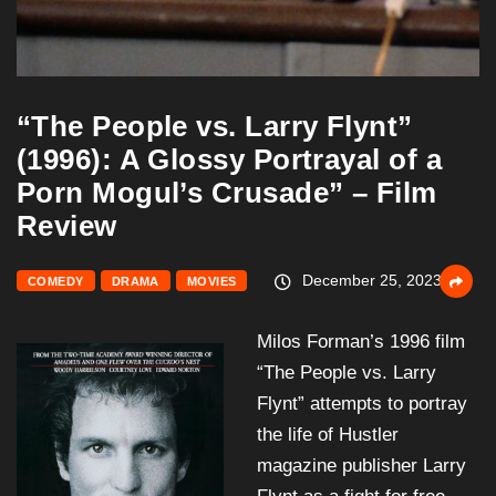
“The People vs. Larry Flynt”
(1996): A Glossy Portrayal of a
Porn Mogul’s Crusade” – Film
Review
December 25, 2023
COMEDY
DRAMA
MOVIES
Milos Forman’s 1996 film
“The People vs. Larry
Flynt” attempts to portray
the life of Hustler
magazine publisher Larry