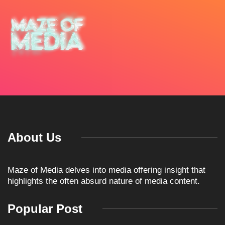
About Us
Maze of Media delves into media offering insight that
highlights the often absurd nature of media content.
Popular Post