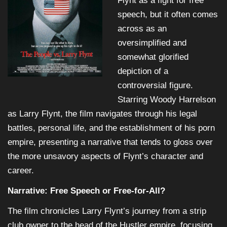
Flynt as a fight for free
speech, but it often comes
across as an
oversimplified and
somewhat glorified
depiction of a
controversial figure.
Starring Woody Harrelson
as Larry Flynt, the film navigates through his legal
battles, personal life, and the establishment of his porn
empire, presenting a narrative that tends to gloss over
the more unsavory aspects of Flynt’s character and
career.
Narrative: Free Speech or Free-for-All?
The film chronicles Larry Flynt’s journey from a strip
club owner to the head of the Hustler empire, focusing