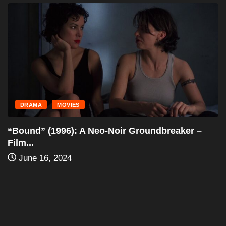
PPV
PRO WRESTLING
WWF In Your House: Mind Games (1996)...
June 6, 2024