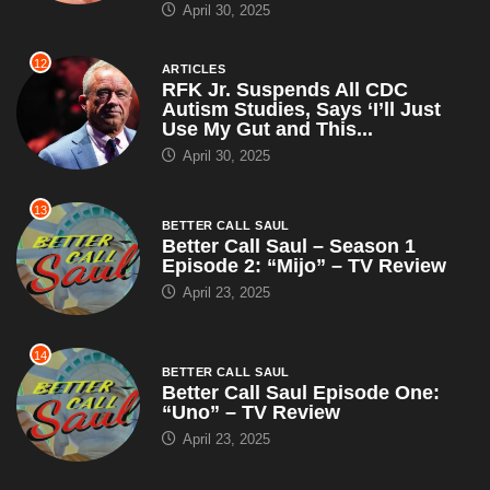
April 30, 2025
12
ARTICLES
RFK Jr. Suspends All CDC
Autism Studies, Says ‘I’ll Just
Use My Gut and This...
April 30, 2025
13
BETTER CALL SAUL
Better Call Saul – Season 1
Episode 2: “Mijo” – TV Review
April 23, 2025
14
BETTER CALL SAUL
Better Call Saul Episode One:
“Uno” – TV Review
April 23, 2025