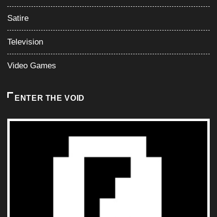
Satire
Television
Video Games
ENTER THE VOID