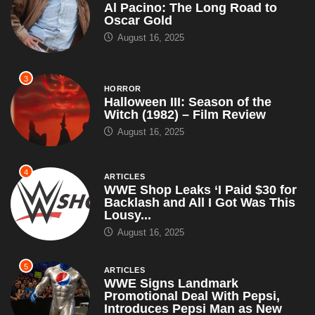
Al Pacino: The Long Road to
Oscar Gold
August 16, 2025
3
HORROR
Halloween III: Season of the
Witch (1982) – Film Review
August 16, 2025
4
ARTICLES
WWE Shop Leaks ‘I Paid $30 for
Backlash and All I Got Was This
Lousy...
August 16, 2025
5
ARTICLES
WWE Signs Landmark
Promotional Deal With Pepsi,
Introduces Pepsi Man as New