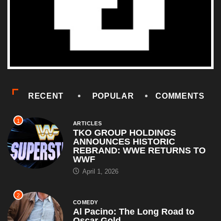
RECENT
POPULAR
COMMENTS
1
ARTICLES
TKO GROUP HOLDINGS
ANNOUNCES HISTORIC
REBRAND: WWE RETURNS TO
WWF
April 1, 2026
2
COMEDY
Al Pacino: The Long Road to
Oscar Gold