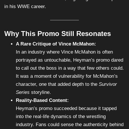
in his WWE career.
Why This Promo Still Resonates
A Rare Critique of Vince McMahon:
In an industry where Vince McMahon is often
portrayed as untouchable, Heyman’s promo dared
to call out the boss in a way that few others could.
It was a moment of vulnerability for McMahon’s
character, one that added depth to the
Survivor
Series
storyline.
Reality-Based Content:
Heyman’s promo succeeded because it tapped
into the real-life dynamics of the wrestling
industry. Fans could sense the authenticity behind