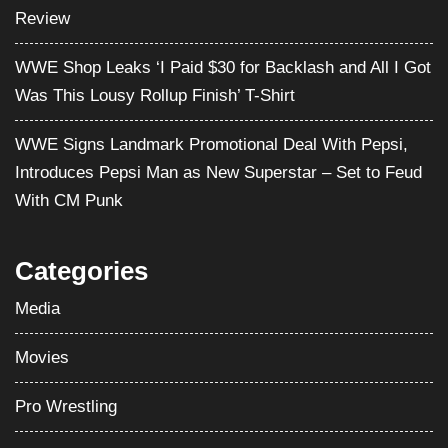
Review
WWE Shop Leaks ‘I Paid $30 for Backlash and All I Got
Was This Lousy Rollup Finish’ T-Shirt
WWE Signs Landmark Promotional Deal With Pepsi,
Introduces Pepsi Man as New Superstar – Set to Feud
With CM Punk
Categories
Media
Movies
Pro Wrestling