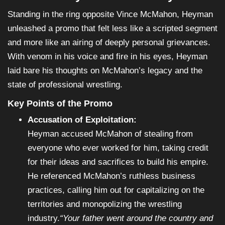
Standing in the ring opposite Vince McMahon, Heyman
unleashed a promo that felt less like a scripted segment
and more like an airing of deeply personal grievances.
With venom in his voice and fire in his eyes, Heyman
laid bare his thoughts on McMahon’s legacy and the
state of professional wrestling.
Key Points of the Promo
Accusation of Exploitation:
Heyman accused McMahon of stealing from
everyone who ever worked for him, taking credit
for their ideas and sacrifices to build his empire.
He referenced McMahon’s ruthless business
practices, calling him out for capitalizing on the
territories and monopolizing the wrestling
industry.
“Your father went around the country and