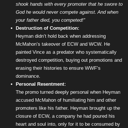
shook hands with every promoter that he swore to
God he would never compete against. And when
your father died, you competed!”
Destruction of Competition:
Heyman didn’t hold back when addressing
McMahon’s takeover of ECW and WCW. He
painted Vince as a predator who systematically
destroyed competition, buying out promotions and
erasing their histories to ensure WWF’s
dominance.
Personal Resentment:
The promo turned deeply personal when Heyman
accused McMahon of humiliating him and other
promoters like his father. Heyman brought up the
closure of ECW, a company he had poured his
heart and soul into, only for it to be consumed by