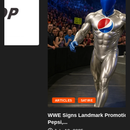
ARTICLES
SATIRE
WWE Signs Landmark Promotional Deal With
Pepsi,...