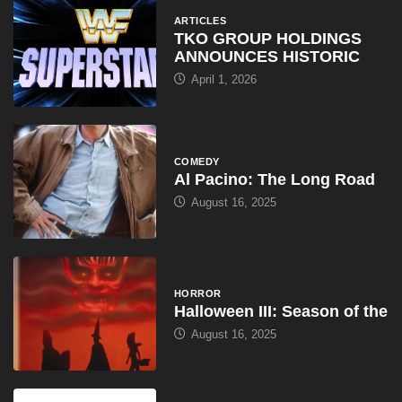
ARTICLES
TKO GROUP HOLDINGS
ANNOUNCES HISTORIC
April 1, 2026
COMEDY
Al Pacino: The Long Road
August 16, 2025
HORROR
Halloween III: Season of the
August 16, 2025