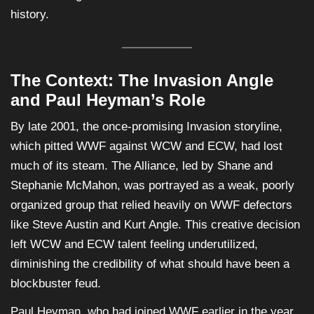
history.
The Context: The Invasion Angle
and Paul Heyman’s Role
By late 2001, the once-promising Invasion storyline,
which pitted WWF against WCW and ECW, had lost
much of its steam. The Alliance, led by Shane and
Stephanie McMahon, was portrayed as a weak, poorly
organized group that relied heavily on WWF defectors
like Steve Austin and Kurt Angle. This creative decision
left WCW and ECW talent feeling underutilized,
diminishing the credibility of what should have been a
blockbuster feud.
Paul Heyman, who had joined WWF earlier in the year