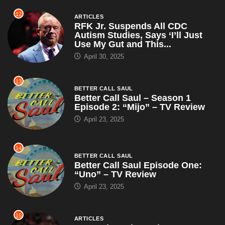
12
ARTICLES
RFK Jr. Suspends All CDC
Autism Studies, Says ‘I’ll Just
Use My Gut and This...
April 30, 2025
13
BETTER CALL SAUL
Better Call Saul – Season 1
Episode 2: “Mijo” – TV Review
April 23, 2025
14
BETTER CALL SAUL
Better Call Saul Episode One:
“Uno” – TV Review
April 23, 2025
15
ARTICLES