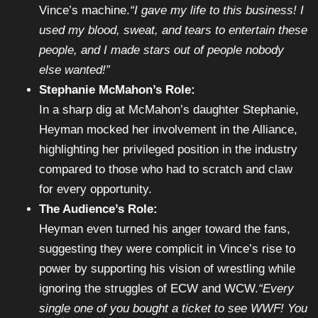
Vince’s machine.
“I gave my life to this business! I
used my blood, sweat, and tears to entertain these
people, and I made stars out of people nobody
else wanted!”
Stephanie McMahon’s Role:
In a sharp dig at McMahon’s daughter Stephanie,
Heyman mocked her involvement in the Alliance,
highlighting her privileged position in the industry
compared to those who had to scratch and claw
for every opportunity.
The Audience’s Role:
Heyman even turned his anger toward the fans,
suggesting they were complicit in Vince’s rise to
power by supporting his vision of wrestling while
ignoring the struggles of ECW and WCW.
“Every
single one of you bought a ticket to see WWF! You