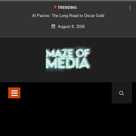
TRENDING
Al Pacino: The Long Road to Oscar Gold
August 8, 2026