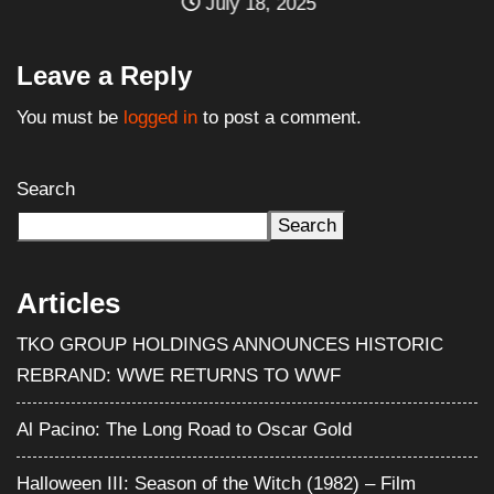
July 18, 2025
Leave a Reply
You must be
logged in
to post a comment.
Search
Search
Articles
TKO GROUP HOLDINGS ANNOUNCES HISTORIC
REBRAND: WWE RETURNS TO WWF
Al Pacino: The Long Road to Oscar Gold
Halloween III: Season of the Witch (1982) – Film