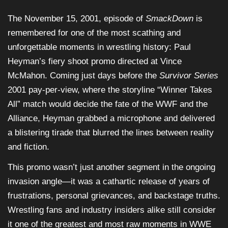
The November 15, 2001, episode of
SmackDown
is
remembered for one of the most scathing and
unforgettable moments in wrestling history: Paul
Heyman’s fiery shoot promo directed at Vince
McMahon. Coming just days before the
Survivor Series
2001 pay-per-view, where the storyline “Winner Takes
All” match would decide the fate of the WWF and the
Alliance, Heyman grabbed a microphone and delivered
a blistering tirade that blurred the lines between reality
and fiction.
This promo wasn’t just another segment in the ongoing
invasion angle—it was a cathartic release of years of
frustrations, personal grievances, and backstage truths.
Wrestling fans and industry insiders alike still consider
it one of the greatest and most raw moments in WWE