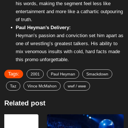
his words, making the segment feel less like
entertainment and more like a cathartic outpouring
of truth.
Paul Heyman’s Delivery:
Heyman’s passion and conviction set him apart as
one of wrestling’s greatest talkers. His ability to
mix venomous insults with cold, hard facts made
this promo unforgettable.
Tags:
2001
Paul Heyman
Smackdown
Taz
Vince McMahon
wwf / wwe
Related post