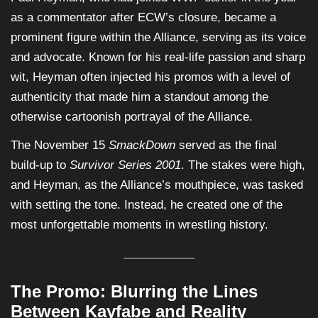
as a commentator after ECW’s closure, became a
prominent figure within the Alliance, serving as its voice
and advocate. Known for his real-life passion and sharp
wit, Heyman often injected his promos with a level of
authenticity that made him a standout among the
otherwise cartoonish portrayal of the Alliance.
The November 15
SmackDown
served as the final
build-up to
Survivor Series 2001
. The stakes were high,
and Heyman, as the Alliance’s mouthpiece, was tasked
with setting the tone. Instead, he created one of the
most unforgettable moments in wrestling history.
The Promo: Blurring the Lines
Between Kayfabe and Reality