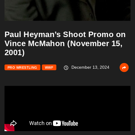
Paul Heyman’s Shoot Promo on
Vince McMahon (November 15,
2001)
December 13, 2024
PRO WRESTLING
WWF