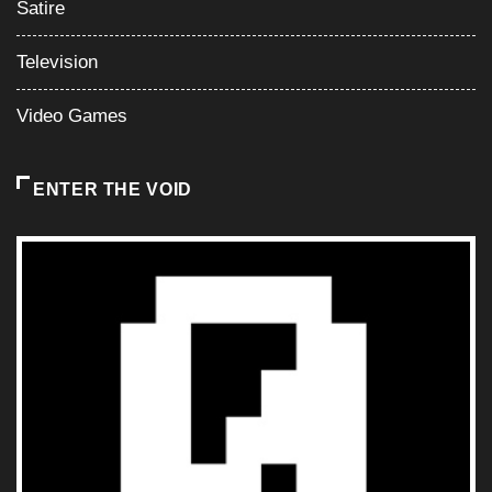
Satire
Television
Video Games
ENTER THE VOID