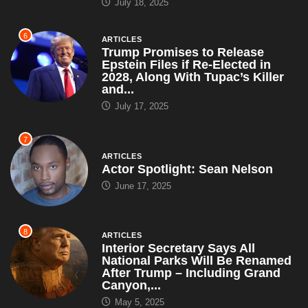
July 18, 2025
6
ARTICLES
Trump Promises to Release
Epstein Files if Re-Elected in
2028, Along With Tupac’s Killer
and...
July 17, 2025
7
ARTICLES
Actor Spotlight: Sean Nelson
June 17, 2025
8
ARTICLES
Interior Secretary Says All
National Parks Will Be Renamed
After Trump – Including Grand
Canyon,...
May 5, 2025