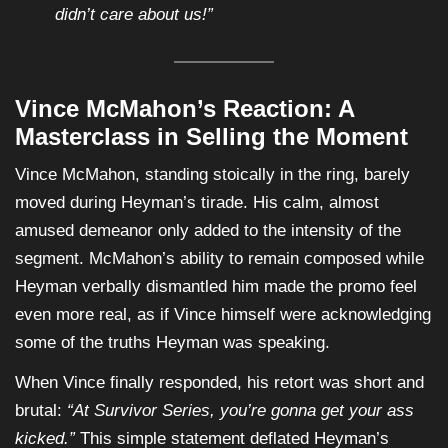
didn’t care about us!”
Vince McMahon’s Reaction: A
Masterclass in Selling the Moment
Vince McMahon, standing stoically in the ring, barely
moved during Heyman’s tirade. His calm, almost
amused demeanor only added to the intensity of the
segment. McMahon’s ability to remain composed while
Heyman verbally dismantled him made the promo feel
even more real, as if Vince himself were acknowledging
some of the truths Heyman was speaking.
When Vince finally responded, his retort was short and
brutal:
“At Survivor Series, you’re gonna get your ass
kicked.”
This simple statement deflated Heyman’s