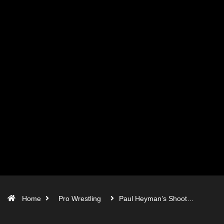
Home
Pro Wrestling
Paul Heyman’s Shoot…