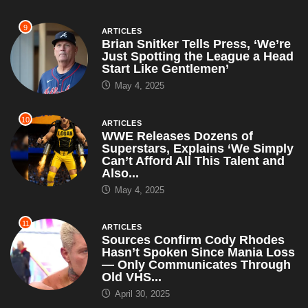
9
ARTICLES
Brian Snitker Tells Press, ‘We’re
Just Spotting the League a Head
Start Like Gentlemen’
May 4, 2025
10
ARTICLES
WWE Releases Dozens of
Superstars, Explains ‘We Simply
Can’t Afford All This Talent and
Also...
May 4, 2025
11
ARTICLES
Sources Confirm Cody Rhodes
Hasn’t Spoken Since Mania Loss
— Only Communicates Through
Old VHS...
April 30, 2025