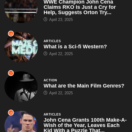
WWE Champion John Cena
Claims RKO Is Just a Cry for
Help, Suggests Orton Try...
April 23, 2025
16
ARTICLES
What is a Sci-fi Western?
April 22, 2025
17
ACTION
What are the Main Film Genres?
April 22, 2025
18
ARTICLES
John Cena Grants 100th Make-A-
Wish of the Year, Leaves Each
Kid With a Puzzle That...