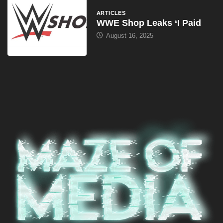
ARTICLES
WWE Shop Leaks ‘I Paid
August 16, 2025