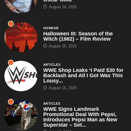
August 16, 2025
3
HORROR
Halloween III: Season of the
Witch (1982) – Film Review
August 16, 2025
4
ARTICLES
WWE Shop Leaks ‘I Paid $30 for
Backlash and All I Got Was This
Lousy...
August 16, 2025
5
ARTICLES
WWE Signs Landmark
Promotional Deal With Pepsi,
Introduces Pepsi Man as New
Superstar – Set...