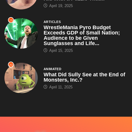
April 19, 2025
19
ARTICLES
WrestleMania Pyro Budget
Exceeds GDP of Small Nation;
Audience to be Given
Sunglasses and Life...
April 15, 2025
20
ANIMATED
What Did Sully See at the End of
Monsters, Inc.?
April 11, 2025