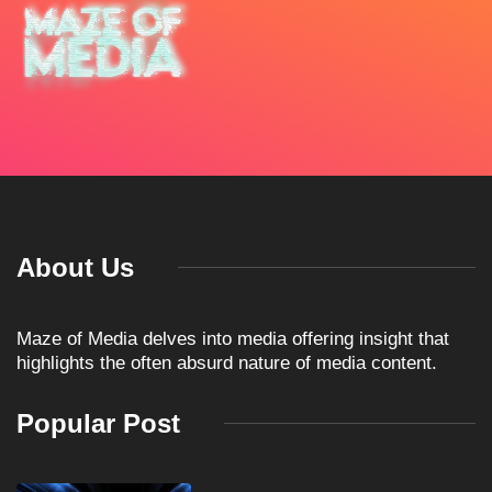
About Us
Maze of Media delves into media offering insight that
highlights the often absurd nature of media content.
Popular Post