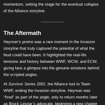
momentum, setting the stage for the eventual collapse
of the Alliance storyline.
The Aftermath
Heyman’s promo was a rare moment in the
Invasion
storyline that truly captured the potential of what the
feud could have been. It highlighted the real-life
tensions and history between WWF, WCW, and ECW,
giving fans a glimpse into the genuine emotions behind
the scripted angles.
At
Survivor Series 2001
, the Alliance lost to Team
WWF, ending the Invasion storyline. Heyman was
“fired” as part of the angle, only to return months later
as Brock Lesnar’s advocate, beginning a new chapter