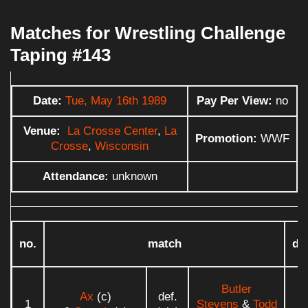
Matches for Wrestling Challenge
Taping #143
Date:
Tue, May 16th 1989
Pay Per View:
no
Venue:
La Crosse Center
,
La
Promotion:
WWF
Crosse
,
Wisconsin
Attendance:
unknown
no.
match
du
Butler
Ax
(c)
def.
1
Stevens
&
Todd
0