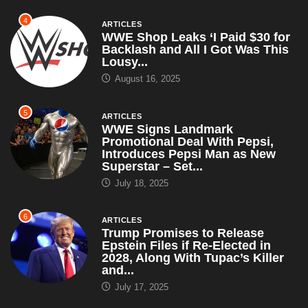
4
ARTICLES
WWE Shop Leaks ‘I Paid $30 for
Backlash and All I Got Was This
Lousy...
August 16, 2025
5
ARTICLES
WWE Signs Landmark
Promotional Deal With Pepsi,
Introduces Pepsi Man as New
Superstar – Set...
July 18, 2025
6
ARTICLES
Trump Promises to Release
Epstein Files if Re-Elected in
2028, Along With Tupac’s Killer
and...
July 17, 2025