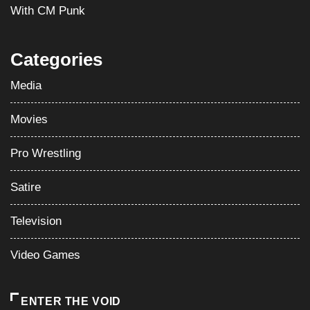
With CM Punk
Categories
Media
Movies
Pro Wrestling
Satire
Television
Video Games
ENTER THE VOID