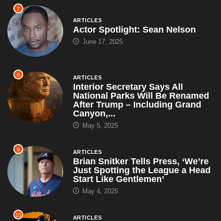
7
ARTICLES
Actor Spotlight: Sean Nelson
June 17, 2025
8
ARTICLES
Interior Secretary Says All
National Parks Will Be Renamed
After Trump – Including Grand
Canyon,...
May 5, 2025
9
ARTICLES
Brian Snitker Tells Press, ‘We’re
Just Spotting the League a Head
Start Like Gentlemen’
May 4, 2025
10
ARTICLES