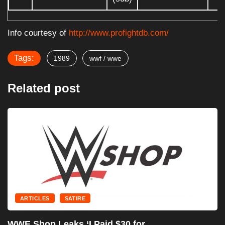
Info courtesy of
http://www.profightdb.com/
Tags:
1989
wwf / wwe
Related post
ARTICLES
SATIRE
WWE Signs Landmark Prom
Pepsi,...
July 18, 2025
 for...