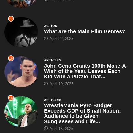
17
ACTION
What are the Main Film Genres?
April 22, 2025
18
ARTICLES
John Cena Grants 100th Make-A-
Wish of the Year, Leaves Each
Kid With a Puzzle That...
April 19, 2025
19
ARTICLES
WrestleMania Pyro Budget
Exceeds GDP of Small Nation;
Audience to be Given
Sunglasses and Life...
April 15, 2025