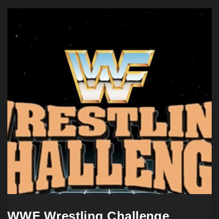
WWF Wrestling Challenge