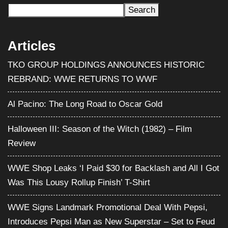
Search
Articles
TKO GROUP HOLDINGS ANNOUNCES HISTORIC
REBRAND: WWE RETURNS TO WWF
Al Pacino: The Long Road to Oscar Gold
Halloween III: Season of the Witch (1982) – Film
Review
WWE Shop Leaks ‘I Paid $30 for Backlash and All I Got
Was This Lousy Rollup Finish’ T-Shirt
WWE Signs Landmark Promotional Deal With Pepsi,
Introduces Pepsi Man as New Superstar – Set to Feud