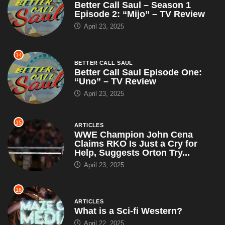
Better Call Saul – Season 1
Episode 2: “Mijo” – TV Review
April 23, 2025
14
BETTER CALL SAUL
Better Call Saul Episode One:
“Uno” – TV Review
April 23, 2025
15
ARTICLES
WWE Champion John Cena
Claims RKO Is Just a Cry for
Help, Suggests Orton Try...
April 23, 2025
16
ARTICLES
What is a Sci-fi Western?
April 22, 2025