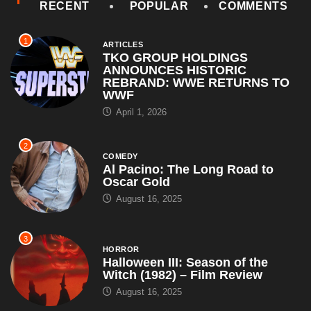
RECENT
POPULAR
COMMENTS
1
ARTICLES
TKO GROUP HOLDINGS
ANNOUNCES HISTORIC
REBRAND: WWE RETURNS TO
WWF
April 1, 2026
2
COMEDY
Al Pacino: The Long Road to
Oscar Gold
August 16, 2025
3
HORROR
Halloween III: Season of the
Witch (1982) – Film Review
August 16, 2025