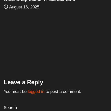
Leave a Reply
You must be
logged in
to post a comment.
Search