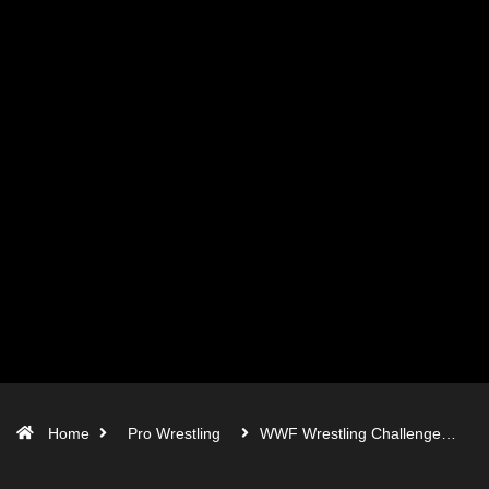
Home
Pro Wrestling
WWF Wrestling Challenge…