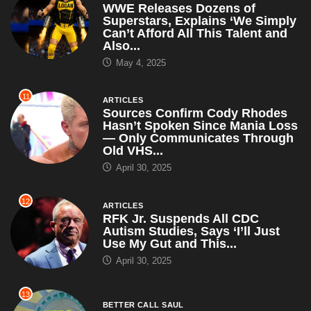
WWE Releases Dozens of
Superstars, Explains ‘We Simply
Can’t Afford All This Talent and
Also...
May 4, 2025
11
ARTICLES
Sources Confirm Cody Rhodes
Hasn’t Spoken Since Mania Loss
— Only Communicates Through
Old VHS...
April 30, 2025
12
ARTICLES
RFK Jr. Suspends All CDC
Autism Studies, Says ‘I’ll Just
Use My Gut and This...
April 30, 2025
13
BETTER CALL SAUL