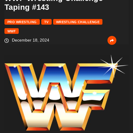
Taping #143
PRO WRESTLING
TV
WRESTLING CHALLENGE
WWF
December 18, 2024