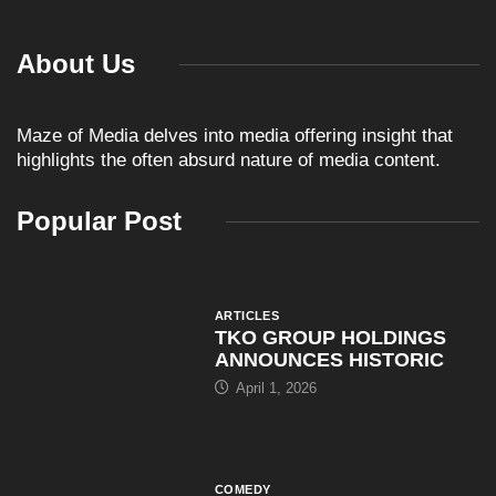
About Us
Maze of Media delves into media offering insight that
highlights the often absurd nature of media content.
Popular Post
ARTICLES
TKO GROUP HOLDINGS
ANNOUNCES HISTORIC
April 1, 2026
COMEDY