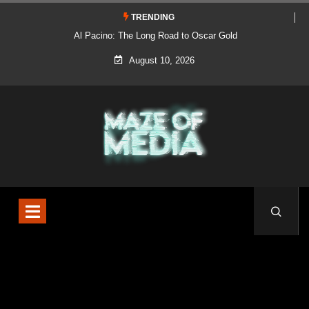
TRENDING
Al Pacino: The Long Road to Oscar Gold
August 10, 2026