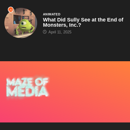
20
ANIMATED
What Did Sully See at the End of
Monsters, Inc.?
April 11, 2025