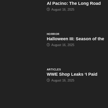
Al Pacino: The Long Road
August 16, 2025
HORROR
Halloween III: Season of the
August 16, 2025
ARTICLES
WWE Shop Leaks ‘I Paid
August 16, 2025