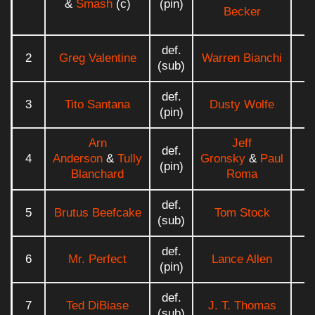
&
Smash
(c)
(pin)
Becker
def.
2
Greg Valentine
Warren Bianchi
0
(sub)
def.
3
Tito Santana
Dusty Wolfe
0
(pin)
Arn
Jeff
def.
4
Anderson
&
Tully
Gronsky
&
Paul
0
(pin)
Blanchard
Roma
def.
5
Brutus Beefcake
Tom Stock
0
(sub)
def.
6
Mr. Perfect
Lance Allen
0
(pin)
def.
7
Ted DiBiase
J. T. Thomas
0
(sub)