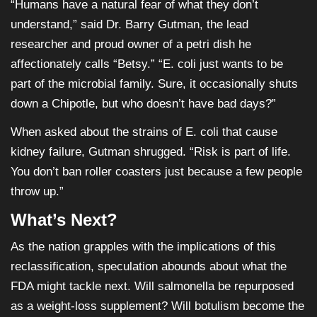
“Humans have a natural fear of what they don’t
understand,” said Dr. Barry Gutman, the lead
researcher and proud owner of a petri dish he
affectionately calls “Betsy.” “E. coli just wants to be
part of the microbial family. Sure, it occasionally shuts
down a Chipotle, but who doesn’t have bad days?”
When asked about the strains of E. coli that cause
kidney failure, Gutman shrugged. “Risk is part of life.
You don’t ban roller coasters just because a few people
throw up.”
What’s Next?
As the nation grapples with the implications of this
reclassification, speculation abounds about what the
FDA might tackle next. Will salmonella be repurposed
as a weight-loss supplement? Will botulism become the