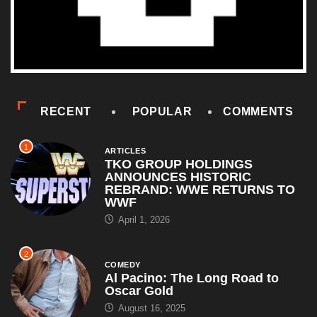
RECENT
POPULAR
COMMENTS
1
ARTICLES
TKO GROUP HOLDINGS
ANNOUNCES HISTORIC
REBRAND: WWE RETURNS TO
WWF
April 1, 2026
2
COMEDY
Al Pacino: The Long Road to
Oscar Gold
August 16, 2025