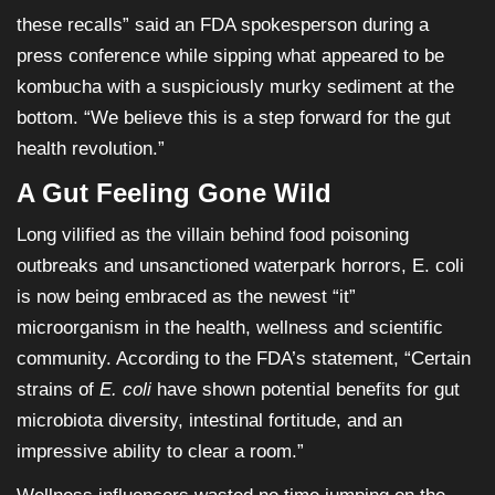
these recalls” said an FDA spokesperson during a
press conference while sipping what appeared to be
kombucha with a suspiciously murky sediment at the
bottom. “We believe this is a step forward for the gut
health revolution.”
A Gut Feeling Gone Wild
Long vilified as the villain behind food poisoning
outbreaks and unsanctioned waterpark horrors, E. coli
is now being embraced as the newest “it”
microorganism in the health, wellness and scientific
community. According to the FDA’s statement, “Certain
strains of
E. coli
have shown potential benefits for gut
microbiota diversity, intestinal fortitude, and an
impressive ability to clear a room.”