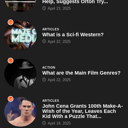
Help, Suggests Orton Try...
April 23, 2025
16
ARTICLES
What is a Sci-fi Western?
April 22, 2025
17
ACTION
What are the Main Film Genres?
April 22, 2025
18
ARTICLES
John Cena Grants 100th Make-A-
Wish of the Year, Leaves Each
Kid With a Puzzle That...
April 19, 2025