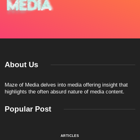
About Us
Maze of Media delves into media offering insight that
highlights the often absurd nature of media content.
Popular Post
ARTICLES