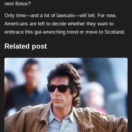
next Botox?
Only time—and a lot of lawsuits—will tell. For now,
Americans are left to decide whether they want to
embrace this gut-wrenching trend or move to Scotland.
Related post
HORROR
MOVIES
Halloween III: Season of the Witch (1982)...
August 16, 2025