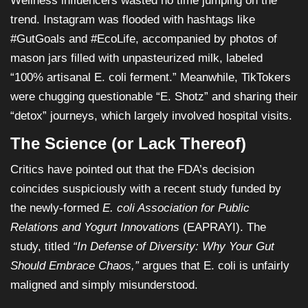
Wellness influencers wasted no time jumping on the
trend. Instagram was flooded with hashtags like
#GutGoals and #EcoLife, accompanied by photos of
mason jars filled with unpasteurized milk, labeled
“100% artisanal E. coli ferment.” Meanwhile, TikTokers
were chugging questionable “E. Shotz” and sharing their
“detox” journeys, which largely involved hospital visits.
The Science (or Lack Thereof)
Critics have pointed out that the FDA’s decision
coincides suspiciously with a recent study funded by
the newly-formed
E. coli Association for Public
Relations and Yogurt Innovations
(EAPRAYI). The
study, titled
“In Defense of Diversity: Why Your Gut
Should Embrace Chaos,”
argues that E. coli is unfairly
maligned and simply misunderstood.