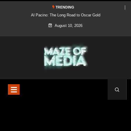
TRENDING
Al Pacino: The Long Road to Oscar Gold
August 10, 2026