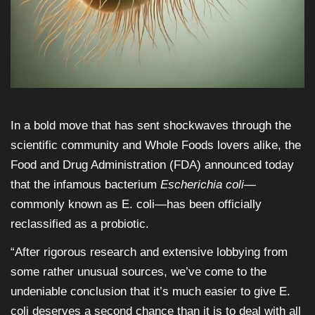
In a bold move that has sent shockwaves through the
scientific community and Whole Foods lovers alike, the
Food and Drug Administration (FDA) announced today
that the infamous bacterium
Escherichia coli
—
commonly known as E. coli—has been officially
reclassified as a probiotic.
“After rigorous research and extensive lobbying from
some rather unusual sources, we’ve come to the
undeniable conclusion that it’s much easier to give E.
coli deserves a second chance than it is to deal with all