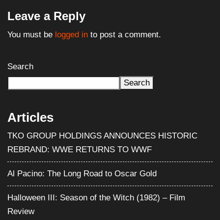
Leave a Reply
You must be
logged in
to post a comment.
Search
Search
Articles
TKO GROUP HOLDINGS ANNOUNCES HISTORIC
REBRAND: WWE RETURNS TO WWF
Al Pacino: The Long Road to Oscar Gold
Halloween III: Season of the Witch (1982) – Film
Review