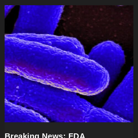
Breaking News: FDA