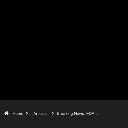
Home
Articles
Breaking News: FDA…