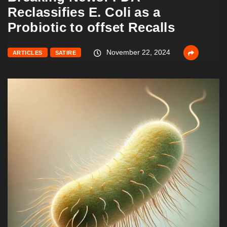
Reclassifies E. Coli as a
Probiotic to offset Recalls
November 22, 2024
ARTICLES
SATIRE