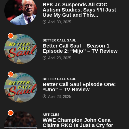
RFK Jr. Suspends All CDC
Autism Studies, Says ‘I’ll Just
Use My Gut and This...
April 30, 2025
13
BETTER CALL SAUL
Better Call Saul – Season 1
Episode 2: “Mijo” – TV Review
April 23, 2025
14
BETTER CALL SAUL
Better Call Saul Episode One:
“Uno” – TV Review
April 23, 2025
15
ARTICLES
WWE Champion John Cena
Claims RKO Is Just a Cry for