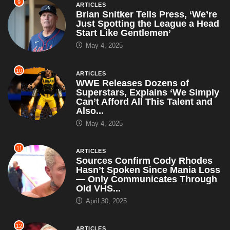
9
ARTICLES
Brian Snitker Tells Press, ‘We’re
Just Spotting the League a Head
Start Like Gentlemen’
May 4, 2025
10
ARTICLES
WWE Releases Dozens of
Superstars, Explains ‘We Simply
Can’t Afford All This Talent and
Also...
May 4, 2025
11
ARTICLES
Sources Confirm Cody Rhodes
Hasn’t Spoken Since Mania Loss
— Only Communicates Through
Old VHS...
April 30, 2025
12
ARTICLES