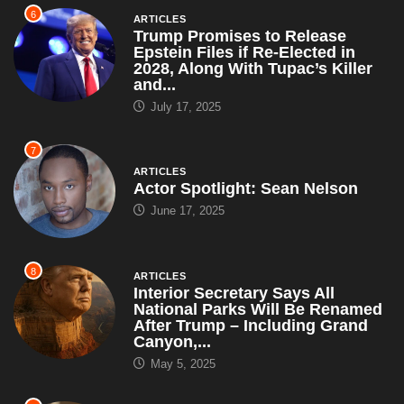
6
ARTICLES
Trump Promises to Release
Epstein Files if Re-Elected in
2028, Along With Tupac’s Killer
and...
July 17, 2025
7
ARTICLES
Actor Spotlight: Sean Nelson
June 17, 2025
8
ARTICLES
Interior Secretary Says All
National Parks Will Be Renamed
After Trump – Including Grand
Canyon,...
May 5, 2025