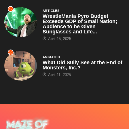
19
ARTICLES
WrestleMania Pyro Budget
Exceeds GDP of Small Nation;
Audience to be Given
Sunglasses and Life...
April 15, 2025
20
ANIMATED
What Did Sully See at the End of
Monsters, Inc.?
April 11, 2025