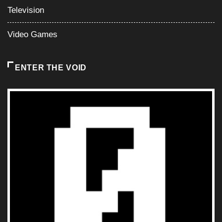
Television
Video Games
ENTER THE VOID