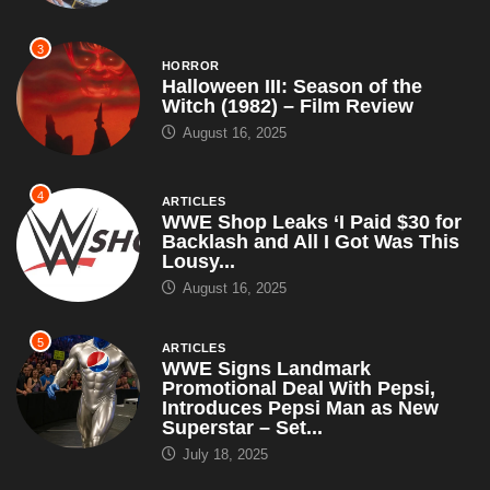
3
HORROR
Halloween III: Season of the
Witch (1982) – Film Review
August 16, 2025
4
ARTICLES
WWE Shop Leaks ‘I Paid $30 for
Backlash and All I Got Was This
Lousy...
August 16, 2025
5
ARTICLES
WWE Signs Landmark
Promotional Deal With Pepsi,
Introduces Pepsi Man as New
Superstar – Set...
July 18, 2025