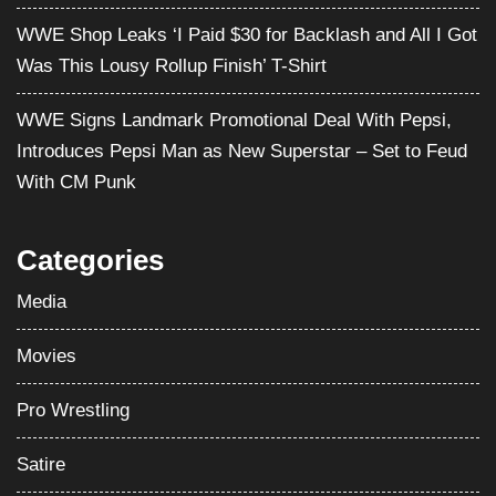
WWE Shop Leaks ‘I Paid $30 for Backlash and All I Got
Was This Lousy Rollup Finish’ T-Shirt
WWE Signs Landmark Promotional Deal With Pepsi,
Introduces Pepsi Man as New Superstar – Set to Feud
With CM Punk
Categories
Media
Movies
Pro Wrestling
Satire