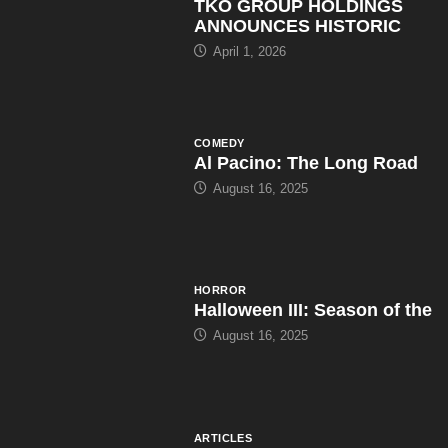
TKO GROUP HOLDINGS
ANNOUNCES HISTORIC
April 1, 2026
COMEDY
Al Pacino: The Long Road
August 16, 2025
HORROR
Halloween III: Season of the
August 16, 2025
ARTICLES