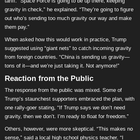
tariff. “Space Force is going to be up there, keeping
gravity in check,” he explained. “They’re going to figure
out who’s sending too much gravity our way and make
them pay.”
When asked how this would work in practice, Trump
suggested using “giant nets” to catch incoming gravity
from foreign countries. “China is sending us gravity—
tons of it—and we’re just taking it. Not anymore!”
Reaction from the Public
The response from the public was mixed. Some of
Trump’s staunchest supporters embraced the plan, with
one rally-goer stating, “If Trump says we don’t need
gravity, then we don’t. I’m ready to float for freedom.”
Others, however, were more skeptical. “This makes no
sense,” said a local high school physics teacher. “I