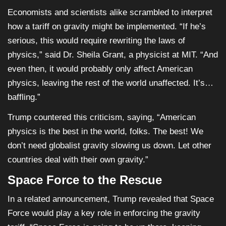
Economists and scientists alike scrambled to interpret
how a tariff on gravity might be implemented. “If he’s
serious, this would require rewriting the laws of
physics,” said Dr. Sheila Grant, a physicist at MIT. “And
even then, it would probably only affect American
physics, leaving the rest of the world unaffected. It’s…
baffling.”
Trump countered this criticism, saying, “American
physics is the best in the world, folks. The best! We
don’t need globalist gravity slowing us down. Let other
countries deal with their own gravity.”
Space Force to the Rescue
In a related announcement, Trump revealed that Space
Force would play a key role in enforcing the gravity