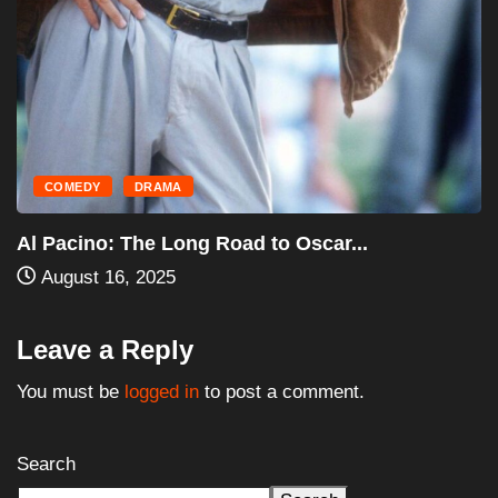
HORROR
MOVIES
Halloween III: Season of the Witch (1982)...
August 16, 2025
Leave a Reply
You must be
logged in
to post a comment.
Search