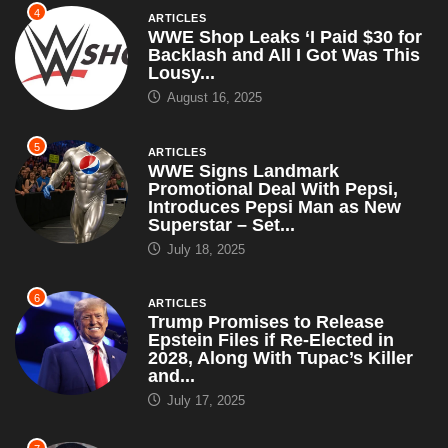
4
ARTICLES
WWE Shop Leaks ‘I Paid $30 for
Backlash and All I Got Was This
Lousy...
August 16, 2025
5
ARTICLES
WWE Signs Landmark
Promotional Deal With Pepsi,
Introduces Pepsi Man as New
Superstar – Set...
July 18, 2025
6
ARTICLES
Trump Promises to Release
Epstein Files if Re-Elected in
2028, Along With Tupac’s Killer
and...
July 17, 2025