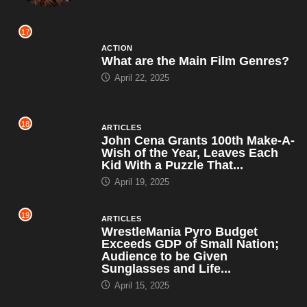
17
ACTION
What are the Main Film Genres?
April 22, 2025
18
ARTICLES
John Cena Grants 100th Make-A-
Wish of the Year, Leaves Each
Kid With a Puzzle That...
April 19, 2025
19
ARTICLES
WrestleMania Pyro Budget
Exceeds GDP of Small Nation;
Audience to be Given
Sunglasses and Life...
April 15, 2025