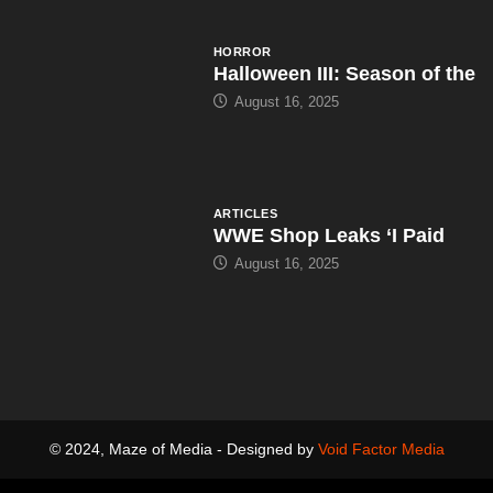
HORROR
Halloween III: Season of the
August 16, 2025
ARTICLES
WWE Shop Leaks ‘I Paid
August 16, 2025
© 2024, Maze of Media - Designed by
Void Factor Media