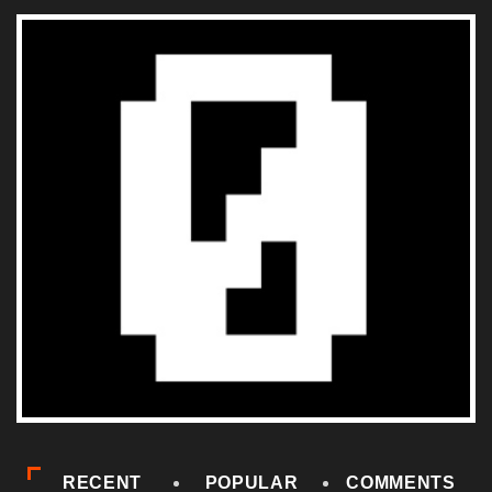
RECENT
POPULAR
COMMENTS