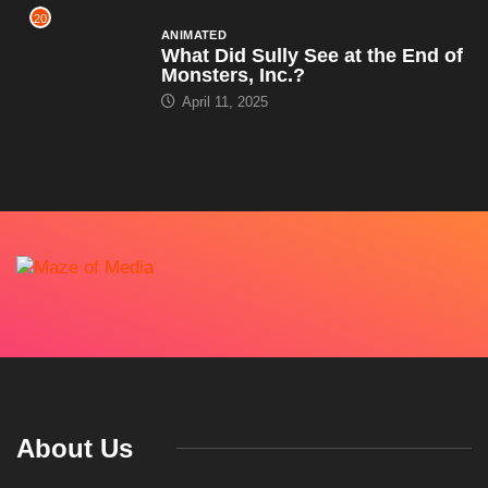
20
ANIMATED
What Did Sully See at the End of
Monsters, Inc.?
April 11, 2025
About Us