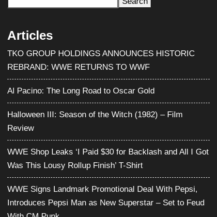
Search
Articles
TKO GROUP HOLDINGS ANNOUNCES HISTORIC
REBRAND: WWE RETURNS TO WWF
Al Pacino: The Long Road to Oscar Gold
Halloween III: Season of the Witch (1982) – Film
Review
WWE Shop Leaks ‘I Paid $30 for Backlash and All I Got
Was This Lousy Rollup Finish’ T-Shirt
WWE Signs Landmark Promotional Deal With Pepsi,
Introduces Pepsi Man as New Superstar – Set to Feud
With CM Punk