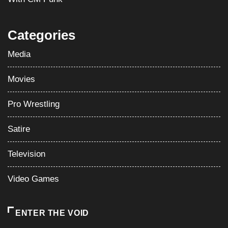
Categories
Media
Movies
Pro Wrestling
Satire
Television
Video Games
ENTER THE VOID