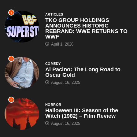
1
ARTICLES
TKO GROUP HOLDINGS
ANNOUNCES HISTORIC
REBRAND: WWE RETURNS TO
WWF
April 1, 2026
2
COMEDY
Al Pacino: The Long Road to
Oscar Gold
August 16, 2025
3
HORROR
Halloween III: Season of the
Witch (1982) – Film Review
August 16, 2025