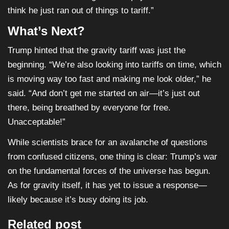
think he just ran out of things to tariff.”
What’s Next?
Trump hinted that the gravity tariff was just the
beginning. “We’re also looking into tariffs on time, which
is moving way too fast and making me look older,” he
said. “And don’t get me started on air—it’s just out
there, being breathed by everyone for free.
Unacceptable!”
While scientists brace for an avalanche of questions
from confused citizens, one thing is clear: Trump’s war
on the fundamental forces of the universe has begun.
As for gravity itself, it has yet to issue a response—
likely because it’s busy doing its job.
Related post