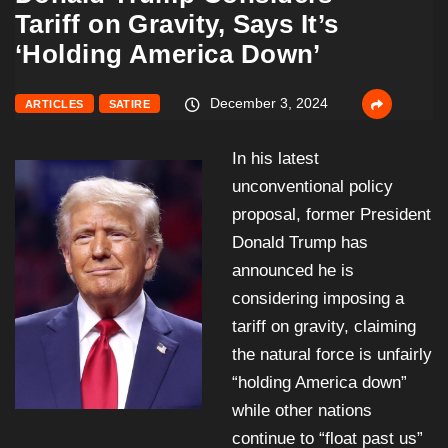
Tariff on Gravity, Says It’s
‘Holding America Down’
December 3, 2024
ARTICLES
SATIRE
In his latest
unconventional policy
proposal, former President
Donald Trump has
announced he is
considering imposing a
tariff on gravity, claiming
the natural force is unfairly
“holding America down”
while other nations
continue to “float past us”