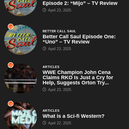
Episode 2: “Mijo” – TV Review
April 23, 2025
14
BETTER CALL SAUL
Better Call Saul Episode One:
“Uno” – TV Review
April 23, 2025
15
ARTICLES
WWE Champion John Cena
Claims RKO Is Just a Cry for
Help, Suggests Orton Try...
April 23, 2025
16
ARTICLES
What is a Sci-fi Western?
April 22, 2025