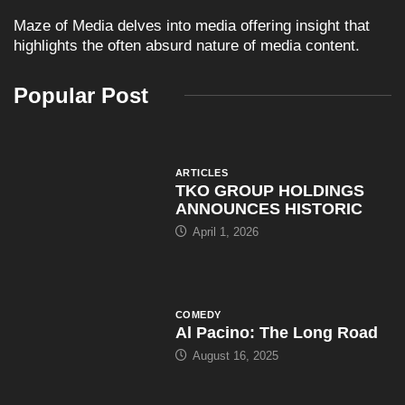
Maze of Media delves into media offering insight that
highlights the often absurd nature of media content.
Popular Post
ARTICLES
TKO GROUP HOLDINGS
ANNOUNCES HISTORIC
April 1, 2026
COMEDY
Al Pacino: The Long Road
August 16, 2025