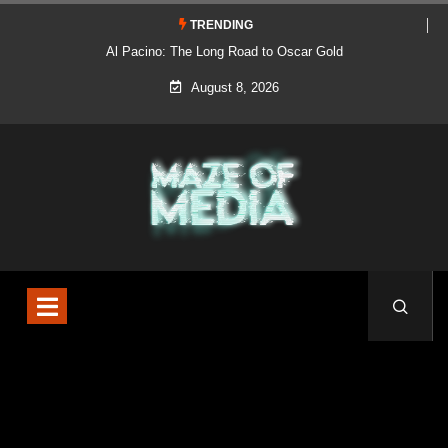
TRENDING
Al Pacino: The Long Road to Oscar Gold
August 8, 2026