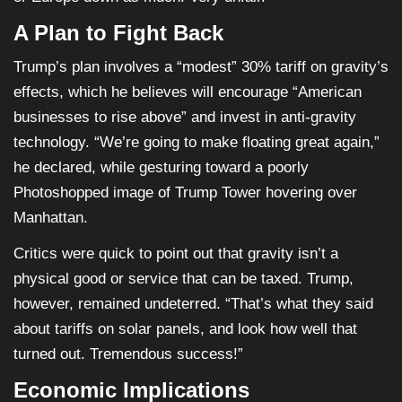
A Plan to Fight Back
Trump’s plan involves a “modest” 30% tariff on gravity’s
effects, which he believes will encourage “American
businesses to rise above” and invest in anti-gravity
technology. “We’re going to make floating great again,”
he declared, while gesturing toward a poorly
Photoshopped image of Trump Tower hovering over
Manhattan.
Critics were quick to point out that gravity isn’t a
physical good or service that can be taxed. Trump,
however, remained undeterred. “That’s what they said
about tariffs on solar panels, and look how well that
turned out. Tremendous success!”
Economic Implications