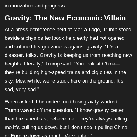
in innovation and progress.
Gravity: The New Economic Villain
At a press conference held at Mar-a-Lago, Trump stood
beside a physics textbook he clearly had not opened
and outlined his grievances against gravity. “It’s a
disaster, folks. Gravity is keeping us from reaching new
heights, literally,” Trump said. “You look at China—
they’re building high-speed trains and big cities in the
sky. Meanwhile, we’re stuck here on the ground. It’s
sad, very sad.”
When asked if he understood how gravity worked,
Trump waved off the question. “I know gravity better
than the scientists, believe me. They’re always telling
me it’s pulling us down, but I don’t see it pulling China
or Europe down as much. Very unfair.”