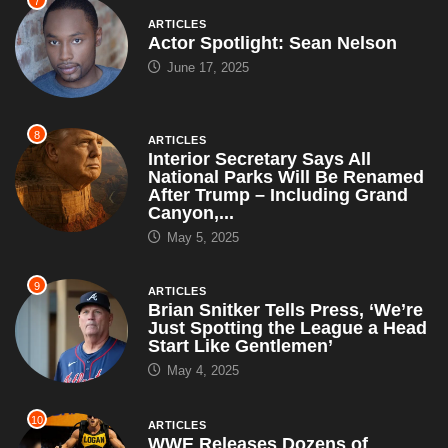
7
ARTICLES
Actor Spotlight: Sean Nelson
June 17, 2025
8
ARTICLES
Interior Secretary Says All
National Parks Will Be Renamed
After Trump – Including Grand
Canyon,...
May 5, 2025
9
ARTICLES
Brian Snitker Tells Press, ‘We’re
Just Spotting the League a Head
Start Like Gentlemen’
May 4, 2025
10
ARTICLES
WWE Releases Dozens of