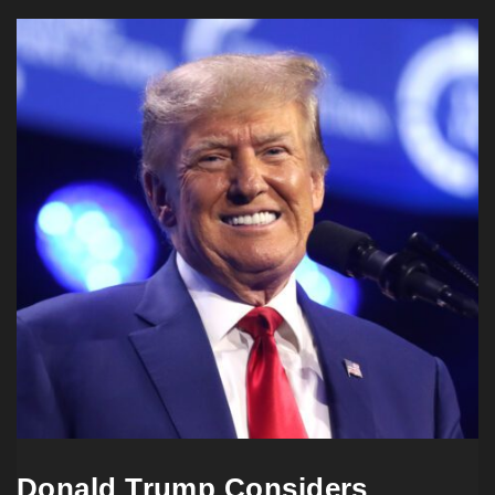
Donald Trump Considers