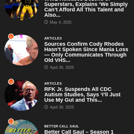
Superstars, Explains ‘We Simply
Can’t Afford All This Talent and
Also...
May 4, 2025
11
ARTICLES
Sources Confirm Cody Rhodes
Hasn’t Spoken Since Mania Loss
— Only Communicates Through
Old VHS...
April 30, 2025
12
ARTICLES
RFK Jr. Suspends All CDC
Autism Studies, Says ‘I’ll Just
Use My Gut and This...
April 30, 2025
13
BETTER CALL SAUL
Better Call Saul – Season 1