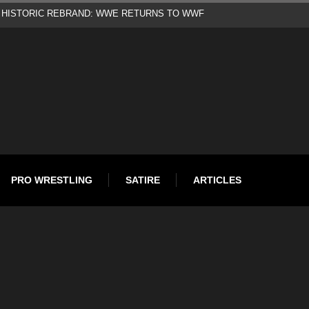
d
PRO WRESTLING
SATIRE
ARTICLES