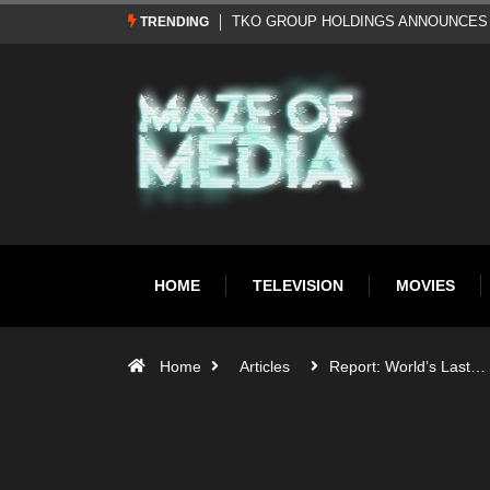
Al Pacino: The Long Road to Oscar Gol
TRENDING
HOME
TELEVISION
MOVIES
Home
Articles
Report: World’s Last…