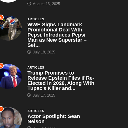
August 16, 2025
5
ARTICLES
WWE Signs Landmark
Promotional Deal With
Pepsi, Introduces Pepsi
Man as New Superstar –
Set...
July 18, 2025
HORROR
MOVIES
COMEDY
DRAMA
6
ARTICLES
Trump Promises to
Halloween III: Season of
Release Epstein Files if Re-
 Pacino: The Long
Elected in 2028, Along With
the Witch (1982)...
ad to Oscar...
Tupac’s Killer and...
August 16, 2025
August 16, 2025
July 17, 2025
7
ARTICLES
Actor Spotlight: Sean
Nelson