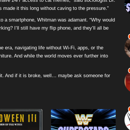
 have 24/7 access to cat memes,” said sociologist Dr.
’s made it this long without caving to the pressure.”
g to a smartphone, Whitman was adamant. “Why would
g? I’ll still have my flip phone, and they’ll all be
 era, navigating life without Wi-Fi, apps, or the
urniture. And while the world moves ever further into
ix it. And if it is broke, well… maybe ask someone for