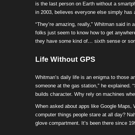
is the last person on Earth without a smartp
in 2003, believes everyone else simply has 
“They’re amazing, really,” Whitman said in an 
folks just seem to know how to get anywhere
they have some kind of… sixth sense or so
Life Without GPS
Whitman’s daily life is an enigma to those a
someone at the gas station,” he explained. “
builds character. Why rely on machines when y
When asked about apps like Google Maps, 
computer things people stare at all day? Nah,
glove compartment. It’s been there since 1998