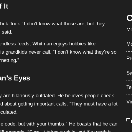
 It
C
Tick Tock.’ I don’t know what those are, but they
Me
 said.
 endless feeds, Whitman enjoys hobbies like
Mo
is grandkids never call. “I don’t know what they’re so
Pr
rnetting.”
Sa
an’s Eyes
Te
 are hilariously outdated. He believes people check
Vi
d about getting important calls. “They must have a lot
culated.
rse code, but with your thumbs.” He boasts that he can