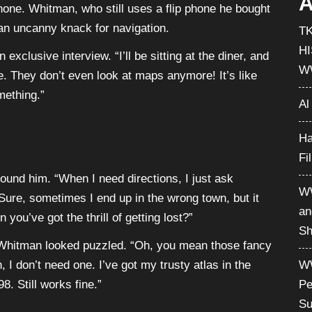
A
hone. Whitman, who still uses a flip phone he bought
an uncanny knack for navigation.
T
H
exclusive interview. “I’ll be sitting at the diner, and
W
. They don’t even look at maps anymore! It’s like
mething.”
Al
Ha
Fi
round him. “When I need directions, I just ask
WW
Sure, sometimes I end up in the wrong town, but it
an
ou’ve got the thrill of getting lost?”
Sh
Whitman looked puzzled. “Oh, you mean those fancy
 I don’t need one. I’ve got my trusty atlas in the
WW
. Still works fine.”
Pe
Su