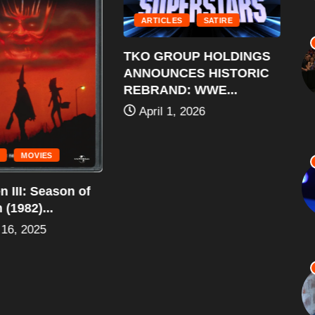
ARTICLES
SATIRE
TKO GROUP HOLDINGS
ANNOUNCES HISTORIC
REBRAND: WWE...
April 1, 2026
MOVIES
 III: Season of
Al
(1982)...
Ro
16, 2025