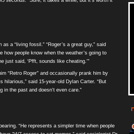
45 seconds. “Sure, it takes a while, but it’s worth it
as a “living fossil.” “Roger’s a great guy,” said
me how people know when the weather’s going to
 just said, ‘Pfft, sounds like cheating.’”
 him “Retro Roger” and occasionally prank him by
’s hilarious,” said 15-year-old Dylan Carter. “But
ng in the past and doesn’t even care.”
pearing. “He represents a simpler time when people