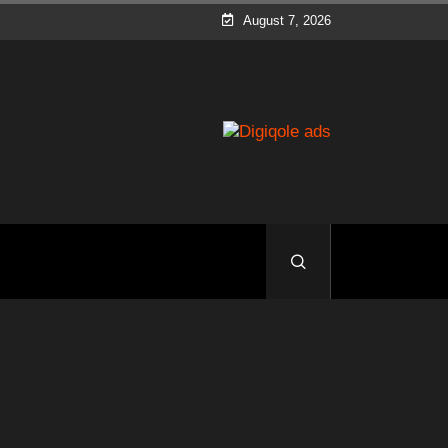
August 7, 2026