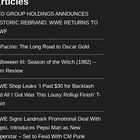
rticles
KO GROUP HOLDINGS ANNOUNCES
ISTORIC REBRAND: WWE RETURNS TO
WF
 Pacino: The Long Road to Oscar Gold
lloween III: Season of the Witch (1982) –
lm Review
E Shop Leaks ‘I Paid $30 for Backlash
d All I Got Was This Lousy Rollup Finish’ T-
irt
E Signs Landmark Promotional Deal With
psi, Introduces Pepsi Man as New
perstar – Set to Feud With CM Punk