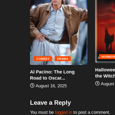
IRE
LDINGS
STORIC
...
HORROR
COMEDY
DRAMA
Halloween
Al Pacino: The Long
the Witch 
Road to Oscar...
August 
August 16, 2025
Leave a Reply
You must be
logged in
to post a comment.