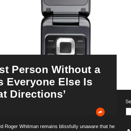
st Person Without a
 Everyone Else Is
t Directions’
Se
-old Roger Whitman remains blissfully unaware that he