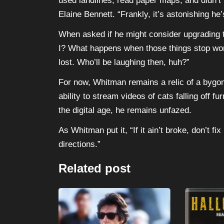
used landlines, read paper maps, and didn’t
Elaine Bennett. “Frankly, it’s astonishing he
When asked if he might consider upgradin
I? What happens when those things stop workin
lost. Who’ll be laughing then, huh?”
For now, Whitman remains a relic of a bygone
ability to stream videos of cats falling off f
the digital age, he remains unfazed.
As Whitman put it, “If it ain’t broke, don’t f
directions.”
Related post