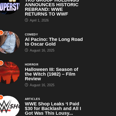
ANNOUNCES HISTORIC
REBRAND: WWE
RETURNS TO WWF
April 1, 2026
2
COMEDY
Al Pacino: The Long Road
to Oscar Gold
August 16, 2025
3
HORROR
Halloween III: Season of
the Witch (1982) – Film
Review
August 16, 2025
4
ARTICLES
WWE Shop Leaks ‘I Paid
$30 for Backlash and All I
Got Was This Lousy...