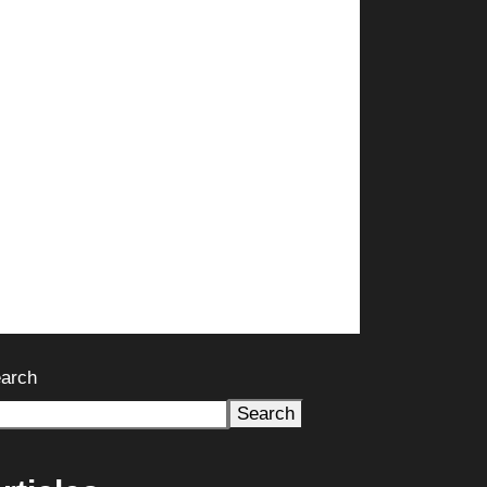
arch
Search