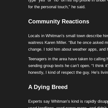
type “yes” or “no” on his flip phone in under 
for the personal touch,” he said.
Community Reactions
Locals in Whitman’s small town describe him 
waitress Karen Miller. “But he once asked 
change. I told him about weather apps, and he
Teenagers in the area have taken to calling
sending group texts he can’t open. “I think it
honestly, I kind of respect the guy. He’s livi
A Dying Breed
Experts say Whitman’s kind is rapidly disap