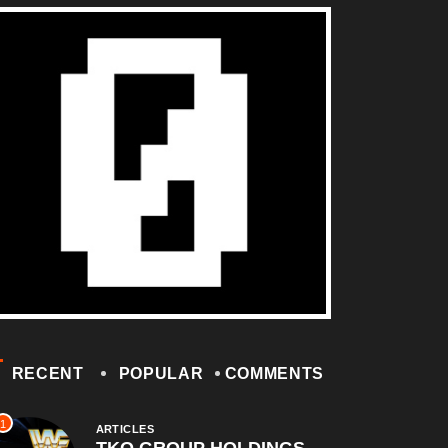
RECENT
POPULAR
COMMENTS
1
ARTICLES
TKO GROUP HOLDINGS