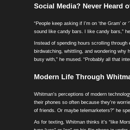
Social Media? Never Heard of
“People keep asking if I’m on ‘the Gram’ or ‘
sound like candy bars. I like candy bars,” he
Instead of spending hours scrolling through
birdwatching, whittling, and wondering why h
busy with,” he mused. “Probably all that inte
Modern Life Through Whitm
Whitman’s perceptions of modern technology
their phones so often because they’re worrie
of friends. Or maybe telemarketers?” he spe
As for texting, Whitman thinks it’s “like Mo