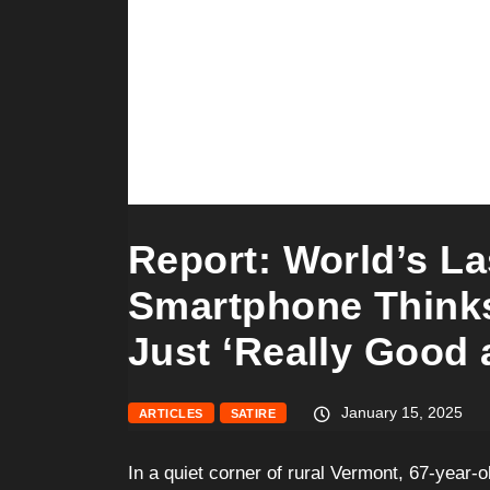
Report: World’s La
Smartphone Thinks
Just ‘Really Good a
January 15, 2025
ARTICLES
SATIRE
In a quiet corner of rural Vermont, 67-year