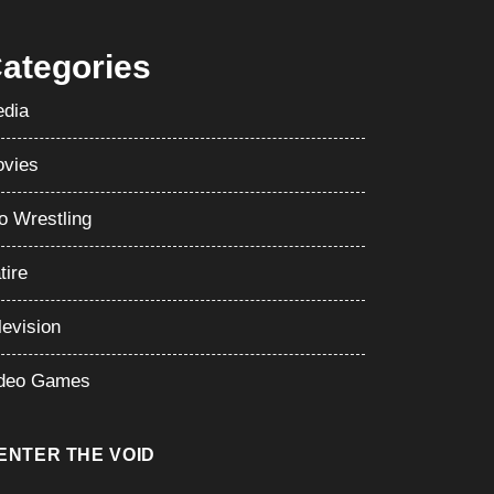
ategories
dia
vies
o Wrestling
tire
levision
deo Games
ENTER THE VOID