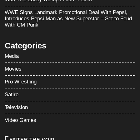
WWE Signs Landmark Promotional Deal With Pepsi,
Introduces Pepsi Man as New Superstar – Set to Feud
With CM Punk
Categories
Media
Movies
Pro Wrestling
Satire
Television
Video Games
ENTER THE VOID