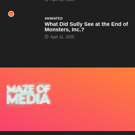
20
ANIMATED
What Did Sully See at the End of
Monsters, Inc.?
April 11, 2025