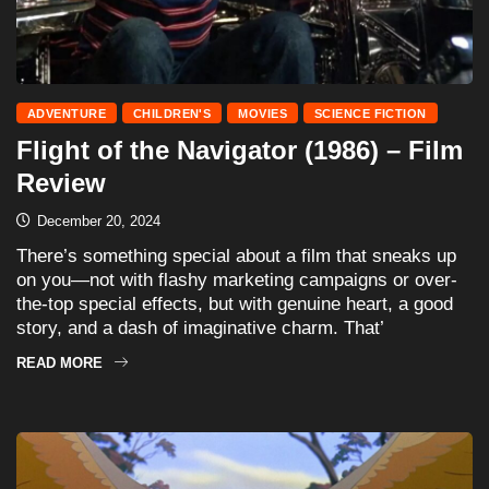
ADVENTURE
CHILDREN'S
MOVIES
SCIENCE FICTION
Flight of the Navigator (1986) – Film
Review
December 20, 2024
There’s something special about a film that sneaks up
on you—not with flashy marketing campaigns or over-
the-top special effects, but with genuine heart, a good
story, and a dash of imaginative charm. That’
READ MORE