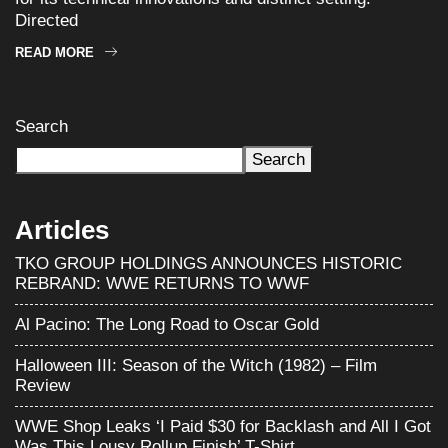
Directed
READ MORE
Search
Search
Articles
TKO GROUP HOLDINGS ANNOUNCES HISTORIC
REBRAND: WWE RETURNS TO WWF
Al Pacino: The Long Road to Oscar Gold
Halloween III: Season of the Witch (1982) – Film
Review
WWE Shop Leaks ‘I Paid $30 for Backlash and All I Got
Was This Lousy Rollup Finish’ T-Shirt