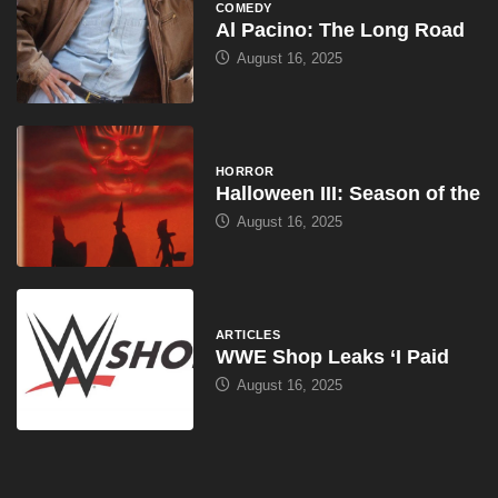
COMEDY
Al Pacino: The Long Road
August 16, 2025
HORROR
Halloween III: Season of the
August 16, 2025
ARTICLES
WWE Shop Leaks ‘I Paid
August 16, 2025