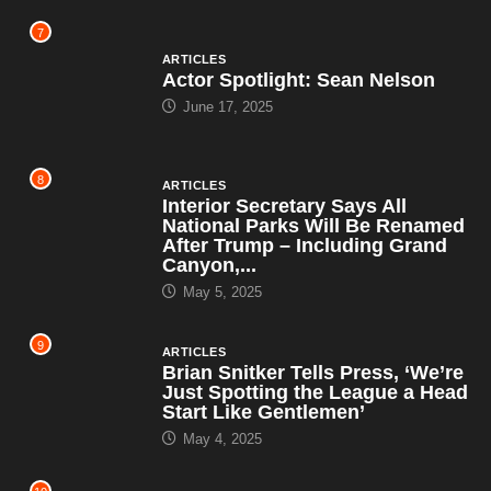
7
ARTICLES
Actor Spotlight: Sean Nelson
June 17, 2025
8
ARTICLES
Interior Secretary Says All
National Parks Will Be Renamed
After Trump – Including Grand
Canyon,...
May 5, 2025
9
ARTICLES
Brian Snitker Tells Press, ‘We’re
Just Spotting the League a Head
Start Like Gentlemen’
May 4, 2025