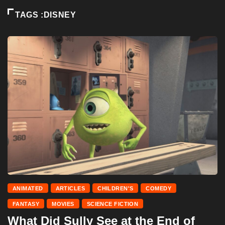
TAGS :DISNEY
ANIMATED
ARTICLES
CHILDREN'S
COMEDY
FANTASY
MOVIES
SCIENCE FICTION
What Did Sully See at the End of