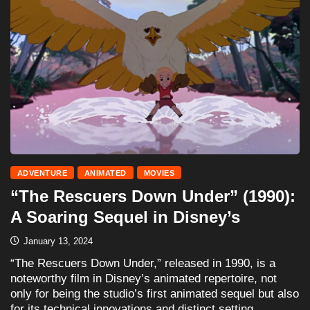
ADVENTURE
ANIMATED
MOVIES
“The Rescuers Down Under” (1990):
A Soaring Sequel in Disney’s
January 13, 2024
“The Rescuers Down Under,” released in 1990, is a
noteworthy film in Disney’s animated repertoire, not
only for being the studio’s first animated sequel but also
for its technical innovations and distinct setting.