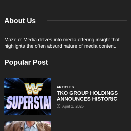
About Us
Maze of Media delves into media offering insight that
highlights the often absurd nature of media content.
Popular Post
ARTICLES
TKO GROUP HOLDINGS
ANNOUNCES HISTORIC
April 1, 2026