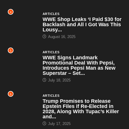
4
ARTICLES
WWE Shop Leaks ‘I Paid $30 for
Backlash and All I Got Was This
Lousy...
August 16, 2025
5
ARTICLES
WWE Signs Landmark
Promotional Deal With Pepsi,
Introduces Pepsi Man as New
Superstar – Set...
July 18, 2025
6
ARTICLES
Trump Promises to Release
Epstein Files if Re-Elected in
2028, Along With Tupac’s Killer
and...
July 17, 2025