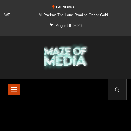
TRENDING
Al Pacino: The Long Road to Oscar Gold
August 8, 2026