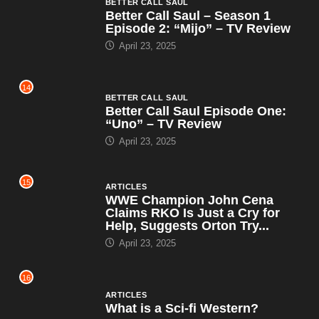
BETTER CALL SAUL
Better Call Saul – Season 1
Episode 2: “Mijo” – TV Review
April 23, 2025
14
BETTER CALL SAUL
Better Call Saul Episode One:
“Uno” – TV Review
April 23, 2025
15
ARTICLES
WWE Champion John Cena
Claims RKO Is Just a Cry for
Help, Suggests Orton Try...
April 23, 2025
16
ARTICLES
What is a Sci-fi Western?