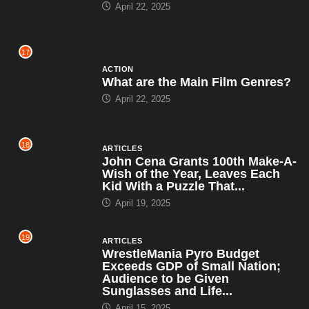
April 22, 2025
17
ACTION
What are the Main Film Genres?
April 22, 2025
18
ARTICLES
John Cena Grants 100th Make-A-
Wish of the Year, Leaves Each
Kid With a Puzzle That...
April 19, 2025
19
ARTICLES
WrestleMania Pyro Budget
Exceeds GDP of Small Nation;
Audience to be Given
Sunglasses and Life...
April 15, 2025