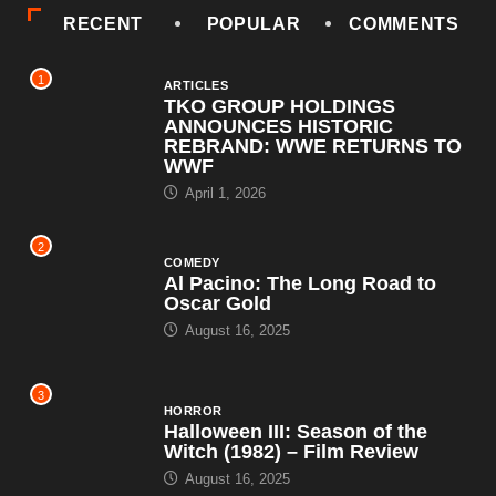
RECENT
POPULAR
COMMENTS
1
ARTICLES
TKO GROUP HOLDINGS
ANNOUNCES HISTORIC
REBRAND: WWE RETURNS TO
WWF
April 1, 2026
2
COMEDY
Al Pacino: The Long Road to
Oscar Gold
August 16, 2025
3
HORROR
Halloween III: Season of the
Witch (1982) – Film Review
August 16, 2025