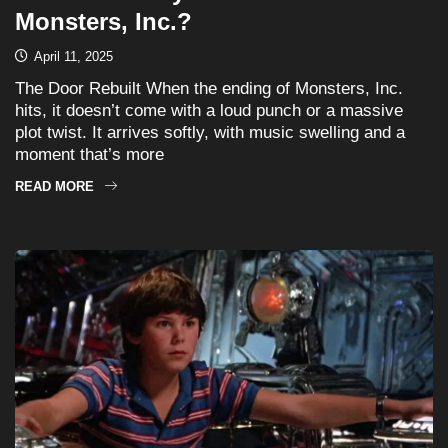
Monsters, Inc.?
April 11, 2025
The Door Rebuilt When the ending of Monsters, Inc.
hits, it doesn’t come with a loud punch or a massive
plot twist. It arrives softly, with music swelling and a
moment that’s more
READ MORE