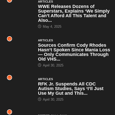
10
ARTICLES
WWE Releases Dozens of
Superstars, Explains ‘We Simply
Can’t Afford All This Talent and
Also...
May 4, 2025
11
ARTICLES
Sources Confirm Cody Rhodes
Hasn’t Spoken Since Mania Loss
— Only Communicates Through
Old VHS...
April 30, 2025
12
ARTICLES
RFK Jr. Suspends All CDC
Autism Studies, Says ‘I’ll Just
Use My Gut and This...
April 30, 2025
13