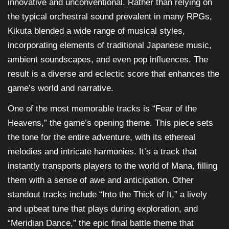
innovative and unconventional. Rather than relying on
the typical orchestral sound prevalent in many RPGs,
Kikuta blended a wide range of musical styles,
incorporating elements of traditional Japanese music,
ambient soundscapes, and even pop influences. The
result is a diverse and eclectic score that enhances the
game’s world and narrative.
One of the most memorable tracks is “Fear of the
Heavens,” the game’s opening theme. This piece sets
the tone for the entire adventure, with its ethereal
melodies and intricate harmonies. It’s a track that
instantly transports players to the world of Mana, filling
them with a sense of awe and anticipation. Other
standout tracks include “Into the Thick of It,” a lively
and upbeat tune that plays during exploration, and
“Meridian Dance,” the epic final battle theme that