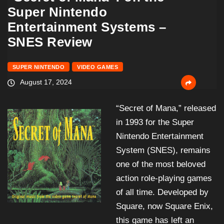
Super Nintendo
Entertainment Systems –
SNES Review
SUPER NINTENDO
VIDEO GAMES
August 17, 2024
“Secret of Mana,” released
in 1993 for the Super
Nintendo Entertainment
System (SNES), remains
one of the most beloved
action role-playing games
of all time. Developed by
Square, now Square Enix,
this game has left an