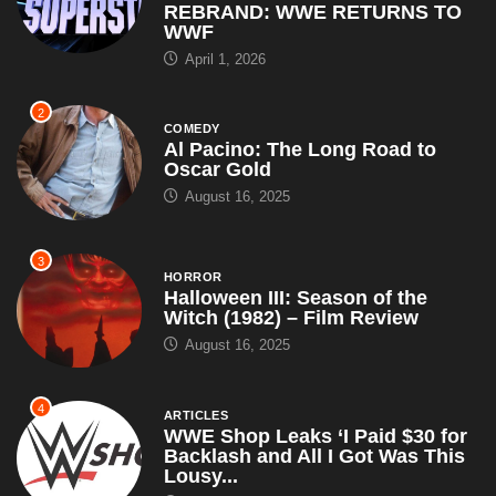
REBRAND: WWE RETURNS TO
WWF
April 1, 2026
2
COMEDY
Al Pacino: The Long Road to
Oscar Gold
August 16, 2025
3
HORROR
Halloween III: Season of the
Witch (1982) – Film Review
August 16, 2025
4
ARTICLES
WWE Shop Leaks ‘I Paid $30 for
Backlash and All I Got Was This
Lousy...