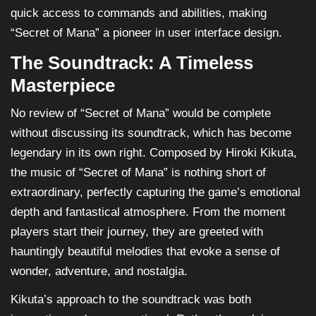
quick access to commands and abilities, making
“Secret of Mana” a pioneer in user interface design.
The Soundtrack: A Timeless
Masterpiece
No review of “Secret of Mana” would be complete
without discussing its soundtrack, which has become
legendary in its own right. Composed by Hiroki Kikuta,
the music of “Secret of Mana” is nothing short of
extraordinary, perfectly capturing the game’s emotional
depth and fantastical atmosphere. From the moment
players start their journey, they are greeted with
hauntingly beautiful melodies that evoke a sense of
wonder, adventure, and nostalgia.
Kikuta’s approach to the soundtrack was both