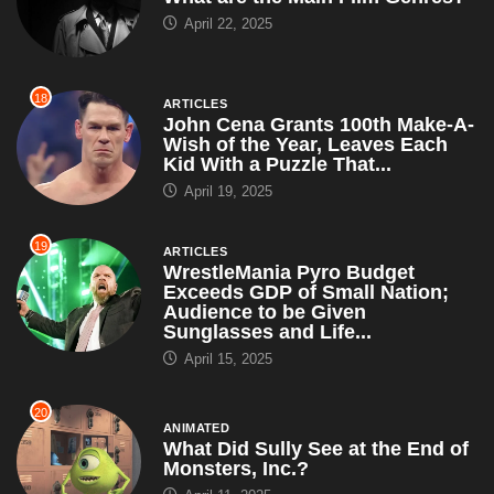
April 22, 2025
18
ARTICLES
John Cena Grants 100th Make-A-
Wish of the Year, Leaves Each
Kid With a Puzzle That...
April 19, 2025
19
ARTICLES
WrestleMania Pyro Budget
Exceeds GDP of Small Nation;
Audience to be Given
Sunglasses and Life...
April 15, 2025
20
ANIMATED
What Did Sully See at the End of
Monsters, Inc.?