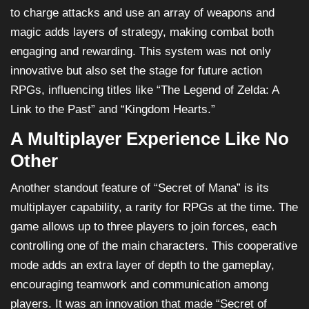
to charge attacks and use an array of weapons and
magic adds layers of strategy, making combat both
engaging and rewarding. This system was not only
innovative but also set the stage for future action
RPGs, influencing titles like “The Legend of Zelda: A
Link to the Past” and “Kingdom Hearts.”
A Multiplayer Experience Like No
Other
Another standout feature of “Secret of Mana” is its
multiplayer capability, a rarity for RPGs at the time. The
game allows up to three players to join forces, each
controlling one of the main characters. This cooperative
mode adds an extra layer of depth to the gameplay,
encouraging teamwork and communication among
players. It was an innovation that made “Secret of