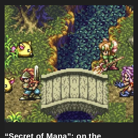
“Secret of Mana”: on the