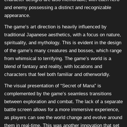
and enemy possessing a distinct and recognizable
appearance.
The game’s art direction is heavily influenced by
traditional Japanese aesthetics, with a focus on nature,
spirituality, and mythology. This is evident in the design
of the game’s many creatures and bosses, which range
from whimsical to terrifying. The game’s world is a
blend of fantasy and reality, with locations and
characters that feel both familiar and otherworldly.
The visual presentation of “Secret of Mana” is
complemented by the game’s seamless transitions
between exploration and combat. The lack of a separate
battle screen allows for a more immersive experience,
as players can see the world change and evolve around
them in real-time. This was another innovation that set