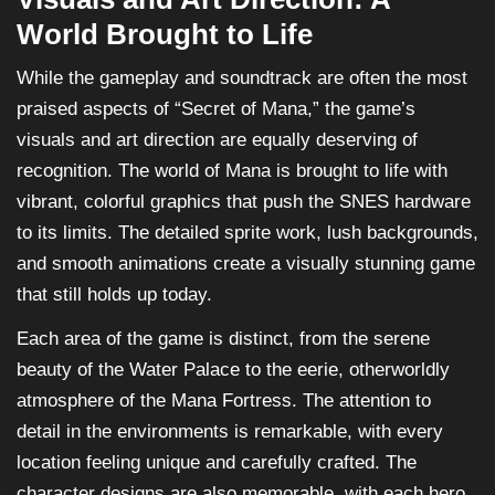
World Brought to Life
While the gameplay and soundtrack are often the most
praised aspects of “Secret of Mana,” the game’s
visuals and art direction are equally deserving of
recognition. The world of Mana is brought to life with
vibrant, colorful graphics that push the SNES hardware
to its limits. The detailed sprite work, lush backgrounds,
and smooth animations create a visually stunning game
that still holds up today.
Each area of the game is distinct, from the serene
beauty of the Water Palace to the eerie, otherworldly
atmosphere of the Mana Fortress. The attention to
detail in the environments is remarkable, with every
location feeling unique and carefully crafted. The
character designs are also memorable, with each hero