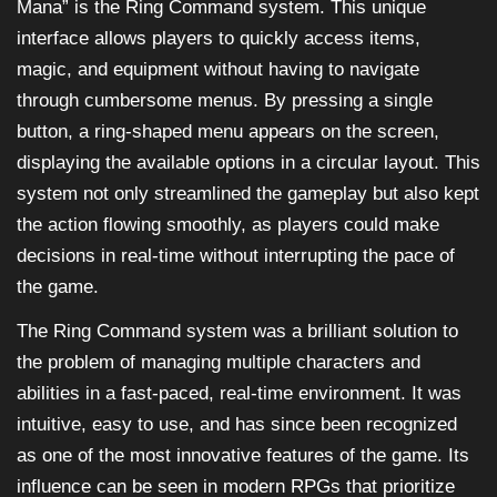
Mana” is the Ring Command system. This unique
interface allows players to quickly access items,
magic, and equipment without having to navigate
through cumbersome menus. By pressing a single
button, a ring-shaped menu appears on the screen,
displaying the available options in a circular layout. This
system not only streamlined the gameplay but also kept
the action flowing smoothly, as players could make
decisions in real-time without interrupting the pace of
the game.
The Ring Command system was a brilliant solution to
the problem of managing multiple characters and
abilities in a fast-paced, real-time environment. It was
intuitive, easy to use, and has since been recognized
as one of the most innovative features of the game. Its
influence can be seen in modern RPGs that prioritize