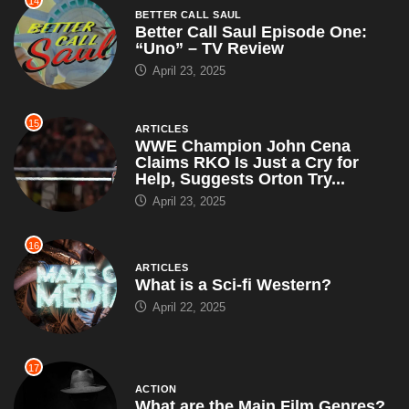
14
BETTER CALL SAUL
Better Call Saul Episode One:
“Uno” – TV Review
April 23, 2025
15
ARTICLES
WWE Champion John Cena
Claims RKO Is Just a Cry for
Help, Suggests Orton Try...
April 23, 2025
16
ARTICLES
What is a Sci-fi Western?
April 22, 2025
17
ACTION
What are the Main Film Genres?