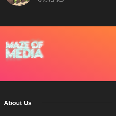
April 11, 2025
About Us