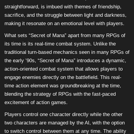
straightforward, is imbued with themes of friendship,
sacrifice, and the struggle between light and darkness,
making it resonate on an emotional level with players.
What sets “Secret of Mana” apart from many RPGs of
its time is its real-time combat system. Unlike the
traditional turn-based mechanics seen in many RPGs of
the early ’90s, “Secret of Mana” introduces a dynamic,
action-oriented combat system that allows players to
engage enemies directly on the battlefield. This real-
time action element was groundbreaking at the time,
blending the strategy of RPGs with the fast-paced
excitement of action games.
Players control one character directly while the other
two characters are managed by the AI, with the option
to switch control between them at any time. The ability