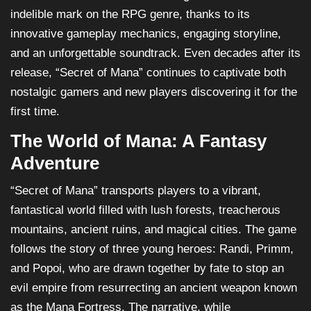
indelible mark on the RPG genre, thanks to its
innovative gameplay mechanics, engaging storyline,
and an unforgettable soundtrack. Even decades after its
release, “Secret of Mana” continues to captivate both
nostalgic gamers and new players discovering it for the
first time.
The World of Mana: A Fantasy
Adventure
“Secret of Mana” transports players to a vibrant,
fantastical world filled with lush forests, treacherous
mountains, ancient ruins, and magical cities. The game
follows the story of three young heroes: Randi, Primm,
and Popoi, who are drawn together by fate to stop an
evil empire from resurrecting an ancient weapon known
as the Mana Fortress. The narrative, while