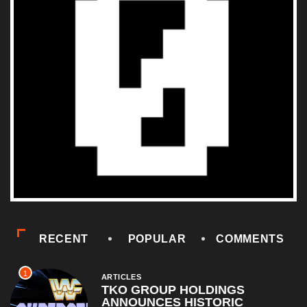
RECENT
POPULAR
COMMENTS
1
ARTICLES
TKO GROUP HOLDINGS
ANNOUNCES HISTORIC