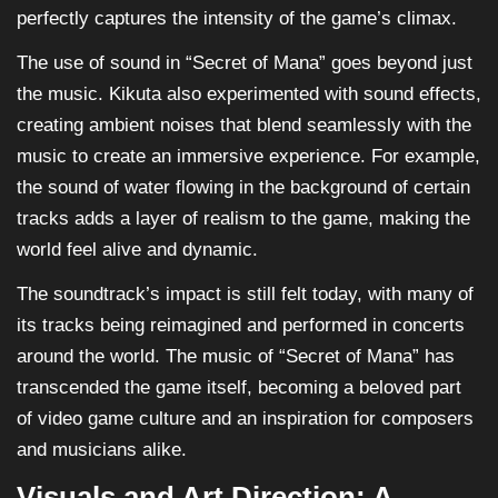
perfectly captures the intensity of the game’s climax.
The use of sound in “Secret of Mana” goes beyond just
the music. Kikuta also experimented with sound effects,
creating ambient noises that blend seamlessly with the
music to create an immersive experience. For example,
the sound of water flowing in the background of certain
tracks adds a layer of realism to the game, making the
world feel alive and dynamic.
The soundtrack’s impact is still felt today, with many of
its tracks being reimagined and performed in concerts
around the world. The music of “Secret of Mana” has
transcended the game itself, becoming a beloved part
of video game culture and an inspiration for composers
and musicians alike.
Visuals and Art Direction: A