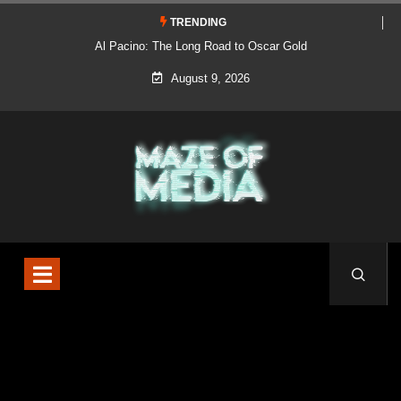
TRENDING
Al Pacino: The Long Road to Oscar Gold
August 9, 2026