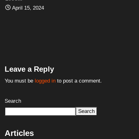
April 15, 2024
Leave a Reply
You must be
logged in
to post a comment.
Search
Search
Articles