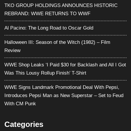
TKO GROUP HOLDINGS ANNOUNCES HISTORIC
REBRAND: WWE RETURNS TO WWF
Al Pacino: The Long Road to Oscar Gold
Halloween III: Season of the Witch (1982) – Film
Review
WWE Shop Leaks ‘I Paid $30 for Backlash and All I Got
Was This Lousy Rollup Finish’ T-Shirt
WWE Signs Landmark Promotional Deal With Pepsi,
Introduces Pepsi Man as New Superstar – Set to Feud
With CM Punk
Categories