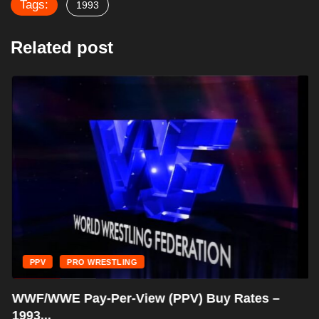
Tags:
1993
Related post
PPV
PRO WRESTLING
WWF/WWE Pay-Per-View (PPV) Buy Rates –
1993...