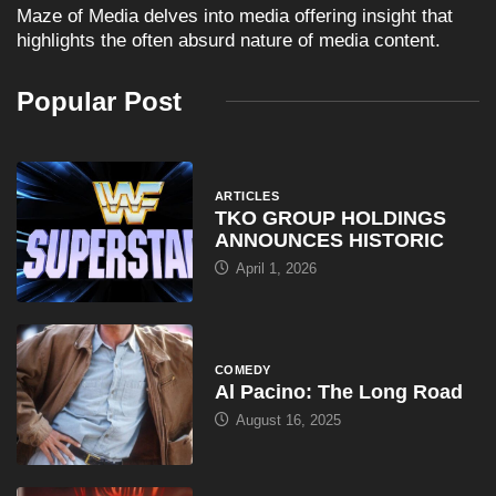
Maze of Media delves into media offering insight that
highlights the often absurd nature of media content.
Popular Post
ARTICLES
TKO GROUP HOLDINGS
ANNOUNCES HISTORIC
April 1, 2026
COMEDY
Al Pacino: The Long Road
August 16, 2025