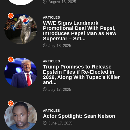
August 16, 2025
5
ARTICLES
WWE Signs Landmark
Promotional Deal With Pepsi,
Introduces Pepsi Man as New
Superstar – Set...
July 18, 2025
6
ARTICLES
Trump Promises to Release
Epstein Files if Re-Elected in
2028, Along With Tupac’s Killer
and...
July 17, 2025
7
ARTICLES
Actor Spotlight: Sean Nelson
June 17, 2025