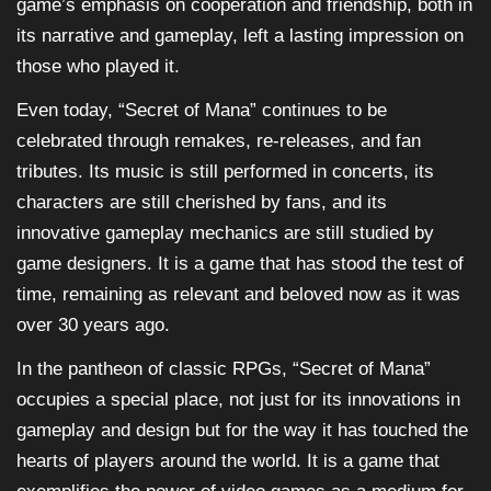
game’s emphasis on cooperation and friendship, both in
its narrative and gameplay, left a lasting impression on
those who played it.
Even today, “Secret of Mana” continues to be
celebrated through remakes, re-releases, and fan
tributes. Its music is still performed in concerts, its
characters are still cherished by fans, and its
innovative gameplay mechanics are still studied by
game designers. It is a game that has stood the test of
time, remaining as relevant and beloved now as it was
over 30 years ago.
In the pantheon of classic RPGs, “Secret of Mana”
occupies a special place, not just for its innovations in
gameplay and design but for the way it has touched the
hearts of players around the world. It is a game that