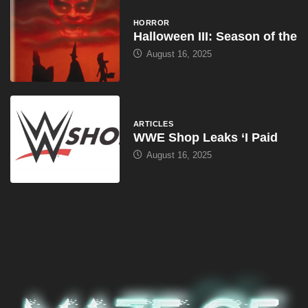
HORROR
Halloween III: Season of the
August 16, 2025
ARTICLES
WWE Shop Leaks ‘I Paid
August 16, 2025