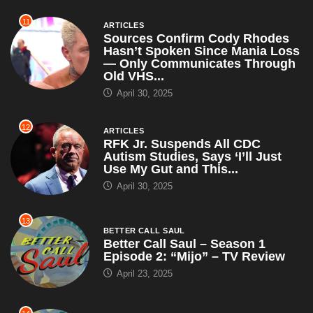
11
ARTICLES
Sources Confirm Cody Rhodes
Hasn’t Spoken Since Mania Loss
— Only Communicates Through
Old VHS...
April 30, 2025
12
ARTICLES
RFK Jr. Suspends All CDC
Autism Studies, Says ‘I’ll Just
Use My Gut and This...
April 30, 2025
13
BETTER CALL SAUL
Better Call Saul – Season 1
Episode 2: “Mijo” – TV Review
April 23, 2025