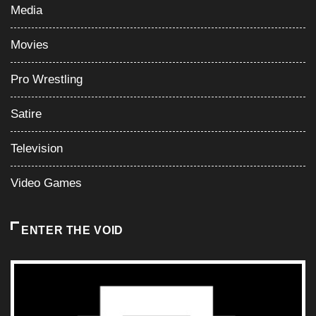
Media
Movies
Pro Wrestling
Satire
Television
Video Games
ENTER THE VOID