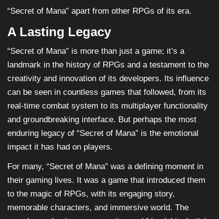
“Secret of Mana” apart from other RPGs of its era.
A Lasting Legacy
“Secret of Mana” is more than just a game; it’s a
landmark in the history of RPGs and a testament to the
creativity and innovation of its developers. Its influence
can be seen in countless games that followed, from its
real-time combat system to its multiplayer functionality
and groundbreaking interface. But perhaps the most
enduring legacy of “Secret of Mana” is the emotional
impact it has had on players.
For many, “Secret of Mana” was a defining moment in
their gaming lives. It was a game that introduced them
to the magic of RPGs, with its engaging story,
memorable characters, and immersive world. The