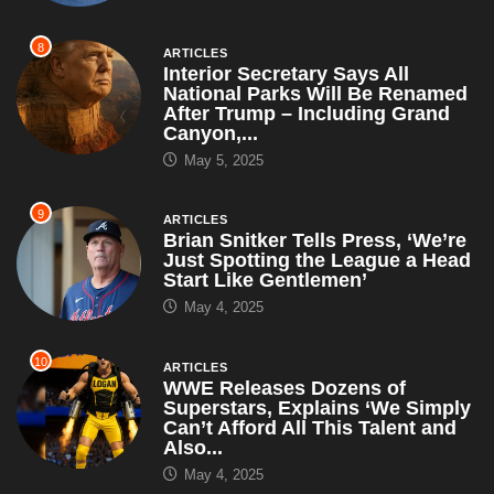
8
ARTICLES
Interior Secretary Says All
National Parks Will Be Renamed
After Trump – Including Grand
Canyon,...
May 5, 2025
9
ARTICLES
Brian Snitker Tells Press, ‘We’re
Just Spotting the League a Head
Start Like Gentlemen’
May 4, 2025
10
ARTICLES
WWE Releases Dozens of
Superstars, Explains ‘We Simply
Can’t Afford All This Talent and
Also...
May 4, 2025