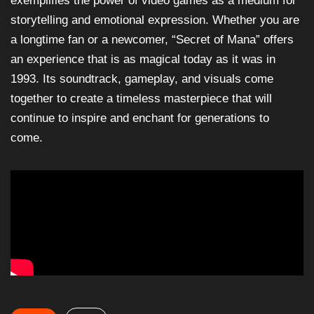
exemplifies the power of video games as a medium for
storytelling and emotional expression. Whether you are
a longtime fan or a newcomer, “Secret of Mana” offers
an experience that is as magical today as it was in
1993. Its soundtrack, gameplay, and visuals come
together to create a timeless masterpiece that will
continue to inspire and enchant for generations to
come.