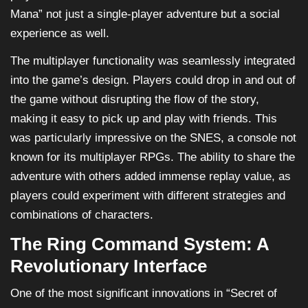
Mana” not just a single-player adventure but a social
experience as well.
The multiplayer functionality was seamlessly integrated
into the game’s design. Players could drop in and out of
the game without disrupting the flow of the story,
making it easy to pick up and play with friends. This
was particularly impressive on the SNES, a console not
known for its multiplayer RPGs. The ability to share the
adventure with others added immense replay value, as
players could experiment with different strategies and
combinations of characters.
The Ring Command System: A
Revolutionary Interface
One of the most significant innovations in “Secret of