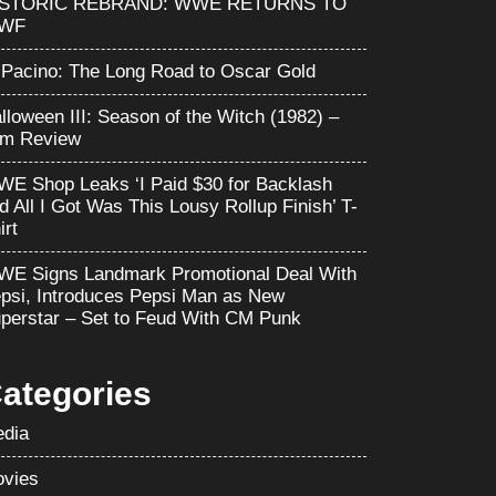
ISTORIC REBRAND: WWE RETURNS TO
WF
 Pacino: The Long Road to Oscar Gold
lloween III: Season of the Witch (1982) –
lm Review
E Shop Leaks ‘I Paid $30 for Backlash
d All I Got Was This Lousy Rollup Finish’ T-
irt
E Signs Landmark Promotional Deal With
psi, Introduces Pepsi Man as New
perstar – Set to Feud With CM Punk
ategories
dia
vies