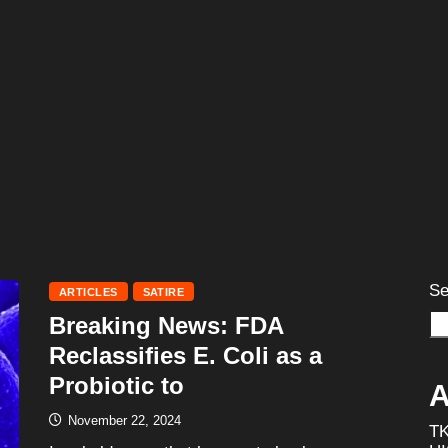
Se
ARTICLES
SATIRE
Breaking News: FDA
Reclassifies E. Coli as a
Probiotic to
A
November 22, 2024
T