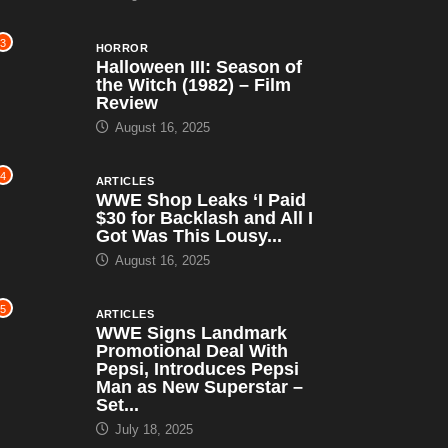
3
HORROR
Halloween III: Season of
the Witch (1982) – Film
Review
August 16, 2025
4
ARTICLES
WWE Shop Leaks ‘I Paid
$30 for Backlash and All I
Got Was This Lousy...
August 16, 2025
5
ARTICLES
WWE Signs Landmark
Promotional Deal With
Pepsi, Introduces Pepsi
Man as New Superstar –
Set...
July 18, 2025