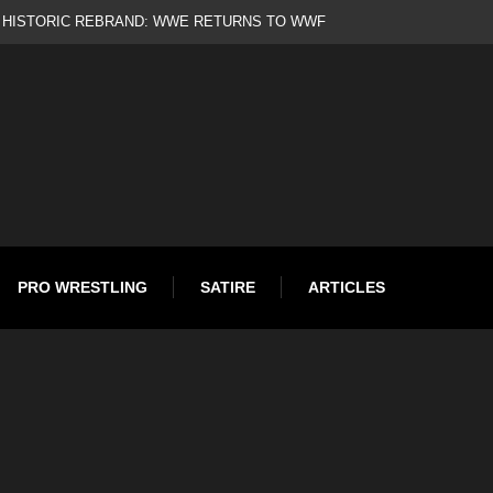
d
PRO WRESTLING
SATIRE
ARTICLES