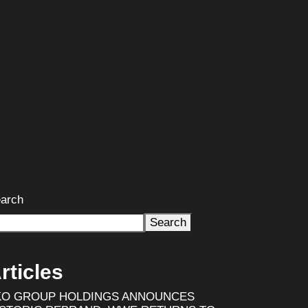
arch
Search
rticles
KO GROUP HOLDINGS ANNOUNCES