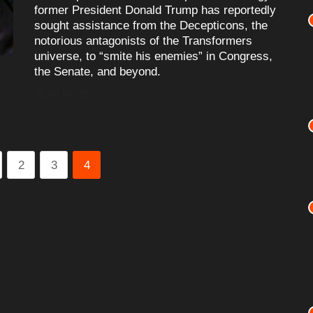
former President Donald Trump has reportedly
sought assistance from the Decepticons, the
notorious antagonists of the Transformers
universe, to “smite his enemies” in Congress,
the Senate, and beyond.
READ MORE
2
3
4