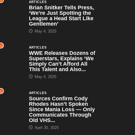
9
ARTICLES
Brian Snitker Tells Press,
‘We’re Just Spotting the
League a Head Start Like
Gentlemen’
May 4, 2025
10
ARTICLES
WWE Releases Dozens of
Superstars, Explains ‘We
Simply Can’t Afford All
This Talent and Also...
May 4, 2025
11
ARTICLES
Sources Confirm Cody
Rhodes Hasn’t Spoken
Since Mania Loss — Only
Communicates Through
Old VHS...
April 30, 2025