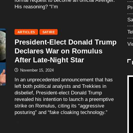
formal request to become an official Avenger.
His reasoning? “I’m
Pr
READ MORE
Sa
Te
ARTICLES
SATIRE
President-Elect Donald Trump
Vi
Declares War on Romulus
After Late-Night Star
November 15, 2024
In an unprecedented announcement that has
left both political analysts and Trekkies in
disbelief, President-elect Donald Trump
revealed his intention to launch a preemptive
strike on Romulus, citing its “aggressive
posturing” and “fake cloaking technology.”
READ MORE