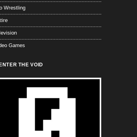
o Wrestling
tire
levision
deo Games
ENTER THE VOID