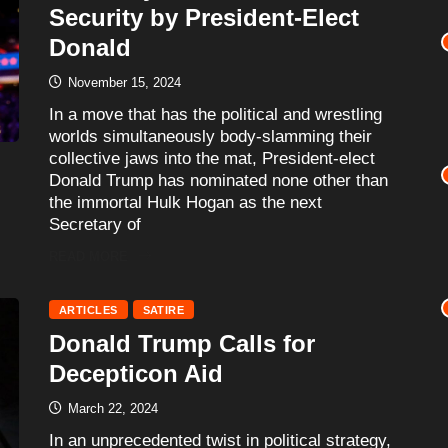
Security by President-Elect
Donald
November 15, 2024
In a move that has the political and wrestling
worlds simultaneously body-slamming their
collective jaws into the mat, President-elect
Donald Trump has nominated none other than
the immortal Hulk Hogan as the next
Secretary of
READ MORE
ARTICLES
SATIRE
Donald Trump Calls for
Decepticon Aid
March 22, 2024
In an unprecedented twist in political strategy,