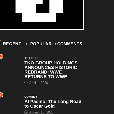
RECENT
POPULAR
COMMENTS
1
ARTICLES
TKO GROUP HOLDINGS
ANNOUNCES HISTORIC
REBRAND: WWE
RETURNS TO WWF
April 1, 2026
2
COMEDY
Al Pacino: The Long Road
to Oscar Gold
August 16, 2025