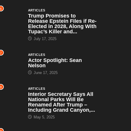
6
ARTICLES
Trump Promises to
Release Epstein Files if Re-
Elected in 2028, Along With
Tupac’s Killer and...
July 17, 2025
7
ARTICLES
Actor Spotlight: Sean
Nelson
June 17, 2025
8
ARTICLES
Interior Secretary Says All
National Parks Will Be
Renamed After Trump –
Including Grand Canyon,...
May 5, 2025