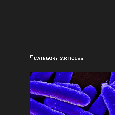
CATEGORY :ARTICLES