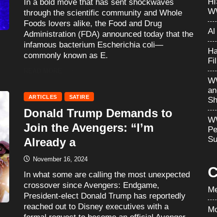
H
In a bold move that has sent shockwaves
W
through the scientific community and Whole
Foods lovers alike, the Food and Drug
Al
Administration (FDA) announced today that the
infamous bacterium Escherichia coli—
Ha
commonly known as E.
Fi
READ MORE
WW
an
ARTICLES
SATIRE
Sh
Donald Trump Demands to
WW
Join the Avengers: “I’m
Pe
Su
Already a
November 16, 2024
C
In what some are calling the most unexpected
crossover since Avengers: Endgame,
Me
President-elect Donald Trump has reportedly
reached out to Disney executives with a
Mo