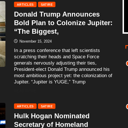
ARTICLES
SATIRE
Donald Trump Announces
Bold Plan to Colonize Jupiter:
“The Biggest,
November 15, 2024
In a press conference that left scientists
scratching their heads and Space Force
generals nervously adjusting their ties,
President-elect Donald Trump announced his
most ambitious project yet: the colonization of
Jupiter. “Jupiter is YUGE,” Trump
READ MORE
ARTICLES
SATIRE
Hulk Hogan Nominated
Secretary of Homeland