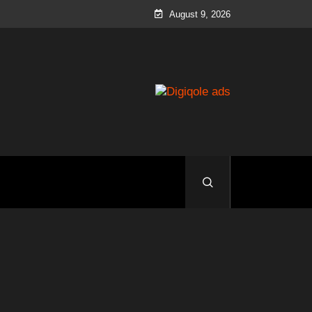
August 9, 2026