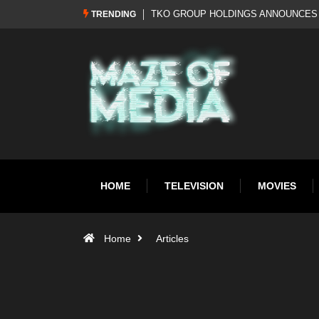
Al Pacino: The Long Road to Oscar Gol
TRENDING
HOME
TELEVISION
MOVIES
Home
Articles