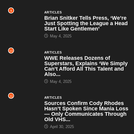
9
ARTICLES
Brian Snitker Tells Press, ‘We’re
Just Spotting the League a Head
Start Like Gentlemen’
May 4, 2025
10
ARTICLES
WWE Releases Dozens of
Superstars, Explains ‘We Simply
Can’t Afford All This Talent and
Also...
May 4, 2025
11
ARTICLES
Sources Confirm Cody Rhodes
Hasn’t Spoken Since Mania Loss
— Only Communicates Through
Old VHS...
April 30, 2025