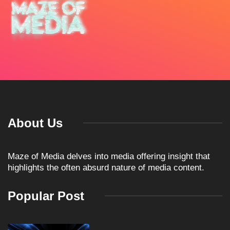
About Us
Maze of Media delves into media offering insight that
highlights the often absurd nature of media content.
Popular Post