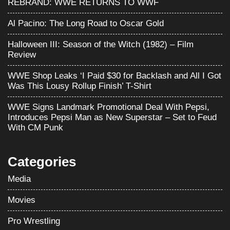
REBRAND: WWE RETURNS TO WWF
Al Pacino: The Long Road to Oscar Gold
Halloween III: Season of the Witch (1982) – Film
Review
WWE Shop Leaks ‘I Paid $30 for Backlash and All I Got
Was This Lousy Rollup Finish’ T-Shirt
WWE Signs Landmark Promotional Deal With Pepsi,
Introduces Pepsi Man as New Superstar – Set to Feud
With CM Punk
Categories
Media
Movies
Pro Wrestling