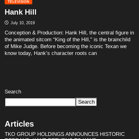
TELEVISION
Hank Hill
July 10, 2019
Conception & Production: Hank Hill, the central figure in
the animated sitcom “King of the Hill,” is the brainchild
of Mike Judge. Before becoming the iconic Texan we
know today, Hank’s character roots can
READ MORE
Search
Search
Articles
TKO GROUP HOLDINGS ANNOUNCES HISTORIC