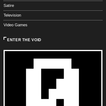
Satire
Television
Video Games
ENTER THE VOID