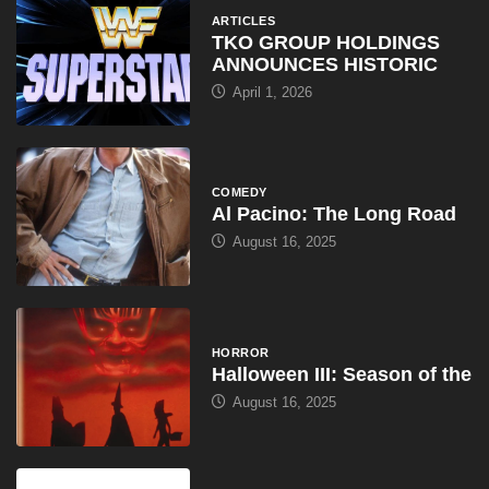
ARTICLES
TKO GROUP HOLDINGS
ANNOUNCES HISTORIC
April 1, 2026
COMEDY
Al Pacino: The Long Road
August 16, 2025
HORROR
Halloween III: Season of the
August 16, 2025