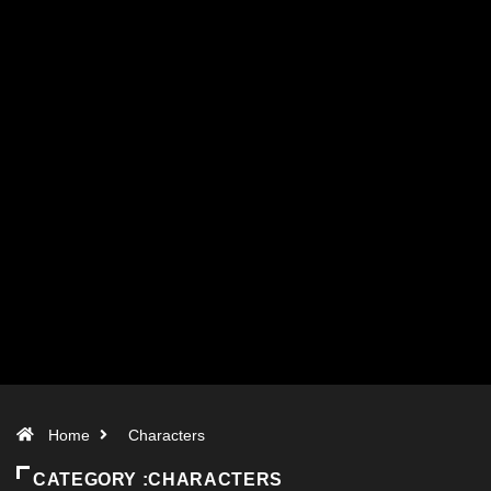
Home
Characters
CATEGORY :CHARACTERS