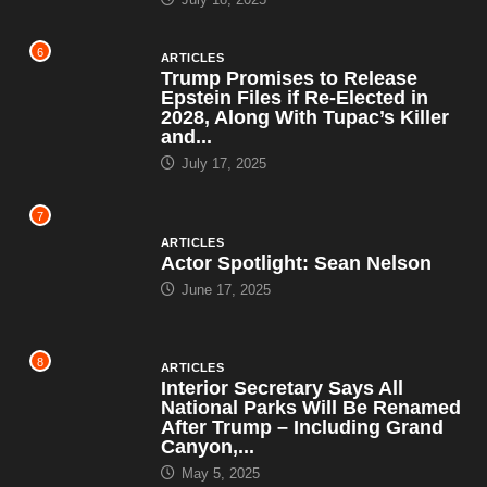
6
ARTICLES
Trump Promises to Release
Epstein Files if Re-Elected in
2028, Along With Tupac’s Killer
and...
July 17, 2025
7
ARTICLES
Actor Spotlight: Sean Nelson
June 17, 2025
8
ARTICLES
Interior Secretary Says All
National Parks Will Be Renamed
After Trump – Including Grand
Canyon,...
May 5, 2025