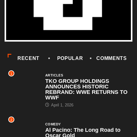
RECENT
POPULAR
COMMENTS
1
ARTICLES
TKO GROUP HOLDINGS
ANNOUNCES HISTORIC
REBRAND: WWE RETURNS TO
WWF
April 1, 2026
2
COMEDY
Al Pacino: The Long Road to
Oscar Gold