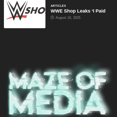
ARTICLES
WWE Shop Leaks ‘I Paid
August 16, 2025