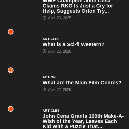
WWE Champion John Cena
Claims RKO Is Just a Cry for
Help, Suggests Orton Try...
April 23, 2025
16
ARTICLES
What is a Sci-fi Western?
April 22, 2025
17
ACTION
What are the Main Film Genres?
April 22, 2025
18
ARTICLES
John Cena Grants 100th Make-A-
Wish of the Year, Leaves Each
Kid With a Puzzle That...