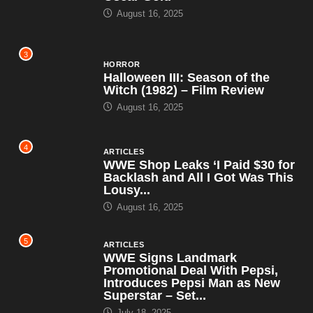
August 16, 2025
3
HORROR
Halloween III: Season of the
Witch (1982) – Film Review
August 16, 2025
4
ARTICLES
WWE Shop Leaks ‘I Paid $30 for
Backlash and All I Got Was This
Lousy...
August 16, 2025
5
ARTICLES
WWE Signs Landmark
Promotional Deal With Pepsi,
Introduces Pepsi Man as New
Superstar – Set...
July 18, 2025