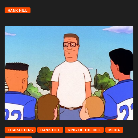
HANK HILL
CHARACTERS
HANK HILL
KING OF THE HILL
MEDIA