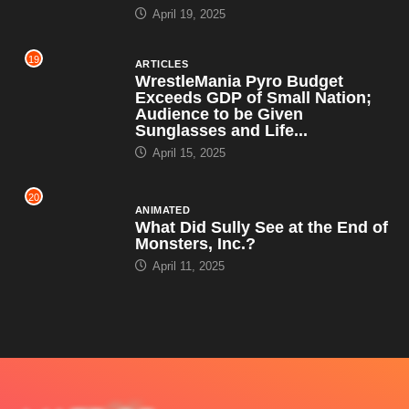
April 19, 2025
19
ARTICLES
WrestleMania Pyro Budget
Exceeds GDP of Small Nation;
Audience to be Given
Sunglasses and Life...
April 15, 2025
20
ANIMATED
What Did Sully See at the End of
Monsters, Inc.?
April 11, 2025