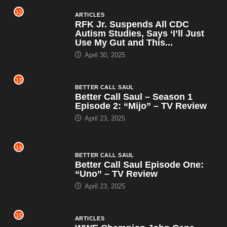
12
ARTICLES
RFK Jr. Suspends All CDC
Autism Studies, Says ‘I’ll Just
Use My Gut and This...
April 30, 2025
13
BETTER CALL SAUL
Better Call Saul – Season 1
Episode 2: “Mijo” – TV Review
April 23, 2025
14
BETTER CALL SAUL
Better Call Saul Episode One:
“Uno” – TV Review
April 23, 2025
15
ARTICLES