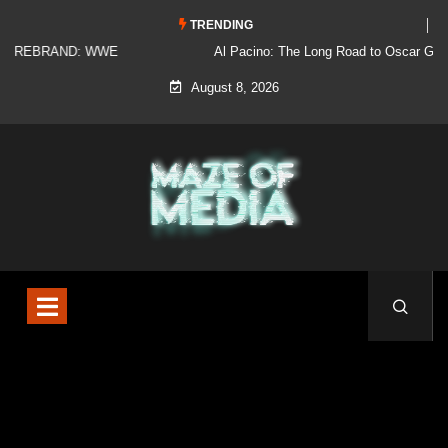
TRENDING
Al Pacino: The Long Road to Oscar Gold
August 8, 2026