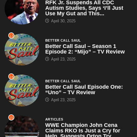
RFK Jr. Suspends All CDC
Autism Studies, Says ‘I’ll Just
Use My Gut and This...
April 30, 2025
13
BETTER CALL SAUL
Better Call Saul – Season 1
Episode 2: “Mijo” – TV Review
April 23, 2025
14
BETTER CALL SAUL
Better Call Saul Episode One:
“Uno” – TV Review
April 23, 2025
15
ARTICLES
WWE Champion John Cena
Claims RKO Is Just a Cry for
Help, Suggests Orton Try...