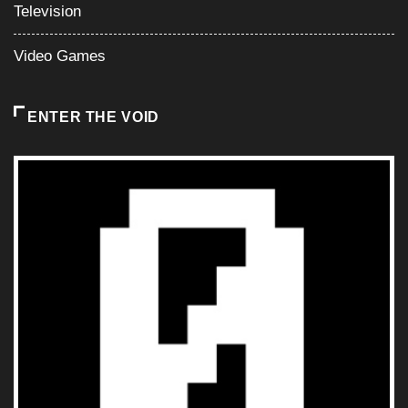
Television
Video Games
ENTER THE VOID