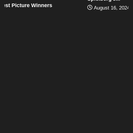
August 16, 2024