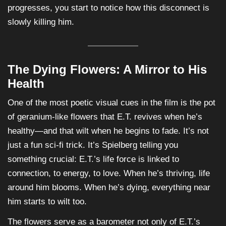
progresses, you start to notice how this disconnect is
slowly killing him.
The Dying Flowers: A Mirror to His
Health
One of the most poetic visual cues in the film is the pot
of geranium-like flowers that E.T. revives when he’s
healthy—and that wilt when he begins to fade. It’s not
just a fun sci-fi trick. It’s Spielberg telling you
something crucial: E.T.’s life force is linked to
connection, to energy, to love. When he’s thriving, life
around him blooms. When he’s dying, everything near
him starts to wilt too.
The flowers serve as a barometer not only of E.T.’s