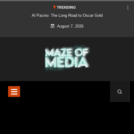
TRENDING
Al Pacino: The Long Road to Oscar Gold
August 7, 2026