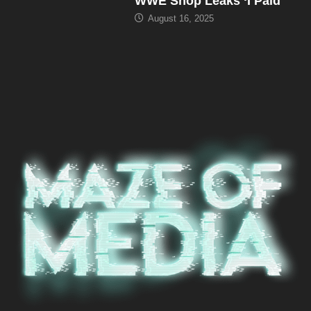
WWE Shop Leaks ‘I Paid
August 16, 2025