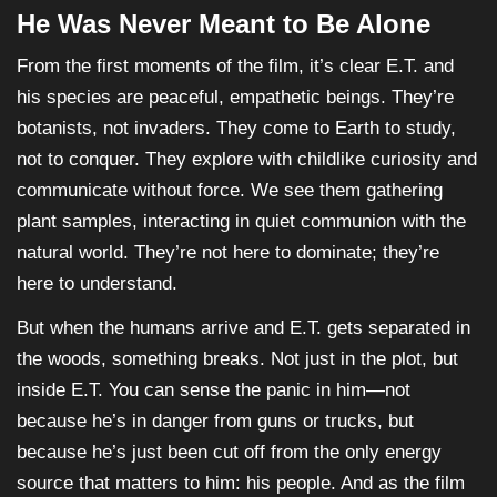
He Was Never Meant to Be Alone
From the first moments of the film, it’s clear E.T. and
his species are peaceful, empathetic beings. They’re
botanists, not invaders. They come to Earth to study,
not to conquer. They explore with childlike curiosity and
communicate without force. We see them gathering
plant samples, interacting in quiet communion with the
natural world. They’re not here to dominate; they’re
here to understand.
But when the humans arrive and E.T. gets separated in
the woods, something breaks. Not just in the plot, but
inside E.T. You can sense the panic in him—not
because he’s in danger from guns or trucks, but
because he’s just been cut off from the only energy
source that matters to him: his people. And as the film