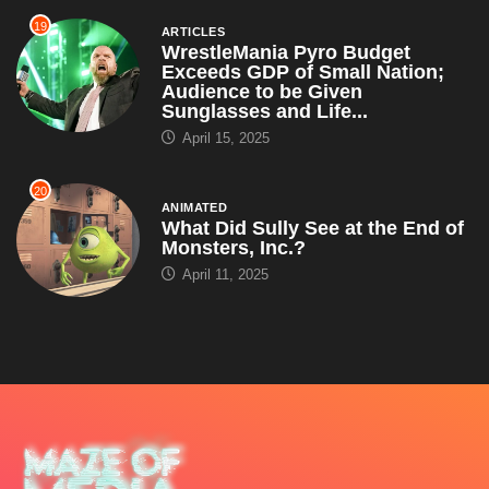
19
ARTICLES
WrestleMania Pyro Budget
Exceeds GDP of Small Nation;
Audience to be Given
Sunglasses and Life...
April 15, 2025
20
ANIMATED
What Did Sully See at the End of
Monsters, Inc.?
April 11, 2025