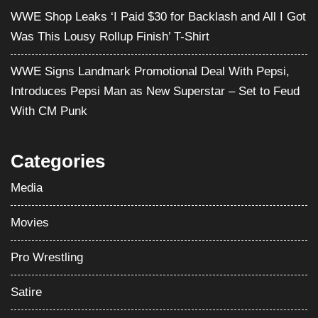
WWE Shop Leaks ‘I Paid $30 for Backlash and All I Got
Was This Lousy Rollup Finish’ T-Shirt
WWE Signs Landmark Promotional Deal With Pepsi,
Introduces Pepsi Man as New Superstar – Set to Feud
With CM Punk
Categories
Media
Movies
Pro Wrestling
Satire