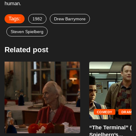
human.
Tags:
1982
Drew Barrymore
Steven Spielberg
Related post
COMEDY
DRAMA
“The Terminal” (2004): A Showcase of
Spielberg’s...