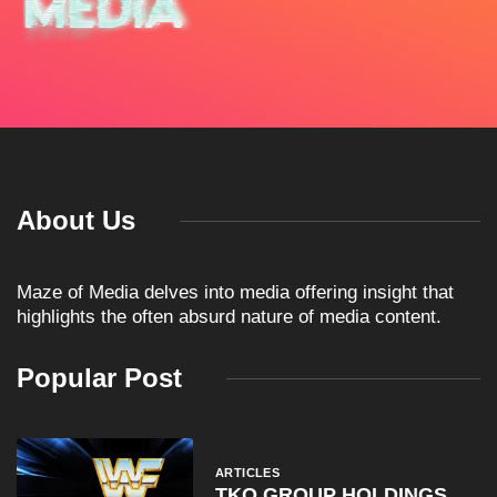
About Us
Maze of Media delves into media offering insight that
highlights the often absurd nature of media content.
Popular Post
ARTICLES
TKO GROUP HOLDINGS