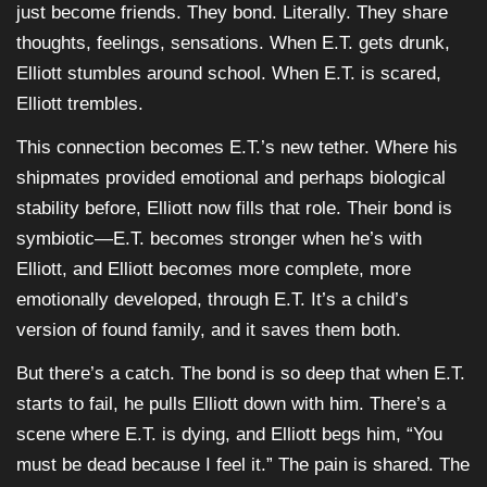
just become friends. They bond. Literally. They share
thoughts, feelings, sensations. When E.T. gets drunk,
Elliott stumbles around school. When E.T. is scared,
Elliott trembles.
This connection becomes E.T.’s new tether. Where his
shipmates provided emotional and perhaps biological
stability before, Elliott now fills that role. Their bond is
symbiotic—E.T. becomes stronger when he’s with
Elliott, and Elliott becomes more complete, more
emotionally developed, through E.T. It’s a child’s
version of found family, and it saves them both.
But there’s a catch. The bond is so deep that when E.T.
starts to fail, he pulls Elliott down with him. There’s a
scene where E.T. is dying, and Elliott begs him, “You
must be dead because I feel it.” The pain is shared. The