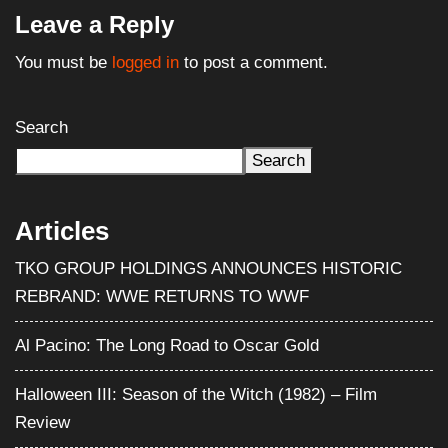
Leave a Reply
You must be
logged in
to post a comment.
Search
Search
Articles
TKO GROUP HOLDINGS ANNOUNCES HISTORIC
REBRAND: WWE RETURNS TO WWF
Al Pacino: The Long Road to Oscar Gold
Halloween III: Season of the Witch (1982) – Film
Review