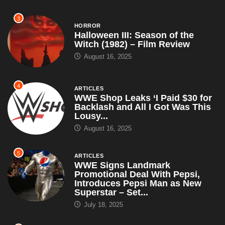
3
HORROR
Halloween III: Season of the
Witch (1982) – Film Review
August 16, 2025
4
ARTICLES
WWE Shop Leaks ‘I Paid $30 for
Backlash and All I Got Was This
Lousy...
August 16, 2025
5
ARTICLES
WWE Signs Landmark
Promotional Deal With Pepsi,
Introduces Pepsi Man as New
Superstar – Set...
July 18, 2025