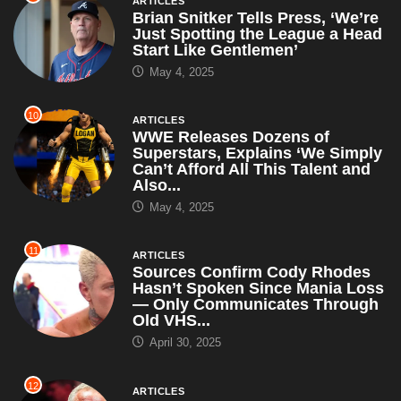
ARTICLES
Brian Snitker Tells Press, ‘We’re
Just Spotting the League a Head
Start Like Gentlemen’
May 4, 2025
10
ARTICLES
WWE Releases Dozens of
Superstars, Explains ‘We Simply
Can’t Afford All This Talent and
Also...
May 4, 2025
11
ARTICLES
Sources Confirm Cody Rhodes
Hasn’t Spoken Since Mania Loss
— Only Communicates Through
Old VHS...
April 30, 2025
12
ARTICLES