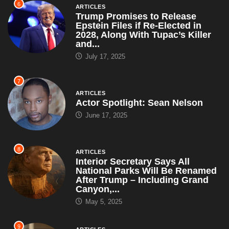
6
ARTICLES
Trump Promises to Release
Epstein Files if Re-Elected in
2028, Along With Tupac’s Killer
and...
July 17, 2025
7
ARTICLES
Actor Spotlight: Sean Nelson
June 17, 2025
8
ARTICLES
Interior Secretary Says All
National Parks Will Be Renamed
After Trump – Including Grand
Canyon,...
May 5, 2025
9