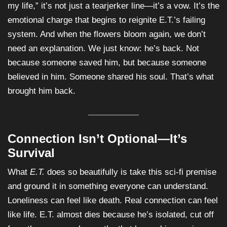
my life,” it’s not just a tearjerker line—it’s a vow. It’s the
emotional charge that begins to reignite E.T.’s failing
system. And when the flowers bloom again, we don’t
need an explanation. We just know: he’s back. Not
because someone saved him, but because someone
believed in him. Someone shared his soul. That’s what
brought him back.
Connection Isn’t Optional—It’s
Survival
What
E.T.
does so beautifully is take this sci-fi premise
and ground it in something everyone can understand.
Loneliness can feel like death. Real connection can feel
like life. E.T. almost dies because he’s isolated, cut off