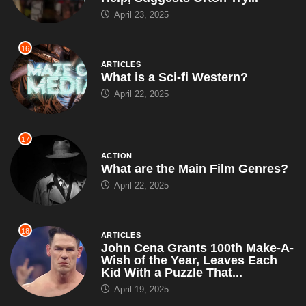
April 23, 2025
16
ARTICLES
What is a Sci-fi Western?
April 22, 2025
17
ACTION
What are the Main Film Genres?
April 22, 2025
18
ARTICLES
John Cena Grants 100th Make-A-
Wish of the Year, Leaves Each
Kid With a Puzzle That...
April 19, 2025