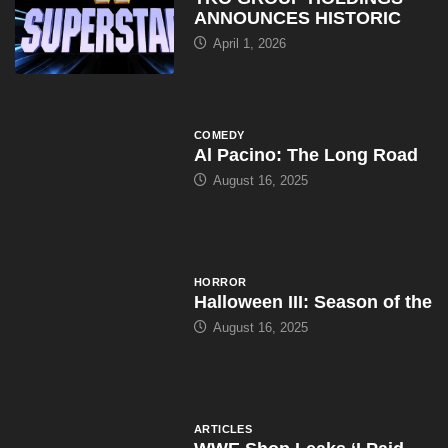
ANNOUNCES HISTORIC
April 1, 2026
COMEDY
Al Pacino: The Long Road
August 16, 2025
HORROR
Halloween III: Season of the
August 16, 2025
ARTICLES