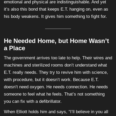
emotional and physical are indistinguishable. And yet
it’s also this bond that keeps E.T. hanging on, even as
his body weakens. It gives him something to fight for.
He Needed Home, but Home Wasn’t
a Place
The government arrives too late to help. Their wires and
machines and sterilized rooms don’t understand what
E.T. really needs. They try to revive him with science,
with procedure, but it doesn’t work. Because E.T.
doesn’t need oxygen. He needs connection. He needs
someone to feel what he feels. That’s not something
you can fix with a defibrillator.
When Elliott holds him and says, “I’ll believe in you all