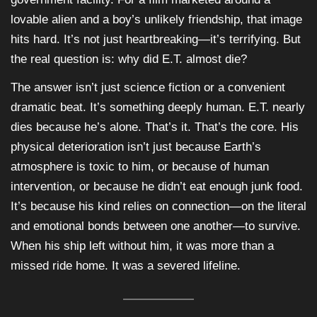
lovable alien and a boy’s unlikely friendship, that image
hits hard. It’s not just heartbreaking—it’s terrifying. But
the real question is: why did E.T. almost die?
The answer isn’t just science fiction or a convenient
dramatic beat. It’s something deeply human. E.T. nearly
dies because he’s alone. That’s it. That’s the core. His
physical deterioration isn’t just because Earth’s
atmosphere is toxic to him, or because of human
intervention, or because he didn’t eat enough junk food.
It’s because his kind relies on connection—on the literal
and emotional bonds between one another—to survive.
When his ship left without him, it was more than a
missed ride home. It was a severed lifeline.