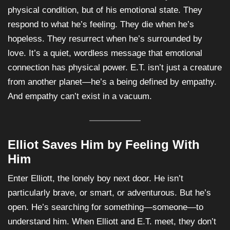
physical condition, but of his emotional state. They
respond to what he’s feeling. They die when he’s
hopeless. They resurrect when he’s surrounded by
love. It’s a quiet, wordless message that emotional
connection has physical power. E.T. isn’t just a creature
from another planet—he’s a being defined by empathy.
And empathy can’t exist in a vacuum.
Elliot Saves Him by Feeling With
Him
Enter Elliott, the lonely boy next door. He isn’t
particularly brave, or smart, or adventurous. But he’s
open. He’s searching for something—someone—to
understand him. When Elliott and E.T. meet, they don’t