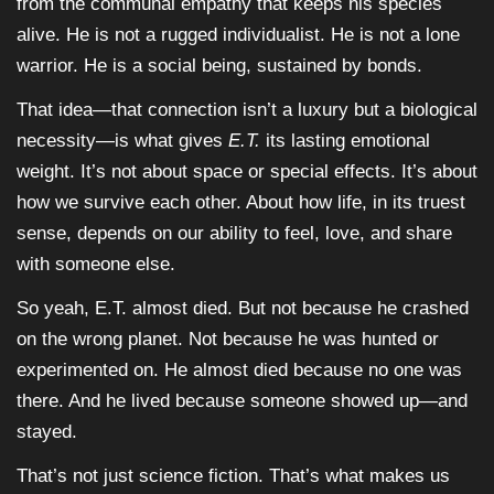
from the communal empathy that keeps his species
alive. He is not a rugged individualist. He is not a lone
warrior. He is a social being, sustained by bonds.
That idea—that connection isn’t a luxury but a biological
necessity—is what gives
E.T.
its lasting emotional
weight. It’s not about space or special effects. It’s about
how we survive each other. About how life, in its truest
sense, depends on our ability to feel, love, and share
with someone else.
So yeah, E.T. almost died. But not because he crashed
on the wrong planet. Not because he was hunted or
experimented on. He almost died because no one was
there. And he lived because someone showed up—and
stayed.
That’s not just science fiction. That’s what makes us