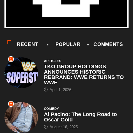
RECENT
POPULAR
COMMENTS
1
ARTICLES
TKO GROUP HOLDINGS
ANNOUNCES HISTORIC
REBRAND: WWE RETURNS TO
WWF
April 1, 2026
2
COMEDY
Al Pacino: The Long Road to
Oscar Gold
August 16, 2025