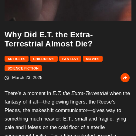
Why Did E.T. the Extra-
Terrestrial Almost Die?
ARTICLES
CHILDREN'S
FANTASY
MOVIES
SCIENCE FICTION
March 23, 2025
There’s a moment in
E.T. the Extra-Terrestrial
when the
fantasy of it all—the glowing fingers, the Reese’s
Pieces, the makeshift communicator—gives way to
something much heavier: E.T., small and fragile, lying
pale and lifeless on the cold floor of a sterile
government facility. For a film marketed around a