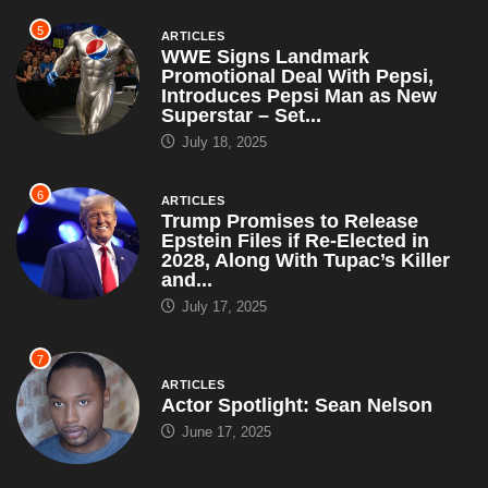
5
ARTICLES
WWE Signs Landmark
Promotional Deal With Pepsi,
Introduces Pepsi Man as New
Superstar – Set...
July 18, 2025
6
ARTICLES
Trump Promises to Release
Epstein Files if Re-Elected in
2028, Along With Tupac’s Killer
and...
July 17, 2025
7
ARTICLES
Actor Spotlight: Sean Nelson
June 17, 2025