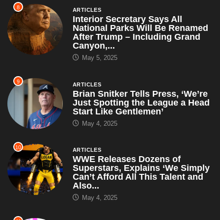
8
ARTICLES
Interior Secretary Says All
National Parks Will Be Renamed
After Trump – Including Grand
Canyon,...
May 5, 2025
9
ARTICLES
Brian Snitker Tells Press, ‘We’re
Just Spotting the League a Head
Start Like Gentlemen’
May 4, 2025
10
ARTICLES
WWE Releases Dozens of
Superstars, Explains ‘We Simply
Can’t Afford All This Talent and
Also...
May 4, 2025