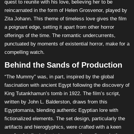
quest to reunite with his love, believing her to be
reincarnated in the form of Helen Grosvenor, played by
Zita Johann. This theme of timeless love gives the film
a poignant edge, setting it apart from other horror
offerings of the time. The romantic undercurrents,
punctuated by moments of existential horror, make for a
compelling watch.
Behind the Sands of Production
“The Mummy” was, in part, inspired by the global
fascination with ancient Egypt following the discovery of
King Tutankhamun’s tomb in 1922. The film’s script,
written by John L. Balderston, draws from this
Egyptomania, blending authentic Egyptian lore with
fictionalized elements. The set design, particularly the
artifacts and hieroglyphics, were crafted with a keen