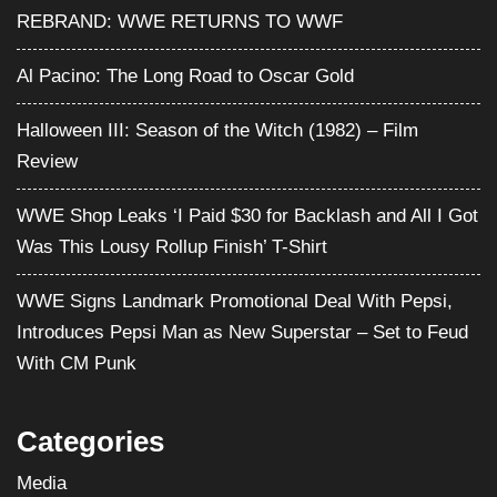
REBRAND: WWE RETURNS TO WWF
Al Pacino: The Long Road to Oscar Gold
Halloween III: Season of the Witch (1982) – Film
Review
WWE Shop Leaks ‘I Paid $30 for Backlash and All I Got
Was This Lousy Rollup Finish’ T-Shirt
WWE Signs Landmark Promotional Deal With Pepsi,
Introduces Pepsi Man as New Superstar – Set to Feud
With CM Punk
Categories
Media