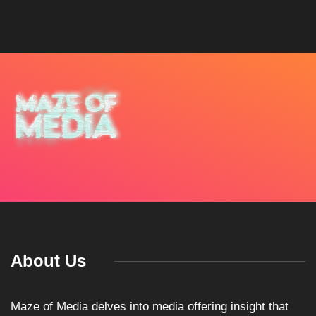
About Us
Maze of Media delves into media offering insight that