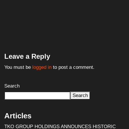
Leave a Reply
You must be
logged in
to post a comment.
Search
Search
Articles
TKO GROUP HOLDINGS ANNOUNCES HISTORIC