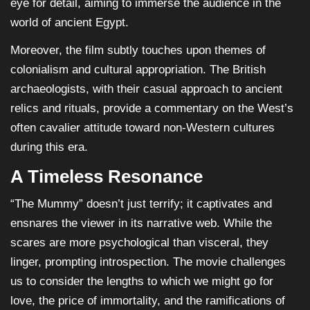
eye for detail, aiming to immerse the audience in the
world of ancient Egypt.
Moreover, the film subtly touches upon themes of
colonialism and cultural appropriation. The British
archaeologists, with their casual approach to ancient
relics and rituals, provide a commentary on the West’s
often cavalier attitude toward non-Western cultures
during this era.
A Timeless Resonance
“The Mummy” doesn’t just terrify; it captivates and
ensnares the viewer in its narrative web. While the
scares are more psychological than visceral, they
linger, prompting introspection. The movie challenges
us to consider the lengths to which we might go for
love, the price of immortality, and the ramifications of