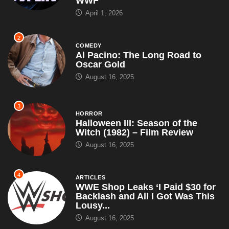
WWF
April 1, 2026
2
COMEDY
Al Pacino: The Long Road to
Oscar Gold
August 16, 2025
3
HORROR
Halloween III: Season of the
Witch (1982) – Film Review
August 16, 2025
4
ARTICLES
WWE Shop Leaks ‘I Paid $30 for
Backlash and All I Got Was This
Lousy...
August 16, 2025