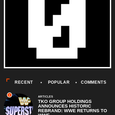
RECENT
POPULAR
COMMENTS
1
ARTICLES
TKO GROUP HOLDINGS
ANNOUNCES HISTORIC
REBRAND: WWE RETURNS TO