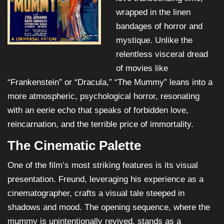
wrapped in the linen
bandages of horror and
mystique. Unlike the
relentless visceral dread
of movies like
“Frankenstein” or “Dracula,” “The Mummy” leans into a
more atmospheric, psychological horror, resonating
with an eerie echo that speaks of forbidden love,
reincarnation, and the terrible price of immortality.
The Cinematic Palette
One of the film’s most striking features is its visual
presentation. Freund, leveraging his experience as a
cinematographer, crafts a visual tale steeped in
shadows and mood. The opening sequence, where the
mummy is unintentionally revived, stands as a