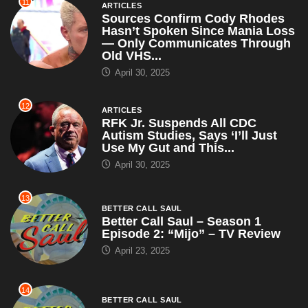
11
ARTICLES
Sources Confirm Cody Rhodes
Hasn’t Spoken Since Mania Loss
— Only Communicates Through
Old VHS...
April 30, 2025
12
ARTICLES
RFK Jr. Suspends All CDC
Autism Studies, Says ‘I’ll Just
Use My Gut and This...
April 30, 2025
13
BETTER CALL SAUL
Better Call Saul – Season 1
Episode 2: “Mijo” – TV Review
April 23, 2025
14
BETTER CALL SAUL