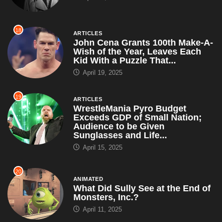
18
ARTICLES
John Cena Grants 100th Make-A-
Wish of the Year, Leaves Each
Kid With a Puzzle That...
April 19, 2025
19
ARTICLES
WrestleMania Pyro Budget
Exceeds GDP of Small Nation;
Audience to be Given
Sunglasses and Life...
April 15, 2025
20
ANIMATED
What Did Sully See at the End of
Monsters, Inc.?
April 11, 2025