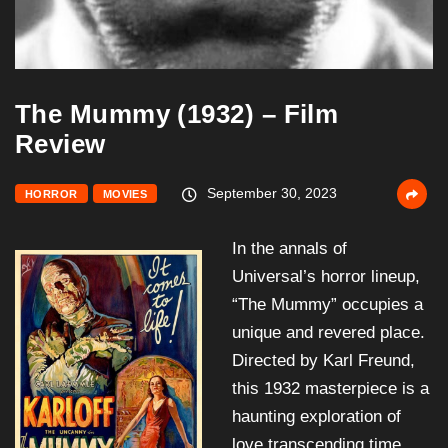
The Mummy (1932) – Film
Review
September 30, 2023
HORROR
MOVIES
In the annals of
Universal’s horror lineup,
“The Mummy” occupies a
unique and revered place.
Directed by Karl Freund,
this 1932 masterpiece is a
haunting exploration of
love transcending time,