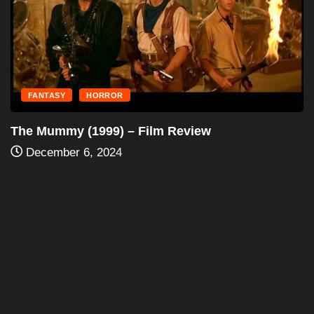
December 6, 2024