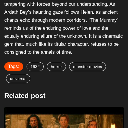
tampering with forces beyond our understanding. As
Ardath Bey’s haunting gaze follows Helen, as ancient
chants echo through modern corridors, “The Mummy”
reminds us of the enduring power of love and the
equally enduring allure of the unknown. It is a cinematic
gem that, much like its titular character, refuses to be
consigned to the annals of time.
Tags:
1932
horror
monster movies
universal
Related post
FANTASY
HORROR
The Mummy Returns (2001) – Film Review