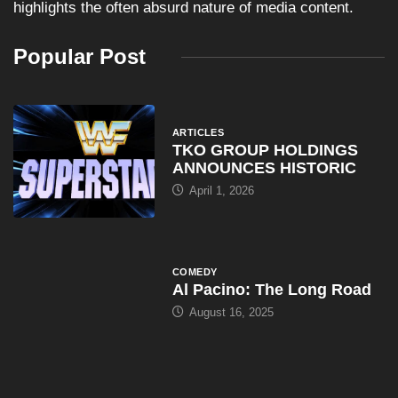
highlights the often absurd nature of media content.
Popular Post
ARTICLES
TKO GROUP HOLDINGS
ANNOUNCES HISTORIC
April 1, 2026
COMEDY
Al Pacino: The Long Road
August 16, 2025