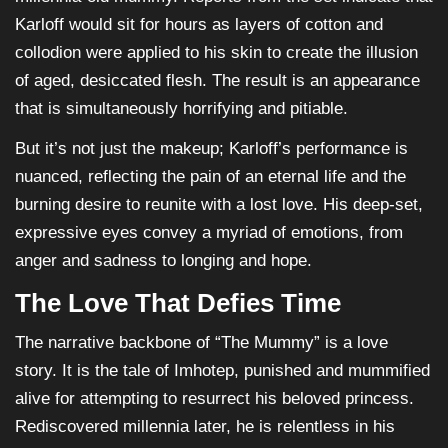
Karloff would sit for hours as layers of cotton and
collodion were applied to his skin to create the illusion
of aged, desiccated flesh. The result is an appearance
that is simultaneously horrifying and pitiable.
But it’s not just the makeup; Karloff’s performance is
nuanced, reflecting the pain of an eternal life and the
burning desire to reunite with a lost love. His deep-set,
expressive eyes convey a myriad of emotions, from
anger and sadness to longing and hope.
The Love That Defies Time
The narrative backbone of “The Mummy” is a love
story. It is the tale of Imhotep, punished and mummified
alive for attempting to resurrect his beloved princess.
Rediscovered millennia later, he is relentless in his