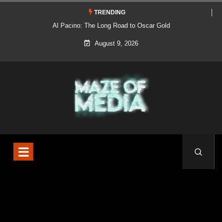
TRENDING
Al Pacino: The Long Road to Oscar Gold
August 9, 2026