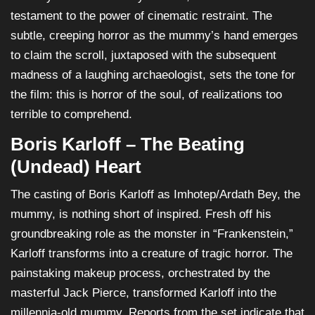
testament to the power of cinematic restraint. The
subtle, creeping horror as the mummy’s hand emerges
to claim the scroll, juxtaposed with the subsequent
madness of a laughing archaeologist, sets the tone for
the film: this is horror of the soul, of realizations too
terrible to comprehend.
Boris Karloff – The Beating
(Undead) Heart
The casting of Boris Karloff as Imhotep/Ardath Bey, the
mummy, is nothing short of inspired. Fresh off his
groundbreaking role as the monster in “Frankenstein,”
Karloff transforms into a creature of tragic horror. The
painstaking makeup process, orchestrated by the
masterful Jack Pierce, transformed Karloff into the
millennia-old mummy. Reports from the set indicate that