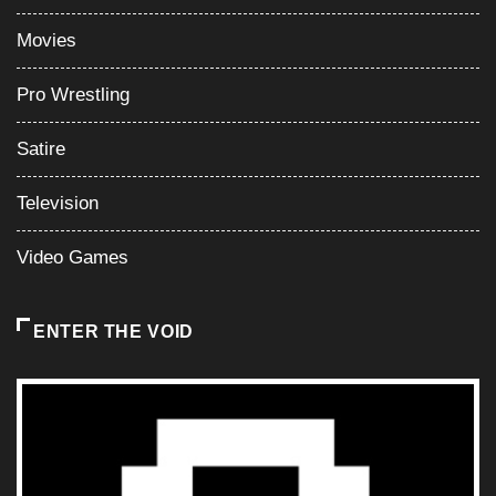
Movies
Pro Wrestling
Satire
Television
Video Games
ENTER THE VOID