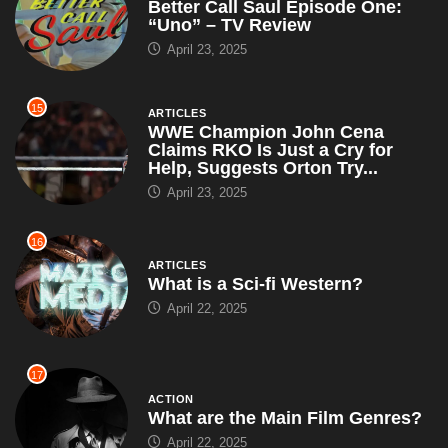
Better Call Saul Episode One:
“Uno” – TV Review
April 23, 2025
15
ARTICLES
WWE Champion John Cena
Claims RKO Is Just a Cry for
Help, Suggests Orton Try...
April 23, 2025
16
ARTICLES
What is a Sci-fi Western?
April 22, 2025
17
ACTION
What are the Main Film Genres?
April 22, 2025