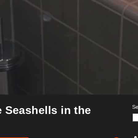
 Seashells in the
Se