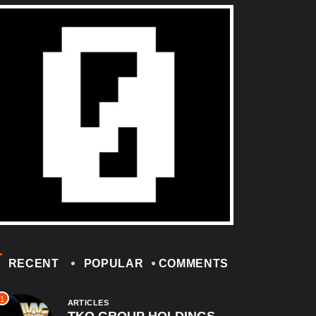
RECENT
POPULAR
COMMENTS
1
ARTICLES
TKO GROUP HOLDINGS