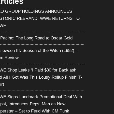
rticles
KO GROUP HOLDINGS ANNOUNCES
ISTORIC REBRAND: WWE RETURNS TO
WF
 Pacino: The Long Road to Oscar Gold
lloween III: Season of the Witch (1982) –
lm Review
E Shop Leaks ‘I Paid $30 for Backlash
d All I Got Was This Lousy Rollup Finish’ T-
irt
E Signs Landmark Promotional Deal With
psi, Introduces Pepsi Man as New
perstar – Set to Feud With CM Punk