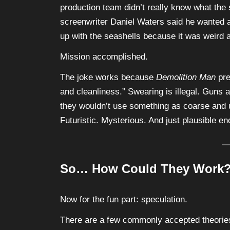
production team didn’t really know what the 
screenwriter Daniel Waters said he wanted a 
up with the seashells because it was weird a
Mission accomplished.
The joke works because
Demolition Man
pre
and cleanliness.” Swearing is illegal. Guns a
they wouldn’t use something as coarse and un
Futuristic. Mysterious. And just plausible e
So… How Could They Work
Now for the fun part: speculation.
There are a few commonly accepted theories