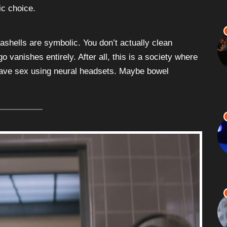
ic choice.
ashells are symbolic. You don’t actually clean
go vanishes entirely. After all, this is a society where
 have sex using neural headsets. Maybe bowel