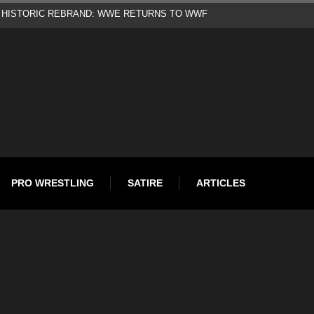
d
PRO WRESTLING
SATIRE
ARTICLES