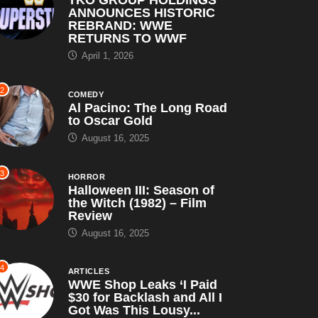
ANNOUNCES HISTORIC
REBRAND: WWE
RETURNS TO WWF
April 1, 2026
2
COMEDY
Al Pacino: The Long Road
to Oscar Gold
August 16, 2025
3
HORROR
Halloween III: Season of
the Witch (1982) – Film
Review
August 16, 2025
4
ARTICLES
WWE Shop Leaks ‘I Paid
$30 for Backlash and All I
Got Was This Lousy...