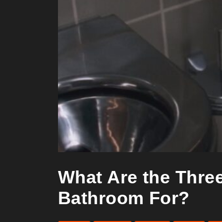
What Are the Three
Bathroom For?