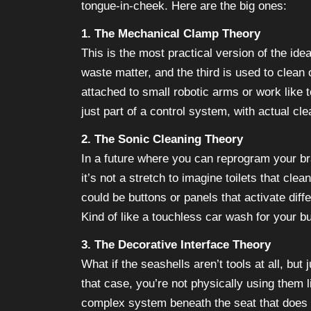
tongue-in-cheek. Here are the big ones:
1. The Mechanical Clamp Theory
This is the most practical version of the id
waste matter, and the third is used to clean
attached to small robotic arms or work like 
just part of a control system, with actual c
2. The Sonic Cleaning Theory
In a future where you can reprogram your br
it’s not a stretch to imagine toilets that cl
could be buttons or panels that activate diff
Kind of like a touchless car wash for your bu
3. The Decorative Interface Theory
What if the seashells aren’t tools at all, but
that case, you’re not physically using them l
complex system beneath the seat that does a