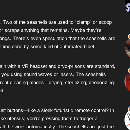
ea. Two of the seashells are used to “clamp” or scoop
 or scrape anything that remains. Maybe they’re
tongs. There’s even speculation that the seashells are
leaning done by some kind of automated bidet.
ain with a VR headset and cryo-prisons are standard,
ean you using sound waves or lasers. The seashells
erent cleaning modes—drying, sterilizing, deodorizing.
tt.
 just buttons—like a sleek futuristic remote control? In
ike utensils; you’re pressing them to trigger a
ll the work automatically. The seashells are just the