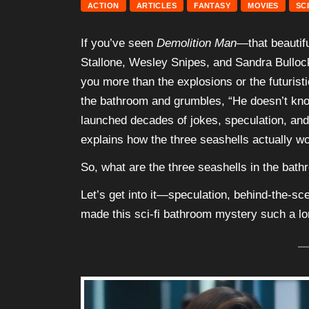
ACTION
ARTICLES
FANTASY
MOVIES
SC
If you’ve seen
Demolition Man
—that beautifu
Stallone, Wesley Snipes, and Sandra Bullock
you more than the explosions or the futuristi
the bathroom and grumbles, “He doesn’t know
launched decades of jokes, speculation, and
explains how the three seashells actually wo
So, what are the three seashells in the bath
Let’s get into it—speculation, behind-the-sce
made this sci-fi bathroom mystery such a lo