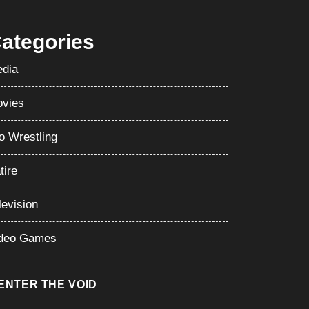
ategories
dia
vies
o Wrestling
tire
levision
deo Games
ENTER THE VOID