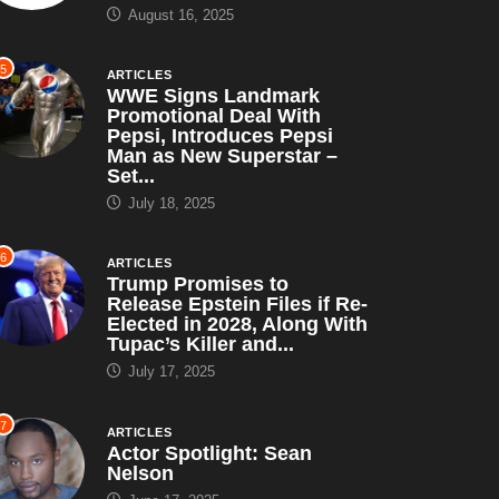
August 16, 2025
5
ARTICLES
WWE Signs Landmark
Promotional Deal With
Pepsi, Introduces Pepsi
Man as New Superstar –
Set...
July 18, 2025
6
ARTICLES
Trump Promises to
Release Epstein Files if Re-
Elected in 2028, Along With
Tupac’s Killer and...
July 17, 2025
7
ARTICLES
Actor Spotlight: Sean
Nelson