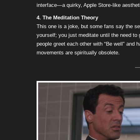
interface—a quirky, Apple Store-like aesthet
4. The Meditation Theory
This one is a joke, but some fans say the se
yourself; you just meditate until the need to 
people greet each other with “Be well” and
movements are spiritually obsolete.