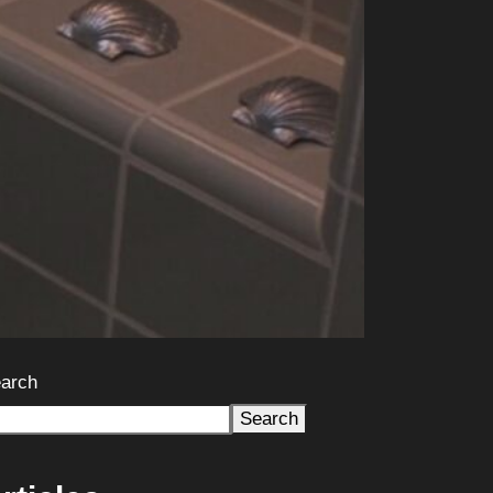
arch
Search