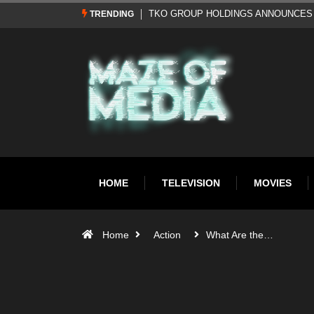
Al Pacino: The Long Road to Oscar Gol
TRENDING
HOME
TELEVISION
MOVIES
Home
Action
What Are the…