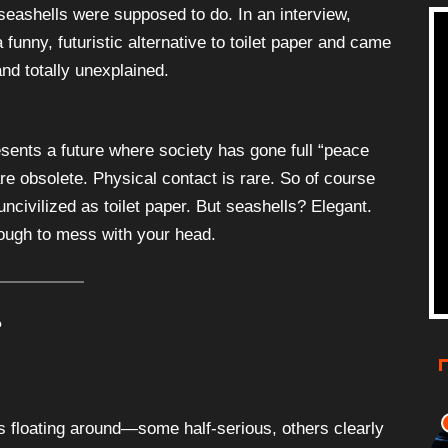
seashells were supposed to do. In an interview,
funny, futuristic alternative to toilet paper and came
nd totally unexplained.
sents a future where society has gone full “peace
re obsolete. Physical contact is rare. So of course
civilized as toilet paper. But seashells? Elegant.
nough to mess with your head.
?
 floating around—some half-serious, others clearly