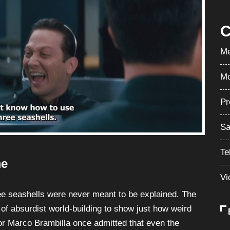
C
Me
Mo
Pr
Sa
Te
me
Vi
hree seashells were never meant to be explained. The
 of absurdist world-building to show just how weird
or Marco Brambilla once admitted that even the