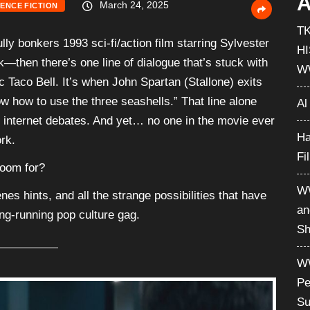
A
March 24, 2025
IENCE FICTION
T
lly bonkers 1993 sci-fi/action film starring Sylvester
H
—then there’s one line of dialogue that’s stuck with
W
c Taco Bell. It’s when John Spartan (Stallone) exits
 how to use the three seashells.” That line alone
Al
 internet debates. And yet… no one in the movie ever
Ha
rk.
Fi
room for?
WW
nes hints, and all the strange possibilities that have
an
ng-running pop culture gag.
Sh
WW
Pe
Su