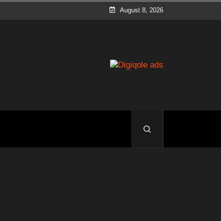
August 8, 2026