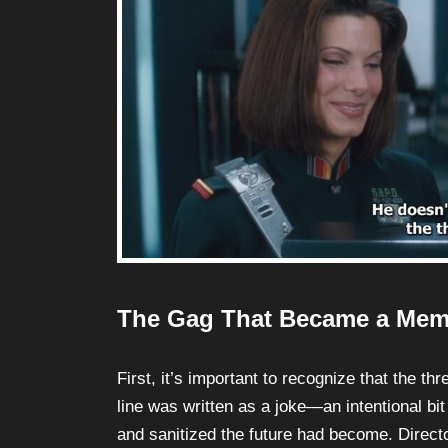
The Gag That Became a Me
First, it’s important to recognize that the t
line was written as a joke—an intentional bit
and sanitized the future had become. Direct