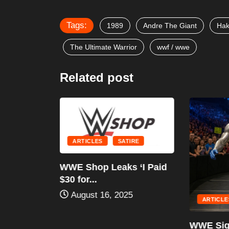
Tags:
1989
Andre The Giant
Ha
The Ultimate Warrior
wwf / wwe
Related post
ARTICLES
SATIRE
RE
WWE Shop Leaks ‘I Paid
LDINGS
$30 for...
STORIC
August 16, 2025
..
ARTICLES
WWE Sign