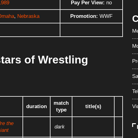
1989
Pay Per View:
no
Omaha
,
Nebraska
Promotion:
WWF
C
Me
Mo
tars of Wrestling
Pr
Sa
Te
match
Vi
duration
title(s)
type
re the
dark
iant