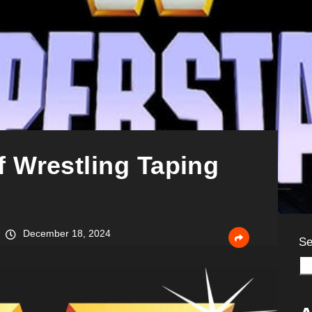
 Wrestling Taping
December 18, 2024
Se