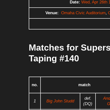
Date:
Wed, Apr 26th 
Venue:
Omaha Civic Auditorium
,
Matches for Supers
Taping #140
no.
match
def.
And
1
Big John Studd
(DQ)
G