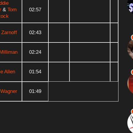
ddie
r
&
Tom
02:57
tock
 Zarnoff
02:43
Milliman
02:24
e Allen
01:54
 Wagner
01:49