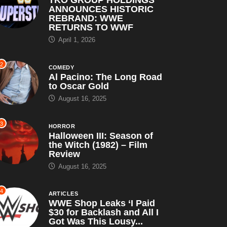
ANNOUNCES HISTORIC
REBRAND: WWE
RETURNS TO WWF
April 1, 2026
2
COMEDY
Al Pacino: The Long Road
to Oscar Gold
August 16, 2025
3
HORROR
Halloween III: Season of
the Witch (1982) – Film
Review
August 16, 2025
4
ARTICLES
WWE Shop Leaks ‘I Paid
$30 for Backlash and All I
Got Was This Lousy...