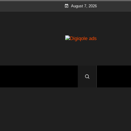
August 7, 2026