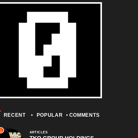
RECENT
POPULAR
COMMENTS
1
ARTICLES
TKO GROUP HOLDINGS