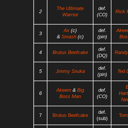
The Ultimate
def.
2
Rick 
Warrior
(CO)
Ax
(c)
def.
Ake
3
&
Smash
(c)
(pin)
Bos
def.
4
Brutus Beefcake
Randy
(DQ)
def.
5
Jimmy Snuka
Ted 
(pin)
B
Akeem
&
Big
def.
6
Hart
Boss Man
(CO)
Nei
def.
7
Brutus Beefcake
Tom
(sub)