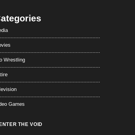
ategories
dia
vies
o Wrestling
tire
levision
deo Games
ENTER THE VOID