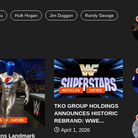
ku
Hulk Hogan
Jim Duggan
Randy Savage
ARTICLES
SATIRE
WWE
TKO GROUP HOLDINGS
$30
ANNOUNCES HISTORIC
A
REBRAND: WWE...
SATIRE
April 1, 2026
s Landmark