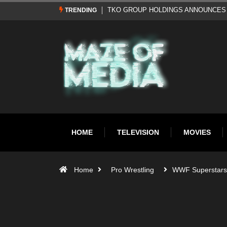
Al Pacino: The Long Road to Oscar Gol
TRENDING
HOME
TELEVISION
MOVIES
Home
Pro Wrestling
WWF Superstars