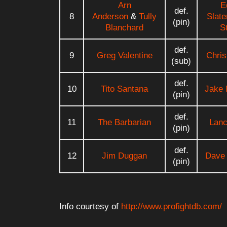
Arn
E
def.
8
Anderson
&
Tully
Slate
(pin)
Blanchard
S
def.
9
Greg Valentine
Chris
(sub)
def.
10
Tito Santana
Jake 
(pin)
def.
11
The Barbarian
Lanc
(pin)
def.
12
Jim Duggan
Dave
(pin)
Info courtesy of
http://www.profightdb.com/