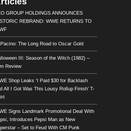
rticles
KO GROUP HOLDINGS ANNOUNCES
ISTORIC REBRAND: WWE RETURNS TO
WF
 Pacino: The Long Road to Oscar Gold
lloween III: Season of the Witch (1982) –
lm Review
E Shop Leaks ‘I Paid $30 for Backlash
d All I Got Was This Lousy Rollup Finish’ T-
irt
E Signs Landmark Promotional Deal With
psi, Introduces Pepsi Man as New
perstar – Set to Feud With CM Punk