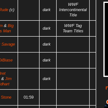
WWF
Rude
(c)
dark
Intercontinental
Title
em
&
Big
WWF Tag
dark
s Man
Team Titles
 Savage
dark
DiBiase
dark
ret
&
Jim
dark
dhart
 Stone
01:59