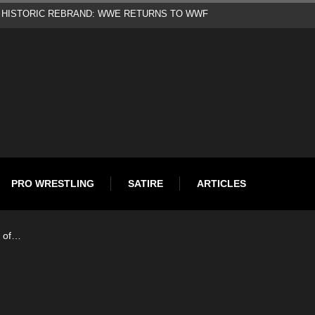
d
PRO WRESTLING
SATIRE
ARTICLES
 of…