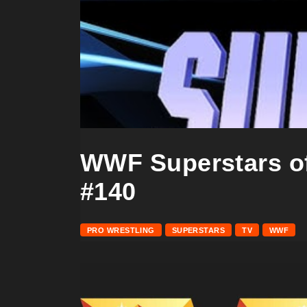
WWF Superstars of
#140
PRO WRESTLING
SUPERSTARS
TV
WWF