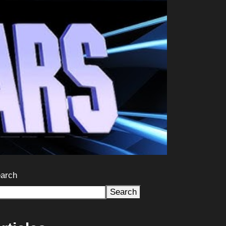
arch
Search