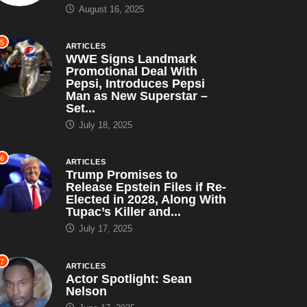
August 16, 2025
5
ARTICLES
WWE Signs Landmark
Promotional Deal With
Pepsi, Introduces Pepsi
Man as New Superstar –
Set...
July 18, 2025
6
ARTICLES
Trump Promises to
Release Epstein Files if Re-
ARTICLES
SATIRE
Elected in 2028, Along With
Tupac’s Killer and...
 Shop Leaks ‘I Paid
July 17, 2025
 for...
ugust 16, 2025
7
ARTICLES
ARTICLES
SATIRE
Actor Spotlight: Sean
Nelson
WWE Signs Landmark