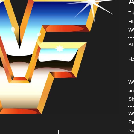
A
T
H
W
Al
Ha
Fi
WW
an
Sh
WW
Pe
Su