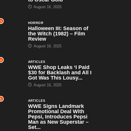
August 16, 2025
3
HORROR
Halloween III: Season of
the Witch (1982) – Film
Review
August 16, 2025
4
ARTICLES
WWE Shop Leaks ‘I Paid
$30 for Backlash and All I
Got Was This Lousy...
August 16, 2025
5
ARTICLES
WWE Signs Landmark
Promotional Deal With
Pepsi, Introduces Pepsi
Man as New Superstar –
Set...