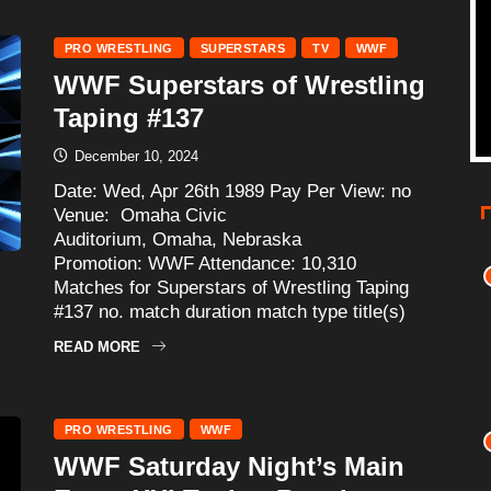
PRO WRESTLING
SUPERSTARS
TV
WWF
WWF Superstars of Wrestling
Taping #137
December 10, 2024
Date: Wed, Apr 26th 1989 Pay Per View: no
Venue: Omaha Civic
Auditorium, Omaha, Nebraska
Promotion: WWF Attendance: 10,310
Matches for Superstars of Wrestling Taping
#137 no. match duration match type title(s)
READ MORE
PRO WRESTLING
WWF
WWF Saturday Night’s Main