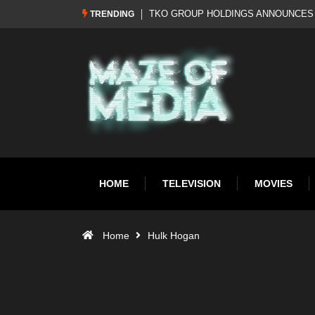
Al Pacino: The Long Road to Oscar Gol
TRENDING
HOME
TELEVISION
MOVIES
Home
Hulk Hogan