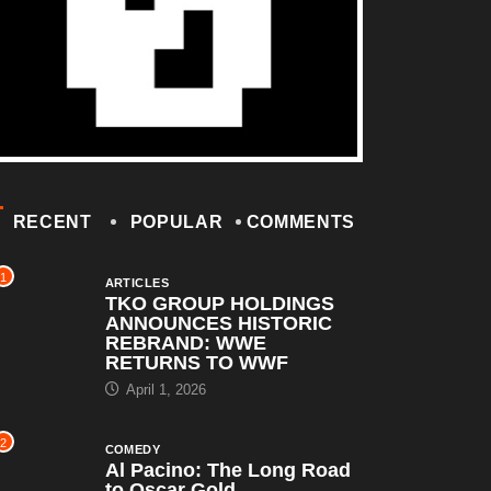
RECENT
POPULAR
COMMENTS
1
ARTICLES
TKO GROUP HOLDINGS
ANNOUNCES HISTORIC
REBRAND: WWE
RETURNS TO WWF
April 1, 2026
2
COMEDY
Al Pacino: The Long Road
to Oscar Gold