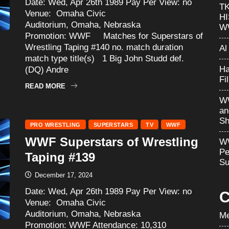
Date: Wed, Apr 26th 1989 Pay Per View: no
T
Venue: Omaha Civic
H
Auditorium, Omaha, Nebraska
W
Promotion: WWF Matches for Superstars of
Wrestling Taping #140 no. match duration
Al
match type title(s) 1 Big John Studd def.
Ha
(DQ) Andre
Fi
READ MORE
WW
an
Sh
PRO WRESTLING
SUPERSTARS
TV
WWF
WWF Superstars of Wrestling
WW
Pe
Taping #139
Su
December 17, 2024
Date: Wed, Apr 26th 1989 Pay Per View: no
C
Venue: Omaha Civic
Auditorium, Omaha, Nebraska
Me
Promotion: WWF Attendance: 10,310