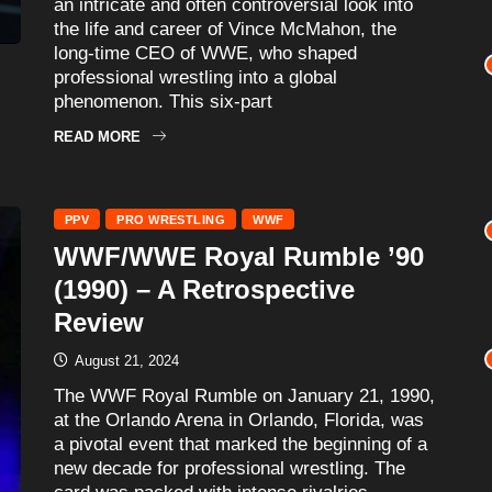
an intricate and often controversial look into
the life and career of Vince McMahon, the
long-time CEO of WWE, who shaped
professional wrestling into a global
phenomenon. This six-part
READ MORE
PPV
PRO WRESTLING
WWF
WWF/WWE Royal Rumble ’90
(1990) – A Retrospective
Review
August 21, 2024
The WWF Royal Rumble on January 21, 1990,
at the Orlando Arena in Orlando, Florida, was
a pivotal event that marked the beginning of a
new decade for professional wrestling. The