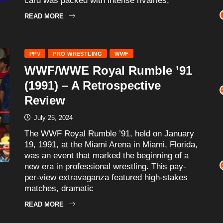
card was packed with intense rivalries,
READ MORE
PPV
PRO WRESTLING
WWF
WWF/WWE Royal Rumble ’91
(1991) – A Retrospective
Review
July 25, 2024
The WWF Royal Rumble ’91, held on January
19, 1991, at the Miami Arena in Miami, Florida,
was an event that marked the beginning of a
new era in professional wrestling. This pay-
per-view extravaganza featured high-stakes
matches, dramatic
READ MORE