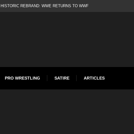
d
PRO WRESTLING
SATIRE
ARTICLES