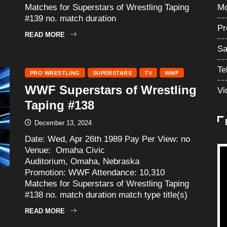
Matches for Superstars of Wrestling Taping
Mo
#139 no. match duration
Pr
READ MORE
Sa
Te
PRO WRESTLING
SUPERSTARS
TV
WWF
WWF Superstars of Wrestling
Vi
Taping #138
December 13, 2024
Date: Wed, Apr 26th 1989 Pay Per View: no
Venue: Omaha Civic
Auditorium, Omaha, Nebraska
Promotion: WWF Attendance: 10,310
Matches for Superstars of Wrestling Taping
#138 no. match duration match type title(s)
READ MORE