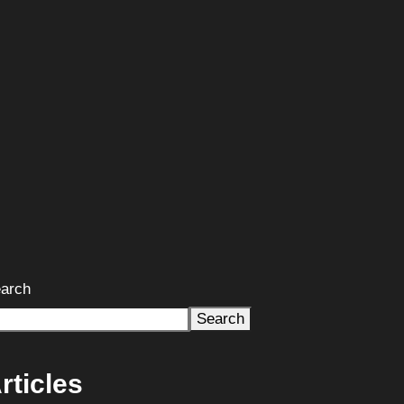
arch
Search
rticles