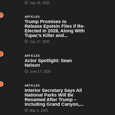
July 18, 2025
6
ARTICLES
Trump Promises to
Release Epstein Files if Re-
Elected in 2028, Along With
Tupac’s Killer and...
July 17, 2025
7
ARTICLES
Actor Spotlight: Sean
Nelson
June 17, 2025
8
ARTICLES
Interior Secretary Says All
National Parks Will Be
Renamed After Trump –
Including Grand Canyon,...
May 5, 2025