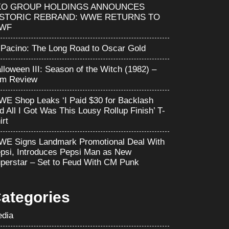
KO GROUP HOLDINGS ANNOUNCES
ISTORIC REBRAND: WWE RETURNS TO
WF
 Pacino: The Long Road to Oscar Gold
lloween III: Season of the Witch (1982) –
lm Review
E Shop Leaks ‘I Paid $30 for Backlash
d All I Got Was This Lousy Rollup Finish’ T-
irt
E Signs Landmark Promotional Deal With
psi, Introduces Pepsi Man as New
perstar – Set to Feud With CM Punk
ategories
dia