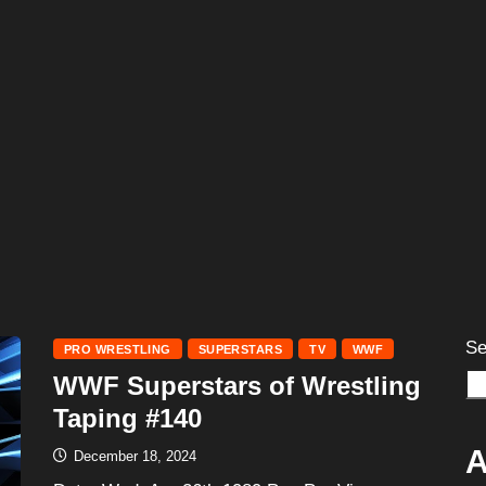
Se
PRO WRESTLING
SUPERSTARS
TV
WWF
WWF Superstars of Wrestling
Taping #140
A
December 18, 2024