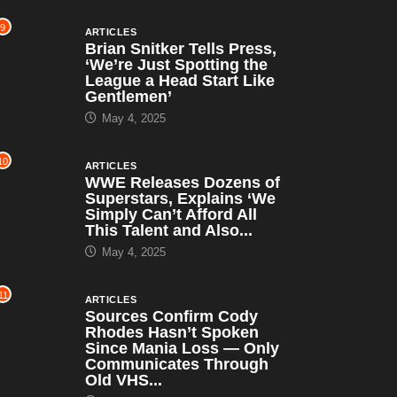
9
ARTICLES
Brian Snitker Tells Press,
‘We’re Just Spotting the
League a Head Start Like
Gentlemen’
May 4, 2025
10
ARTICLES
WWE Releases Dozens of
Superstars, Explains ‘We
Simply Can’t Afford All
This Talent and Also...
May 4, 2025
11
ARTICLES
Sources Confirm Cody
Rhodes Hasn’t Spoken
Since Mania Loss — Only
Communicates Through
Old VHS...