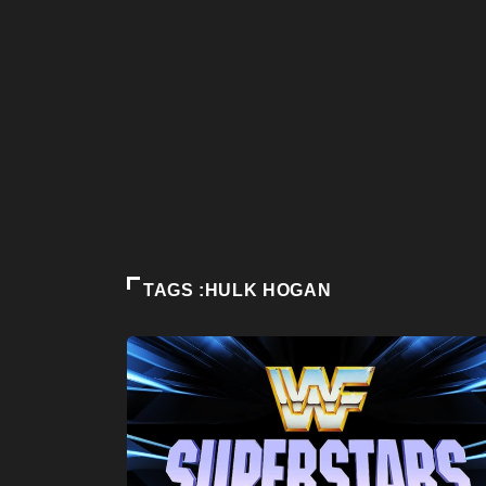
TAGS :HULK HOGAN