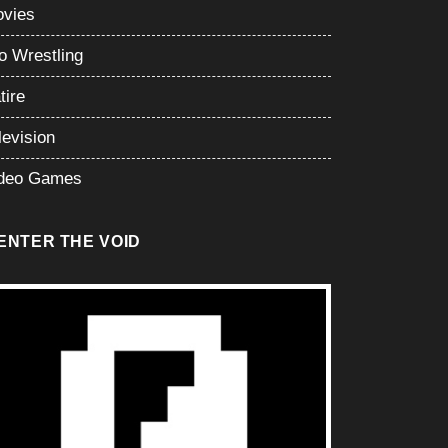
vies
o Wrestling
tire
levision
deo Games
ENTER THE VOID