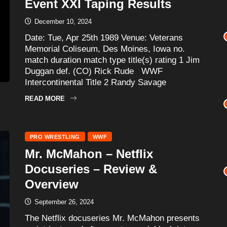
Event XXI Taping Results
December 10, 2024
Date: Tue, Apr 25th 1989 Venue: Veterans
Memorial Coliseum, Des Moines, Iowa no.
match duration match type title(s) rating 1 Jim
Duggan def. (CO) Rick Rude WWF
Intercontinental Title 2 Randy Savage
READ MORE
PRO WRESTLING
WWF
Mr. McMahon – Netflix
Docuseries – Review &
Overview
September 26, 2024
The Netflix docuseries Mr. McMahon presents