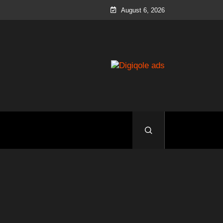
August 6, 2026