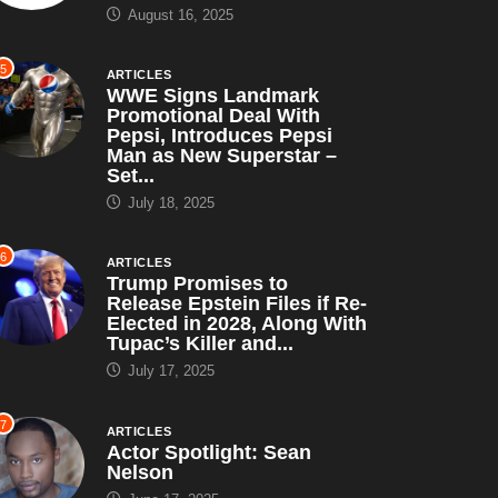
August 16, 2025
5
ARTICLES
WWE Signs Landmark
Promotional Deal With
Pepsi, Introduces Pepsi
Man as New Superstar –
Set...
July 18, 2025
6
ARTICLES
Trump Promises to
Release Epstein Files if Re-
Elected in 2028, Along With
Tupac’s Killer and...
July 17, 2025
7
ARTICLES
Actor Spotlight: Sean
Nelson