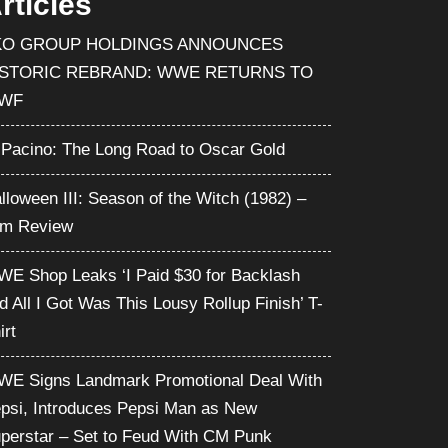
rticles
KO GROUP HOLDINGS ANNOUNCES
ISTORIC REBRAND: WWE RETURNS TO
WF
 Pacino: The Long Road to Oscar Gold
lloween III: Season of the Witch (1982) –
lm Review
E Shop Leaks ‘I Paid $30 for Backlash
d All I Got Was This Lousy Rollup Finish’ T-
irt
E Signs Landmark Promotional Deal With
psi, Introduces Pepsi Man as New
perstar – Set to Feud With CM Punk