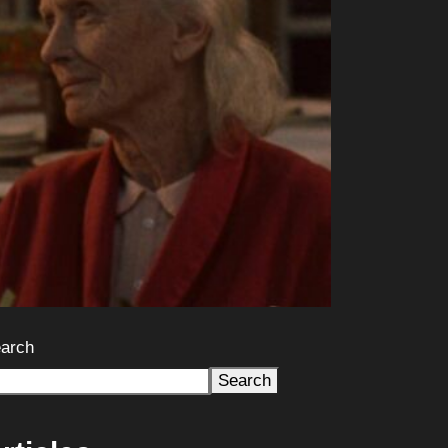
arch
Search