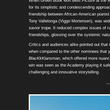
When
Green Book
won Best Picture at the 
for its simplistic and condescending approach
friendship between African-American pianist 
Tony Vallelonga (Viggo Mortensen), was widel
savior trope. It reduced complex issues of r
friendships, glossing over the systemic natur
Critics and audiences alike pointed out that
when compared to the other nominees that 
BlacKkKlansman
, which offered more nuance
win was seen as the Academy playing it safe,
challenging and innovative storytelling.