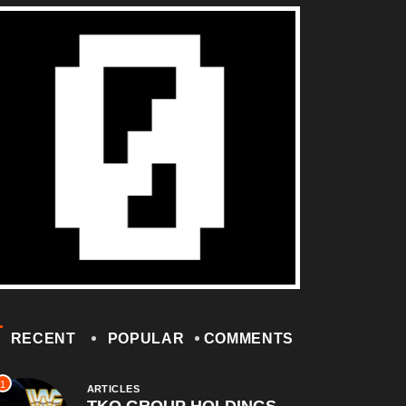
RECENT
POPULAR
COMMENTS
1
ARTICLES
TKO GROUP HOLDINGS