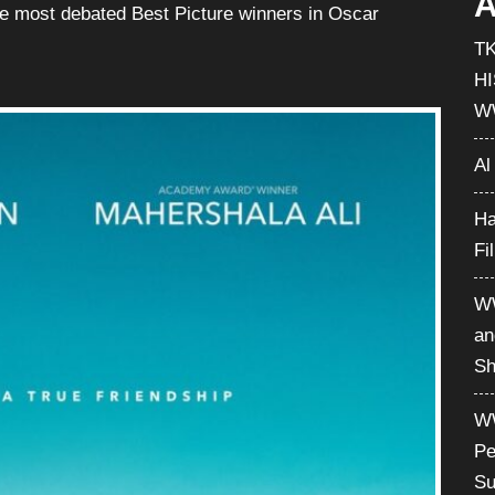
A
he most debated Best Picture winners in Oscar
T
H
W
Al
Ha
Fi
WW
an
Sh
WW
Pe
Su