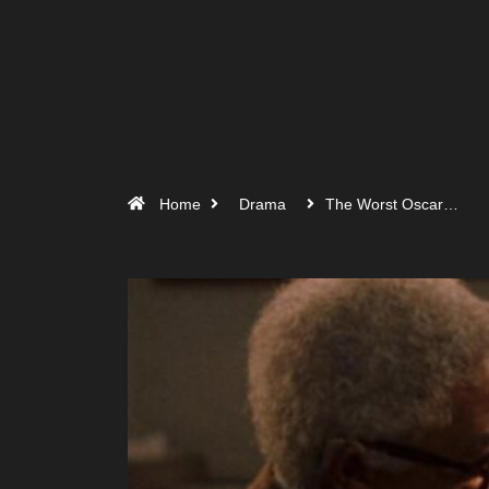
Home
Drama
The Worst Oscar…