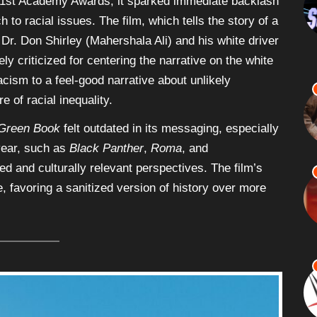
91st Academy Awards, it sparked immediate backlash
 to racial issues. The film, which tells the story of a
Dr. Don Shirley (Mahershala Ali) and his white driver
y criticized for centering the narrative on the white
acism to a feel-good narrative about unlikely
e of racial inequality.
Green Book
felt outdated in its messaging, especially
year, such as
Black Panther
,
Roma
, and
d and culturally relevant perspectives. The film’s
 favoring a sanitized version of history over more