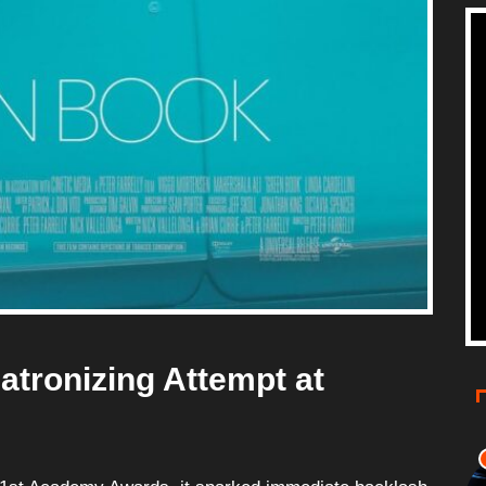
atronizing Attempt at