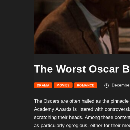
The Worst Oscar B
December
DRAMA
MOVIES
ROMANCE
The Oscars are often hailed as the pinnacle 
Academy Awards is littered with controversia
scratching their heads. Among these content
as particularly egregious, either for their me