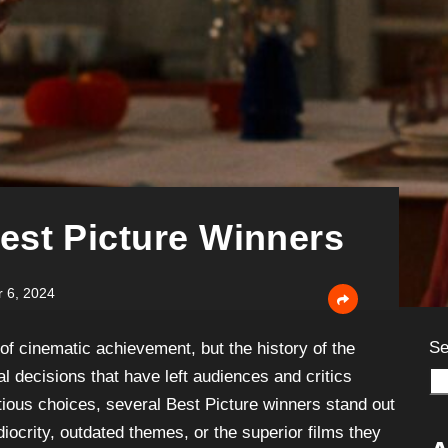
est Picture Winners
 6, 2024
Se
of cinematic achievement, but the history of the
l decisions that have left audiences and critics
ious choices, several Best Picture winners stand out
diocrity, outdated themes, or the superior films they