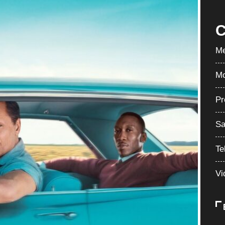
C
Me
Mo
Pr
Sa
Te
Vi