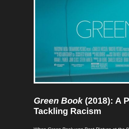
Green Book
(2018): A P
Tackling Racism