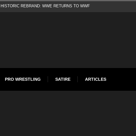
d
PRO WRESTLING
SATIRE
ARTICLES