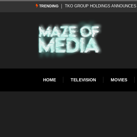
Al Pacino: The Long Road to Oscar Gol
TRENDING
HOME
TELEVISION
MOVIES