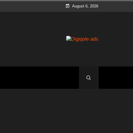
August 6, 2026