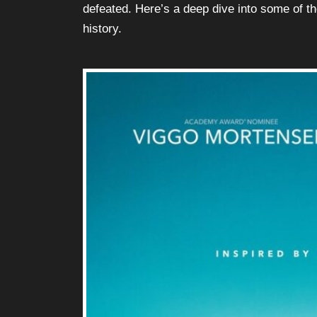
defeated. Here’s a deep dive into some of t
history.