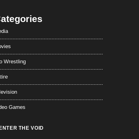
ategories
dia
vies
o Wrestling
tire
levision
deo Games
ENTER THE VOID