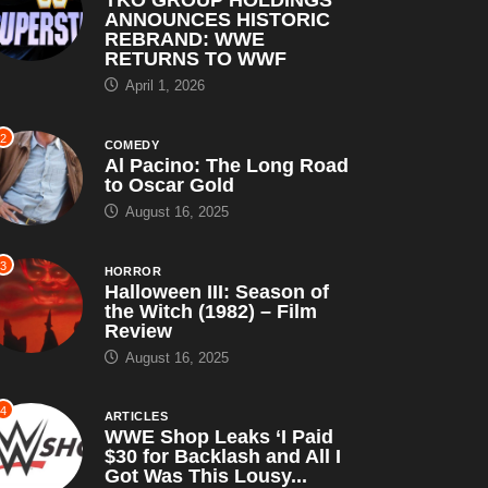
ANNOUNCES HISTORIC
REBRAND: WWE
RETURNS TO WWF
April 1, 2026
2
COMEDY
Al Pacino: The Long Road
to Oscar Gold
August 16, 2025
3
HORROR
Halloween III: Season of
the Witch (1982) – Film
Review
August 16, 2025
4
ARTICLES
WWE Shop Leaks ‘I Paid
$30 for Backlash and All I
Got Was This Lousy...