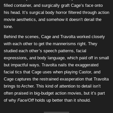
filled container, and surgically graft Cage’s face onto
his head. It’s surgical body horror filtered through action
movie aesthetics, and somehow it doesn’t derail the
tone.
Behind the scenes, Cage and Travolta worked closely
with each other to get the mannerisms right. They
studied each other’s speech patterns, facial
expressions, and body language, which paid off in small
but impactful ways. Travolta nails the exaggerated
facial tics that Cage uses when playing Castor, and
Cage captures the restrained exasperation that Travolta
brings to Archer. This kind of attention to detail isn’t
often praised in big-budget action movies, but it’s part
of why
Face/Off
holds up better than it should.