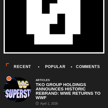
RECENT
POPULAR
COMMENTS
1
ARTICLES
TKO GROUP HOLDINGS
ANNOUNCES HISTORIC
REBRAND: WWE RETURNS TO
WWF
April 1, 2026