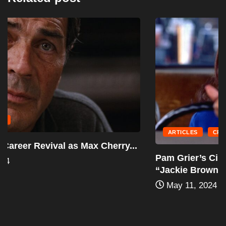
ARTICLES
CRIME
Pam Grier’s Cinematic Renaissance: The
“Jackie Brown”...
May 11, 2024