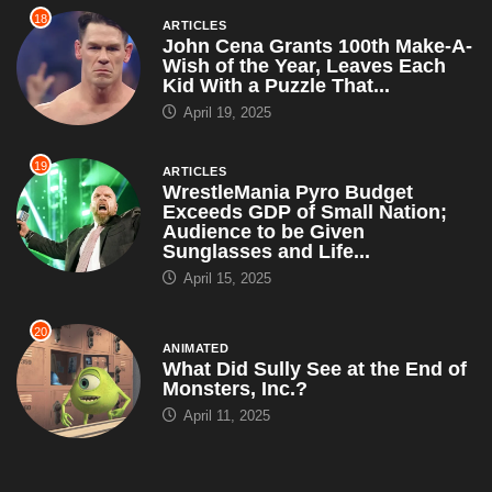
18
ARTICLES
John Cena Grants 100th Make-A-
Wish of the Year, Leaves Each
Kid With a Puzzle That...
April 19, 2025
19
ARTICLES
WrestleMania Pyro Budget
Exceeds GDP of Small Nation;
Audience to be Given
Sunglasses and Life...
April 15, 2025
20
ANIMATED
What Did Sully See at the End of
Monsters, Inc.?
April 11, 2025