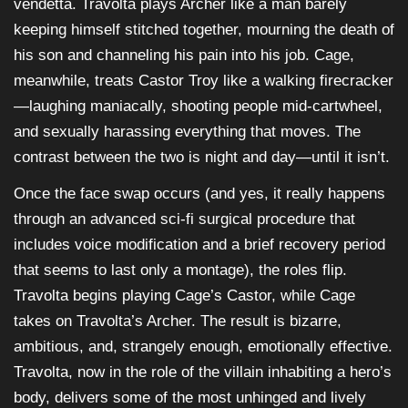
vendetta. Travolta plays Archer like a man barely
keeping himself stitched together, mourning the death of
his son and channeling his pain into his job. Cage,
meanwhile, treats Castor Troy like a walking firecracker
—laughing maniacally, shooting people mid-cartwheel,
and sexually harassing everything that moves. The
contrast between the two is night and day—until it isn’t.
Once the face swap occurs (and yes, it really happens
through an advanced sci-fi surgical procedure that
includes voice modification and a brief recovery period
that seems to last only a montage), the roles flip.
Travolta begins playing Cage’s Castor, while Cage
takes on Travolta’s Archer. The result is bizarre,
ambitious, and, strangely enough, emotionally effective.
Travolta, now in the role of the villain inhabiting a hero’s
body, delivers some of the most unhinged and lively