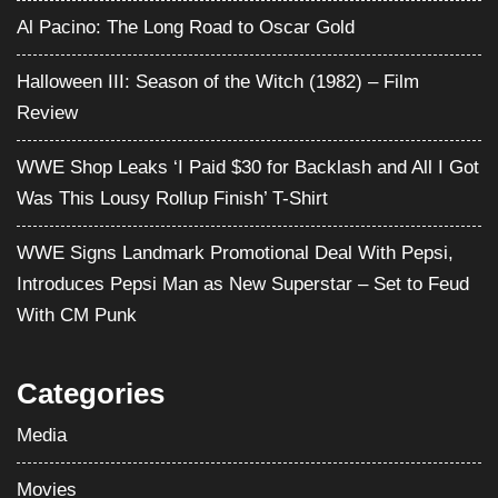
Al Pacino: The Long Road to Oscar Gold
Halloween III: Season of the Witch (1982) – Film
Review
WWE Shop Leaks ‘I Paid $30 for Backlash and All I Got
Was This Lousy Rollup Finish’ T-Shirt
WWE Signs Landmark Promotional Deal With Pepsi,
Introduces Pepsi Man as New Superstar – Set to Feud
With CM Punk
Categories
Media
Movies