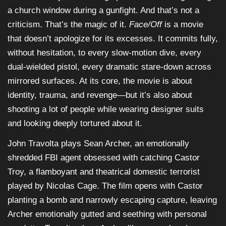
a church window during a gunfight. And that’s not a
criticism. That’s the magic of it.
Face/Off
is a movie
that doesn’t apologize for its excesses. It commits fully,
without hesitation, to every slow-motion dive, every
dual-wielded pistol, every dramatic stare-down across
mirrored surfaces. At its core, the movie is about
identity, trauma, and revenge—but it’s also about
shooting a lot of people while wearing designer suits
and looking deeply tortured about it.
John Travolta plays Sean Archer, an emotionally
shredded FBI agent obsessed with catching Castor
Troy, a flamboyant and theatrical domestic terrorist
played by Nicolas Cage. The film opens with Castor
planting a bomb and narrowly escaping capture, leaving
Archer emotionally gutted and seething with personal