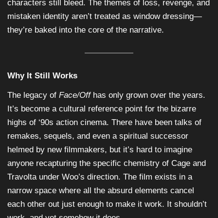
characters still bleed. The themes of loss, revenge, and
mistaken identity aren’t treated as window dressing—
they’re baked into the core of the narrative.
Why It Still Works
The legacy of
Face/Off
has only grown over the years.
It’s become a cultural reference point for the bizarre
highs of ‘90s action cinema. There have been talks of
remakes, sequels, and even a spiritual successor
helmed by new filmmakers, but it’s hard to imagine
anyone recapturing the specific chemistry of Cage and
Travolta under Woo’s direction. The film exists in a
narrow space where all the absurd elements cancel
each other out just enough to make it work. It shouldn’t
work, and yet somehow it does.