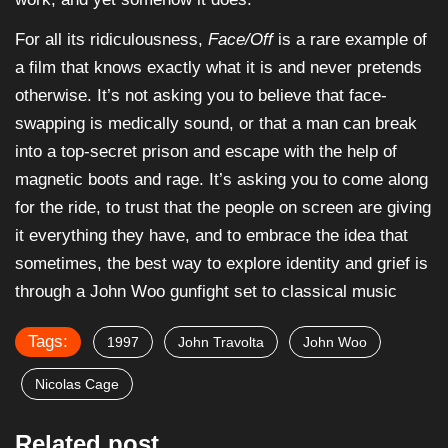
For all its ridiculousness,
Face/Off
is a rare example of
a film that knows exactly what it is and never pretends
otherwise. It’s not asking you to believe that face-
swapping is medically sound, or that a man can break
into a top-secret prison and escape with the help of
magnetic boots and rage. It’s asking you to come along
for the ride, to trust that the people on screen are giving
it everything they have, and to embrace the idea that
sometimes, the best way to explore identity and grief is
through a John Woo gunfight set to classical music
Tags:
1997
John Travolta
John Woo
Nicolas Cage
Related post