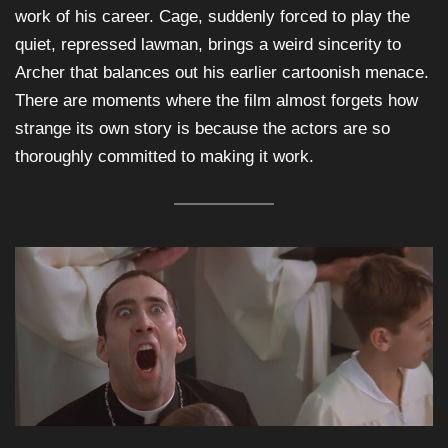
work of his career. Cage, suddenly forced to play the
quiet, repressed lawman, brings a weird sincerity to
Archer that balances out his earlier cartoonish menace.
There are moments where the film almost forgets how
strange its own story is because the actors are so
thoroughly committed to making it work.