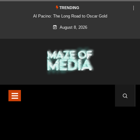
TRENDING
Al Pacino: The Long Road to Oscar Gold
August 8, 2026