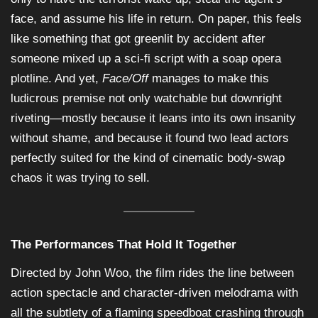
face, and assume his life in return. On paper, this feels
like something that got greenlit by accident after
someone mixed up a sci-fi script with a soap opera
plotline. And yet,
Face/Off
manages to make this
ludicrous premise not only watchable but downright
riveting—mostly because it leans into its own insanity
without shame, and because it found two lead actors
perfectly suited for the kind of cinematic body-swap
chaos it was trying to sell.
The Performances That Hold It Together
Directed by John Woo, the film rides the line between
action spectacle and character-driven melodrama with
all the subtlety of a flaming speedboat crashing through