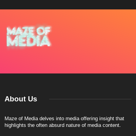
About Us
Maze of Media delves into media offering insight that
highlights the often absurd nature of media content.