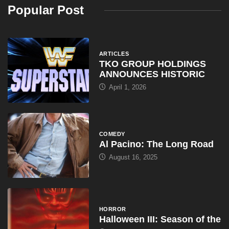
Popular Post
ARTICLES
TKO GROUP HOLDINGS
ANNOUNCES HISTORIC
April 1, 2026
COMEDY
Al Pacino: The Long Road
August 16, 2025
HORROR
Halloween III: Season of the