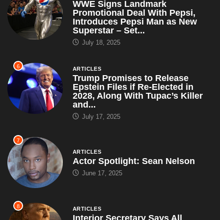
WWE Signs Landmark
Promotional Deal With Pepsi,
Introduces Pepsi Man as New
Superstar – Set...
July 18, 2025
6
ARTICLES
Trump Promises to Release
Epstein Files if Re-Elected in
2028, Along With Tupac’s Killer
and...
July 17, 2025
7
ARTICLES
Actor Spotlight: Sean Nelson
June 17, 2025
8
ARTICLES
Interior Secretary Says All