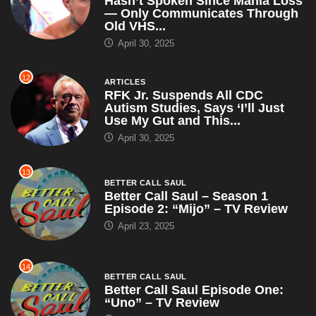
Hasn’t Spoken Since Mania Loss
— Only Communicates Through
Old VHS...
April 30, 2025
12
ARTICLES
RFK Jr. Suspends All CDC
Autism Studies, Says ‘I’ll Just
Use My Gut and This...
April 30, 2025
13
BETTER CALL SAUL
Better Call Saul – Season 1
Episode 2: “Mijo” – TV Review
April 23, 2025
14
BETTER CALL SAUL
Better Call Saul Episode One:
“Uno” – TV Review