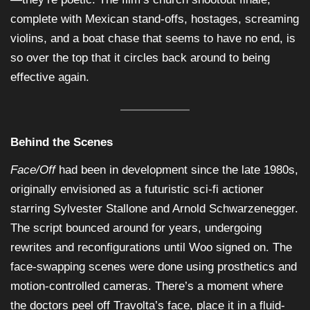
complete with Mexican stand-offs, hostages, screaming
violins, and a boat chase that seems to have no end, is
so over the top that it circles back around to being
effective again.
Behind the Scenes
Face/Off
had been in development since the late 1980s,
originally envisioned as a futuristic sci-fi actioner
starring Sylvester Stallone and Arnold Schwarzenegger.
The script bounced around for years, undergoing
rewrites and reconfigurations until Woo signed on. The
face-swapping scenes were done using prosthetics and
motion-controlled cameras. There’s a moment where
the doctors peel off Travolta’s face, place it in a fluid-