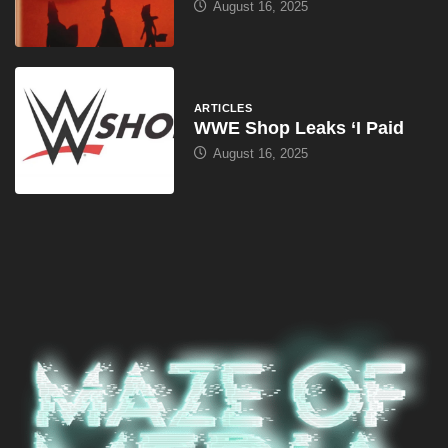
August 16, 2025
ARTICLES
WWE Shop Leaks ‘I Paid
August 16, 2025