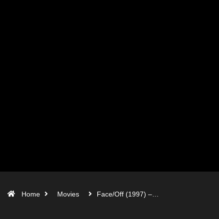
Home
Movies
Face/Off (1997) –…