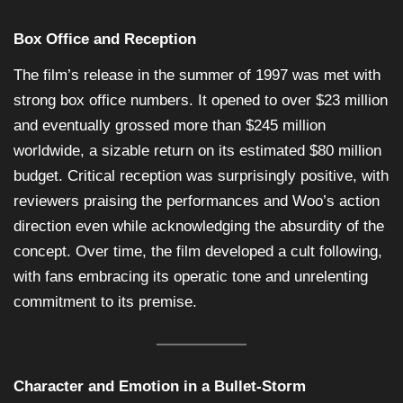
Box Office and Reception
The film’s release in the summer of 1997 was met with
strong box office numbers. It opened to over $23 million
and eventually grossed more than $245 million
worldwide, a sizable return on its estimated $80 million
budget. Critical reception was surprisingly positive, with
reviewers praising the performances and Woo’s action
direction even while acknowledging the absurdity of the
concept. Over time, the film developed a cult following,
with fans embracing its operatic tone and unrelenting
commitment to its premise.
Character and Emotion in a Bullet-Storm