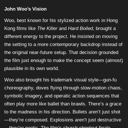
John Woo’s Vision
Woo, best known for his stylized action work in Hong
Kong films like
The Killer
and
Hard Boiled
, brought a
different energy to the project. He insisted on moving
the setting to a more contemporary backdrop instead of
the original near-future setup. That decision grounded
the film just enough to make the concept seem (almost)
plausible in its own world.
Woo also brought his trademark visual style—gun-fu
choreography, doves flying through slow-motion chaos,
symbolic imagery, and operatic action sequences that
often play more like ballet than brawls. There’s a grace
to the madness in his direction. Bullets aren’t just shot
—they’re composed. Explosions aren’t just destructive
—they’re poetic. The film’s church shootout finale,