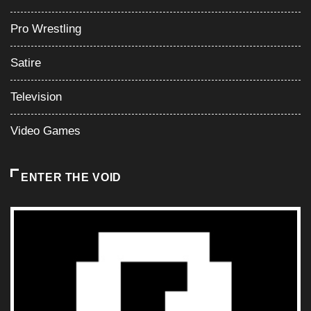
Pro Wrestling
Satire
Television
Video Games
ENTER THE VOID