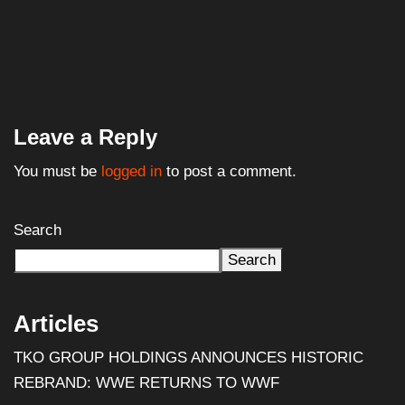
Leave a Reply
You must be
logged in
to post a comment.
Search
Search
Articles
TKO GROUP HOLDINGS ANNOUNCES HISTORIC
REBRAND: WWE RETURNS TO WWF