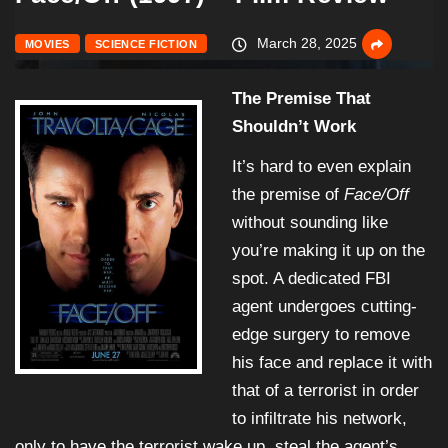
March 28, 2025
MOVIES
SCIENCE FICTION
The Premise That
Shouldn’t Work
It’s hard to even explain
the premise of
Face/Off
without sounding like
you’re making it up on the
spot. A dedicated FBI
agent undergoes cutting-
edge surgery to remove
his face and replace it with
that of a terrorist in order
to infiltrate his network,
only to have the terrorist wake up, steal the agent’s