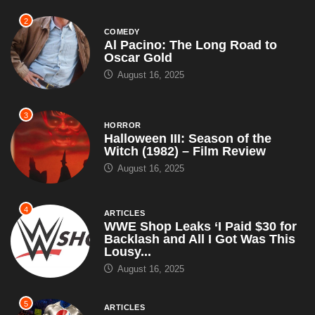
2
COMEDY
Al Pacino: The Long Road to
Oscar Gold
August 16, 2025
3
HORROR
Halloween III: Season of the
Witch (1982) – Film Review
August 16, 2025
4
ARTICLES
WWE Shop Leaks ‘I Paid $30 for
Backlash and All I Got Was This
Lousy...
August 16, 2025
5
ARTICLES