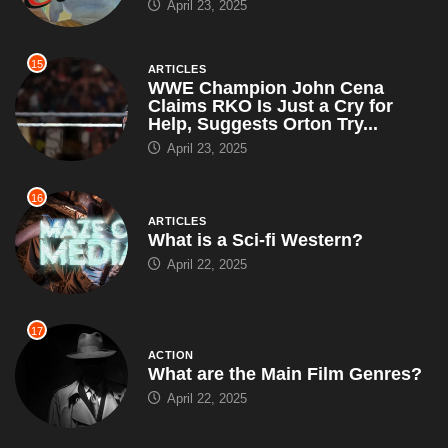
April 23, 2025
15
ARTICLES
WWE Champion John Cena
Claims RKO Is Just a Cry for
Help, Suggests Orton Try...
April 23, 2025
16
ARTICLES
What is a Sci-fi Western?
April 22, 2025
17
ACTION
What are the Main Film Genres?
April 22, 2025