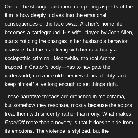
One of the stranger and more compelling aspects of the
film is how deeply it dives into the emotional
consequences of the face swap. Archer’s home life
becomes a battleground. His wife, played by Joan Allen,
starts noticing the changes in her husband’s behavior,
unaware that the man living with her is actually a
sociopathic criminal. Meanwhile, the real Archer—
trapped in Castor’s body—has to navigate the
underworld, convince old enemies of his identity, and
keep himself alive long enough to set things right.
These narrative threads are drenched in melodrama,
but somehow they resonate, mostly because the actors
treat them with sincerity rather than irony. What makes
Face/Off
more than a novelty is that it doesn’t hide from
its emotions. The violence is stylized, but the