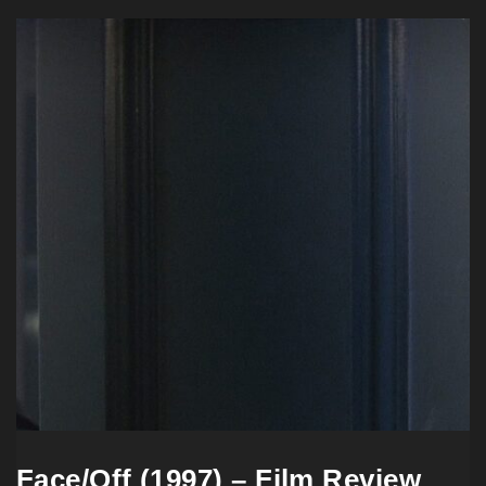
Face/Off (1997) – Film Review