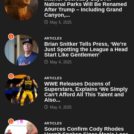
National Parks Will Be Renamed
After Trump – Including Grand
Canyon,...
May 5, 2025
9
ARTICLES
Brian Snitker Tells Press, ‘We’re
Just Spotting the League a Head
Start Like Gentlemen’
May 4, 2025
10
ARTICLES
WWE Releases Dozens of
Superstars, Explains ‘We Simply
Can’t Afford All This Talent and
Also...
May 4, 2025
11
ARTICLES
Sources Confirm Cody Rhodes