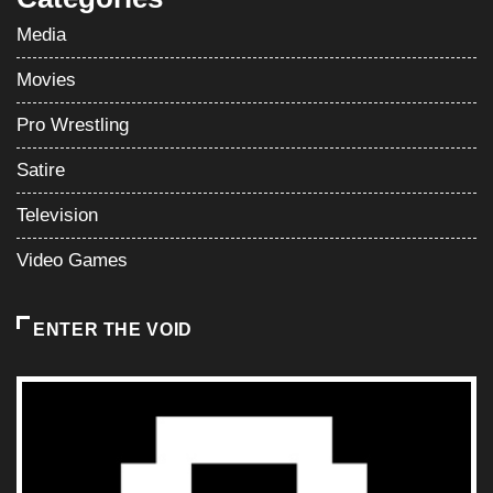
Media
Movies
Pro Wrestling
Satire
Television
Video Games
ENTER THE VOID