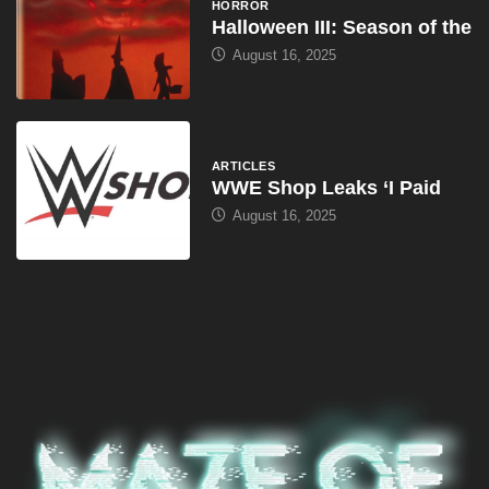
HORROR
Halloween III: Season of the
August 16, 2025
ARTICLES
WWE Shop Leaks ‘I Paid
August 16, 2025