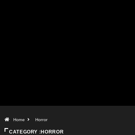
Home
Horror
CATEGORY :HORROR