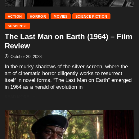
ACTION
HORROR
MOVIES
SCIENCE FICTION
SUSPENSE
The Last Man on Earth (1964) – Film
Review
October 20, 2023
In the murky shadows of the silver screen, where the
art of cinematic horror diligently works to resurrect
itself in novel forms, “The Last Man on Earth” emerged
in 1964 as a herald of evolution in
READ MORE