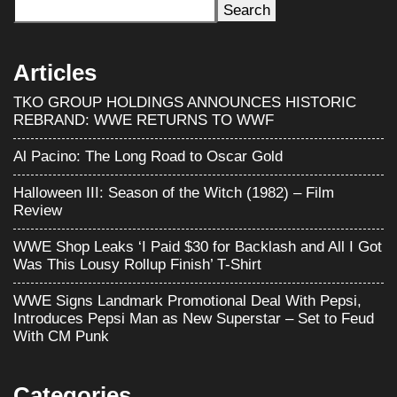
Search
Articles
TKO GROUP HOLDINGS ANNOUNCES HISTORIC
REBRAND: WWE RETURNS TO WWF
Al Pacino: The Long Road to Oscar Gold
Halloween III: Season of the Witch (1982) – Film
Review
WWE Shop Leaks ‘I Paid $30 for Backlash and All I Got
Was This Lousy Rollup Finish’ T-Shirt
WWE Signs Landmark Promotional Deal With Pepsi,
Introduces Pepsi Man as New Superstar – Set to Feud
With CM Punk
Categories