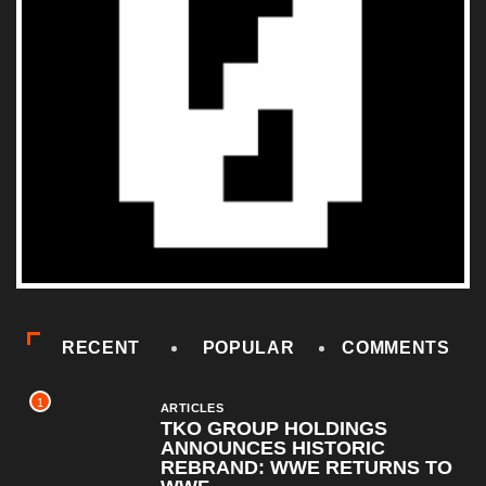
RECENT
POPULAR
COMMENTS
1
ARTICLES
TKO GROUP HOLDINGS
ANNOUNCES HISTORIC
REBRAND: WWE RETURNS TO