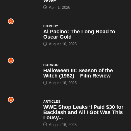
WWF
April 1, 2026
2
COMEDY
Al Pacino: The Long Road to
Oscar Gold
August 16, 2025
3
HORROR
Halloween III: Season of the
Witch (1982) – Film Review
August 16, 2025
4
ARTICLES
WWE Shop Leaks ‘I Paid $30 for
Backlash and All I Got Was This
Lousy...
August 16, 2025