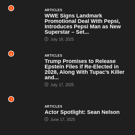
5
ARTICLES
WWE Signs Landmark
Promotional Deal With Pepsi,
Introduces Pepsi Man as New
Superstar – Set...
July 18, 2025
6
ARTICLES
Trump Promises to Release
Epstein Files if Re-Elected in
2028, Along With Tupac’s Killer
and...
July 17, 2025
7
ARTICLES
Actor Spotlight: Sean Nelson
June 17, 2025