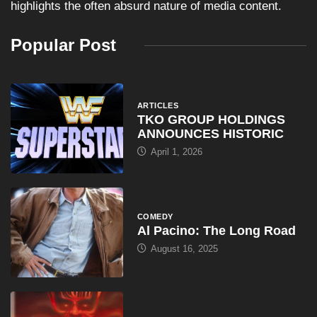
highlights the often absurd nature of media content.
Popular Post
ARTICLES
TKO GROUP HOLDINGS
ANNOUNCES HISTORIC
April 1, 2026
COMEDY
Al Pacino: The Long Road
August 16, 2025