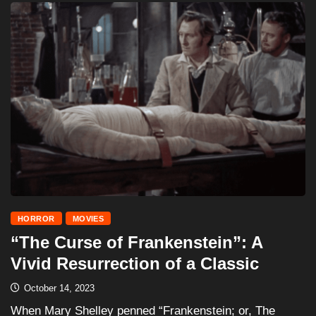
HORROR
MOVIES
“The Curse of Frankenstein”: A
Vivid Resurrection of a Classic
October 14, 2023
When Mary Shelley penned “Frankenstein; or, The