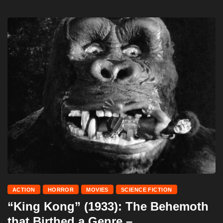
ACTION
HORROR
MOVIES
SCIENCE FICTION
“King Kong” (1933): The Behemoth
that Birthed a Genre –