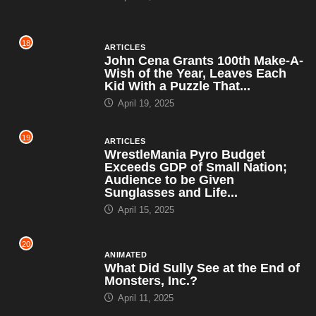
18
ARTICLES
John Cena Grants 100th Make-A-
Wish of the Year, Leaves Each
Kid With a Puzzle That...
April 19, 2025
19
ARTICLES
WrestleMania Pyro Budget
Exceeds GDP of Small Nation;
Audience to be Given
Sunglasses and Life...
April 15, 2025
20
ANIMATED
What Did Sully See at the End of
Monsters, Inc.?
April 11, 2025