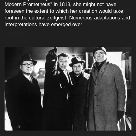
Modern Prometheus” in 1818, she might not have
foreseen the extent to which her creation would take
root in the cultural zeitgeist. Numerous adaptations and
interpretations have emerged over
READ MORE