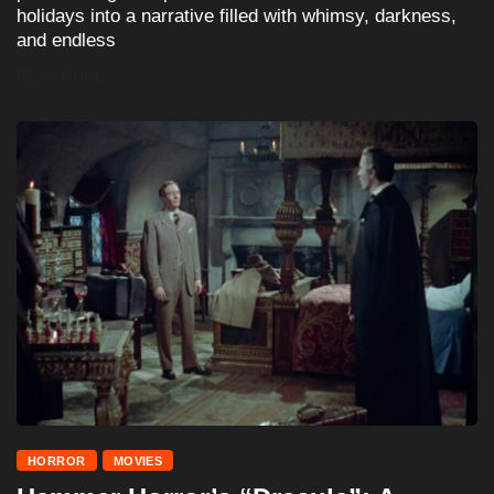
holidays into a narrative filled with whimsy, darkness,
and endless
READ MORE
HORROR
MOVIES