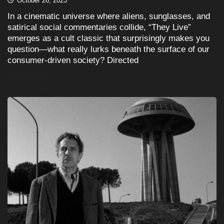
October 26, 2023
In a cinematic universe where aliens, sunglasses, and
satirical social commentaries collide, “They Live”
emerges as a cult classic that surprisingly makes you
question—what really lurks beneath the surface of our
consumer-driven society? Directed
READ MORE