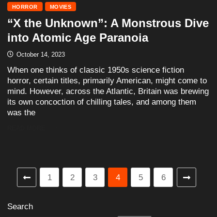
HORROR
MOVIES
“X the Unknown”: A Monstrous Dive
into Atomic Age Paranoia
October 14, 2023
When one thinks of classic 1950s science fiction
horror, certain titles, primarily American, might come to
mind. However, across the Atlantic, Britain was brewing
its own concoction of chilling tales, and among them
was the
READ MORE
1
2
3
4
5
6
Search