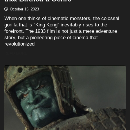
October 15, 2023
When one thinks of cinematic monsters, the colossal
gorilla that is “King Kong” inevitably rises to the
forefront. The 1933 film is not just a mere adventure
story, but a pioneering piece of cinema that
revolutionized
READ MORE