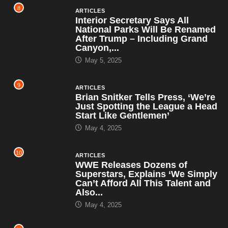
8
ARTICLES
Interior Secretary Says All
National Parks Will Be Renamed
After Trump – Including Grand
Canyon,...
May 5, 2025
9
ARTICLES
Brian Snitker Tells Press, ‘We’re
Just Spotting the League a Head
Start Like Gentlemen’
May 4, 2025
10
ARTICLES
WWE Releases Dozens of
Superstars, Explains ‘We Simply
Can’t Afford All This Talent and
Also...
May 4, 2025