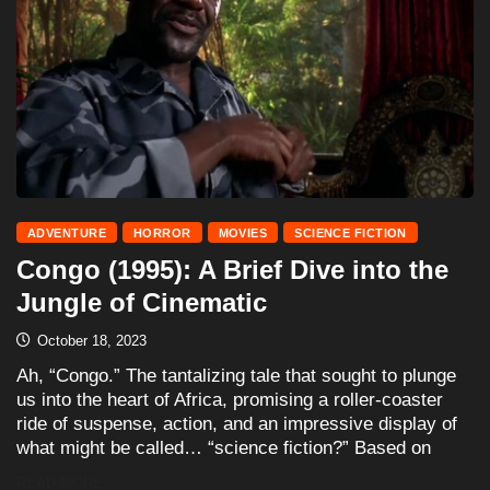
ADVENTURE
HORROR
MOVIES
SCIENCE FICTION
Congo (1995): A Brief Dive into the
Jungle of Cinematic
October 18, 2023
Ah, “Congo.” The tantalizing tale that sought to plunge
us into the heart of Africa, promising a roller-coaster
ride of suspense, action, and an impressive display of
what might be called… “science fiction?” Based on
READ MORE