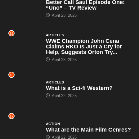
Better Call Saul Episode One:
“Uno” – TV Review
April 23, 2025
15
ARTICLES
WWE Champion John Cena
Claims RKO Is Just a Cry for
Help, Suggests Orton Try...
April 23, 2025
16
ARTICLES
What is a Sci-fi Western?
April 22, 2025
17
ACTION
What are the Main Film Genres?
April 22, 2025