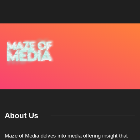
About Us
Maze of Media delves into media offering insight that