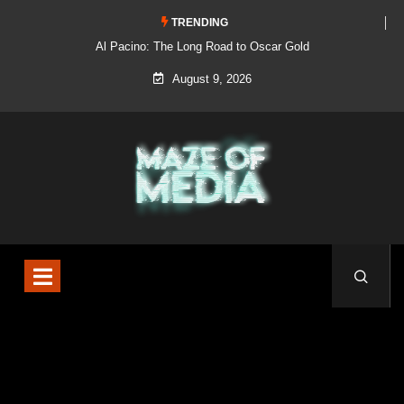
TRENDING
Al Pacino: The Long Road to Oscar Gold
August 9, 2026