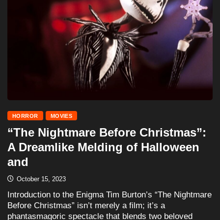
HORROR
MOVIES
“The Nightmare Before Christmas”:
A Dreamlike Melding of Halloween
and
October 15, 2023
Introduction to the Enigma Tim Burton’s “The Nightmare
Before Christmas” isn’t merely a film; it’s a
phantasmagoric spectacle that blends two beloved