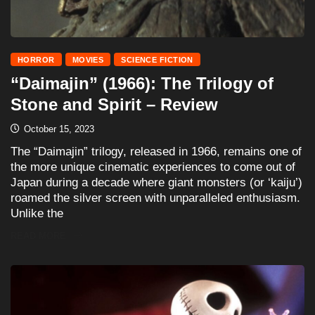
HORROR
MOVIES
SCIENCE FICTION
“Daimajin” (1966): The Trilogy of
Stone and Spirit – Review
October 15, 2023
The “Daimajin” trilogy, released in 1966, remains one of
the more unique cinematic experiences to come out of
Japan during a decade where giant monsters (or ‘kaiju’)
roamed the silver screen with unparalleled enthusiasm.
Unlike the
READ MORE