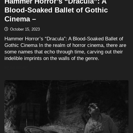
Hammer Horror’s “Dracula”: A
Blood-Soaked Ballet of Gothic
Cinema –
October 15, 2023
Hammer Horror’s “Dracula”: A Blood-Soaked Ballet of
Gothic Cinema In the realm of horror cinema, there are
some names that echo through time, carving out their
indelible imprints on the walls of the genre.
READ MORE