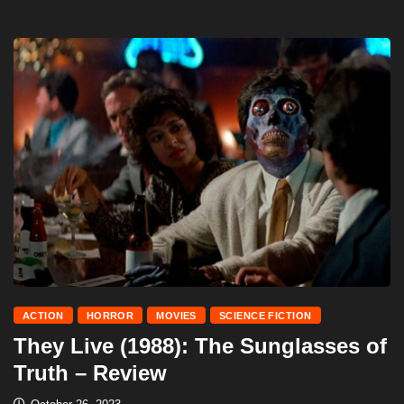
ACTION
HORROR
MOVIES
SCIENCE FICTION
They Live (1988): The Sunglasses of
Truth – Review