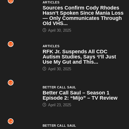
11
ARTICLES
Sources Confirm Cody Rhodes
Hasn’t Spoken Since Mania Loss
— Only Communicates Through
Old VHS...
April 30, 2025
12
ARTICLES
RFK Jr. Suspends All CDC
Autism Studies, Says ‘I’ll Just
Use My Gut and This...
April 30, 2025
13
BETTER CALL SAUL
Better Call Saul – Season 1
Episode 2: “Mijo” – TV Review
April 23, 2025
14
BETTER CALL SAUL