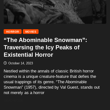
HORROR
MOVIES
“The Abominable Snowman”:
Traversing the Icy Peaks of
Existential Horror
October 14, 2023
Nestled within the annals of classic British horror
cinema is a unique creature-feature that defies the
usual trappings of its genre. “The Abominable
Snowman” (1957), directed by Val Guest, stands out
not merely as a horror
READ MORE