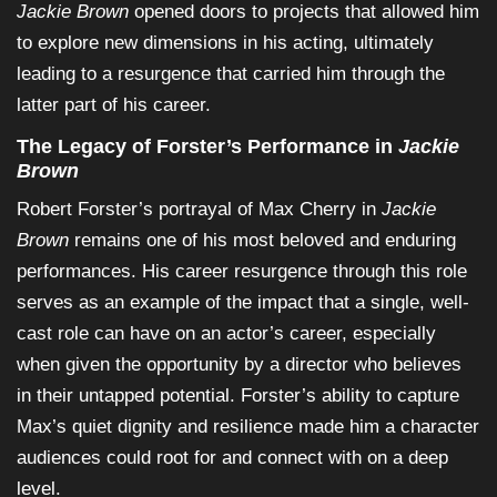
Jackie Brown
opened doors to projects that allowed him
to explore new dimensions in his acting, ultimately
leading to a resurgence that carried him through the
latter part of his career.
The Legacy of Forster’s Performance in
Jackie
Brown
Robert Forster’s portrayal of Max Cherry in
Jackie
Brown
remains one of his most beloved and enduring
performances. His career resurgence through this role
serves as an example of the impact that a single, well-
cast role can have on an actor’s career, especially
when given the opportunity by a director who believes
in their untapped potential. Forster’s ability to capture
Max’s quiet dignity and resilience made him a character
audiences could root for and connect with on a deep
level.