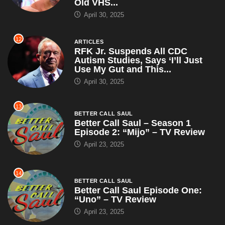
Old VHS...
April 30, 2025
12
ARTICLES
RFK Jr. Suspends All CDC
Autism Studies, Says ‘I’ll Just
Use My Gut and This...
April 30, 2025
13
BETTER CALL SAUL
Better Call Saul – Season 1
Episode 2: “Mijo” – TV Review
April 23, 2025
14
BETTER CALL SAUL
Better Call Saul Episode One:
“Uno” – TV Review
April 23, 2025