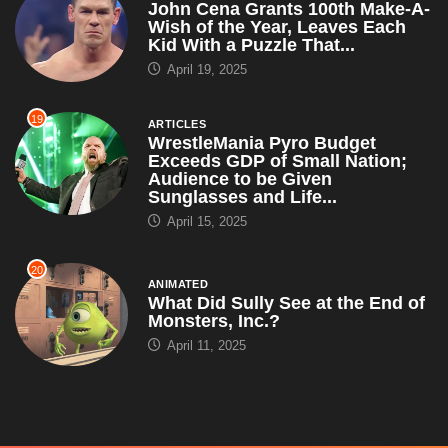
John Cena Grants 100th Make-A-
Wish of the Year, Leaves Each
Kid With a Puzzle That...
April 19, 2025
19
ARTICLES
WrestleMania Pyro Budget
Exceeds GDP of Small Nation;
Audience to be Given
Sunglasses and Life...
April 15, 2025
20
ANIMATED
What Did Sully See at the End of
Monsters, Inc.?
April 11, 2025