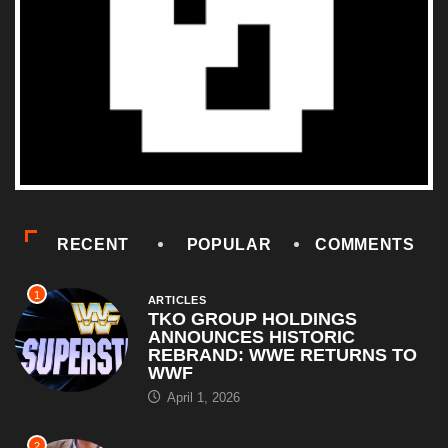
RECENT
POPULAR
COMMENTS
1
ARTICLES
TKO GROUP HOLDINGS
ANNOUNCES HISTORIC
REBRAND: WWE RETURNS TO
WWF
April 1, 2026
2