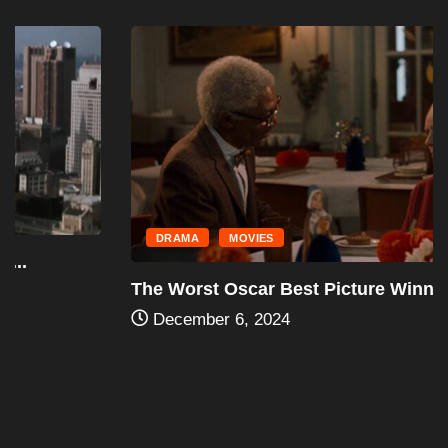
DRAMA
MOVIES
The Worst Oscar Best Picture Winners
December 6, 2024