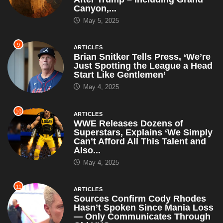
Canyon,...
May 5, 2025
9
ARTICLES
Brian Snitker Tells Press, ‘We’re
Just Spotting the League a Head
Start Like Gentlemen’
May 4, 2025
10
ARTICLES
WWE Releases Dozens of
Superstars, Explains ‘We Simply
Can’t Afford All This Talent and
Also...
May 4, 2025
11
ARTICLES
Sources Confirm Cody Rhodes
Hasn’t Spoken Since Mania Loss
— Only Communicates Through