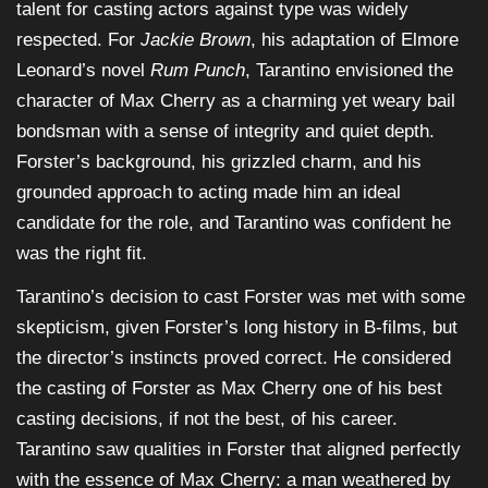
talent for casting actors against type was widely
respected. For
Jackie Brown
, his adaptation of Elmore
Leonard’s novel
Rum Punch
, Tarantino envisioned the
character of Max Cherry as a charming yet weary bail
bondsman with a sense of integrity and quiet depth.
Forster’s background, his grizzled charm, and his
grounded approach to acting made him an ideal
candidate for the role, and Tarantino was confident he
was the right fit.
Tarantino’s decision to cast Forster was met with some
skepticism, given Forster’s long history in B-films, but
the director’s instincts proved correct. He considered
the casting of Forster as Max Cherry one of his best
casting decisions, if not the best, of his career.
Tarantino saw qualities in Forster that aligned perfectly
with the essence of Max Cherry: a man weathered by