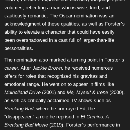
volumes, reflecting a man who is wise, kind, and
cautiously romantic. The Oscar nomination was an
acknowledgment of these qualities, as well as Forster’s
ability to elevate a character that could have easily
been overshadowed in a cast full of larger-than-life
personalities.
The nomination also marked a turning point in Forster’s
career. After
Jackie Brown
, he received numerous
offers for roles that recognized his gravitas and
emotional range. He went on to appear in films like
Mulholland Drive
(2001) and
Me, Myself & Irene
(2000),
as well as critically acclaimed TV shows such as
Breaking Bad
, where he portrayed Ed, the
“disappearer,” a role he reprised in
El Camino: A
Breaking Bad Movie
(2019). Forster’s performance in