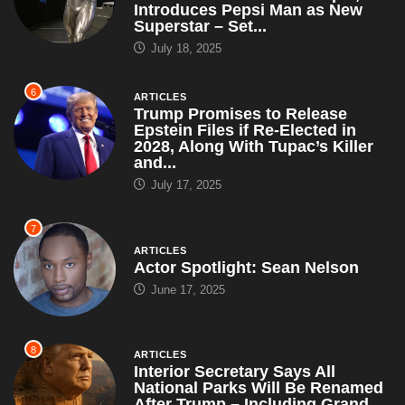
Introduces Pepsi Man as New
Superstar – Set...
July 18, 2025
6
ARTICLES
Trump Promises to Release
Epstein Files if Re-Elected in
2028, Along With Tupac’s Killer
and...
July 17, 2025
7
ARTICLES
Actor Spotlight: Sean Nelson
June 17, 2025
8
ARTICLES
Interior Secretary Says All
National Parks Will Be Renamed
After Trump – Including Grand