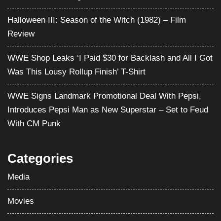
Halloween III: Season of the Witch (1982) – Film
Review
WWE Shop Leaks ‘I Paid $30 for Backlash and All I Got
Was This Lousy Rollup Finish’ T-Shirt
WWE Signs Landmark Promotional Deal With Pepsi,
Introduces Pepsi Man as New Superstar – Set to Feud
With CM Punk
Categories
Media
Movies