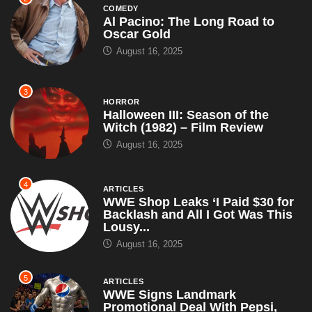
COMEDY
Al Pacino: The Long Road to
Oscar Gold
August 16, 2025
3
HORROR
Halloween III: Season of the
Witch (1982) – Film Review
August 16, 2025
4
ARTICLES
WWE Shop Leaks ‘I Paid $30 for
Backlash and All I Got Was This
Lousy...
August 16, 2025
5
ARTICLES
WWE Signs Landmark
Promotional Deal With Pepsi,