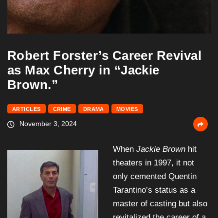
Robert Forster’s Career Revival
as Max Cherry in “Jackie
Brown.”
ARTICLES
CRIME
DRAMA
MOVIES
November 3, 2024
When
Jackie Brown
hit
theaters in 1997, it not
only cemented Quentin
Tarantino’s status as a
master of casting but also
revitalized the career of a