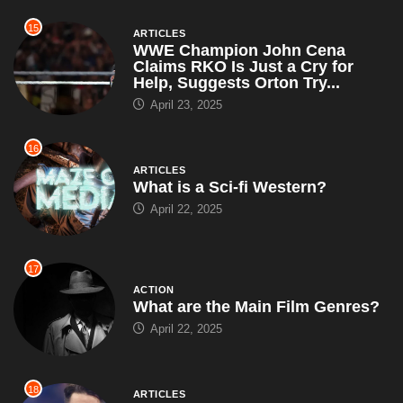
15
ARTICLES
WWE Champion John Cena
Claims RKO Is Just a Cry for
Help, Suggests Orton Try...
April 23, 2025
16
ARTICLES
What is a Sci-fi Western?
April 22, 2025
17
ACTION
What are the Main Film Genres?
April 22, 2025
18
ARTICLES