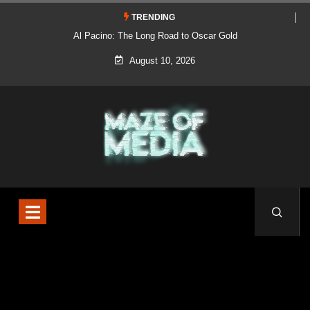
TRENDING
Al Pacino: The Long Road to Oscar Gold
August 10, 2026