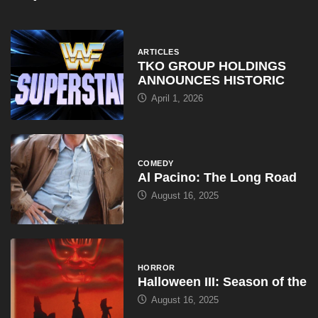
ARTICLES
TKO GROUP HOLDINGS
ANNOUNCES HISTORIC
April 1, 2026
COMEDY
Al Pacino: The Long Road
August 16, 2025
HORROR
Halloween III: Season of the
August 16, 2025