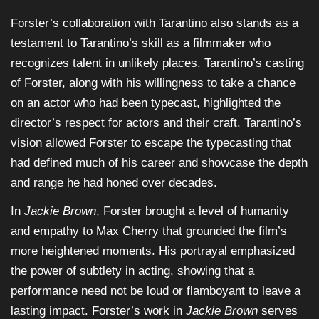
Forster’s collaboration with Tarantino also stands as a
testament to Tarantino’s skill as a filmmaker who
recognizes talent in unlikely places. Tarantino’s casting
of Forster, along with his willingness to take a chance
on an actor who had been typecast, highlighted the
director’s respect for actors and their craft. Tarantino’s
vision allowed Forster to escape the typecasting that
had defined much of his career and showcase the depth
and range he had honed over decades.
In
Jackie Brown
, Forster brought a level of humanity
and empathy to Max Cherry that grounded the film’s
more heightened moments. His portrayal emphasized
the power of subtlety in acting, showing that a
performance need not be loud or flamboyant to leave a
lasting impact. Forster’s work in
Jackie Brown
serves