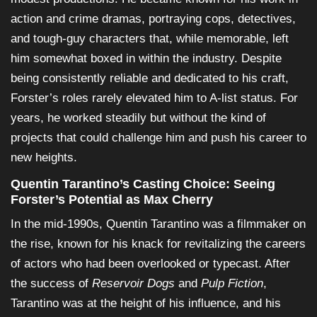
action and crime dramas, portraying cops, detectives,
and tough-guy characters that, while memorable, left
him somewhat boxed in within the industry. Despite
being consistently reliable and dedicated to his craft,
Forster’s roles rarely elevated him to A-list status. For
years, he worked steadily but without the kind of
projects that could challenge him and push his career to
new heights.
Quentin Tarantino’s Casting Choice: Seeing
Forster’s Potential as Max Cherry
In the mid-1990s, Quentin Tarantino was a filmmaker on
the rise, known for his knack for revitalizing the careers
of actors who had been overlooked or typecast. After
the success of
Reservoir Dogs
and
Pulp Fiction
,
Tarantino was at the height of his influence, and his