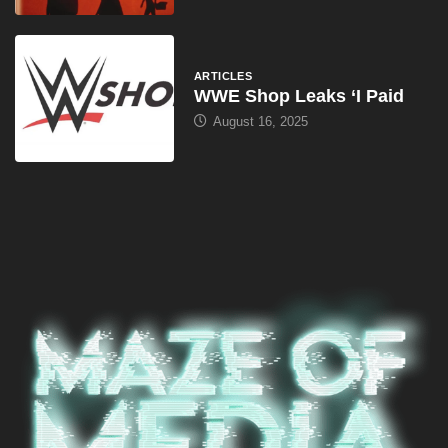
ARTICLES
WWE Shop Leaks ‘I Paid
August 16, 2025