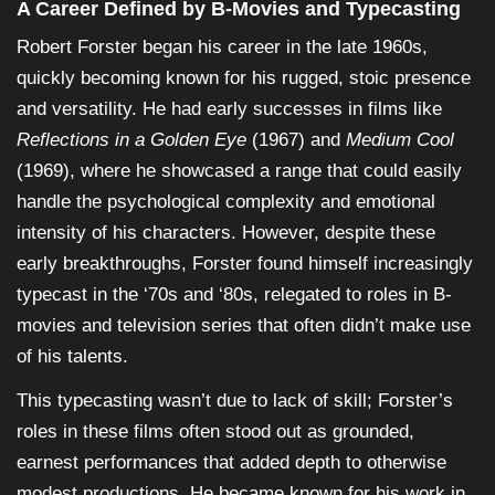
A Career Defined by B-Movies and Typecasting
Robert Forster began his career in the late 1960s,
quickly becoming known for his rugged, stoic presence
and versatility. He had early successes in films like
Reflections in a Golden Eye
(1967) and
Medium Cool
(1969), where he showcased a range that could easily
handle the psychological complexity and emotional
intensity of his characters. However, despite these
early breakthroughs, Forster found himself increasingly
typecast in the ‘70s and ‘80s, relegated to roles in B-
movies and television series that often didn’t make use
of his talents.
This typecasting wasn’t due to lack of skill; Forster’s
roles in these films often stood out as grounded,
earnest performances that added depth to otherwise
modest productions. He became known for his work in