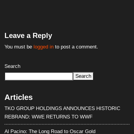
Leave a Reply
You must be
logged in
to post a comment.
Search
Search
Articles
TKO GROUP HOLDINGS ANNOUNCES HISTORIC
REBRAND: WWE RETURNS TO WWF
Al Pacino: The Long Road to Oscar Gold