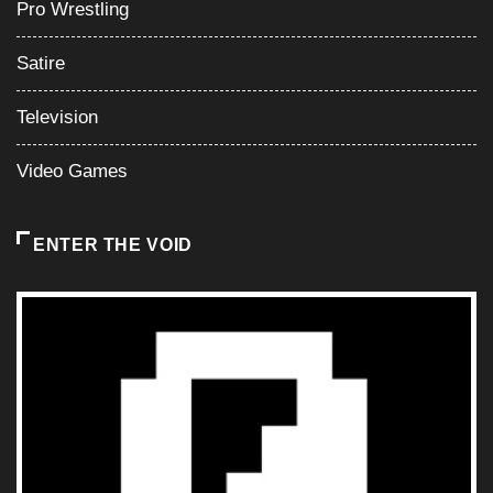
Pro Wrestling
Satire
Television
Video Games
ENTER THE VOID