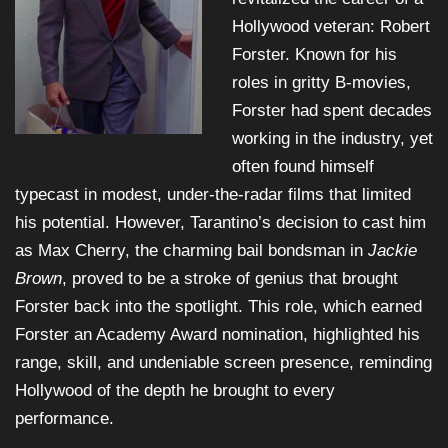
Hollywood veteran: Robert
Forster. Known for his
roles in gritty B-movies,
Forster had spent decades
working in the industry, yet
often found himself
typecast in modest, under-the-radar films that limited
his potential. However, Tarantino’s decision to cast him
as Max Cherry, the charming bail bondsman in
Jackie
Brown
, proved to be a stroke of genius that brought
Forster back into the spotlight. This role, which earned
Forster an Academy Award nomination, highlighted his
range, skill, and undeniable screen presence, reminding
Hollywood of the depth he brought to every
performance.