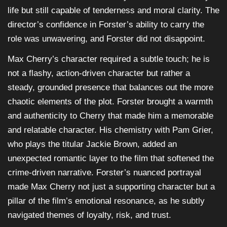
life but still capable of tenderness and moral clarity. The
director’s confidence in Forster’s ability to carry the
role was unwavering, and Forster did not disappoint.
Max Cherry’s character required a subtle touch; he is
not a flashy, action-driven character but rather a
steady, grounded presence that balances out the more
chaotic elements of the plot. Forster brought a warmth
and authenticity to Cherry that made him a memorable
and relatable character. His chemistry with Pam Grier,
who plays the titular Jackie Brown, added an
unexpected romantic layer to the film that softened the
crime-driven narrative. Forster’s nuanced portrayal
made Max Cherry not just a supporting character but a
pillar of the film’s emotional resonance, as he subtly
navigated themes of loyalty, risk, and trust.