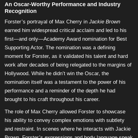
An Oscar-Worthy Performance and Industry
Recognition
Forster’s portrayal of Max Cherry in
Jackie Brown
earned him widespread critical acclaim and led to his
first—and only—Academy Award nomination for Best
Supporting Actor. The nomination was a defining
moment for Forster, as it validated his talent and hard
work after decades of being relegated to the margins of
Hollywood. While he didn’t win the Oscar, the
nomination itself was a testament to the power of his
performance and a reminder of the depth he had
brought to his craft throughout his career.
The role of Max Cherry allowed Forster to showcase
his ability to convey complex emotions with subtlety
and restraint. In scenes where he interacts with Jackie
Brown, Forster’s expressions and body language speak