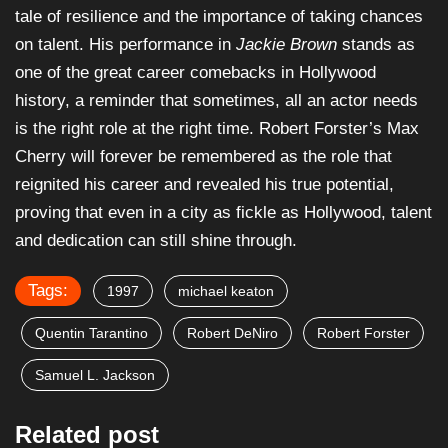
tale of resilience and the importance of taking chances
on talent. His performance in
Jackie Brown
stands as
one of the great career comebacks in Hollywood
history, a reminder that sometimes, all an actor needs
is the right role at the right time. Robert Forster’s Max
Cherry will forever be remembered as the role that
reignited his career and revealed his true potential,
proving that even in a city as fickle as Hollywood, talent
and dedication can still shine through.
Tags:
1997
michael keaton
Quentin Tarantino
Robert DeNiro
Robert Forster
Samuel L. Jackson
Related post