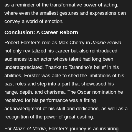
as a reminder of the transformative power of acting,
where even the smallest gestures and expressions can
convey a world of emotion.
Conclusion: A Career Reborn
Robert Forster’s role as Max Cherry in
Jackie Brown
not only revitalized his career but also reintroduced
audiences to an actor whose talent had long been
underappreciated. Thanks to Tarantino’s belief in his
abilities, Forster was able to shed the limitations of his
past roles and step into a part that showcased his
range, depth, and charisma. The Oscar nomination he
received for his performance was a fitting
acknowledgment of his skill and dedication, as well as a
recognition of the power of great casting.
For
Maze of Media
, Forster’s journey is an inspiring