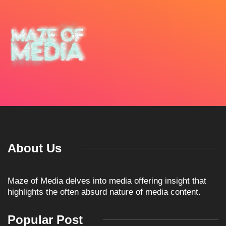
About Us
Maze of Media delves into media offering insight that
highlights the often absurd nature of media content.
Popular Post