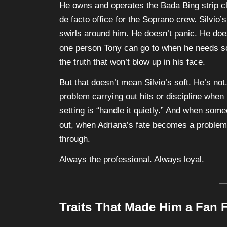
He owns and operates the Bada Bing strip clu
de facto office for the Soprano crew. Silvio
swirls around him. He doesn’t panic. He does
one person Tony can go to when he needs som
the truth that won’t blow up in his face.
But that doesn’t mean Silvio’s soft. He’s no
problem carrying out hits or discipline when i
setting is “handle it quietly.” And when som
out, when Adriana’s fate becomes a proble
through.
Always the professional. Always loyal.
Traits That Made Him a Fan F