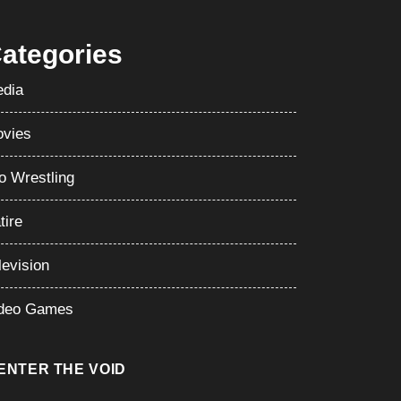
ategories
dia
vies
o Wrestling
tire
levision
deo Games
ENTER THE VOID