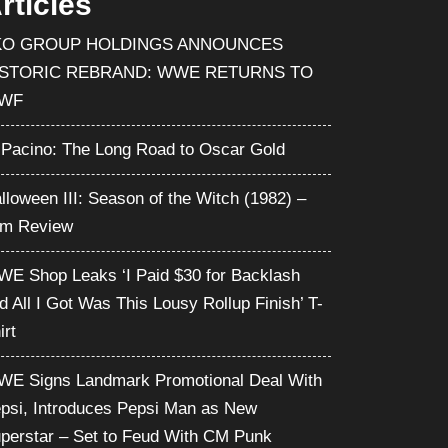
rticles
KO GROUP HOLDINGS ANNOUNCES
ISTORIC REBRAND: WWE RETURNS TO
WF
 Pacino: The Long Road to Oscar Gold
lloween III: Season of the Witch (1982) –
lm Review
E Shop Leaks ‘I Paid $30 for Backlash
d All I Got Was This Lousy Rollup Finish’ T-
irt
E Signs Landmark Promotional Deal With
psi, Introduces Pepsi Man as New
perstar – Set to Feud With CM Punk