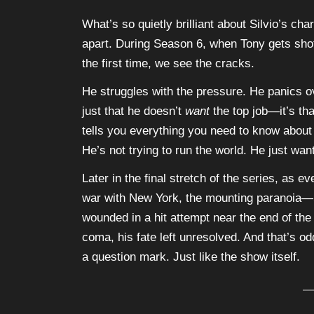
What’s so quietly brilliant about Silvio’s cha
apart. During Season 6, when Tony gets shot 
the first time, we see the cracks.
He struggles with the pressure. He panics ove
just that he doesn’t
want
the top job—it’s tha
tells you everything you need to know about S
He’s not trying to run the world. He just want
Later in the final stretch of the series, as 
war with New York, the mounting paranoia—S
wounded in a hit attempt near the end of the
coma, his fate left unresolved. And that’s odd
a question mark. Just like the show itself.