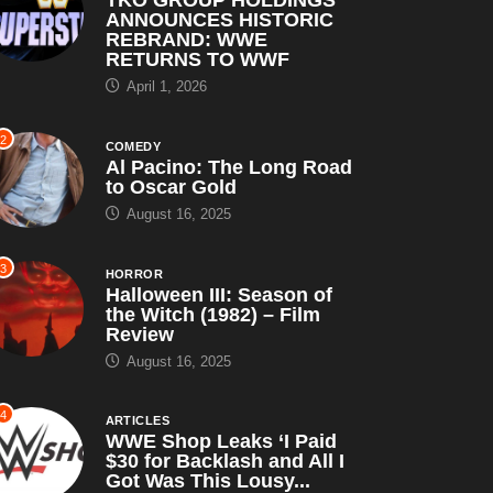
ANNOUNCES HISTORIC
REBRAND: WWE
RETURNS TO WWF
April 1, 2026
2
COMEDY
Al Pacino: The Long Road
to Oscar Gold
August 16, 2025
3
HORROR
Halloween III: Season of
the Witch (1982) – Film
Review
August 16, 2025
4
ARTICLES
WWE Shop Leaks ‘I Paid
$30 for Backlash and All I
Got Was This Lousy...