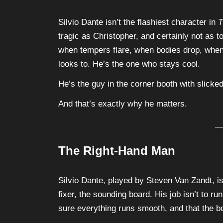
Silvio Dante isn’t the flashiest character in
T
tragic as Christopher, and certainly not as t
when tempers flare, when bodies drop, when 
looks to. He’s the one who stays cool.
He’s the guy in the corner booth with slicke
And that’s exactly why he matters.
The Right-Hand Man
Silvio Dante, played by Steven Van Zandt, i
fixer, the sounding board. His job isn’t to ru
sure everything runs smooth, and that the 