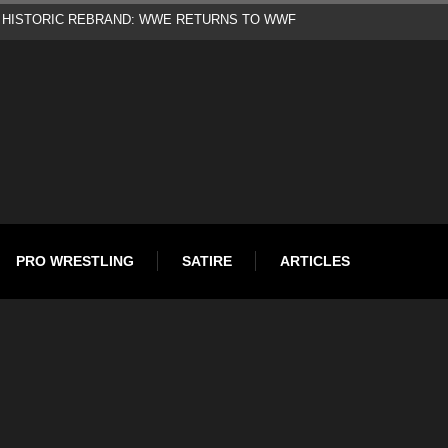
d
PRO WRESTLING
SATIRE
ARTICLES