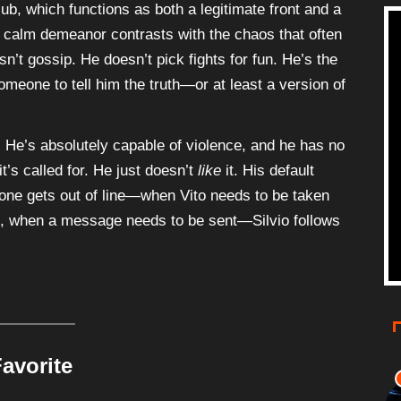
b, which functions as both a legitimate front and a
’s calm demeanor contrasts with the chaos that often
n’t gossip. He doesn’t pick fights for fun. He’s the
eone to tell him the truth—or at least a version of
t. He’s absolutely capable of violence, and he has no
t’s called for. He just doesn’t
like
it. His default
eone gets out of line—when Vito needs to be taken
m, when a message needs to be sent—Silvio follows
avorite