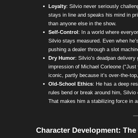
Loyalty
: Silvio never seriously chall
stays in line and speaks his mind in p
than anyone else in the show.
Self-Control
: In a world where everyo
Silvio stays measured. Even when he’s 
pushing a dealer through a slot machine
Dry Humor
: Silvio’s deadpan delivery
impression of Michael Corleone (“Just 
iconic, partly because it’s over-the-to
Old-School Ethics
: He has a deep res
rules bend or break around him, Silvio 
That makes him a stabilizing force in a
Character Development: The