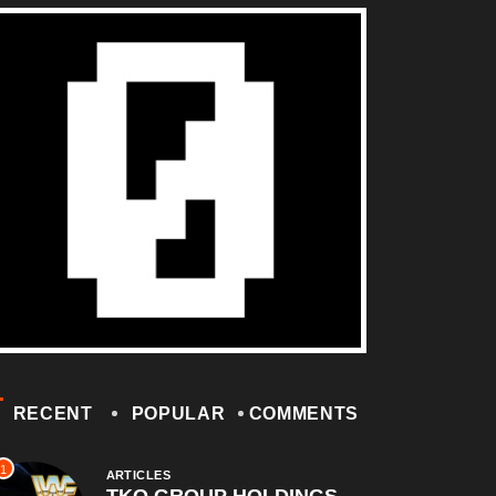
RECENT
POPULAR
COMMENTS
1
ARTICLES
TKO GROUP HOLDINGS