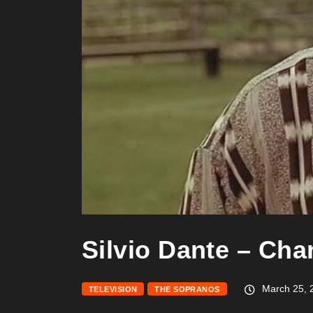
Silvio Dante – Cha
March 25, 
TELEVISION
THE SOPRANOS