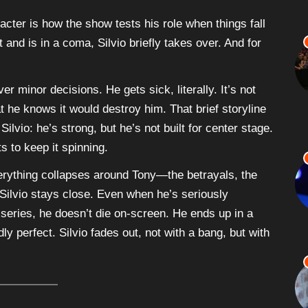
racter is how the show tests his role when things fall
and is in a coma, Silvio briefly takes over. And for
r minor decisions. He gets sick, literally. It’s not
t he knows it would destroy him. That brief storyline
ilvio: he’s strong, but he’s not built for center stage.
s to keep it spinning.
everything collapses around Tony—the betrayals, the
ilvio stays close. Even when he’s seriously
 series, he doesn’t die on-screen. He ends up in a
ly perfect. Silvio fades out, not with a bang, but with