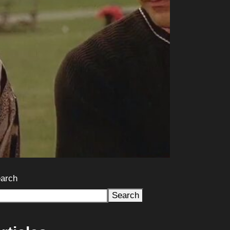
arch
Search