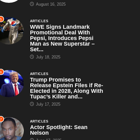
August 16, 2025
5
ARTICLES
WWE Signs Landmark
Promotional Deal With
Pepsi, Introduces Pepsi
Man as New Superstar –
Set...
July 18, 2025
6
ARTICLES
Trump Promises to
Release Epstein Files if Re-
Elected in 2028, Along With
Tupac’s Killer and...
July 17, 2025
7
ARTICLES
Actor Spotlight: Sean
Nelson