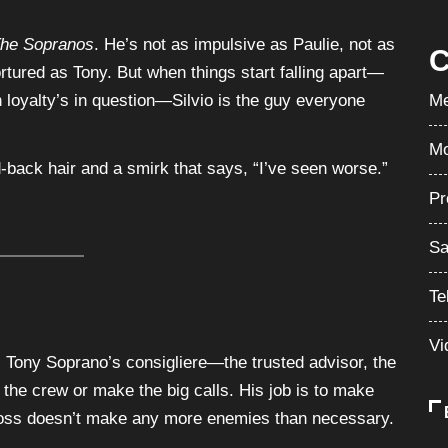
he Sopranos
. He’s not as impulsive as Paulie, not as
C
ortured as Tony. But when things start falling apart—
loyalty’s in question—Silvio is the guy everyone
Me
Mo
d-back hair and a smirk that says, “I’ve seen worse.”
Pr
Sa
Te
Vi
s Tony Soprano’s consigliere—the trusted advisor, the
n the crew or make the big calls. His job is to make
boss doesn’t make any more enemies than necessary.