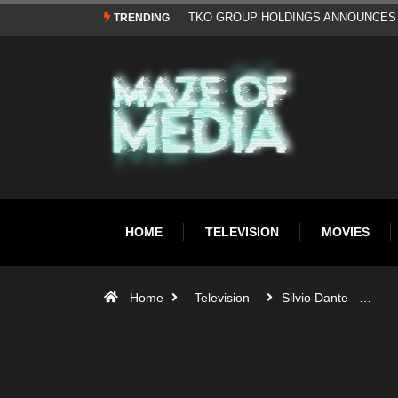
Al Pacino: The Long Road to Oscar Gol
TRENDING
HOME
TELEVISION
MOVIES
Home
Television
Silvio Dante –…