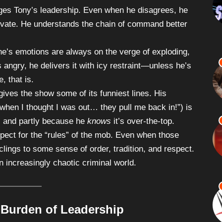
enges Tony’s leadership. Even when he disagrees, he
rivate. He understands the chain of command better
ne’s emotions are always on the verge of exploding,
angry, he delivers it with icy restraint—unless he’s
, that is.
 gives the show some of its funniest lines. His
when I thought I was out… they pull me back in!”) is
p, and partly because he
knows
it’s over-the-top.
pect for the “rules” of the mob. Even when those
clings to some sense of order, tradition, and respect.
n increasingly chaotic criminal world.
 Burden of Leadership