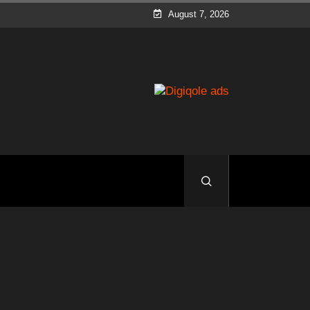
August 7, 2026