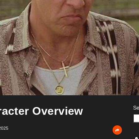
racter Overview
Se
2025