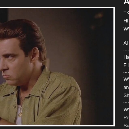
A
T
H
W
Al
Ha
Fi
WW
an
Sh
WW
Pe
Su